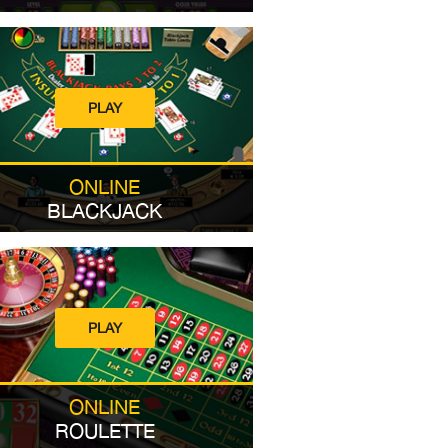
PLAY
ONLINE
BLACKJACK
PLAY
ONLINE
ROULETTE