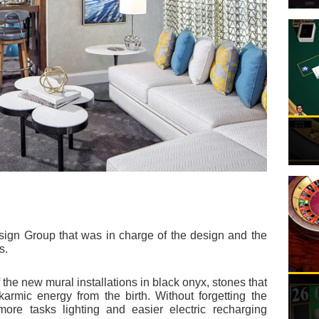
sign Group that was in charge of the design and the
s.
 the new mural installations in black onyx, stones that
armic energy from the birth. Without forgetting the
more tasks lighting and easier electric recharging