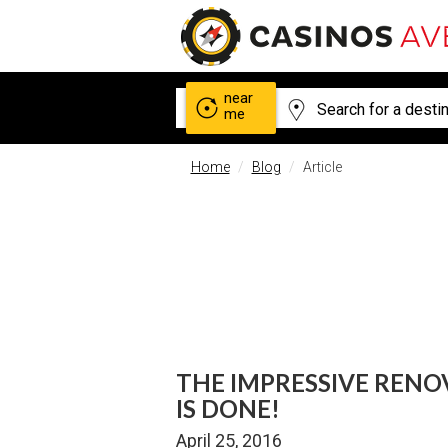
near
me
Home
Blog
Article
THE IMPRESSIVE RENO
IS DONE!
April 25, 2016