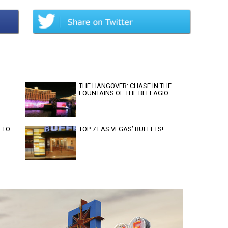
THE HANGOVER: CHASE IN THE
FOUNTAINS OF THE BELLAGIO
 TO
TOP 7 LAS VEGAS’ BUFFETS!