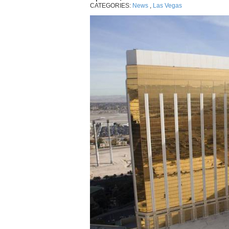
CATEGORIES:
News
,
Las Vegas