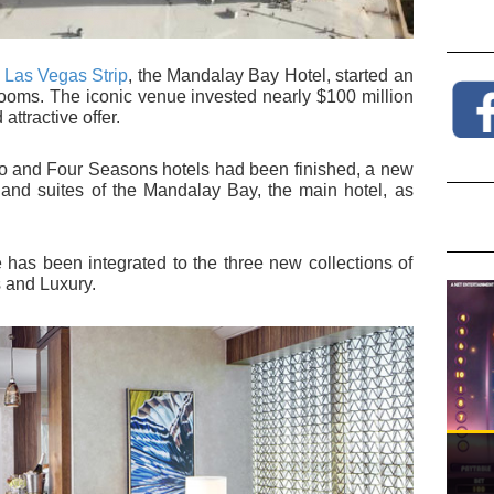
e
Las Vegas Strip
, the Mandalay Bay Hotel, started an
ooms. The iconic venue invested nearly $100 million
attractive offer.
ano and Four Seasons hotels had been finished, a new
 and suites of the Mandalay Bay, the main hotel, as
has been integrated to the three new collections of
 and Luxury.