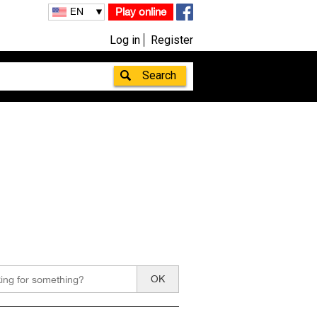
EN
Play online
Log in
Register