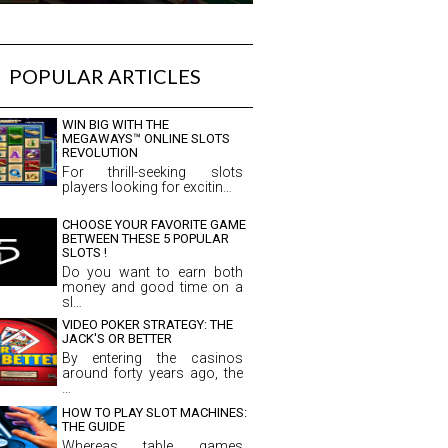
POPULAR ARTICLES
WIN BIG WITH THE
MEGAWAYS™ ONLINE SLOTS
REVOLUTION
For thrill-seeking slots
players looking for excitin…
CHOOSE YOUR FAVORITE GAME
BETWEEN THESE 5 POPULAR
SLOTS !
Do you want to earn both
money and good time on a
sl…
VIDEO POKER STRATEGY: THE
JACK'S OR BETTER
By entering the casinos
around forty years ago, the
…
HOW TO PLAY SLOT MACHINES:
THE GUIDE
Whereas table games