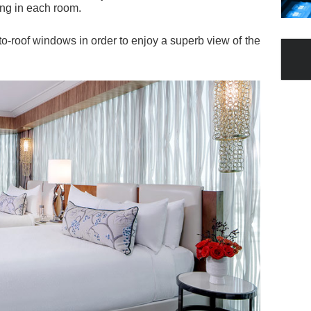
ing in each room.
-to-roof windows in order to enjoy a superb view of the