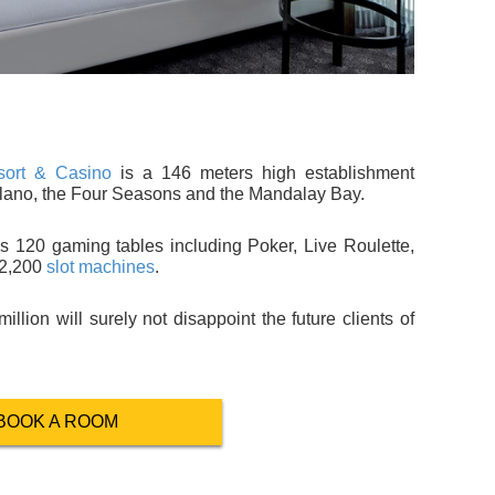
ort & Casino
is a 146 meters high establishment
Delano, the Four Seasons and the Mandalay Bay.
es 120 gaming tables including Poker, Live Roulette,
 2,200
slot machines
.
llion will surely not disappoint the future clients of
BOOK A ROOM