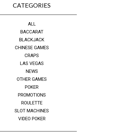
CATEGORIES
ALL
BACCARAT
BLACKJACK
CHINESE GAMES
CRAPS
LAS VEGAS
NEWS
OTHER GAMES
POKER
PROMOTIONS
ROULETTE
SLOT MACHINES
VIDEO POKER