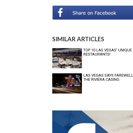
SIMILAR ARTICLES
TOP 10 LAS VEGAS’ UNIQUE
RESTAURANTS!
LAS VEGAS SAYS FAREWELL
THE RIVIERA CASINO.