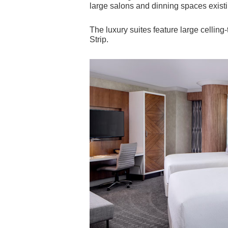
large salons and dinning spaces exist
The luxury suites feature large celling
Strip.