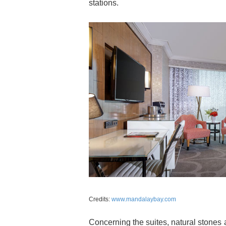
stations.
Credits:
www.mandalaybay.com
Concerning the suites, natural stones 