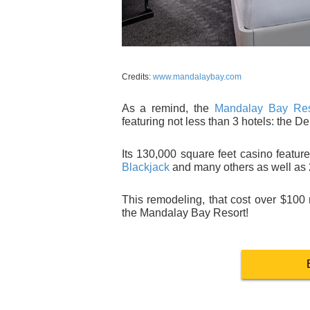
Credits:
www.mandalaybay.com
As a remind, the
Mandalay Bay Res
featuring not less than 3 hotels: the 
Its 130,000 square feet casino featur
Blackjack
and many others as well as
This remodeling, that cost over $100 mi
the Mandalay Bay Resort!