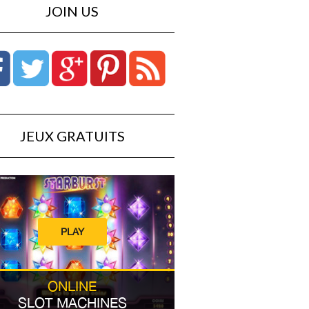
JOIN US
JEUX GRATUITS
PLAY
ONLINE
SLOT MACHINES