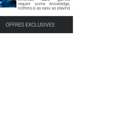
require some knowledge,
nothing is as easy as playing
at a sl…
OFFRES EXCLUSIVES