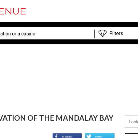
VATION OF THE MANDALAY BAY