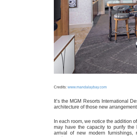
Credits:
www.mandalaybay.com
It’s the MGM Resorts International De
architecture of those new arrangement
In each room, we notice the addition of
may have the capacity to purify the k
arrival of new modern furnishings, 