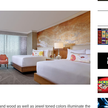
and wood as well as jewel toned colors illuminate the