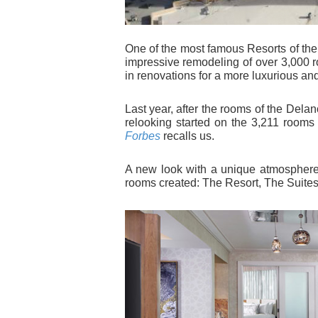
One of the most famous Resorts of th
impressive remodeling of over 3,000 r
in renovations for a more luxurious and 
Last year, after the rooms of the Del
relooking started on the 3,211 rooms
Forbes
recalls us.
A new look with a unique atmosphere 
rooms created: The Resort, The Suites