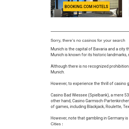
BOOKING.COM HOTELS
Sorry, there's no casinos for your search
Munich is the capital of Bavaria and a city th
Munich is known for its historic landmarks,
Although there is no recognized prohibitio
Munich.
However, to experience the thrill of casino g
Casino Bad Wiessee (Spielbank), a mere 53 
other hand, Casino Garmisch-Partenkirchen 
of games, including Blackjack, Roulette, T
However, note that gambling in Germany is 
Cities :