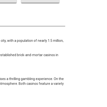
ity, with a population of nearly 1.5 million,
established brick-and-mortar casinos in
es a thrilling gambling experience. On the
atmosphere. Both casinos feature a variety