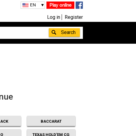
EN
Play online
Log in
Register
enue
JACK
BACCARAT
GO
TEXAS HOLD'EM CG