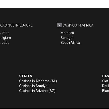
E
A
CASINOS IN
UROPE
CASINOS IN
FRICA
ustria
Morocco
Belgium
Senegal
roatia
South Africa
STATES
CAS
Casinos in Alabama (AL)
Slot
Casinos in Antalya
Roul
Casinos in Arizona (AZ)
Blac