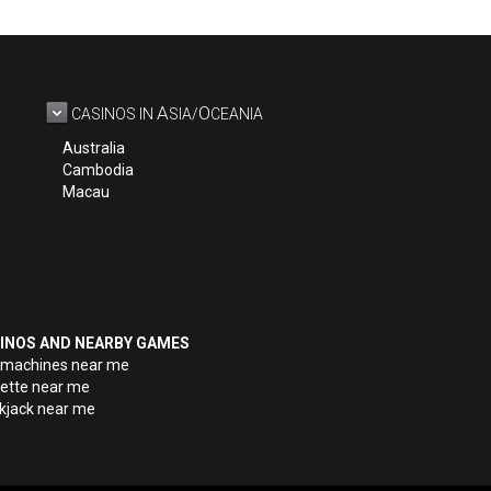
A
O
CASINOS IN
SIA/
CEANIA
Australia
Cambodia
Macau
INOS AND NEARBY GAMES
 machines near me
ette near me
kjack near me