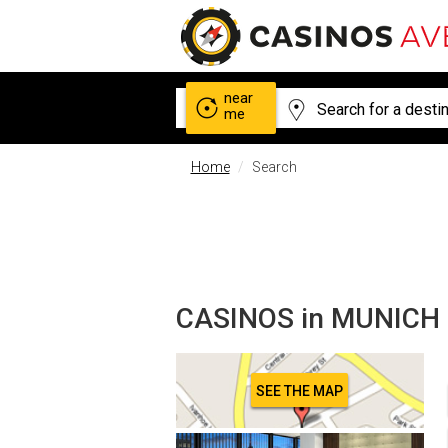
near
me
Home
Search
CASINOS in MUNICH - 
SEE THE MAP