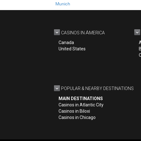
Munich
A
CASINOS IN
MERICA
Canada
A
United States
C
POPULAR & NEARBY DESTINATIONS
MAIN DESTINATIONS
Casinos in Atlantic City
Casinos in Biloxi
Casinos in Chicago