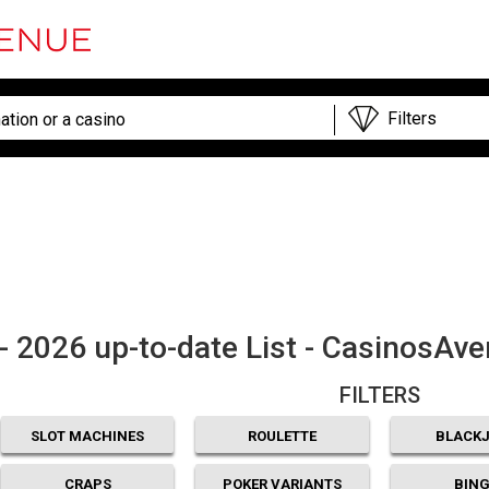
2026 up-to-date List - CasinosAv
FILTERS
SLOT MACHINES
ROULETTE
BLACK
CRAPS
POKER VARIANTS
BIN