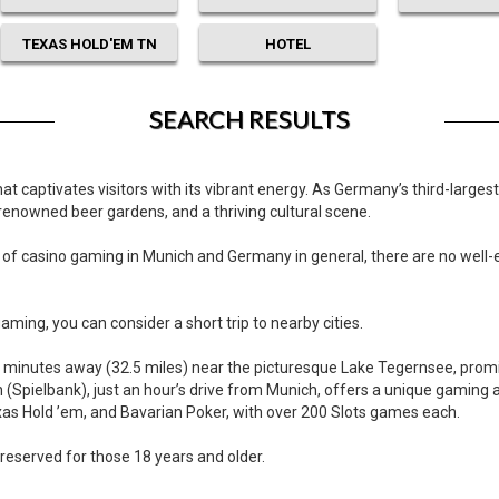
TEXAS HOLD'EM TN
HOTEL
SEARCH RESULTS
at captivates visitors with its vibrant energy. As Germany’s third-largest c
 renowned beer gardens, and a thriving cultural scene.
n of casino gaming in Munich and Germany in general, there are no well-
aming, you can consider a short trip to nearby cities.
minutes away (32.5 miles) near the picturesque Lake Tegernsee, promis
(Spielbank), just an hour’s drive from Munich, offers a unique gaming 
exas Hold ’em, and Bavarian Poker, with over 200 Slots games each.
reserved for those 18 years and older.