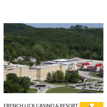
FRENCH LICK CASINO & RESORT