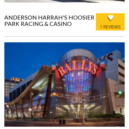
ANDERSON HARRAH'S HOOSIER
PARK RACING & CASINO
1 REVIEWS