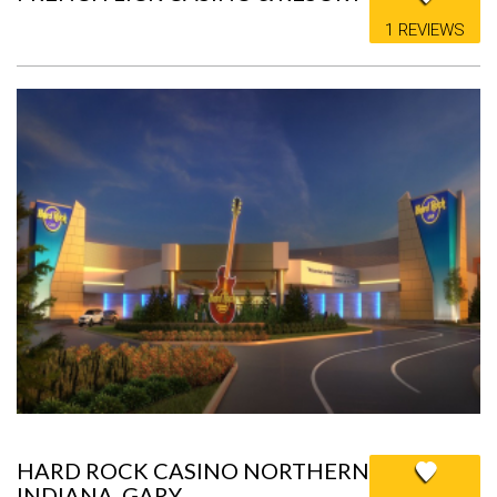
1 REVIEWS
HARD ROCK CASINO NORTHERN
INDIANA, GARY