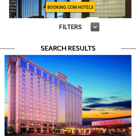
BOOKING.COM HOTELS
FILTERS
SEARCH RESULTS