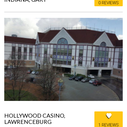
0 REVIEWS
HOLLYWOOD CASINO,
LAWRENCEBURG
1 REVIEWS