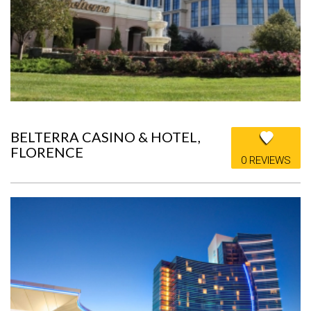
BELTERRA CASINO & HOTEL,
FLORENCE
0 REVIEWS