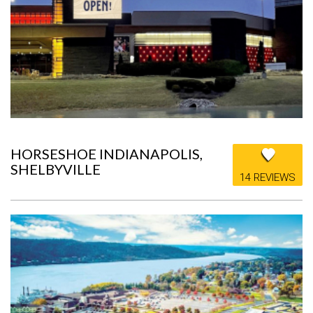
HORSESHOE INDIANAPOLIS,
SHELBYVILLE
14 REVIEWS