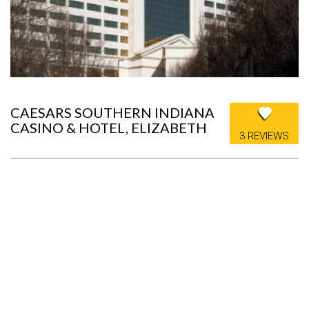
CAESARS SOUTHERN INDIANA
CASINO & HOTEL, ELIZABETH
3 REVIEWS