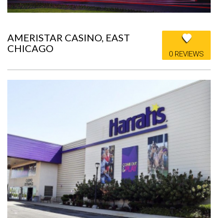
AMERISTAR CASINO, EAST
CHICAGO
0 REVIEWS