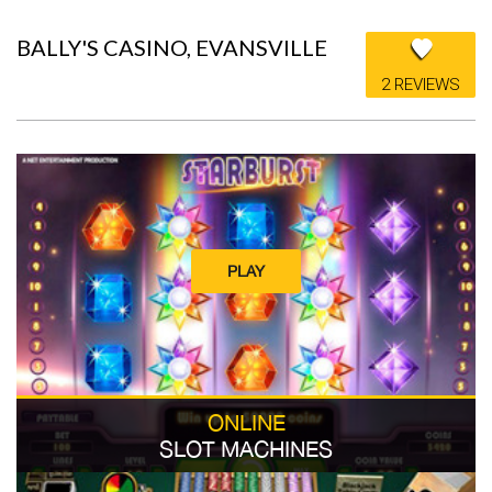
BALLY'S CASINO, EVANSVILLE
2 REVIEWS
PLAY
ONLINE
SLOT MACHINES