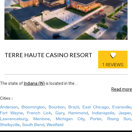
TERRE HAUTE CASINO RESORT
1 REVIEWS
The state of
Indiana (IN)
is located in the
...
Read more
Cities :
Anderson
,
Bloomington
,
Bourbon
,
Brazil
,
East Chicago
,
Evansville
,
Fort Wayne
,
French Lick
,
Gary
,
Hammond
,
Indianapolis
,
Jasper
Lawrenceburg
,
Mentone
,
Michigan City
,
Porter
,
Rising Sun
,
Shelbyville
,
South Bend
,
Westfield