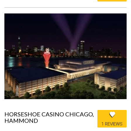
HORSESHOE CASINO CHICAGO,
HAMMOND
1 REVIEWS