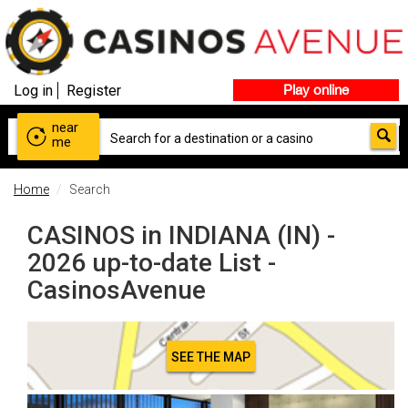
Log in
Register
Play online
near
me
Home
Search
CASINOS in INDIANA (IN) -
2026 up-to-date List -
CasinosAvenue
SEE THE MAP