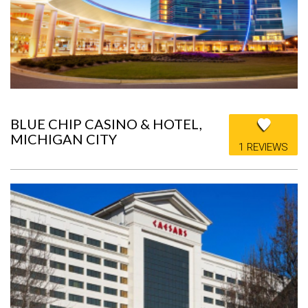
BLUE CHIP CASINO & HOTEL,
MICHIGAN CITY
1 REVIEWS