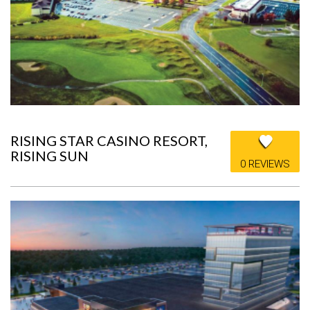
RISING STAR CASINO RESORT,
RISING SUN
0 REVIEWS