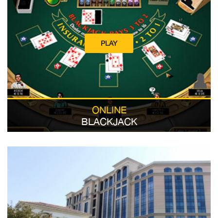
PLAY
ONLINE
BLACKJACK