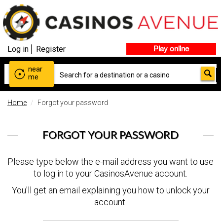
Log in
Register
Play online
near
me
Home
Forgot your password
FORGOT YOUR PASSWORD
Please type below the e-mail address you want to use
to log in to your CasinosAvenue account.
You'll get an email explaining you how to unlock your
account.