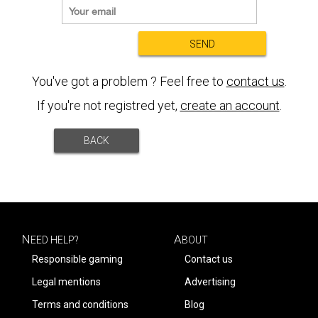
You've got a problem ? Feel free to
contact us
.
If you're not registred yet,
create an account
.
BACK
N
A
EED HELP?
BOUT
Responsible gaming
Contact us
Legal mentions
Advertising
Terms and conditions
Blog