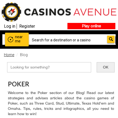
Log in
Register
Play online
near
me
Home
Blog
POKER
Welcome to the Poker section of our Blog! Read our latest
strategies and advises articles about the casino games of
Poker, such as Three Card, Stud, Ultimate, Texas Hold'em and
Omaha. Tips, rules, tricks and infographics, all you need to
learn how to win!