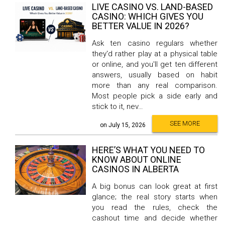
LIVE CASINO VS. LAND-BASED
CASINO: WHICH GIVES YOU
BETTER VALUE IN 2026?
Ask ten casino regulars whether
they'd rather play at a physical table
or online, and you'll get ten different
answers, usually based on habit
more than any real comparison.
Most people pick a side early and
stick to it, nev…
SEE MORE
on July 15, 2026
HERE’S WHAT YOU NEED TO
KNOW ABOUT ONLINE
CASINOS IN ALBERTA
A big bonus can look great at first
glance; the real story starts when
you read the rules, check the
cashout time and decide whether