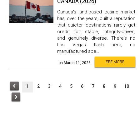
CANADA (2026)
Canada's land-based casino market
has, over the years, built a reputation
that quieter destinations rarely get
credit for: stable, integrity-driven,
and genuinely diverse. There's no
Las Vegas flash here, no
manufactured spe…
SEE MORE
on March 11, 2026
1
2
3
4
5
6
7
8
9
10