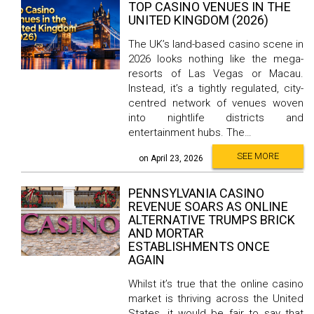
TOP CASINO VENUES IN THE
UNITED KINGDOM (2026)
The UK’s land-based casino scene in
2026 looks nothing like the mega-
resorts of Las Vegas or Macau.
Instead, it’s a tightly regulated, city-
centred network of venues woven
into nightlife districts and
entertainment hubs. The…
SEE MORE
on April 23, 2026
PENNSYLVANIA CASINO
REVENUE SOARS AS ONLINE
ALTERNATIVE TRUMPS BRICK
AND MORTAR
ESTABLISHMENTS ONCE
AGAIN
Whilst it’s true that the online casino
market is thriving across the United
States, it would be fair to say that