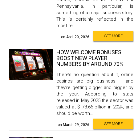
Pennsylvania, in particular, is
something of a major success story.
This is certainly reflected in the
most re…
SEE MORE
on April 20, 2026
HOW WELCOME BONUSES
BOOST NEW PLAYER
NUMBERS BY AROUND 70%
There’s no question about it, online
casinos are big business – and
they’re getting bigger and bigger by
the year. According to stats
released in May 2025 the sector was
valued at $ 78.66 billion in 2024, and
should be worth…
SEE MORE
on March 29, 2026