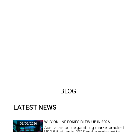
BLOG
LATEST NEWS
WHY ONLINE POKIES BLEW UP IN 2026
08/02/2026
Australia’s online gambling market cracked
USD 5.5 billion in 2025 and is projected to