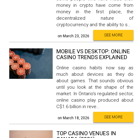
money in crypto have come from
money in the first place, the
decentralized nature of
cryptocurrency and the ability to s…
SEE MORE
on March 23, 2026
MOBILE VS DESKTOP: ONLINE
CASINO TRENDS EXPLAINED
Online casino habits now say as
much about devices as they do
about games. That sounds obvious
until you look at the shape of the
market. In Ontario’s regulated sector,
online casino play produced about
C$1.6 billion in reve…
SEE MORE
on March 18, 2026
TOP CASINO VENUES IN