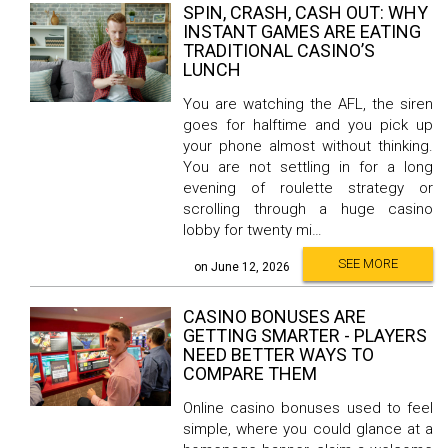
SPIN, CRASH, CASH OUT: WHY
INSTANT GAMES ARE EATING
TRADITIONAL CASINO’S
LUNCH
You are watching the AFL, the siren
goes for halftime and you pick up
your phone almost without thinking.
You are not settling in for a long
evening of roulette strategy or
scrolling through a huge casino
lobby for twenty mi…
SEE MORE
on June 12, 2026
CASINO BONUSES ARE
GETTING SMARTER - PLAYERS
NEED BETTER WAYS TO
COMPARE THEM
Online casino bonuses used to feel
simple, where you could glance at a