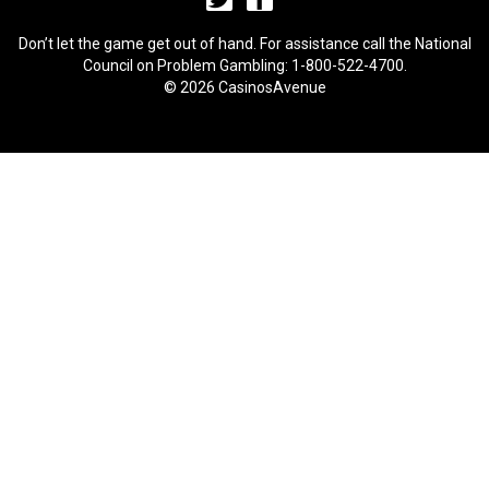
Don’t let the game get out of hand. For assistance call the National
Council on Problem Gambling: 1-800-522-4700.
© 2026
CasinosAvenue