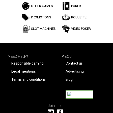
OTHER GAMES
POKER
PROMOTIONS
ROULETTE
SLOT MACHINES
VIDEO POKER
N
A
EED HELP?
BOUT
Responsible gaming
Contact us
Legal mentions
Advertising
Terms and conditions
Blog
Join us on: