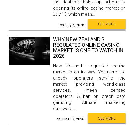
the deal still holds up. Alberta is
opening its online casino market on
July 13, which mean…
SEE MORE
on July 7, 2026
WHY NEW ZEALAND’S
REGULATED ONLINE CASINO
MARKET IS ONE TO WATCH IN
2026
New Zealand’s regulated casino
market is on its way. Yet there are
already operators serving the
market providing world-class
services. Fifteen licensed
operators. A ban on credit card
gambling. Affiliate marketing
outlawed.…
SEE MORE
on June 12, 2026