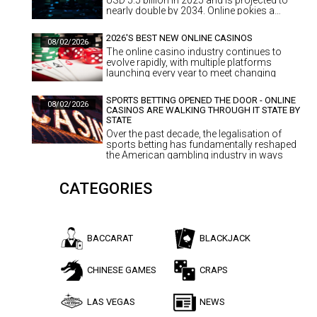
nearly double by 2034. Online pokies a…
2026'S BEST NEW ONLINE CASINOS
08/02/2026
The online casino industry continues to
evolve rapidly, with multiple platforms
launching every year to meet changing
player …
SPORTS BETTING OPENED THE DOOR - ONLINE
08/02/2026
CASINOS ARE WALKING THROUGH IT STATE BY
STATE
Over the past decade, the legalisation of
sports betting has fundamentally reshaped
the American gambling industry in ways
fe…
CATEGORIES
BACCARAT
BLACKJACK
CHINESE GAMES
CRAPS
LAS VEGAS
NEWS