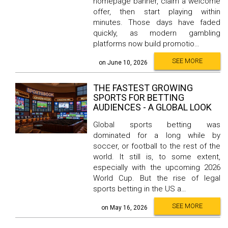
homepage banner, claim a welcome
offer, then start playing within
minutes. Those days have faded
quickly, as modern gambling
platforms now build promotio…
SEE MORE
on June 10, 2026
THE FASTEST GROWING
SPORTS FOR BETTING
AUDIENCES - A GLOBAL LOOK
Global sports betting was
dominated for a long while by
soccer, or football to the rest of the
world. It still is, to some extent,
especially with the upcoming 2026
World Cup. But the rise of legal
sports betting in the US a…
SEE MORE
on May 16, 2026