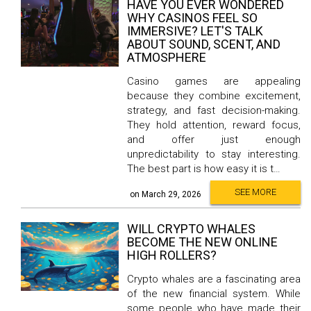
HAVE YOU EVER WONDERED
WHY CASINOS FEEL SO
IMMERSIVE? LET'S TALK
ABOUT SOUND, SCENT, AND
ATMOSPHERE
Casino games are appealing
because they combine excitement,
strategy, and fast decision-making.
They hold attention, reward focus,
and offer just enough
unpredictability to stay interesting.
The best part is how easy it is t…
SEE MORE
on March 29, 2026
WILL CRYPTO WHALES
BECOME THE NEW ONLINE
HIGH ROLLERS?
Crypto whales are a fascinating area
of the new financial system. While
some people who have made their