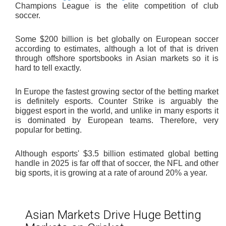
Champions League is the elite competition of club
soccer.
Some $200 billion is bet globally on European soccer
according to estimates, although a lot of that is driven
through offshore sportsbooks in Asian markets so it is
hard to tell exactly.
In Europe the fastest growing sector of the betting market
is definitely esports. Counter Strike is arguably the
biggest esport in the world, and unlike in many esports it
is dominated by European teams. Therefore, very
popular for betting.
Although esports' $3.5 billion estimated global betting
handle in 2025 is far off that of soccer, the NFL and other
big sports, it is growing at a rate of around 20% a year.
Asian Markets Drive Huge Betting