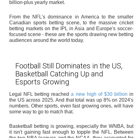
billion-plus yearly market.
From the NFL's dominance in America to the smaller
Canadian sports betting scene, to the massive cricket
betting markets on the IPL in Asia and Europe's soccer-
focused scene - these are the sports drawing new betting
audiences around the world today.
Football Still Dominates in the US,
Basketball Catching Up and
Esports Growing
Legal NFL betting reached
a new high of $30 billion
in
the US across 2025. And that total was up 8% on 2024's
numbers. Other sports, even fast growing ones, will have
some way to go to match that.
Basketball betting is growing, especially the WNBA, but
it isn't gaining fast enough to topple the NFL. Between
the two NBA leagues and the NCAA, they accounted for