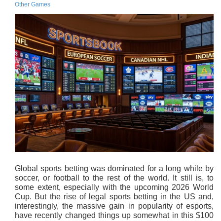
Other Games
Global sports betting was dominated for a long while by
soccer, or football to the rest of the world. It still is, to
some extent, especially with the upcoming 2026 World
Cup. But the rise of legal sports betting in the US and,
interestingly, the massive gain in popularity of esports,
have recently changed things up somewhat in this $100