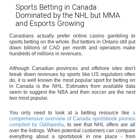
Sports Betting in Canada
Dominated by the NHL but MMA
and Esports Growing
Canadians actually prefer online casino gambling to
sports betting on the whole. But bettors in Ontario still put
down billions of CAD per month and operators make
hundreds of millions in revenues.
Although Canadian provinces and offshore sites don't
break down revenues by sports like US regulators often
do, it is well known the most popular sport for betting on
in Canada is the NHL. Estimates from available data
seem to suggest the NBA and then soccer are the next
two most popular.
You only need to look at a betting resource like
a
comprehensive overview of Canada sportsbook promos
compiled by Oddspedia
, to see that NHL offers are all
over the listings. When potential customers can compare
everything about a sportsbook in one place - from