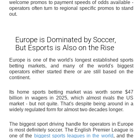
welcome promos to payment speeds of odds available -
operators often turn to regional specific promos to stand
out.
Europe is Dominated by Soccer,
But Esports is Also on the Rise
Europe is one of the world's longest established sports
betting markets, and many of the world's biggest
operators either started there or are still based on the
continent.
Its home sports betting market was worth some $47
billion in wagers in 2025, which almost rivals the US
market - but not quite. That's despite being around in a
widely regulated form for almost two decades longer.
The biggest sport driving handle for operators in Europe
is most definitely soccer. The English Premier League is
one of the
biggest sports leagues in the world
, and the