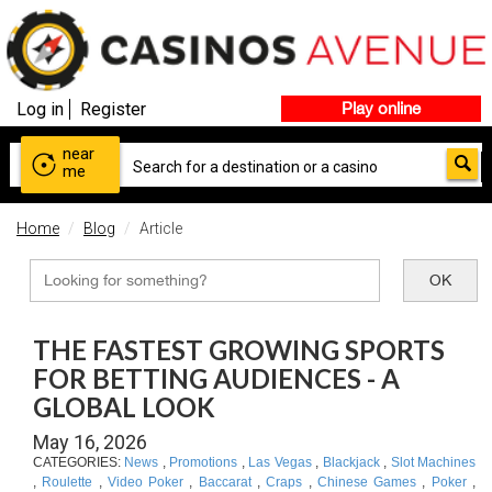
Log in
Register
Play online
near
me
Home
Blog
Article
THE FASTEST GROWING SPORTS
FOR BETTING AUDIENCES - A
GLOBAL LOOK
May 16, 2026
CATEGORIES:
News
,
Promotions
,
Las Vegas
,
Blackjack
,
Slot Machines
,
Roulette
,
Video Poker
,
Baccarat
,
Craps
,
Chinese Games
,
Poker
,