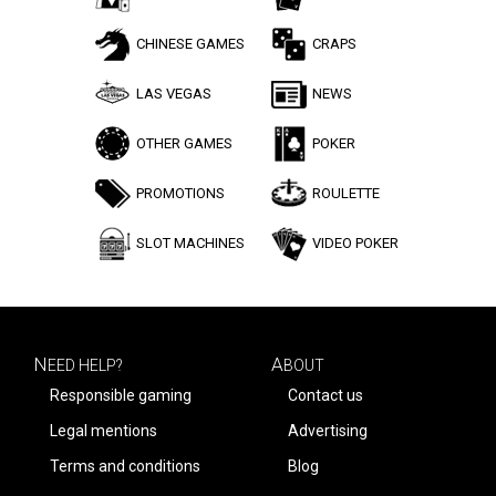
CHINESE GAMES
CRAPS
LAS VEGAS
NEWS
OTHER GAMES
POKER
PROMOTIONS
ROULETTE
SLOT MACHINES
VIDEO POKER
N
A
EED HELP?
BOUT
Responsible gaming
Contact us
Legal mentions
Advertising
Terms and conditions
Blog