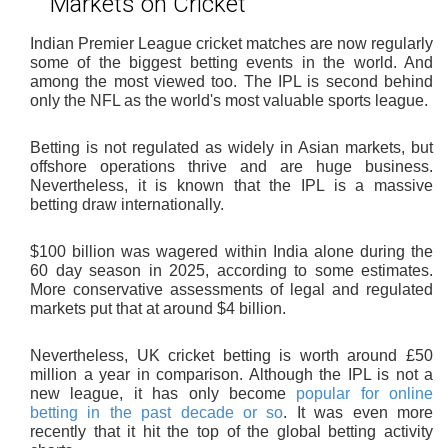
Markets on Cricket
Indian Premier League cricket matches are now regularly
some of the biggest betting events in the world. And
among the most viewed too. The IPL is second behind
only the NFL as the world's most valuable sports league.
Betting is not regulated as widely in Asian markets, but
offshore operations thrive and are huge business.
Nevertheless, it is known that the IPL is a massive
betting draw internationally.
$100 billion was wagered within India alone during the
60 day season in 2025, according to some estimates.
More conservative assessments of legal and regulated
markets put that at around $4 billion.
Nevertheless, UK cricket betting is worth around £50
million a year in comparison. Although the IPL is not a
new league, it has only become
popular for online
betting in the past decade or so
. It was even more
recently that it hit the top of the global betting activity