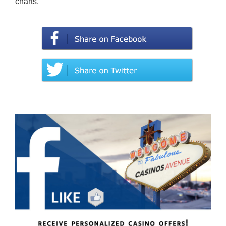
charts.