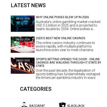
LATEST NEWS
WHY ONLINE POKIES BLEW UP IN 2026
08/02/2026
Australia’s online gambling market cracked
USD 5.5 billion in 2025 and is projected to
nearly double by 2034. Online pokies a…
2026'S BEST NEW ONLINE CASINOS
08/02/2026
The online casino industry continues to
evolve rapidly, with multiple platforms
launching every year to meet changing
player …
SPORTS BETTING OPENED THE DOOR - ONLINE
08/02/2026
CASINOS ARE WALKING THROUGH IT STATE BY
STATE
Over the past decade, the legalisation of
sports betting has fundamentally reshaped
the American gambling industry in ways
fe…
CATEGORIES
BACCARAT
BLACKJACK