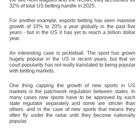
32% of total US betting handle in 2025.
For another example, esports betting has seen massive
growth of 10% to 20% a year globally in the past five
years - but in the US it has yet to reach a billion dollar
year.
An interesting case is pickleball. The sport has grown
hugely popular in the US in recent years, but that on
court popularity has not really translated to being popular
with betting markets.
One thing capping the growth of new sports in US
markets is the patchwork regulation between states. In
many cases new sports have to be approved by each
state regulator separately and some are stricter than
others. and in the case of new sports that means they
often fly under the radar until they become nationally
popular.