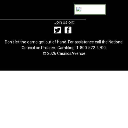
Join us on:
Don’t let the game get out of hand. For assistance call the National
Council on Problem Gambling: 1-800-522-4700.
© 2026
CasinosAvenue