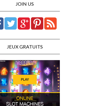
JOIN US
JEUX GRATUITS
PLAY
ONLINE
SLOT MACHINES