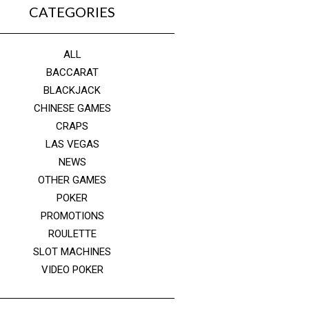
CATEGORIES
ALL
BACCARAT
BLACKJACK
CHINESE GAMES
CRAPS
LAS VEGAS
NEWS
OTHER GAMES
POKER
PROMOTIONS
ROULETTE
SLOT MACHINES
VIDEO POKER