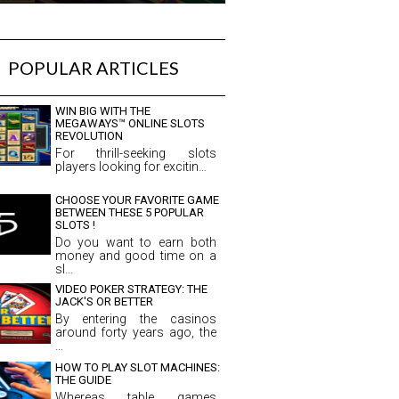
POPULAR ARTICLES
WIN BIG WITH THE
MEGAWAYS™ ONLINE SLOTS
REVOLUTION
For thrill-seeking slots
players looking for excitin…
CHOOSE YOUR FAVORITE GAME
BETWEEN THESE 5 POPULAR
SLOTS !
Do you want to earn both
money and good time on a
sl…
VIDEO POKER STRATEGY: THE
JACK'S OR BETTER
By entering the casinos
around forty years ago, the
…
HOW TO PLAY SLOT MACHINES:
THE GUIDE
Whereas table games