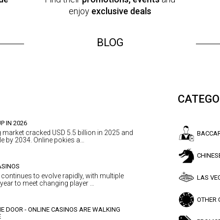
enjoy
exclusive deals
BLOG
CATEGO
P IN 2026
g market cracked USD 5.5 billion in 2025 and
BACCA
le by 2034. Online pokies a…
CHINES
ASINOS
continues to evolve rapidly, with multiple
LAS VE
year to meet changing player …
OTHER
HE DOOR - ONLINE CASINOS ARE WALKING
E