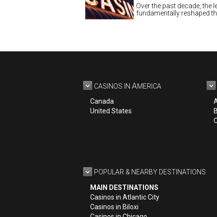
Over the past decade, the l
fundamentally reshaped th
A
CASINOS IN
MERICA
Canada
A
United States
C
POPULAR & NEARBY DESTINATIONS
MAIN DESTINATIONS
Casinos in Atlantic City
Casinos in Biloxi
Casinos in Chicago