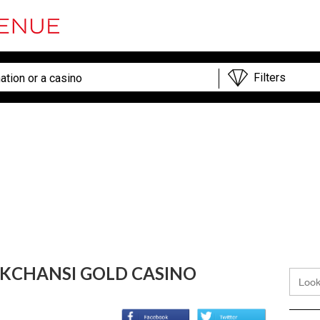
UKCHANSI GOLD CASINO