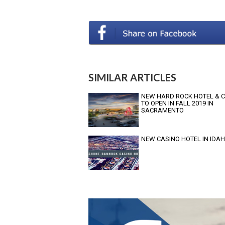
SIMILAR ARTICLES
NEW HARD ROCK HOTEL & 
TO OPEN IN FALL 2019 IN
SACRAMENTO
NEW CASINO HOTEL IN IDA