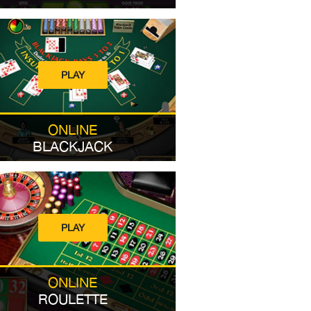
PLAY
ONLINE
BLACKJACK
PLAY
ONLINE
ROULETTE