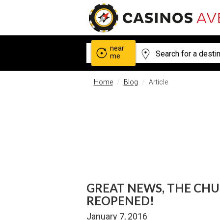
near
me
Home
Blog
Article
GREAT NEWS, THE CH
REOPENED!
January 7, 2016