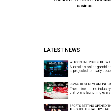
casinos
LATEST NEWS
WHY ONLINE POKIES BLEW U
08/02/2026
Australia’s online gamblin
is projected to nearly doub
2026'S BEST NEW ONLINE C
08/02/2026
The online casino industry 
platforms launching every 
SPORTS BETTING OPENED T
08/02/2026
THROUGH IT STATE BY STAT