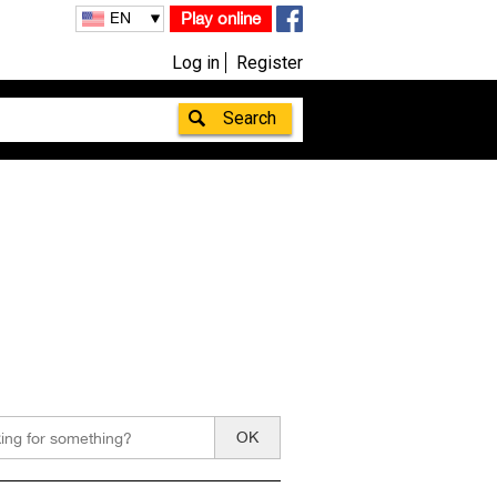
EN
Play online
Log in
Register