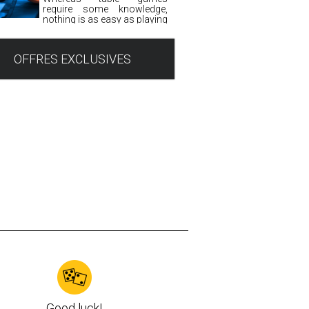
require some knowledge,
nothing is as easy as playing
at a sl…
OFFRES EXCLUSIVES
Good luck!