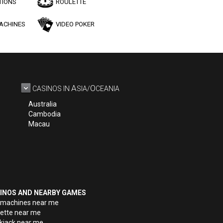
TIONS
ROULETTE
ACHINES
VIDEO POKER
A
O
CASINOS IN
SIA/
CEANIA
Australia
Cambodia
Macau
INOS AND NEARBY GAMES
 machines near me
ette near me
kjack near me