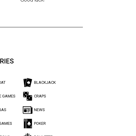
RIES
RAT
BLACKJACK
E GAMES
CRAPS
GAS
NEWS
 GAMES
POKER