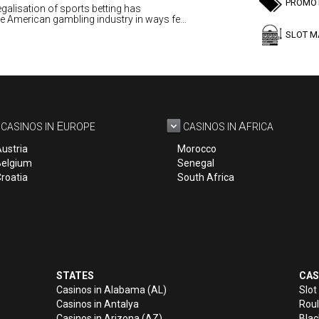
PROMO
egalisation of sports betting has
e American gambling industry in ways fe…
SLOT M
E
A
CASINOS IN
UROPE
CASINOS IN
FRICA
ustria
Morocco
Belgium
Senegal
roatia
South Africa
STATES
CAS
Casinos in Alabama (AL)
Slot
Casinos in Antalya
Roul
Casinos in Arizona (AZ)
Blac