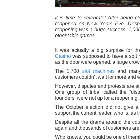
It is time to celebrate! After being
reopened on New Years Eve. Despite
reopening was a huge success. 1,000
other table games.
It was actually a big surprise for t
Casino
was supposed to have a soft 
as the door were opened, a large crow
The 1,700
slot machines
and many 
customers couldn’t wait for more and 
However, disputes and protests are sti
One group of tribal called the “dist
founders, were not up for a reopening.
The October election did not give a
support the current leader, who is, as t
Despite all the drama around the coun
again and thousands of customers are
Who knows, you could be one of them