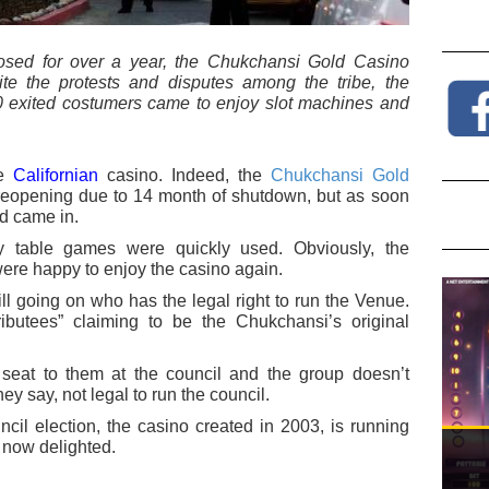
 closed for over a year, the Chukchansi Gold Casino
 the protests and disputes among the tribe, the
 exited costumers came to enjoy slot machines and
he
Californian
casino. Indeed, the
Chukchansi Gold
reopening due to 14 month of shutdown, but as soon
d came in.
table games were quickly used. Obviously, the
were happy to enjoy the casino again.
ll going on who has the legal right to run the Venue.
ributees” claiming to be the Chukchansi’s original
 seat to them at the council and the group doesn’t
hey say, not legal to run the council.
cil election, the casino created in 2003, is running
 now delighted.
!