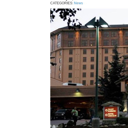
CATEGORIES:
News