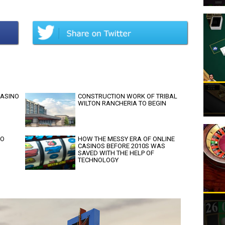
CASINO
CONSTRUCTION WORK OF TRIBAL
WILTON RANCHERIA TO BEGIN
HO
HOW THE MESSY ERA OF ONLINE
CASINOS BEFORE 2010S WAS
SAVED WITH THE HELP OF
TECHNOLOGY