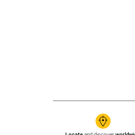
Locate
and discover
worldwi