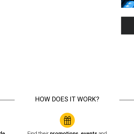
HOW DOES IT WORK?
de
Find their
promotions, events
and