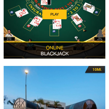
PLAY
ONLINE
BLACKJACK
10MI.