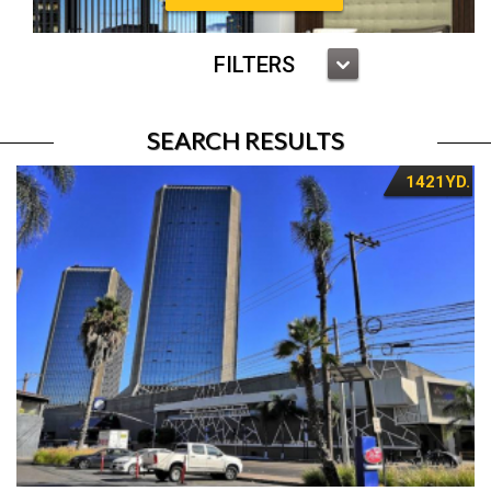
FILTERS
SEARCH RESULTS
1421YD.