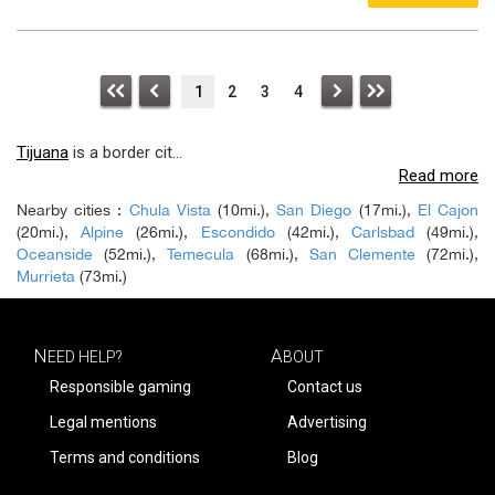
1
2
3
4
Tijuana
is a border cit
...
Read more
Nearby cities :
Chula Vista
(10mi.),
San Diego
(17mi.),
El Cajon
(20mi.),
Alpine
(26mi.),
Escondido
(42mi.),
Carlsbad
(49mi.),
Oceanside
(52mi.),
Temecula
(68mi.),
San Clemente
(72mi.),
Murrieta
(73mi.)
N
A
EED HELP?
BOUT
Responsible gaming
Contact us
Legal mentions
Advertising
Terms and conditions
Blog