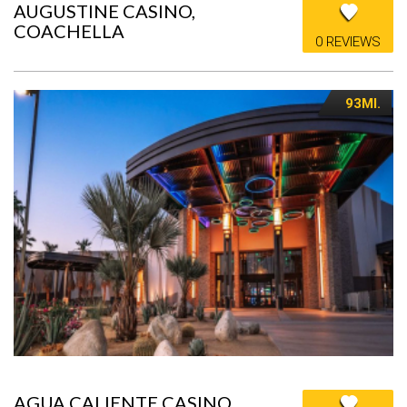
AUGUSTINE CASINO,
COACHELLA
0 REVIEWS
93MI.
AGUA CALIENTE CASINO,