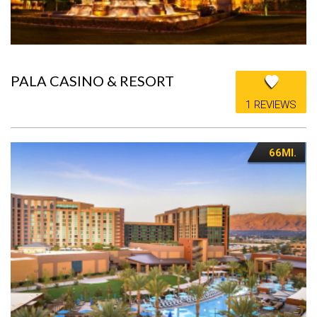
PALA CASINO & RESORT
1 REVIEWS
66MI.