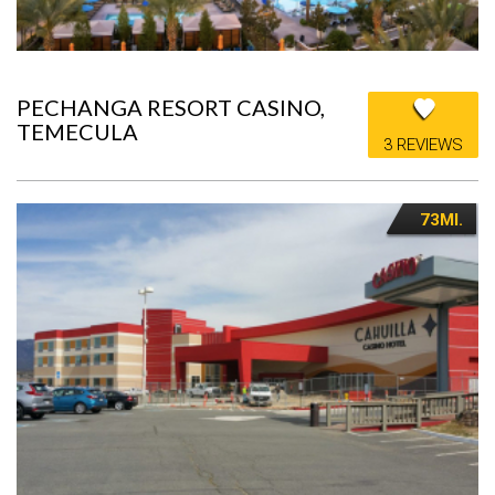
PECHANGA RESORT CASINO,
TEMECULA
3 REVIEWS
73MI.