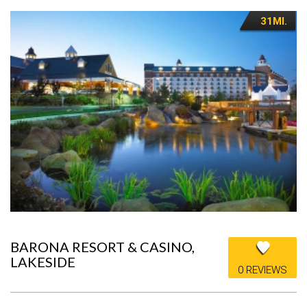
31MI.
BARONA RESORT & CASINO,
LAKESIDE
0 REVIEWS