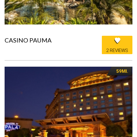
CASINO PAUMA
2 REVIEWS
59MI.