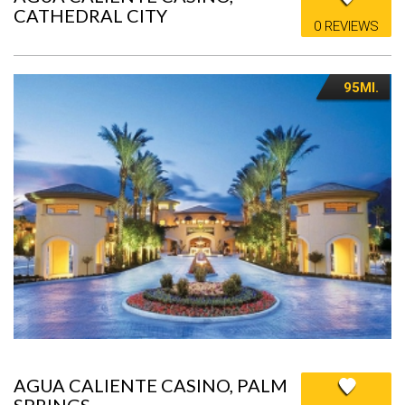
CATHEDRAL CITY
0 REVIEWS
95MI.
AGUA CALIENTE CASINO, PALM