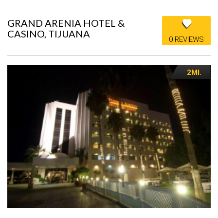
GRAND ARENIA HOTEL &
CASINO, TIJUANA
0 REVIEWS
2MI.