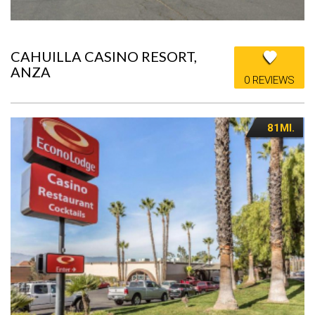
CAHUILLA CASINO RESORT,
ANZA
0 REVIEWS
81MI.