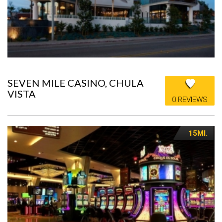
SEVEN MILE CASINO, CHULA
VISTA
0 REVIEWS
15MI.