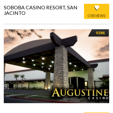
SOBOBA CASINO RESORT, SAN
JACINTO
0 REVIEWS
92MI.