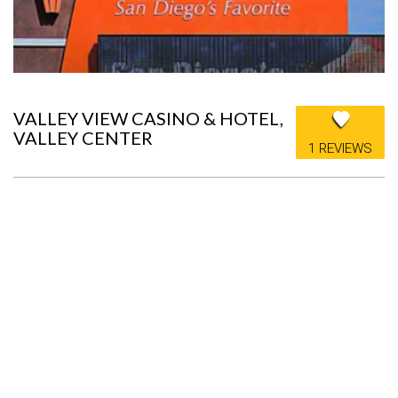
VALLEY VIEW CASINO & HOTEL,
VALLEY CENTER
1 REVIEWS