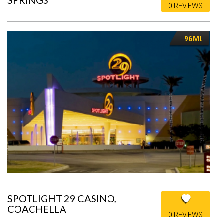
SPRINGS
0 REVIEWS
96MI.
SPOTLIGHT 29 CASINO,
COACHELLA
0 REVIEWS