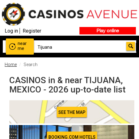
Log in
Register
Play online
near
me
Home
Search
CASINOS in & near TIJUANA,
MEXICO - 2026 up-to-date list
SEE THE MAP
BOOKING.COM HOTELS