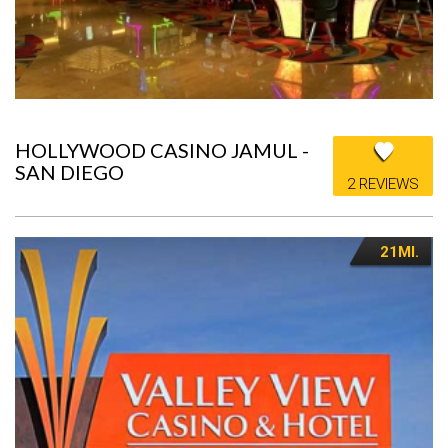
HOLLYWOOD CASINO JAMUL -
SAN DIEGO
2 REVIEWS
21MI.