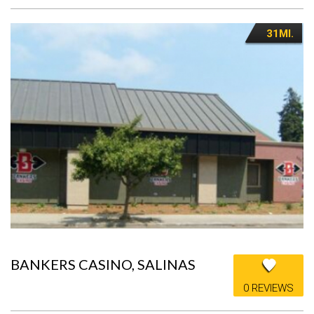
31MI.
BANKERS CASINO, SALINAS
0 REVIEWS