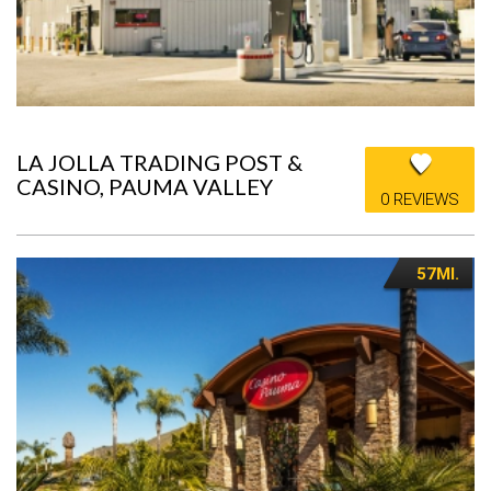
LA JOLLA TRADING POST &
CASINO, PAUMA VALLEY
0 REVIEWS
57MI.