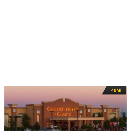
40MI.