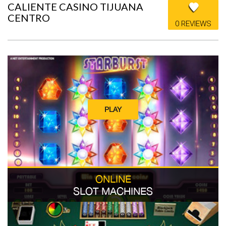
CALIENTE CASINO TIJUANA
CENTRO
0 REVIEWS
PLAY
ONLINE
SLOT MACHINES