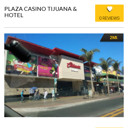
PLAZA CASINO TIJUANA &
HOTEL
0 REVIEWS
2MI.