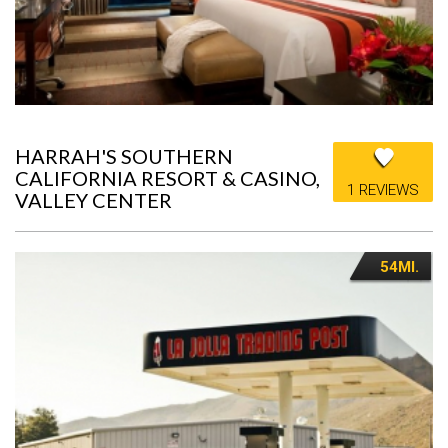
HARRAH'S SOUTHERN
CALIFORNIA RESORT & CASINO,
1 REVIEWS
VALLEY CENTER
54MI.