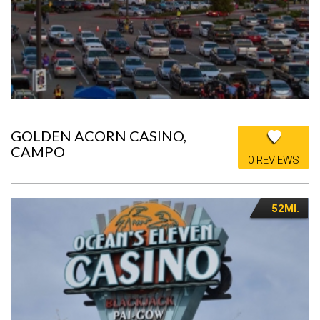
GOLDEN ACORN CASINO,
CAMPO
0 REVIEWS
52MI.