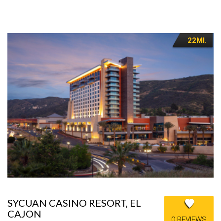
22MI.
SYCUAN CASINO RESORT, EL
CAJON
0 REVIEWS