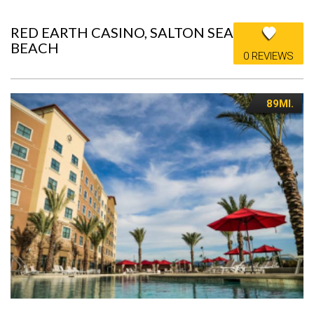
RED EARTH CASINO, SALTON SEA
BEACH
0 REVIEWS
89MI.