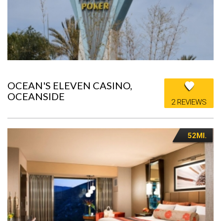
OCEAN'S ELEVEN CASINO,
OCEANSIDE
2 REVIEWS
52MI.