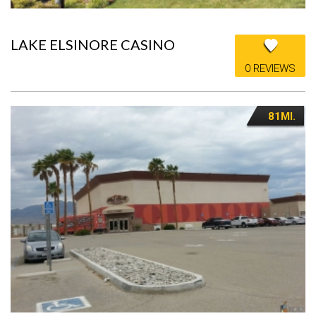
LAKE ELSINORE CASINO
0 REVIEWS
81MI.