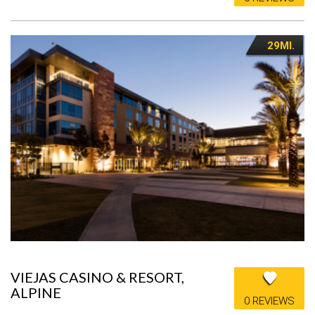
29MI.
VIEJAS CASINO & RESORT,
ALPINE
0 REVIEWS