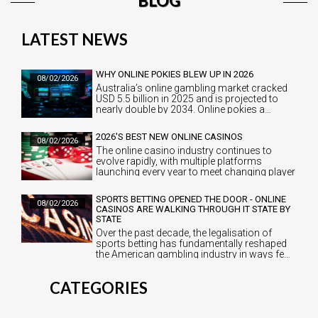
BLOG
LATEST NEWS
WHY ONLINE POKIES BLEW UP IN 2026
08/02/2026
Australia’s online gambling market cracked
USD 5.5 billion in 2025 and is projected to
nearly double by 2034. Online pokies a…
2026'S BEST NEW ONLINE CASINOS
08/02/2026
The online casino industry continues to
evolve rapidly, with multiple platforms
launching every year to meet changing player
…
SPORTS BETTING OPENED THE DOOR - ONLINE
08/02/2026
CASINOS ARE WALKING THROUGH IT STATE BY
STATE
Over the past decade, the legalisation of
sports betting has fundamentally reshaped
the American gambling industry in ways fe…
CATEGORIES