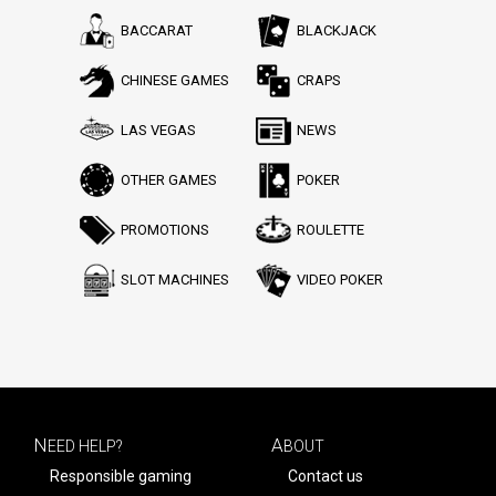
BACCARAT
BLACKJACK
CHINESE GAMES
CRAPS
LAS VEGAS
NEWS
OTHER GAMES
POKER
PROMOTIONS
ROULETTE
SLOT MACHINES
VIDEO POKER
N
A
EED HELP?
BOUT
Responsible gaming
Contact us