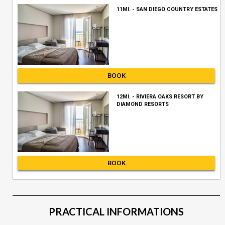
11MI. - SAN DIEGO COUNTRY ESTATES
BOOK
12MI. - RIVIERA OAKS RESORT BY
DIAMOND RESORTS
BOOK
PRACTICAL INFORMATIONS