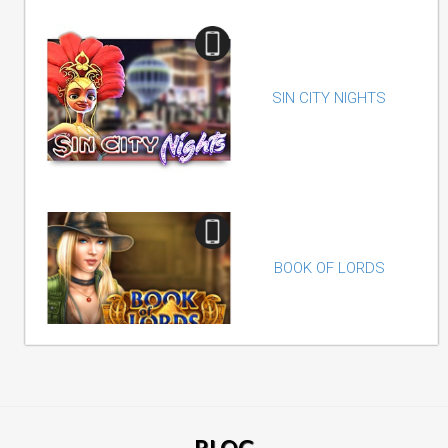
SIN CITY NIGHTS
BOOK OF LORDS