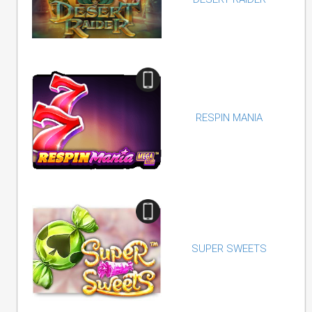
RESPIN MANIA
SUPER SWEETS