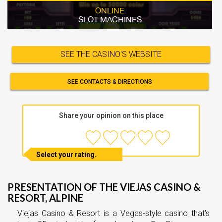
ONLINE
SLOT MACHINES
SEE THE CASINO'S WEBSITE
SEE CONTACTS & DIRECTIONS
Share your opinion on this place
Select your rating.
PRESENTATION OF THE VIEJAS CASINO &
RESORT, ALPINE
Viejas Casino & Resort is a Vegas-style casino that's