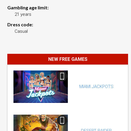
Gambling age limit:
21 years
Dress code:
Casual
NEW FREE GAMES
MIAMI JACKPOTS
DESERT RAIDER