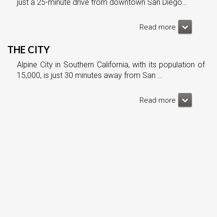
just a 25-minute drive from downtown San Diego…
Read more
THE CITY
Alpine City in Southern California, with its population of
15,000, is just 30 minutes away from San …
Read more