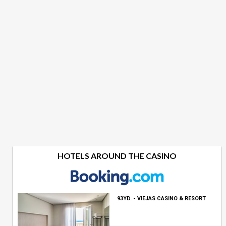
HOTELS AROUND THE CASINO
93YD. - VIEJAS CASINO & RESORT