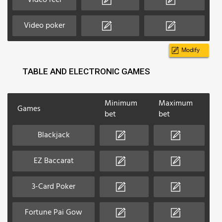
Video reel
Video poker
Modify
TABLE AND ELECTRONIC GAMES
Minimum
Maximum
Games
bet
bet
Blackjack
EZ Baccarat
3-Card Poker
Fortune Pai Gow