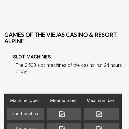
GAMES OF THE VIEJAS CASINO & RESORT,
ALPINE
SLOT MACHINES
The 2,500 slot machines of the casino run 24 hours
a day.
Machine types
Minimum bet
Maximum bet
Traditional reel