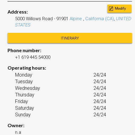
Modify
Address:
5000 Willows Road
-
91901
Alpine
,
California (CA)
,
UNITED
STATES
ITINERARY
Phone number:
+1 619 445 54000
Operating hours:
Monday
24/24
Tuesday
24/24
Wednesday
24/24
Thursday
24/24
Friday
24/24
Saturday
24/24
Sunday
24/24
Owner:
n.a