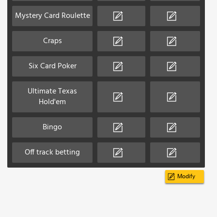
Mystery Card Roulette
Craps
Six Card Poker
Ultimate Texas
Hold'em
Bingo
Off track betting
Modify