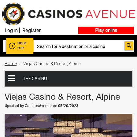
Log in
Register
Play online
near
me
Home
Viejas Casino & Resort, Alpine
THE CASINO
Viejas Casino & Resort, Alpine
Updated by
CasinosAvenue
on
05/20/2023