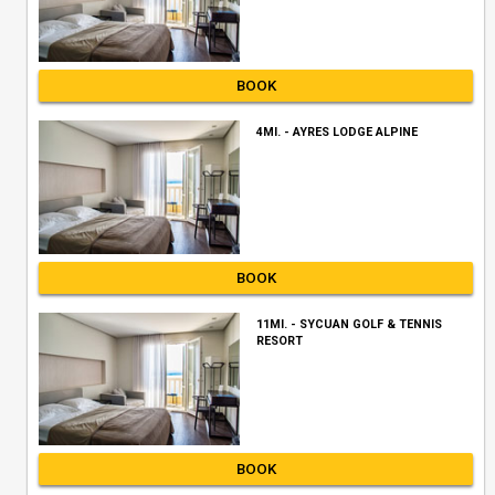
BOOK
4MI. - AYRES LODGE ALPINE
BOOK
11MI. - SYCUAN GOLF & TENNIS
RESORT
BOOK