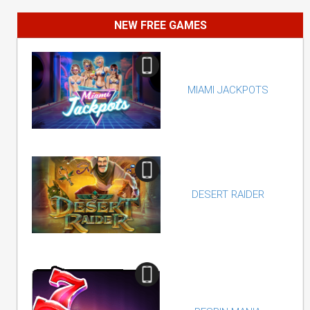
NEW FREE GAMES
MIAMI JACKPOTS
DESERT RAIDER