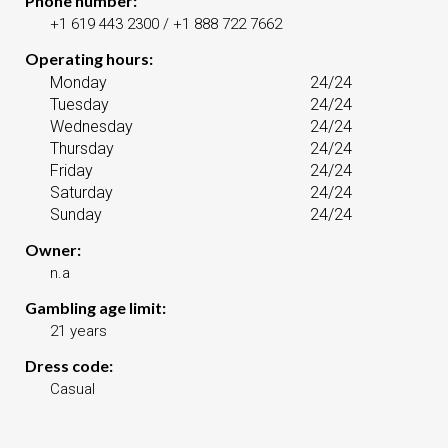
Phone number:
+1 619 443 2300 / +1 888 722 7662
Operating hours:
Monday
24/24
Tuesday
24/24
Wednesday
24/24
Thursday
24/24
Friday
24/24
Saturday
24/24
Sunday
24/24
Owner:
n.a
Gambling age limit:
21 years
Dress code:
Casual