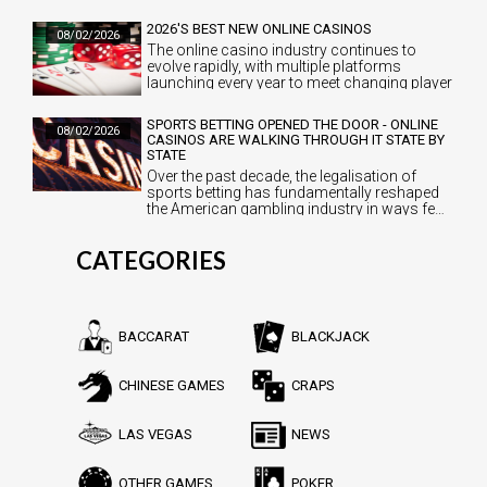
2026'S BEST NEW ONLINE CASINOS
08/02/2026
The online casino industry continues to
evolve rapidly, with multiple platforms
launching every year to meet changing player
…
SPORTS BETTING OPENED THE DOOR - ONLINE
08/02/2026
CASINOS ARE WALKING THROUGH IT STATE BY
STATE
Over the past decade, the legalisation of
sports betting has fundamentally reshaped
the American gambling industry in ways fe…
CATEGORIES
BACCARAT
BLACKJACK
CHINESE GAMES
CRAPS
LAS VEGAS
NEWS
OTHER GAMES
POKER