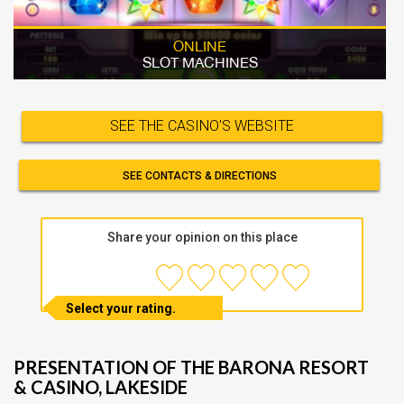
ONLINE
SLOT MACHINES
SEE THE CASINO'S WEBSITE
SEE CONTACTS & DIRECTIONS
Share your opinion on this place
Select your rating.
PRESENTATION OF THE BARONA RESORT
& CASINO, LAKESIDE