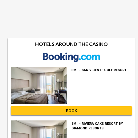
HOTELS AROUND THE CASINO
5MI. - SAN VICENTE GOLF RESORT
BOOK
6MI. - RIVIERA OAKS RESORT BY
DIAMOND RESORTS