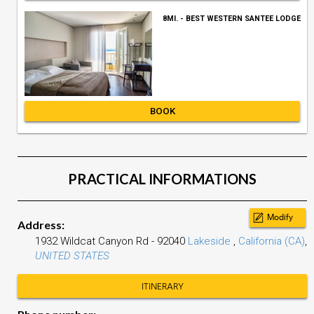
8MI. - BEST WESTERN SANTEE LODGE
BOOK
PRACTICAL INFORMATIONS
Modify
Address:
1932 Wildcat Canyon Rd
-
92040
Lakeside
,
California (CA)
,
UNITED STATES
ITINERARY