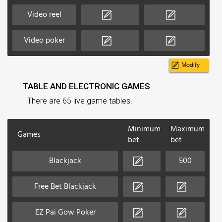
Video reel
Video poker
Modify
TABLE AND ELECTRONIC GAMES
There are 65 live game tables.
Minimum
Maximum
Games
bet
bet
Blackjack
500
Free Bet Blackjack
EZ Pai Gow Poker