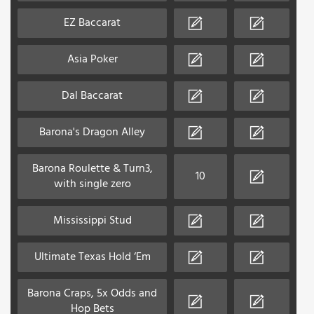
EZ Baccarat
Asia Poker
Dal Baccarat
Barona's Dragon Alley
Barona Roulette & Turn3,
10
with single zero
Mississippi Stud
Ultimate Texas Hold ‘Em
Barona Craps, 5x Odds and
Hop Bets