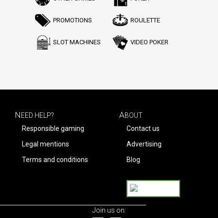
PROMOTIONS
ROULETTE
SLOT MACHINES
VIDEO POKER
N
A
EED HELP?
BOUT
Responsible gaming
Contact us
Legal mentions
Advertising
Terms and conditions
Blog
Join us on: