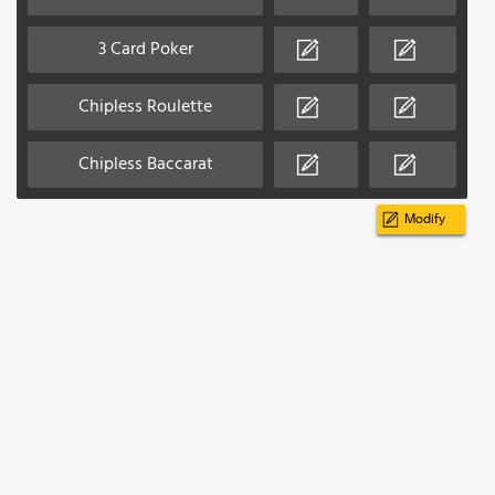
3 Card Poker
Chipless Roulette
Chipless Baccarat
Modify