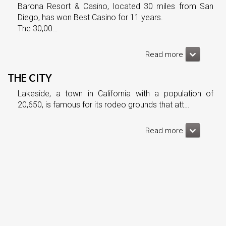
Barona Resort & Casino, located 30 miles from San
Diego, has won Best Casino for 11 years.
The 30,00…
Read more
THE CITY
Lakeside, a town in California with a population of
20,650, is famous for its rodeo grounds that att…
Read more