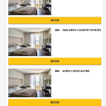
BOOK
6MI. - SAN DIEGO COUNTRY ESTATES
BOOK
8MI. - AYRES LODGE ALPINE
BOOK