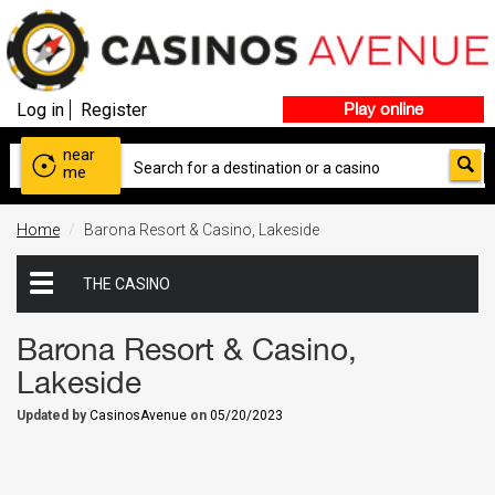
Log in
Register
Play online
near
me
Home
Barona Resort & Casino, Lakeside
THE CASINO
Barona Resort & Casino,
Lakeside
Updated by
CasinosAvenue
on
05/20/2023