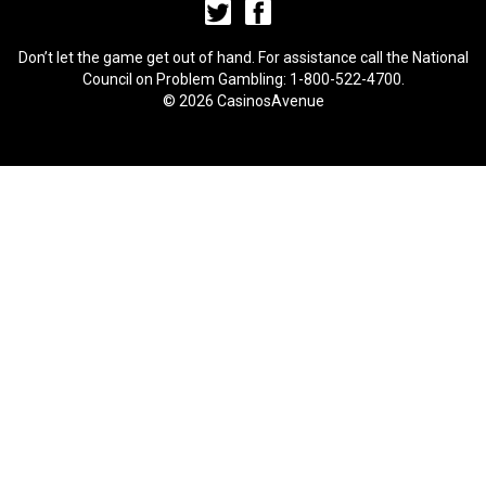
Don’t let the game get out of hand. For assistance call the National
Council on Problem Gambling: 1-800-522-4700.
© 2026
CasinosAvenue