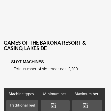
GAMES OF THE BARONA RESORT &
CASINO, LAKESIDE
SLOT MACHINES
Total number of slot machines: 2,200
Machine types
Minimum bet
Maximum bet
Traditional reel