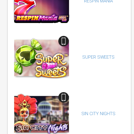
RESPIN MANIA
SUPER SWEETS
SIN CITY NIGHTS