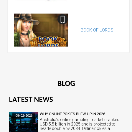
BOOK OF LORDS
BLOG
LATEST NEWS
WHY ONLINE POKIES BLEW UP IN 2026
08/02/2026
Australia’s online gambling market cracked
USD 5.5 billion in 2025 and is projected to
nearly double by 2034. Online pokies a…