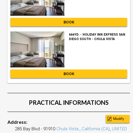
BOOK
666YD. - HOLIDAY INN EXPRESS SAN
DIEGO SOUTH - CHULA VISTA
BOOK
PRACTICAL INFORMATIONS
Modify
Address:
285 Bay Blvd
-
91910
Chula Vista
,
California (CA)
,
UNITED