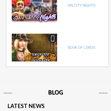
SIN CITY NIGHTS
BOOK OF LORDS
BLOG
LATEST NEWS