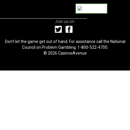
Join us on:
Don’t let the game get out of hand. For assistance call the National
Council on Problem Gambling: 1-800-522-4700.
© 2026
CasinosAvenue