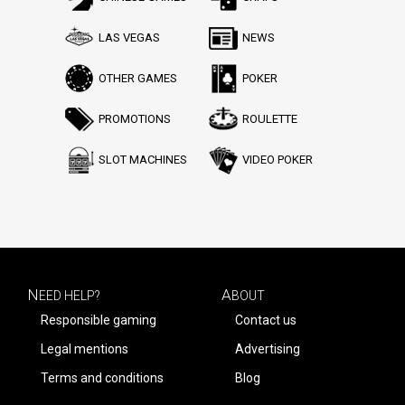
LAS VEGAS
NEWS
OTHER GAMES
POKER
PROMOTIONS
ROULETTE
SLOT MACHINES
VIDEO POKER
N
A
EED HELP?
BOUT
Responsible gaming
Contact us
Legal mentions
Advertising
Terms and conditions
Blog