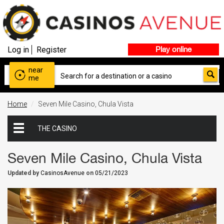
Log in
Register
Play online
near
me
Home
Seven Mile Casino, Chula Vista
THE CASINO
Seven Mile Casino, Chula Vista
Updated by
CasinosAvenue
on
05/21/2023