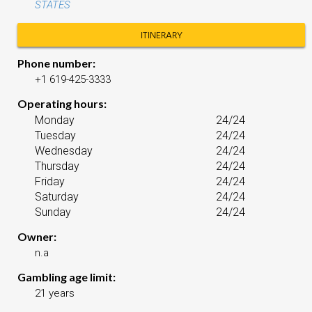
STATES
ITINERARY
Phone number:
+1 619-425-3333
Operating hours:
Monday
24/24
Tuesday
24/24
Wednesday
24/24
Thursday
24/24
Friday
24/24
Saturday
24/24
Sunday
24/24
Owner:
n.a
Gambling age limit:
21 years