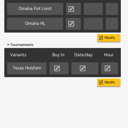
Omaha Pot Limit
Omaha HL
Modify
> Tournaments
Variants
Buy In
Date/day
Hour
Texas Hold'em
Modify