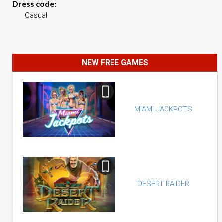
Dress code:
Casual
NEW FREE GAMES
MIAMI JACKPOTS
DESERT RAIDER