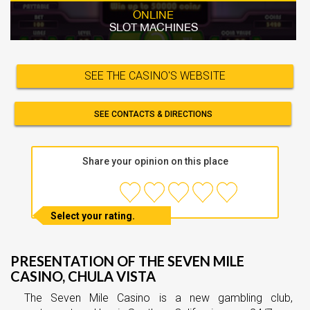
ONLINE
SLOT MACHINES
SEE THE CASINO'S WEBSITE
SEE CONTACTS & DIRECTIONS
Share your opinion on this place
Select your rating.
PRESENTATION OF THE SEVEN MILE
CASINO, CHULA VISTA
The Seven Mile Casino is a new gambling club,