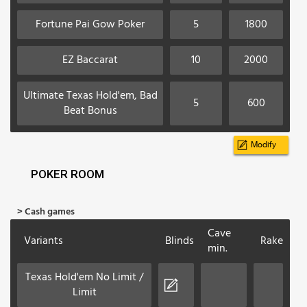
Fortune Pai Gow Poker
5
1800
EZ Baccarat
10
2000
Ultimate Texas Hold'em, Bad
5
600
Beat Bonus
Modify
POKER ROOM
> Cash games
Cave
Variants
Blinds
Rake
min.
Texas Hold'em No Limit /
Limit