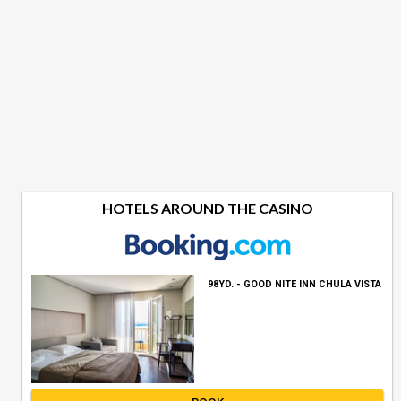
HOTELS AROUND THE CASINO
98YD. - GOOD NITE INN CHULA VISTA