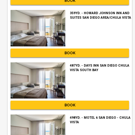
BOOK
359YD. - HOWARD JOHNSON INN AND
SUITES SAN DIEGO AREA/CHULA VISTA
BOOK
487YD. - DAYS INN SAN DIEGO CHULA
VISTA SOUTH BAY
BOOK
498YD. - MOTEL 6 SAN DIEGO - CHULA
VISTA