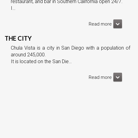
restaurant, and bar in Southern California open 24/7.
I…
Read more
THE CITY
Chula Vista is a city in San Diego with a population of
around 245,000.
It is located on the San Die…
Read more