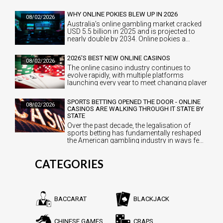
WHY ONLINE POKIES BLEW UP IN 2026
08/02/2026
Australia’s online gambling market cracked
USD 5.5 billion in 2025 and is projected to
nearly double by 2034. Online pokies a…
2026'S BEST NEW ONLINE CASINOS
08/02/2026
The online casino industry continues to
evolve rapidly, with multiple platforms
launching every year to meet changing player
…
SPORTS BETTING OPENED THE DOOR - ONLINE
08/02/2026
CASINOS ARE WALKING THROUGH IT STATE BY
STATE
Over the past decade, the legalisation of
sports betting has fundamentally reshaped
the American gambling industry in ways fe…
CATEGORIES
BACCARAT
BLACKJACK
CHINESE GAMES
CRAPS