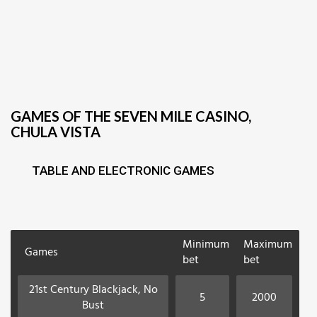
GAMES OF THE SEVEN MILE CASINO,
CHULA VISTA
TABLE AND ELECTRONIC GAMES
Minimum
Maximum
Games
bet
bet
21st Century Blackjack, No
5
2000
Bust