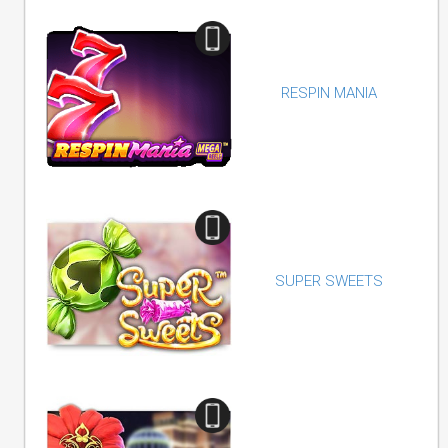
RESPIN MANIA
SUPER SWEETS