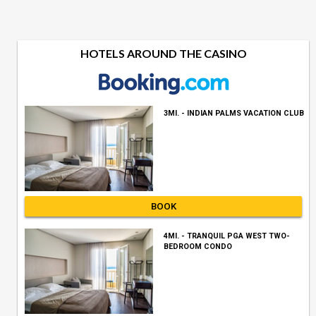
HOTELS AROUND THE CASINO
3MI. - INDIAN PALMS VACATION CLUB
BOOK
4MI. - TRANQUIL PGA WEST TWO-
BEDROOM CONDO