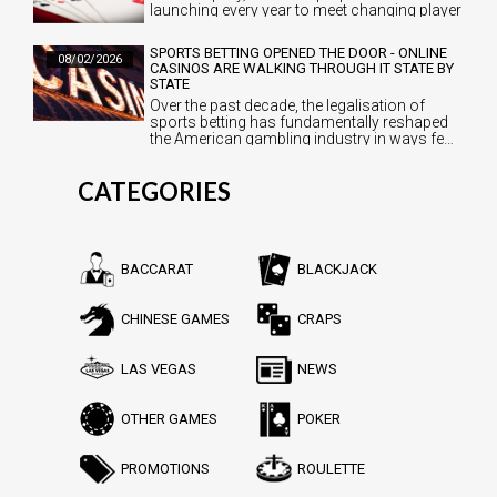
launching every year to meet changing player
…
SPORTS BETTING OPENED THE DOOR - ONLINE
08/02/2026
CASINOS ARE WALKING THROUGH IT STATE BY
STATE
Over the past decade, the legalisation of
sports betting has fundamentally reshaped
the American gambling industry in ways fe…
CATEGORIES
BACCARAT
BLACKJACK
CHINESE GAMES
CRAPS
LAS VEGAS
NEWS
OTHER GAMES
POKER
PROMOTIONS
ROULETTE