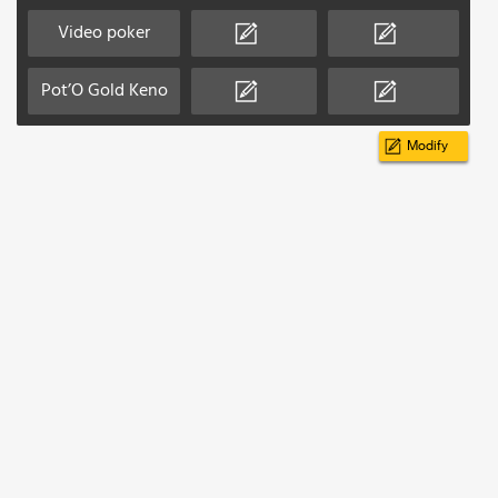
Video poker
Pot’O Gold Keno
Modify