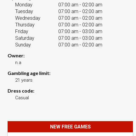
Monday
07:00 am - 02:00 am
Tuesday
07:00 am - 02:00 am
Wednesday
07:00 am - 02:00 am
Thursday
07:00 am - 02:00 am
Friday
07:00 am - 03:00 am
Saturday
07:00 am - 03:00 am
Sunday
07:00 am - 02:00 am
Owner:
n.a
Gambling age limit:
21 years
Dress code:
Casual
NEW FREE GAMES