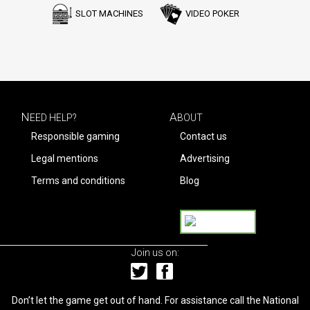
SLOT MACHINES
VIDEO POKER
N
A
EED HELP?
BOUT
Responsible gaming
Contact us
Legal mentions
Advertising
Terms and conditions
Blog
Join us on:
Don’t let the game get out of hand. For assistance call the National