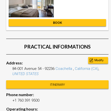
BOOK
PRACTICAL INFORMATIONS
Modify
Address:
84-001 Avenue 54
-
92236
Coachella
,
California (CA)
,
UNITED STATES
ITINERARY
Phone number:
+1 760 391 9500
Operating hours: