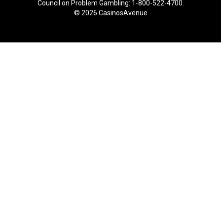
Council on Problem Gambling: 1-800-522-4700.
© 2026
CasinosAvenue