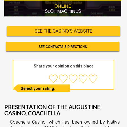
ONLINE
SLOT MACHINES
SEE THE CASINO'S WEBSITE
SEE CONTACTS & DIRECTIONS
Share your opinion on this place
Select your rating.
PRESENTATION OF THE AUGUSTINE
CASINO, COACHELLA
Coachella Casino, which has been owned by Native