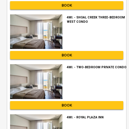
BOOK
4MI. - SHOAL CREEK THREE-BEDROOM
WEST CONDO
BOOK
4MI. - TWO-BEDROOM PRIVATE CONDO
BOOK
4MI. - ROYAL PLAZA INN