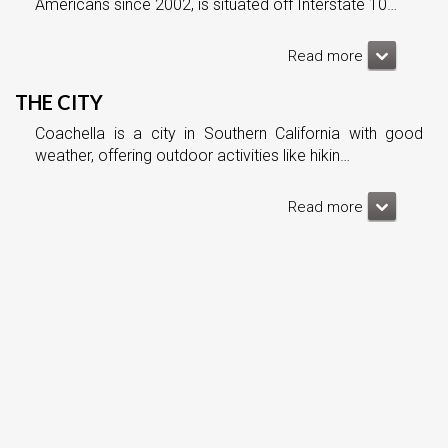
Americans since 2002, is situated off Interstate 10…
Read more
THE CITY
Coachella is a city in Southern California with good
weather, offering outdoor activities like hikin…
Read more