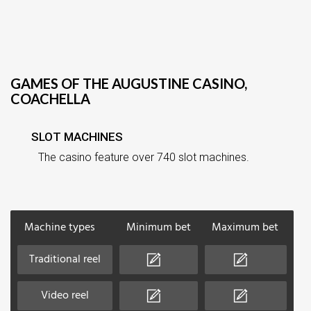
GAMES OF THE AUGUSTINE CASINO,
COACHELLA
SLOT MACHINES
The casino feature over 740 slot machines.
Machine types
Minimum bet
Maximum bet
Traditional reel
Video reel