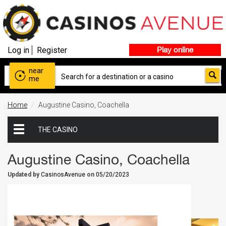
Log in
Register
Play online
near
me
Home
Augustine Casino, Coachella
THE CASINO
Augustine Casino, Coachella
Updated by
CasinosAvenue
on
05/20/2023