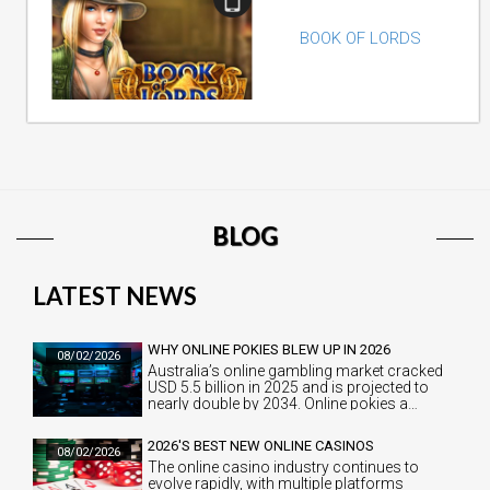
BOOK OF LORDS
BLOG
LATEST NEWS
WHY ONLINE POKIES BLEW UP IN 2026
08/02/2026
Australia’s online gambling market cracked
USD 5.5 billion in 2025 and is projected to
nearly double by 2034. Online pokies a…
2026'S BEST NEW ONLINE CASINOS
08/02/2026
The online casino industry continues to
evolve rapidly, with multiple platforms