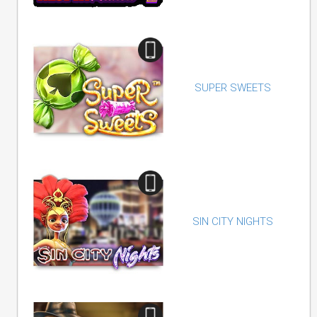
SUPER SWEETS
SIN CITY NIGHTS