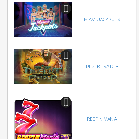
MIAMI JACKPOTS
DESERT RAIDER
RESPIN MANIA