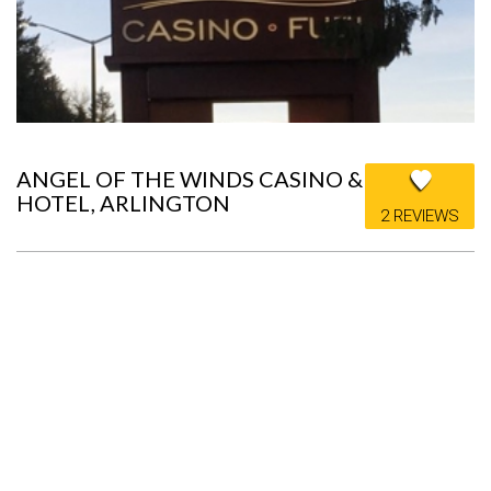
ANGEL OF THE WINDS CASINO &
HOTEL, ARLINGTON
2 REVIEWS