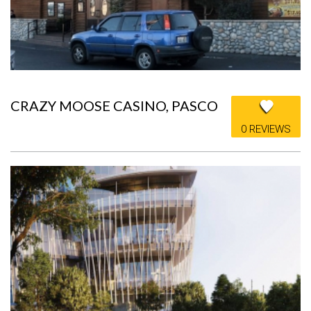
CRAZY MOOSE CASINO, PASCO
0 REVIEWS