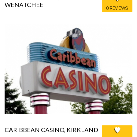
WENATCHEE
0 REVIEWS
CARIBBEAN CASINO, KIRKLAND