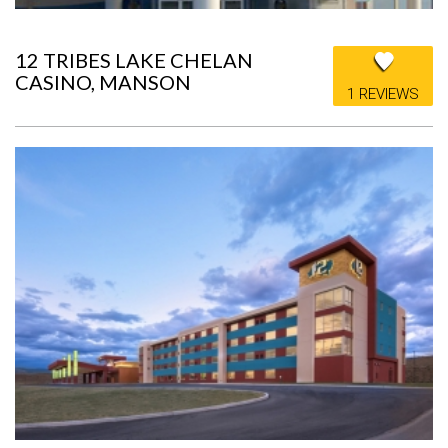
12 TRIBES LAKE CHELAN
CASINO, MANSON
1 REVIEWS