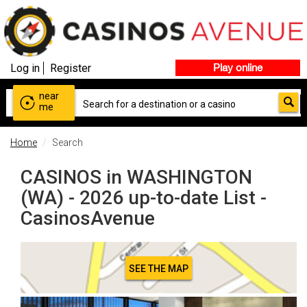
Log in
Register
Play online
near
me
Home
Search
CASINOS in WASHINGTON
(WA) - 2026 up-to-date List -
CasinosAvenue
SEE THE MAP