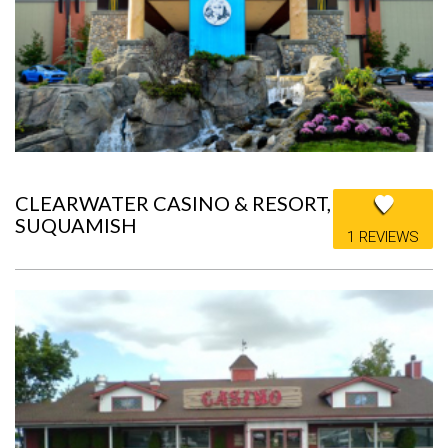
CLEARWATER CASINO & RESORT,
SUQUAMISH
1 REVIEWS