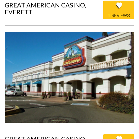
GREAT AMERICAN CASINO,
EVERETT
1 REVIEWS
GREAT AMERICAN CASINO,