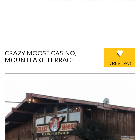
CRAZY MOOSE CASINO,
MOUNTLAKE TERRACE
0 REVIEWS