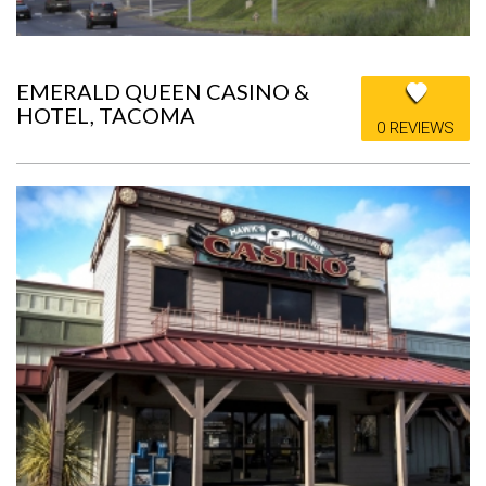
EMERALD QUEEN CASINO &
HOTEL, TACOMA
0 REVIEWS