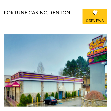
FORTUNE CASINO, RENTON
0 REVIEWS