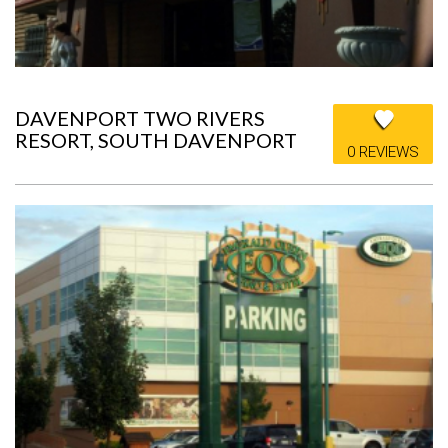
DAVENPORT TWO RIVERS
RESORT, SOUTH DAVENPORT
0 REVIEWS