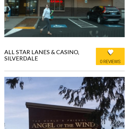
ALL STAR LANES & CASINO,
SILVERDALE
0 REVIEWS