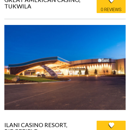
TUKWILA
0 REVIEWS
ILANI CASINO RESORT,