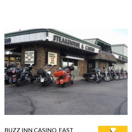
BUZZ INN CASINO, EAST