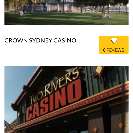
CROWN SYDNEY CASINO
0 REVIEWS