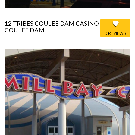
12 TRIBES COULEE DAM CASINO,
COULEE DAM
0 REVIEWS