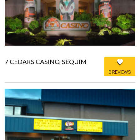
7 CEDARS CASINO, SEQUIM
0 REVIEWS