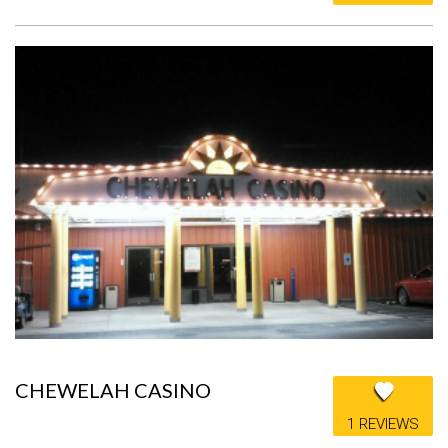
CHEWELAH CASINO
1 REVIEWS