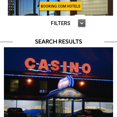
BOOKING.COM HOTELS
FILTERS
SEARCH RESULTS