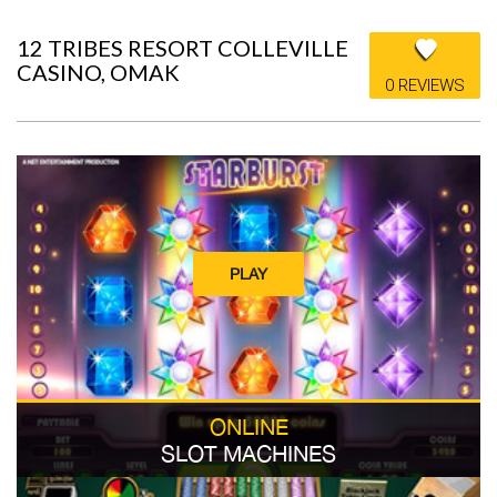
12 TRIBES RESORT COLLEVILLE
CASINO, OMAK
0 REVIEWS
PLAY
ONLINE
SLOT MACHINES