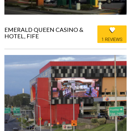
EMERALD QUEEN CASINO &
HOTEL, FIFE
1 REVIEWS