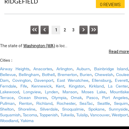
RIDGEFIELD
0 REVIEWS
1
2
3
The state of
Washington (WA)
is loc
...
Read more
Cities :
Airway Heights
,
Anacortes
,
Arlington
,
Auburn
,
Bainbridge Island
,
Bellevue
,
Bellingham
,
Bothell
,
Bremerton
,
Burien
,
Chewelah
,
Coule
Dam
,
Covington
,
Davenport
,
East Wenatchee
,
Ellensburg
,
Everett
Ferndale
,
Fife
,
Kennewick
,
Kent
,
Kingston
,
Kirkland
,
La Center
Lakewood
,
Longview
,
Lynden
,
Manson
,
Moses Lake
,
Mountlake
Terrace
,
Ocean Shores
,
Olympia
,
Omak
,
Pasco
,
Port Angeles
Pullman
,
Renton
,
Richland
,
Rochester
,
SeaTac
,
Seattle
,
Sequim
,
Shelton
,
Shoreline
,
Silverdale
,
Snoqualmie
,
Spokane
,
Sunnyside
Suquamish
,
Tacoma
,
Toppenish
,
Tukwila
,
Tulalip
,
Vancouver
,
Westport
Woodland
,
Yakima