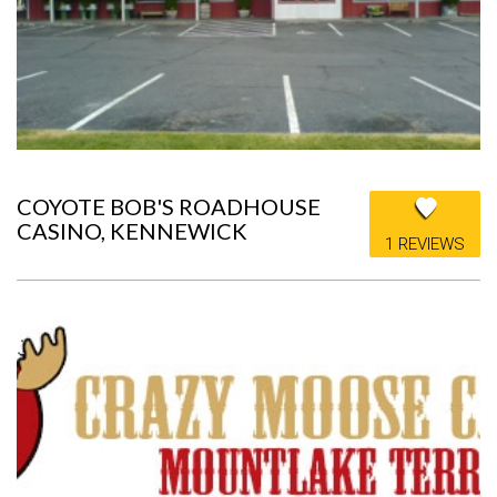
COYOTE BOB'S ROADHOUSE
CASINO, KENNEWICK
1 REVIEWS