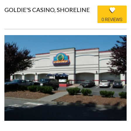
GOLDIE'S CASINO, SHORELINE
0 REVIEWS