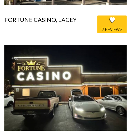
FORTUNE CASINO, LACEY
2 REVIEWS