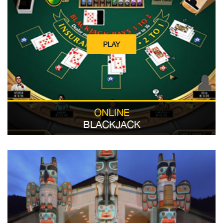
PLAY
ONLINE
BLACKJACK