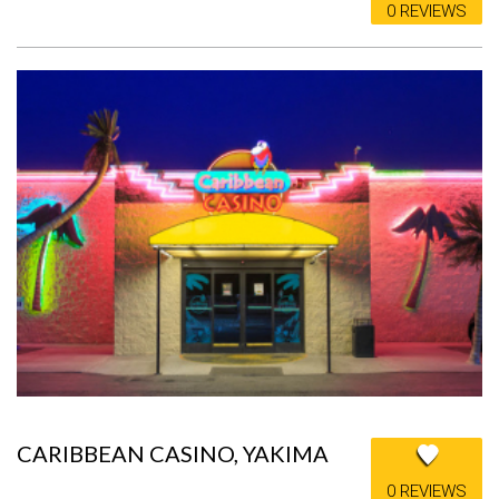
0 REVIEWS
CARIBBEAN CASINO, YAKIMA
0 REVIEWS