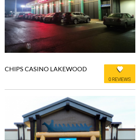
CHIPS CASINO LAKEWOOD
0 REVIEWS