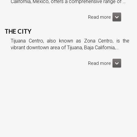
California, Mexico, offers a comprehensive range of …
Read more
THE CITY
Tijuana Centro, also known as Zona Centro, is the
vibrant downtown area of Tijuana, Baja California,…
Read more