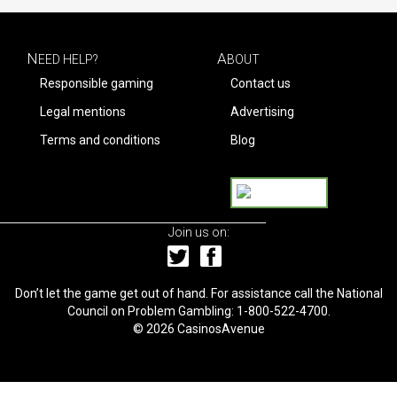
N
A
EED HELP?
BOUT
Responsible gaming
Contact us
Legal mentions
Advertising
Terms and conditions
Blog
Join us on:
Don’t let the game get out of hand. For assistance call the National
Council on Problem Gambling: 1-800-522-4700.
© 2026
CasinosAvenue