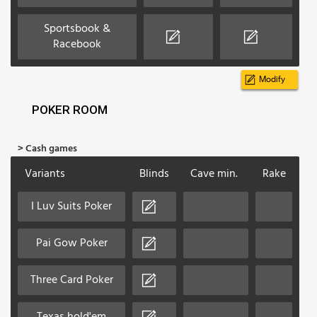
Sportsbook &
Racebook
Modify
POKER ROOM
> Cash games
Variants
Blinds
Cave min.
Rake
I Luv Suits Poker
Pai Gow Poker
Three Card Poker