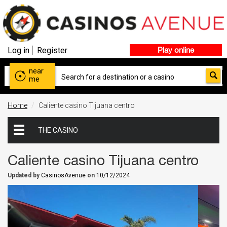
Log in
Register
Play online
near
me
Home
Caliente casino Tijuana centro
THE CASINO
Caliente casino Tijuana centro
Updated by
CasinosAvenue
on
10/12/2024