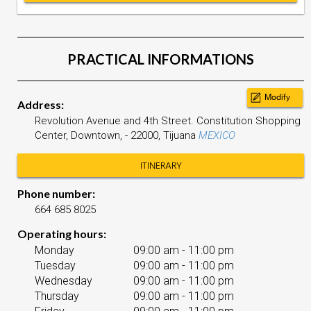
PRACTICAL INFORMATIONS
Modify
Address:
Revolution Avenue and 4th Street. Constitution Shopping
Center, Downtown,
-
22000,
Tijuana
MEXICO
ITINERARY
Phone number:
664 685 8025
Operating hours:
Monday
09:00 am - 11:00 pm
Tuesday
09:00 am - 11:00 pm
Wednesday
09:00 am - 11:00 pm
Thursday
09:00 am - 11:00 pm