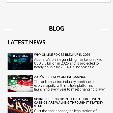
BLOG
LATEST NEWS
WHY ONLINE POKIES BLEW UP IN 2026
08/02/2026
Australia’s online gambling market cracked
USD 5.5 billion in 2025 and is projected to
nearly double by 2034. Online pokies a…
2026'S BEST NEW ONLINE CASINOS
08/02/2026
The online casino industry continues to
evolve rapidly, with multiple platforms
launching every year to meet changing player
…
SPORTS BETTING OPENED THE DOOR - ONLINE
08/02/2026
CASINOS ARE WALKING THROUGH IT STATE BY
STATE
Over the past decade, the legalisation of