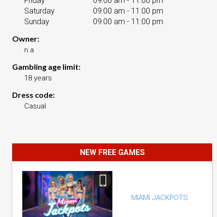
Friday
09:00 am - 11:00 pm
Saturday
09:00 am - 11:00 pm
Sunday
09:00 am - 11:00 pm
Owner:
n.a
Gambling age limit:
18 years
Dress code:
Casual
NEW FREE GAMES
MIAMI JACKPOTS