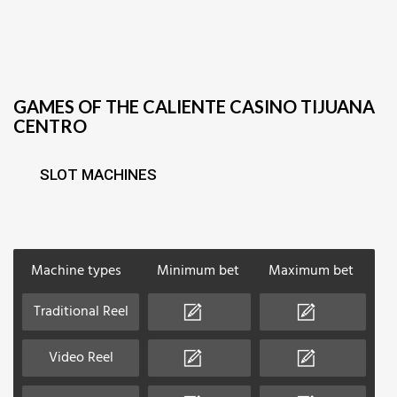
GAMES OF THE CALIENTE CASINO TIJUANA
CENTRO
SLOT MACHINES
Machine types
Minimum bet
Maximum bet
Traditional Reel
Video Reel