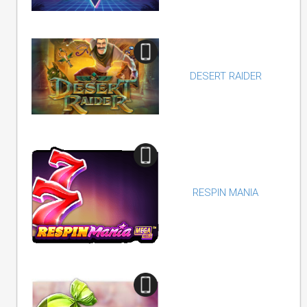
DESERT RAIDER
RESPIN MANIA