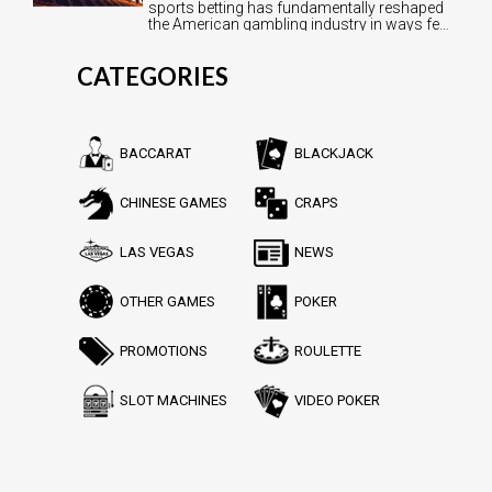
sports betting has fundamentally reshaped
the American gambling industry in ways fe…
CATEGORIES
BACCARAT
BLACKJACK
CHINESE GAMES
CRAPS
LAS VEGAS
NEWS
OTHER GAMES
POKER
PROMOTIONS
ROULETTE
SLOT MACHINES
VIDEO POKER