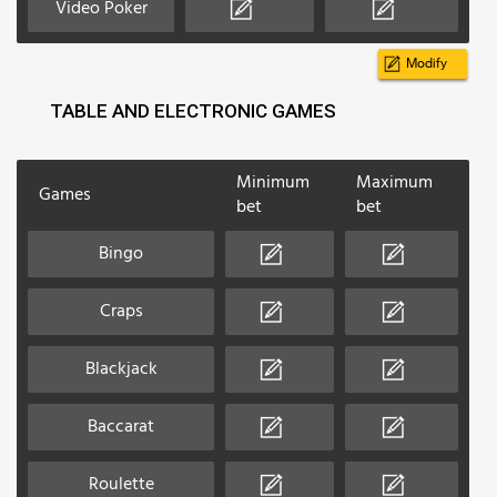
Video Poker
Modify
TABLE AND ELECTRONIC GAMES
Minimum
Maximum
Games
bet
bet
Bingo
Craps
Blackjack
Baccarat
Roulette