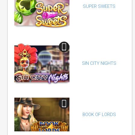
SUPER SWEETS
SIN CITY NIGHTS
BOOK OF LORDS