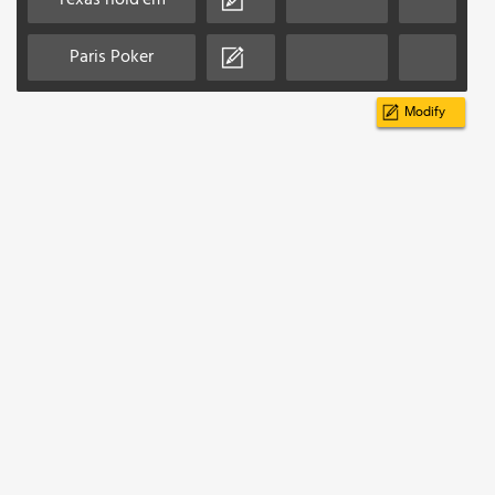
Texas hold'em
Paris Poker
Modify