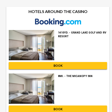
HOTELS AROUND THE CASINO
1410YD. - GRAND LAKE GOLF AND RV
RESORT
BOOK
8MI. - THE MICANOPY INN
BOOK