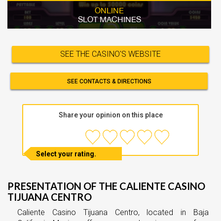
ONLINE
SLOT MACHINES
SEE THE CASINO'S WEBSITE
SEE CONTACTS & DIRECTIONS
Share your opinion on this place
Select your rating.
PRESENTATION OF THE CALIENTE CASINO
TIJUANA CENTRO
Caliente Casino Tijuana Centro, located in Baja