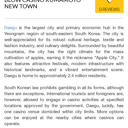
NEW TOWN
0 REVIEWS
Daegu
is the largest city and primary economic hub in the
Yeongnam region of south-eastern South Korea. The city is
well-appreciated for its robust cultural heritage, textile and
fashion industry, and culinary delights. Surrounded by beautiful
mountains, the city has the right climate for the mass
cultivation of apples, earning it the nickname “Apple City.” It
also features attractive festivals, modern infrastructure with
historical landmarks, and a vibrant entertainment scene.
Daegu is home to approximately 2.4 million residents.
South Korean law prohibits gambling in all its forms, although
there are exceptions. International tourists and foreigners are,
however, allowed to engage in casino activities at specified
locations approved by the government. Daegu, luckily, has
one casino venue domiciled within city limits. More options
can be enjoyed at the nearby cities where casinos can
operate.