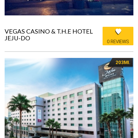
VEGAS CASINO & T.H.E HOTEL
JEJU-DO
0 REVIEWS
203MI.