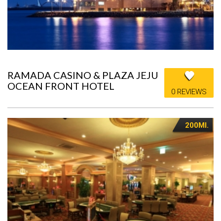
RAMADA CASINO & PLAZA JEJU
OCEAN FRONT HOTEL
0 REVIEWS
200MI.