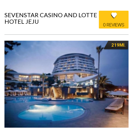
SEVENSTAR CASINO AND LOTTE
HOTEL JEJU
0 REVIEWS
219MI.