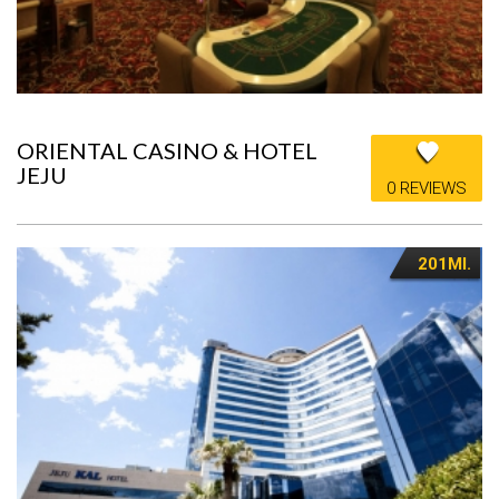
ORIENTAL CASINO & HOTEL
JEJU
0 REVIEWS
201MI.