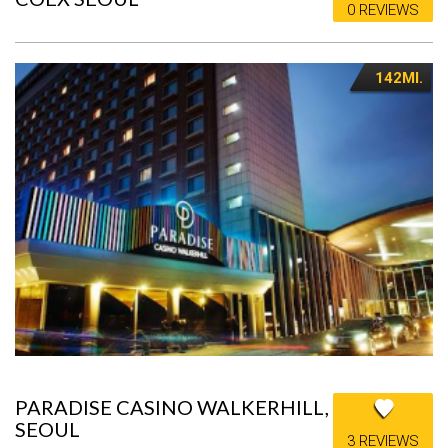
0 REVIEWS
142MI.
PARADISE CASINO WALKERHILL,
SEOUL
3 REVIEWS