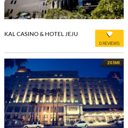
KAL CASINO & HOTEL JEJU
0 REVIEWS
203MI.