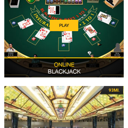
PLAY
ONLINE
BLACKJACK
93MI.