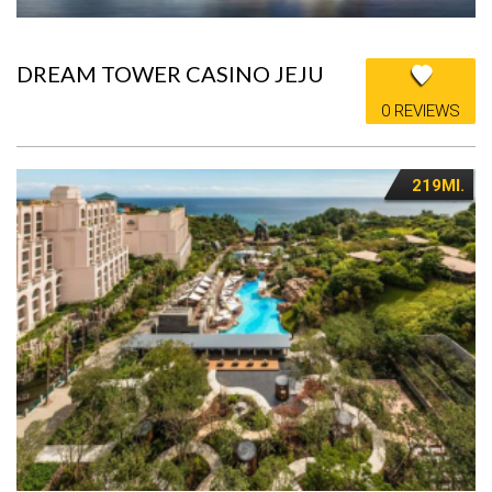
DREAM TOWER CASINO JEJU
0 REVIEWS
219MI.