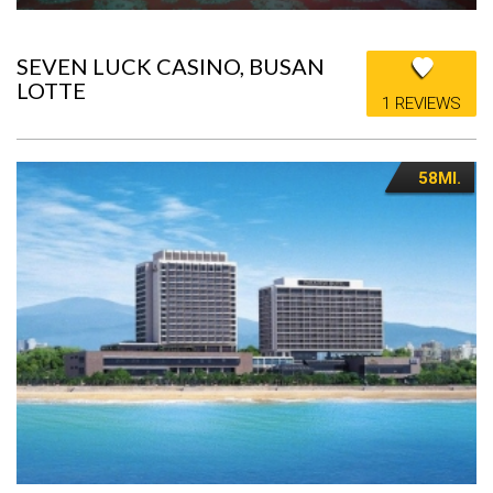
SEVEN LUCK CASINO, BUSAN
LOTTE
1 REVIEWS
58MI.