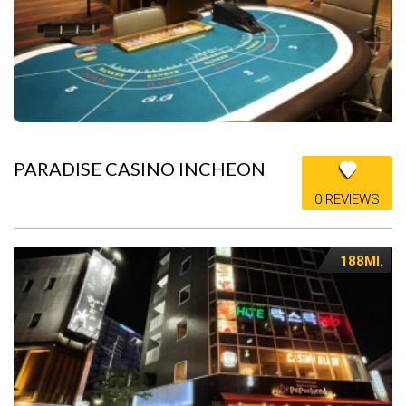
PARADISE CASINO INCHEON
0 REVIEWS
188MI.