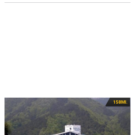
158MI.