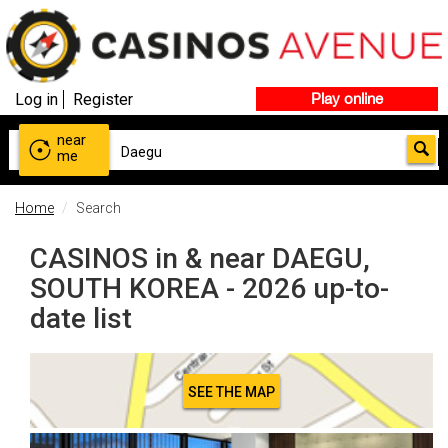
Log in
Register
Play online
near
me
Home
Search
CASINOS in & near DAEGU,
SOUTH KOREA - 2026 up-to-
date list
SEE THE MAP