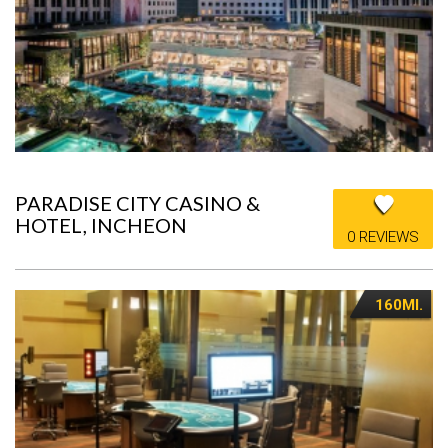
PARADISE CITY CASINO &
HOTEL, INCHEON
0 REVIEWS
160MI.