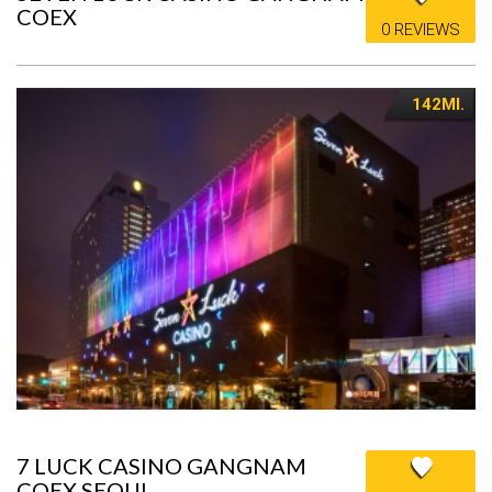
COEX
0 REVIEWS
142MI.
7 LUCK CASINO GANGNAM
COEX SEOUL