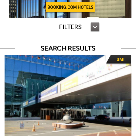
BOOKING.COM HOTELS
FILTERS
SEARCH RESULTS
3MI.