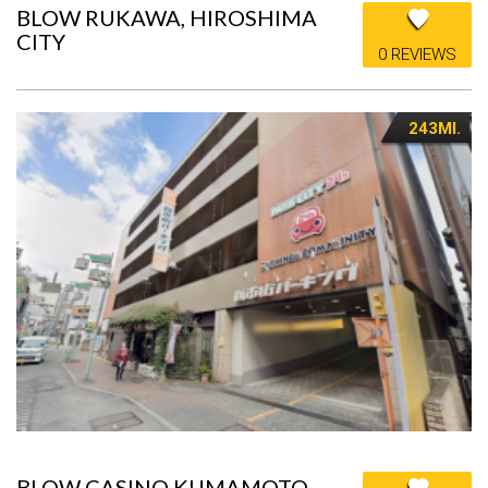
BLOW RUKAWA, HIROSHIMA
CITY
0 REVIEWS
243MI.
BLOW CASINO KUMAMOTO