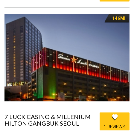
146MI.
7 LUCK CASINO & MILLENIUM
HILTON GANGBUK SEOUL
1 REVIEWS