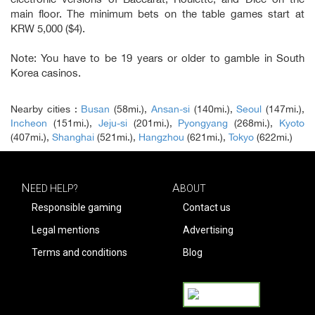
main floor. The minimum bets on the table games start at
KRW 5,000 ($4).
Note: You have to be 19 years or older to gamble in South
Korea casinos.
Nearby cities :
Busan
(58mi.),
Ansan-si
(140mi.),
Seoul
(147mi.),
Incheon
(151mi.),
Jeju-si
(201mi.),
Pyongyang
(268mi.),
Kyoto
(407mi.),
Shanghai
(521mi.),
Hangzhou
(621mi.),
Tokyo
(622mi.)
N
A
EED HELP?
BOUT
Responsible gaming
Contact us
Legal mentions
Advertising
Terms and conditions
Blog