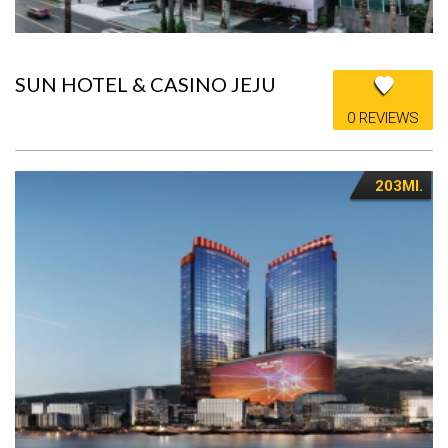
SUN HOTEL & CASINO JEJU
0 REVIEWS
203MI.