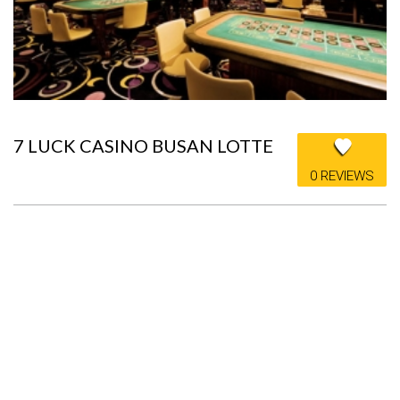
7 LUCK CASINO BUSAN LOTTE
0 REVIEWS