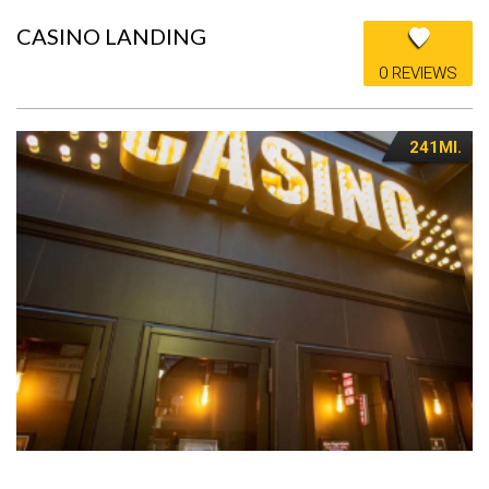
CASINO LANDING
0 REVIEWS
241MI.