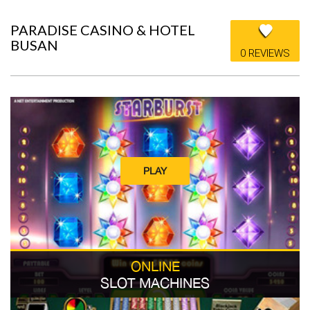
PARADISE CASINO & HOTEL
BUSAN
0 REVIEWS
PLAY
ONLINE
SLOT MACHINES