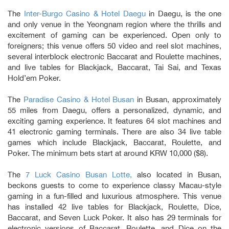
The
Inter-Burgo Casino & Hotel Daegu
in Daegu, is the one
and only venue in the Yeongnam region where the thrills and
excitement of gaming can be experienced. Open only to
foreigners; this venue offers 50 video and reel slot machines,
several interblock electronic Baccarat and Roulette machines,
and live tables for Blackjack, Baccarat, Tai Sai, and Texas
Hold’em Poker.
The
Paradise Casino & Hotel Busan
in Busan, approximately
55 miles from Daegu, offers a personalized, dynamic, and
exciting gaming experience. It features 64 slot machines and
41 electronic gaming terminals. There are also 34 live table
games which include Blackjack, Baccarat, Roulette, and
Poker. The minimum bets start at around KRW 10,000 ($8).
The
7 Luck Casino Busan Lotte,
also located in Busan,
beckons guests to come to experience classy Macau-style
gaming in a fun-filled and luxurious atmosphere. This venue
has installed 42 live tables for Blackjack, Roulette, Dice,
Baccarat, and Seven Luck Poker. It also has 29 terminals for
electronic versions of Baccarat, Roulette, and Dice on the