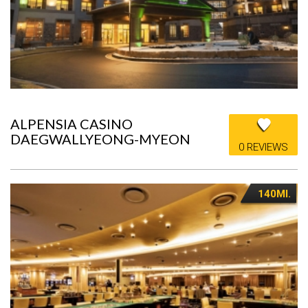
ALPENSIA CASINO
DAEGWALLYEONG-MYEON
0 REVIEWS
140MI.