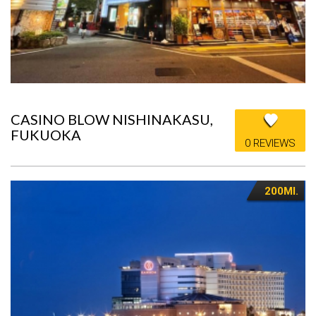
CASINO BLOW NISHINAKASU,
FUKUOKA
0 REVIEWS
200MI.