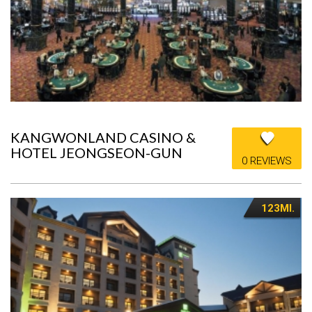
KANGWONLAND CASINO &
HOTEL JEONGSEON-GUN
0 REVIEWS
123MI.