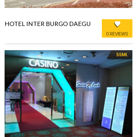
HOTEL INTER BURGO DAEGU
0 REVIEWS
55MI.