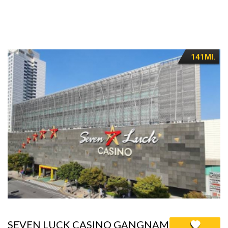
141MI.
SEVEN LUCK CASINO GANGNAM