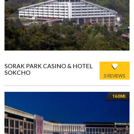
SORAK PARK CASINO & HOTEL
SOKCHO
0 REVIEWS
160MI.