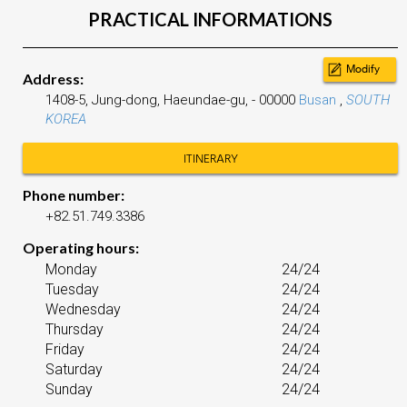
PRACTICAL INFORMATIONS
Modify
Address:
1408-5, Jung-dong, Haeundae-gu,
-
00000
Busan
,
SOUTH
KOREA
ITINERARY
Phone number:
+82.51.749.3386
Operating hours:
Monday
24/24
Tuesday
24/24
Wednesday
24/24
Thursday
24/24
Friday
24/24
Saturday
24/24
Sunday
24/24