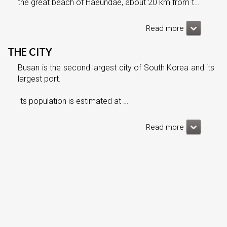
the great beach of Haeundae, about 20 km from t…
Read more
THE CITY
Busan is the second largest city of South Korea and its
largest port.
Its population is estimated at …
Read more