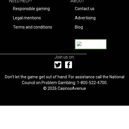
N
A
EED HELP?
BOUT
Responsible gaming
Contact us
Legal mentions
Advertising
Terms and conditions
Blog
Join us on:
Don’t let the game get out of hand. For assistance call the National
Council on Problem Gambling: 1-800-522-4700.
© 2026
CasinosAvenue