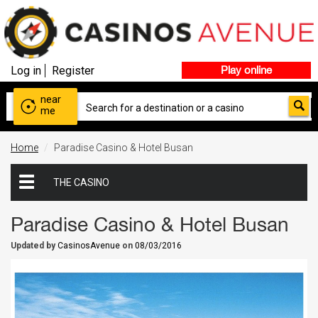
Log in
Register
Play online
near
me
Home
Paradise Casino & Hotel Busan
THE CASINO
Paradise Casino & Hotel Busan
Updated by
CasinosAvenue
on
08/03/2016