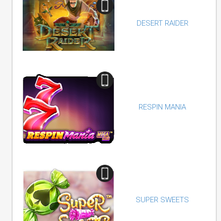
DESERT RAIDER
RESPIN MANIA
SUPER SWEETS