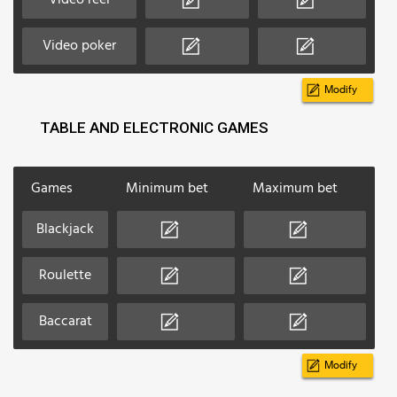
Video reel
Video poker
Modify
TABLE AND ELECTRONIC GAMES
Games
Minimum bet
Maximum bet
Blackjack
Roulette
Baccarat
Modify