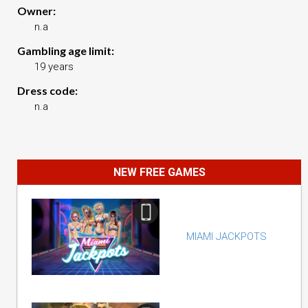
Owner:
n.a
Gambling age limit:
19 years
Dress code:
n.a
NEW FREE GAMES
MIAMI JACKPOTS