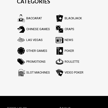
CATEGORIES
BACCARAT
BLACKJACK
CHINESE GAMES
CRAPS
LAS VEGAS
NEWS
OTHER GAMES
POKER
PROMOTIONS
ROULETTE
SLOT MACHINES
VIDEO POKER