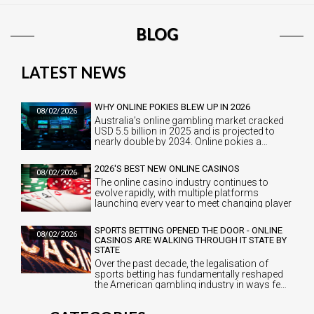
BLOG
LATEST NEWS
WHY ONLINE POKIES BLEW UP IN 2026
08/02/2026
Australia’s online gambling market cracked
USD 5.5 billion in 2025 and is projected to
nearly double by 2034. Online pokies a…
2026'S BEST NEW ONLINE CASINOS
08/02/2026
The online casino industry continues to
evolve rapidly, with multiple platforms
launching every year to meet changing player
…
SPORTS BETTING OPENED THE DOOR - ONLINE
08/02/2026
CASINOS ARE WALKING THROUGH IT STATE BY
STATE
Over the past decade, the legalisation of
sports betting has fundamentally reshaped
the American gambling industry in ways fe…