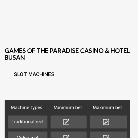
GAMES OF THE PARADISE CASINO & HOTEL
BUSAN
SLOT MACHINES
Machine types
Minimum bet
Maximum bet
Traditional reel