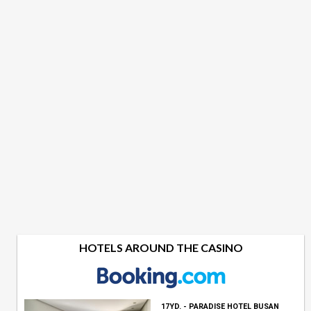
HOTELS AROUND THE CASINO
17YD. - PARADISE HOTEL BUSAN