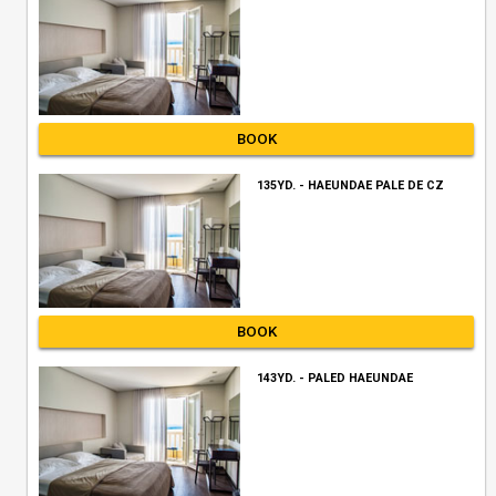
BOOK
135YD. - HAEUNDAE PALE DE CZ
BOOK
143YD. - PALED HAEUNDAE