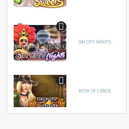
SIN CITY NIGHTS
BOOK OF LORDS