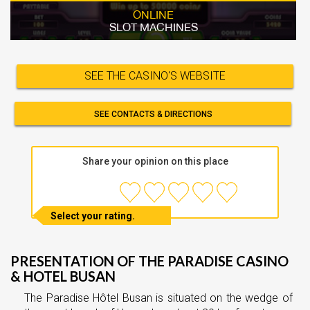
ONLINE
SLOT MACHINES
SEE THE CASINO'S WEBSITE
SEE CONTACTS & DIRECTIONS
Share your opinion on this place
Select your rating.
PRESENTATION OF THE PARADISE CASINO
& HOTEL BUSAN
The Paradise Hôtel Busan is situated on the wedge of