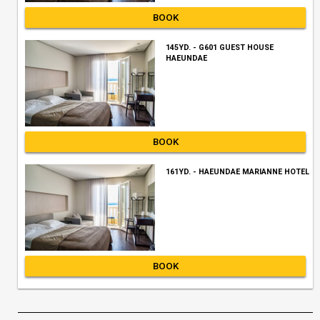
BOOK
145YD. - G601 GUEST HOUSE
HAEUNDAE
BOOK
161YD. - HAEUNDAE MARIANNE HOTEL
BOOK