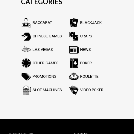
CATEGORIES
BACCARAT
BLACKJACK
CHINESE GAMES
CRAPS
LAS VEGAS
NEWS
OTHER GAMES
POKER
PROMOTIONS
ROULETTE
SLOT MACHINES
VIDEO POKER