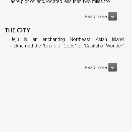
acre plot of land, located less than two miles fro…
Read more
THE CITY
Jeju is an enchanting Northeast Asian island,
nicknamed the "Island of Gods" or "Capital of Wonder",
…
Read more