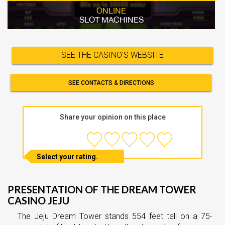
ONLINE
SLOT MACHINES
SEE THE CASINO'S WEBSITE
SEE CONTACTS & DIRECTIONS
Share your opinion on this place
Select your rating.
PRESENTATION OF THE DREAM TOWER
CASINO JEJU
The Jeju Dream Tower stands 554 feet tall on a 75-