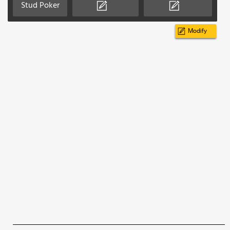
Stud Poker
Modify