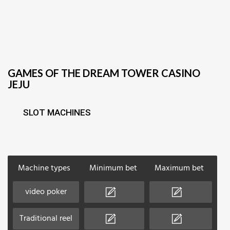
GAMES OF THE DREAM TOWER CASINO
JEJU
SLOT MACHINES
Machine types
Minimum bet
Maximum bet
video poker
Traditional reel