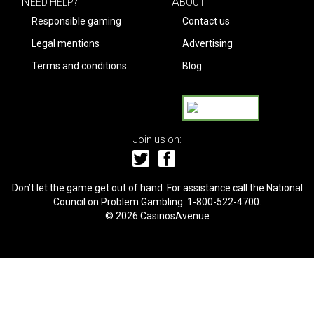
N
A
EED HELP?
BOUT
Responsible gaming
Contact us
Legal mentions
Advertising
Terms and conditions
Blog
Join us on:
Don’t let the game get out of hand. For assistance call the National
Council on Problem Gambling: 1-800-522-4700.
© 2026
CasinosAvenue