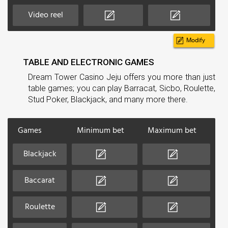
Video reel
Modify
TABLE AND ELECTRONIC GAMES
Dream Tower Casino Jeju offers you more than just
table games; you can play Barracat, Sicbo, Roulette,
Stud Poker, Blackjack, and many more there.
Games
Minimum bet
Maximum bet
Blackjack
Baccarat
Roulette