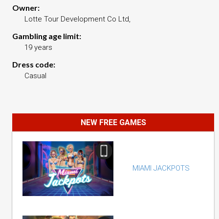
Owner:
Lotte Tour Development Co Ltd,
Gambling age limit:
19 years
Dress code:
Casual
NEW FREE GAMES
MIAMI JACKPOTS