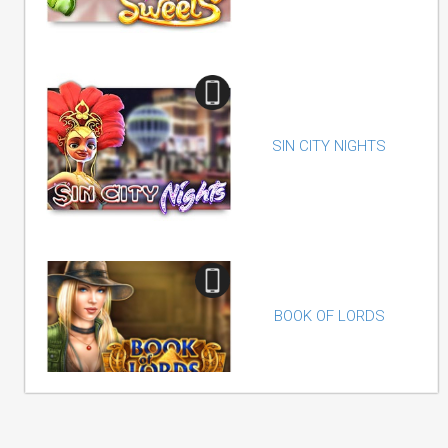
SIN CITY NIGHTS
BOOK OF LORDS