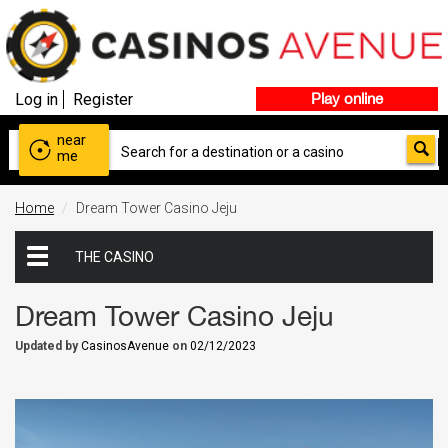
Log in
Register
Play online
near
me
Home
Dream Tower Casino Jeju
THE CASINO
Dream Tower Casino Jeju
Updated by
CasinosAvenue
on
02/12/2023