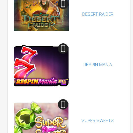
DESERT RAIDER
RESPIN MANIA
SUPER SWEETS