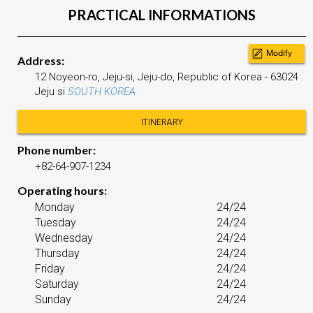
PRACTICAL INFORMATIONS
Modify
Address:
12 Noyeon-ro, Jeju-si, Jeju-do, Republic of Korea
-
63024
Jeju si
SOUTH KOREA
ITINERARY
Phone number:
+82-64-907-1234
Operating hours:
Monday
24/24
Tuesday
24/24
Wednesday
24/24
Thursday
24/24
Friday
24/24
Saturday
24/24
Sunday
24/24