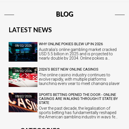
BLOG
LATEST NEWS
WHY ONLINE POKIES BLEW UP IN 2026
08/02/2026
Australia’s online gambling market cracked
USD 5.5 billion in 2025 and is projected to
nearly double by 2034. Online pokies a…
2026'S BEST NEW ONLINE CASINOS
08/02/2026
The online casino industry continues to
evolve rapidly, with multiple platforms
launching every year to meet changing player
…
SPORTS BETTING OPENED THE DOOR - ONLINE
08/02/2026
CASINOS ARE WALKING THROUGH IT STATE BY
STATE
Over the past decade, the legalisation of
sports betting has fundamentally reshaped
the American gambling industry in ways fe…