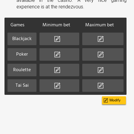
available in the casino. A very nice gaming
experience is at the rendezvous.
Games
Minimum bet
Maximum bet
Blackjack
Poker
Roulette
Tai Sai
Modify