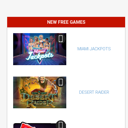
NEW FREE GAMES
MIAMI JACKPOTS
DESERT RAIDER