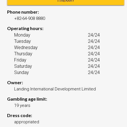
ITINERARY
Phone number:
+82-64-908 8880
Operating hours:
Monday
24/24
Tuesday
24/24
Wednesday
24/24
Thursday
24/24
Friday
24/24
Saturday
24/24
Sunday
24/24
Owner:
Landing International Development Limited
Gambling age limit:
19 years
Dress code:
appropriated