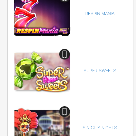
RESPIN MANIA
SUPER SWEETS
SIN CITY NIGHTS