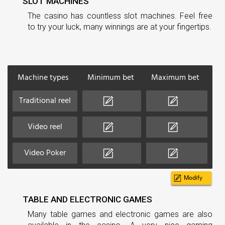
SLOT MACHINES
The casino has countless slot machines. Feel free
to try your luck, many winnings are at your fingertips.
Machine types
Minimum bet
Maximum bet
Traditional reel
Video reel
Video Poker
Modify
TABLE AND ELECTRONIC GAMES
Many table games and electronic games are also