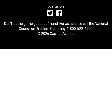
Join us on:
Don’t let the game get out of hand. For assistance call the National
Council on Problem Gambling: 1-800-522-4700.
© 2026
CasinosAvenue