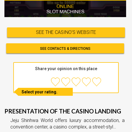
ONLINE
SLOT MACHINES
SEE THE CASINO'S WEBSITE
SEE CONTACTS & DIRECTIONS
Share your opinion on this place
Select your rating.
PRESENTATION OF THE CASINO LANDING
Jeju Shinhwa World offers luxury accommodation, a
convention center, a casino complex, a street-styl…