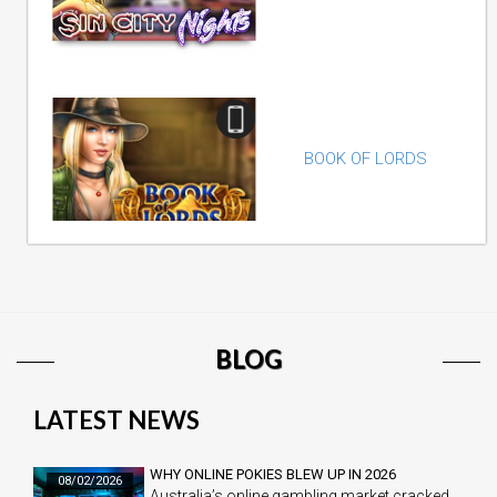
BOOK OF LORDS
BLOG
LATEST NEWS
WHY ONLINE POKIES BLEW UP IN 2026
08/02/2026
Australia’s online gambling market cracked