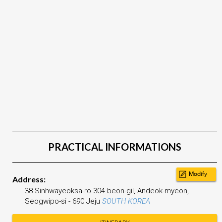
PRACTICAL INFORMATIONS
Modify
Address:
38 Sinhwayeoksa-ro 304 beon-gil, Andeok-myeon,
Seogwipo-si
-
690
Jeju
SOUTH KOREA