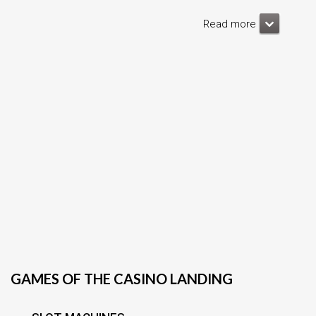
Read more
GAMES OF THE CASINO LANDING