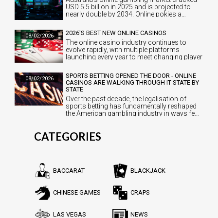
USD 5.5 billion in 2025 and is projected to
nearly double by 2034. Online pokies a…
2026'S BEST NEW ONLINE CASINOS
08/02/2026
The online casino industry continues to
evolve rapidly, with multiple platforms
launching every year to meet changing player
…
SPORTS BETTING OPENED THE DOOR - ONLINE
08/02/2026
CASINOS ARE WALKING THROUGH IT STATE BY
STATE
Over the past decade, the legalisation of
sports betting has fundamentally reshaped
the American gambling industry in ways fe…
CATEGORIES
BACCARAT
BLACKJACK
CHINESE GAMES
CRAPS
LAS VEGAS
NEWS