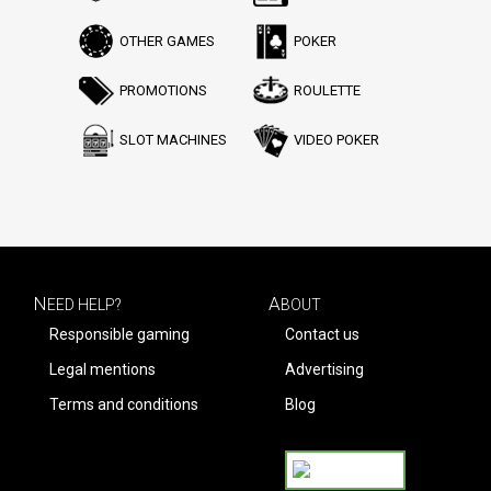
OTHER GAMES
POKER
PROMOTIONS
ROULETTE
SLOT MACHINES
VIDEO POKER
N
A
EED HELP?
BOUT
Responsible gaming
Contact us
Legal mentions
Advertising
Terms and conditions
Blog