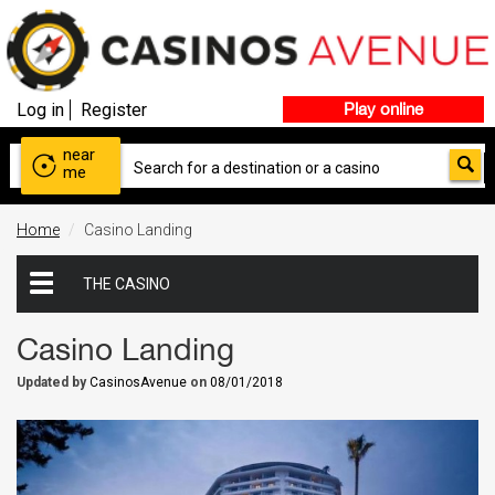
Log in
Register
Play online
near
me
Home
Casino Landing
THE CASINO
Casino Landing
Updated by
CasinosAvenue
on
08/01/2018