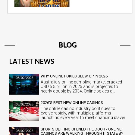
BLOG
LATEST NEWS
WHY ONLINE POKIES BLEW UP IN 2026
08/02/2026
Australia’s online gambling market cracked
USD 5.5 billion in 2025 and is projected to
nearly double by 2034. Online pokies a…
2026'S BEST NEW ONLINE CASINOS
08/02/2026
The online casino industry continues to
evolve rapidly, with multiple platforms
launching every year to meet changing player
…
SPORTS BETTING OPENED THE DOOR - ONLINE
08/02/2026
CASINOS ARE WALKING THROUGH IT STATE BY