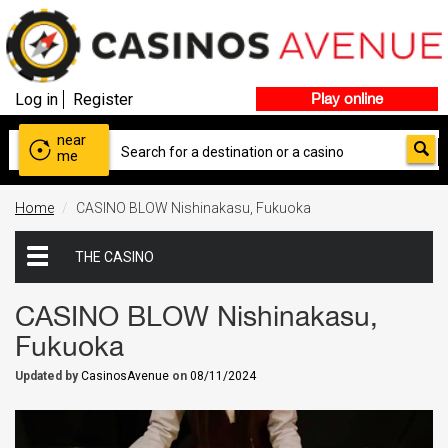
Log in
Register
Play online
near
me
Home
CASINO BLOW Nishinakasu, Fukuoka
THE CASINO
CASINO BLOW Nishinakasu,
Fukuoka
Updated by
CasinosAvenue
on
08/11/2024