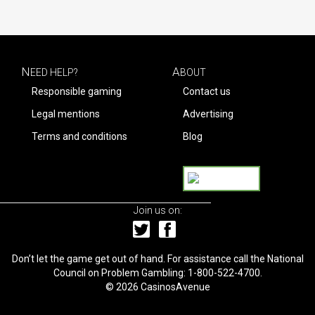
N
A
EED HELP?
BOUT
Responsible gaming
Contact us
Legal mentions
Advertising
Terms and conditions
Blog
Join us on:
Don’t let the game get out of hand. For assistance call the National
Council on Problem Gambling: 1-800-522-4700.
© 2026
CasinosAvenue