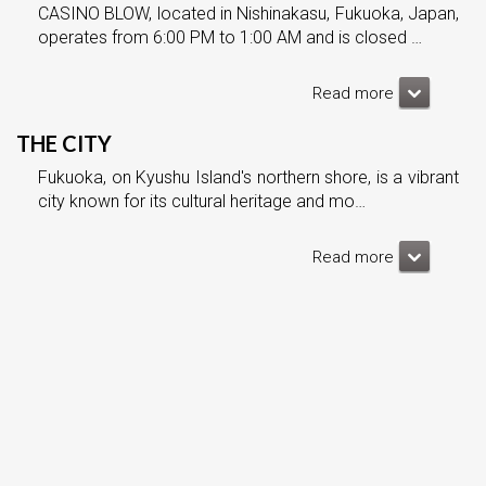
CASINO BLOW, located in Nishinakasu, Fukuoka, Japan,
operates from 6:00 PM to 1:00 AM and is closed …
Read more
THE CITY
Fukuoka, on Kyushu Island's northern shore, is a vibrant
city known for its cultural heritage and mo…
Read more