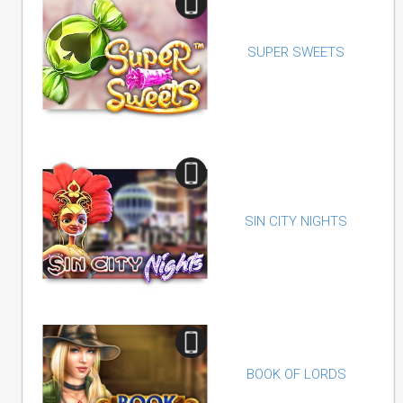
SUPER SWEETS
SIN CITY NIGHTS
BOOK OF LORDS