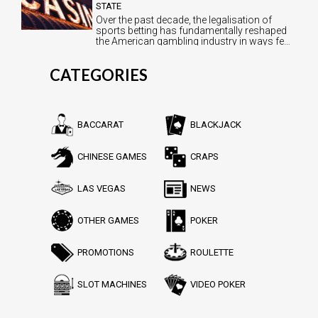
STATE
Over the past decade, the legalisation of
sports betting has fundamentally reshaped
the American gambling industry in ways fe…
CATEGORIES
BACCARAT
BLACKJACK
CHINESE GAMES
CRAPS
LAS VEGAS
NEWS
OTHER GAMES
POKER
PROMOTIONS
ROULETTE
SLOT MACHINES
VIDEO POKER