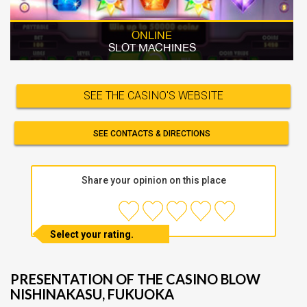
ONLINE
SLOT MACHINES
SEE THE CASINO'S WEBSITE
SEE CONTACTS & DIRECTIONS
Share your opinion on this place
Select your rating.
PRESENTATION OF THE CASINO BLOW
NISHINAKASU, FUKUOKA