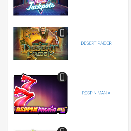
DESERT RAIDER
RESPIN MANIA