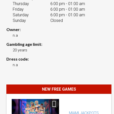
Thursday
6:00 pm - 01:00 am
Friday
6:00 pm - 01:00 am
Saturday
6:00 pm - 01:00 am
Sunday
Closed
Owner:
n.a
Gambling age limit:
20 years
Dress code:
n.a
NEW FREE GAMES
MIAMI JACKPOTS