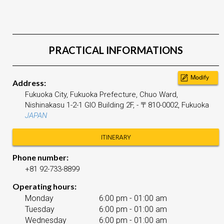
PRACTICAL INFORMATIONS
Modify
Address:
Fukuoka City, Fukuoka Prefecture, Chuo Ward,
Nishinakasu 1-2-1 GIO Building 2F,
-
〒810-0002,
Fukuoka
JAPAN
ITINERARY
Phone number:
+81 92-733-8899
Operating hours:
Monday
6:00 pm - 01:00 am
Tuesday
6:00 pm - 01:00 am
Wednesday
6:00 pm - 01:00 am