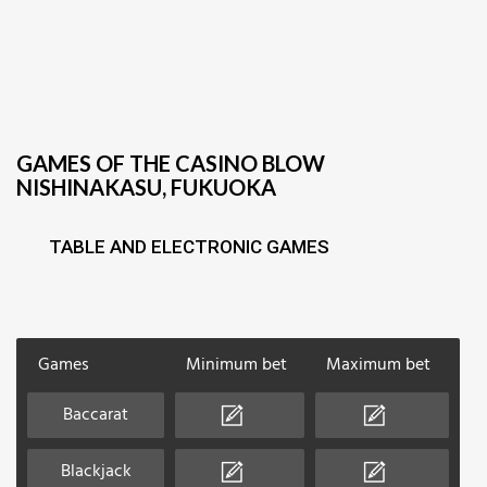
GAMES OF THE CASINO BLOW
NISHINAKASU, FUKUOKA
TABLE AND ELECTRONIC GAMES
Games
Minimum bet
Maximum bet
Baccarat
Blackjack