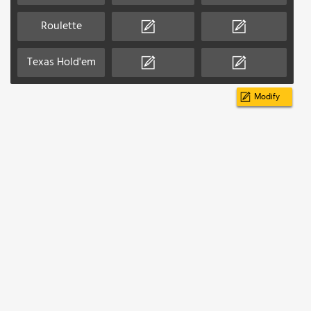
Roulette
Texas Hold'em
Modify