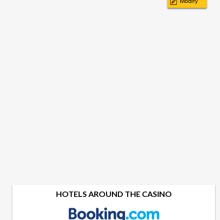
Modify
HOTELS AROUND THE CASINO