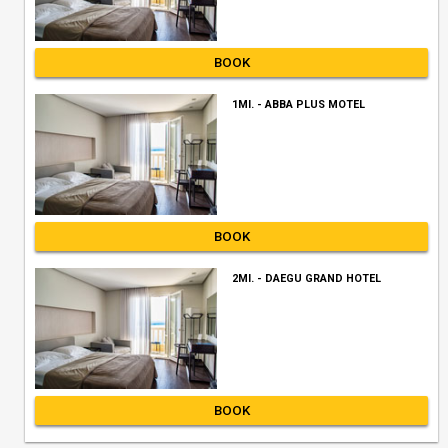
BOOK
1MI. - ABBA PLUS MOTEL
BOOK
2MI. - DAEGU GRAND HOTEL
BOOK