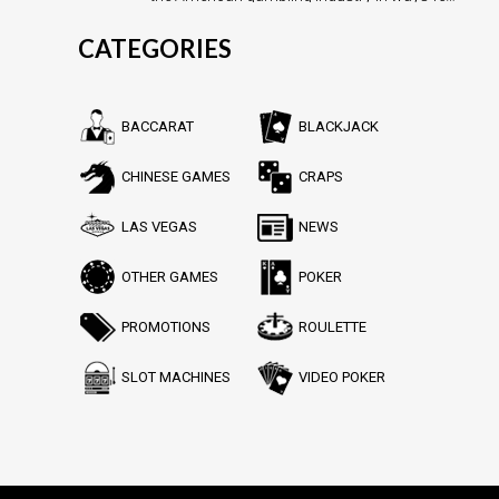
CATEGORIES
BACCARAT
BLACKJACK
CHINESE GAMES
CRAPS
LAS VEGAS
NEWS
OTHER GAMES
POKER
PROMOTIONS
ROULETTE
SLOT MACHINES
VIDEO POKER