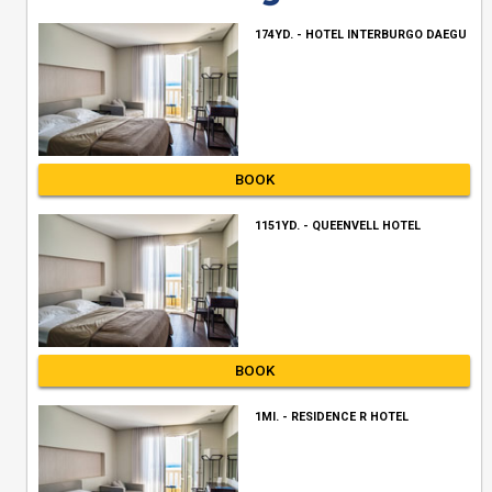
174YD. - HOTEL INTERBURGO DAEGU
BOOK
1151YD. - QUEENVELL HOTEL
BOOK
1MI. - RESIDENCE R HOTEL