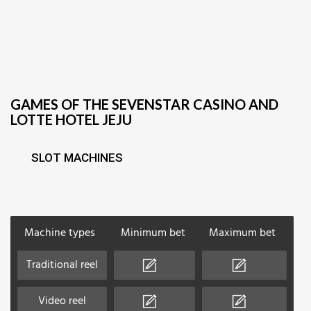
GAMES OF THE SEVENSTAR CASINO AND
LOTTE HOTEL JEJU
SLOT MACHINES
Machine types
Minimum bet
Maximum bet
Traditional reel
Video reel