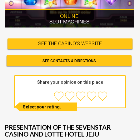
ONLINE
SLOT MACHINES
SEE THE CASINO'S WEBSITE
SEE CONTACTS & DIRECTIONS
Share your opinion on this place
Select your rating.
PRESENTATION OF THE SEVENSTAR
CASINO AND LOTTE HOTEL JEJU