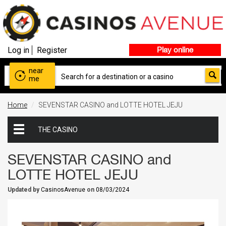
Log in
Register
Play online
near
me
Home
SEVENSTAR CASINO and LOTTE HOTEL JEJU
THE CASINO
SEVENSTAR CASINO and
LOTTE HOTEL JEJU
Updated by
CasinosAvenue
on
08/03/2024