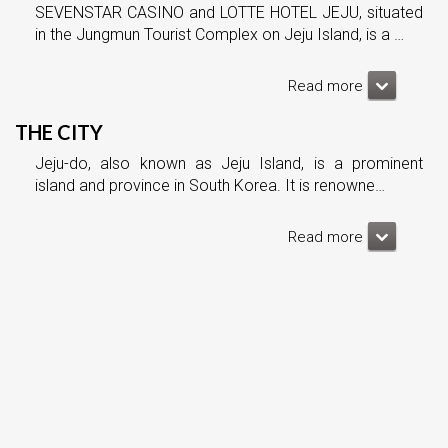
SEVENSTAR CASINO and LOTTE HOTEL JEJU, situated
in the Jungmun Tourist Complex on Jeju Island, is a …
Read more
THE CITY
Jeju-do, also known as Jeju Island, is a prominent
island and province in South Korea. It is renowne…
Read more