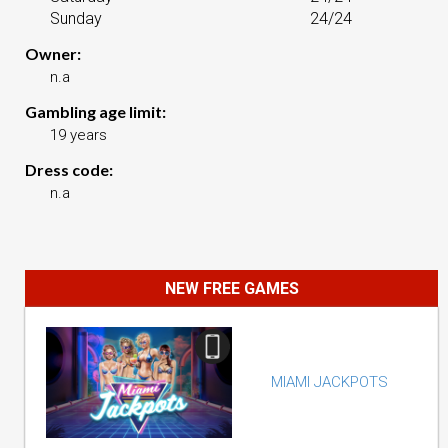
Sunday
24/24
Owner:
n.a
Gambling age limit:
19 years
Dress code:
n.a
NEW FREE GAMES
MIAMI JACKPOTS