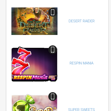
DESERT RAIDER
RESPIN MANIA
SUPER SWEETS