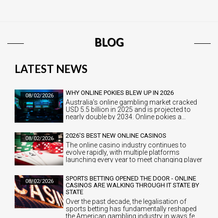
BLOG
LATEST NEWS
WHY ONLINE POKIES BLEW UP IN 2026
08/02/2026
Australia’s online gambling market cracked
USD 5.5 billion in 2025 and is projected to
nearly double by 2034. Online pokies a…
2026'S BEST NEW ONLINE CASINOS
08/02/2026
The online casino industry continues to
evolve rapidly, with multiple platforms
launching every year to meet changing player
…
SPORTS BETTING OPENED THE DOOR - ONLINE
08/02/2026
CASINOS ARE WALKING THROUGH IT STATE BY
STATE
Over the past decade, the legalisation of
sports betting has fundamentally reshaped
the American gambling industry in ways fe…