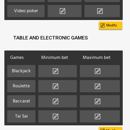
Video poker
Modify
TABLE AND ELECTRONIC GAMES
Games
Minimum bet
Maximum bet
Blackjack
Roulette
Baccarat
Tai Sai