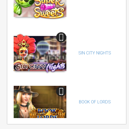
SIN CITY NIGHTS
BOOK OF LORDS