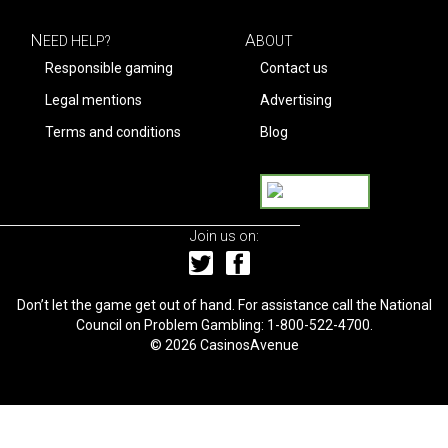
N
A
EED HELP?
BOUT
Responsible gaming
Contact us
Legal mentions
Advertising
Terms and conditions
Blog
Join us on:
Don’t let the game get out of hand. For assistance call the National
Council on Problem Gambling: 1-800-522-4700.
© 2026
CasinosAvenue