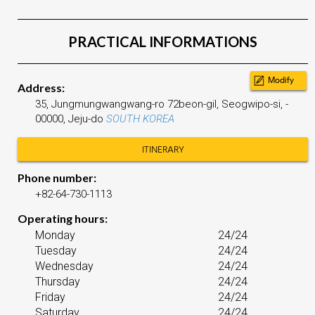
PRACTICAL INFORMATIONS
Modify
Address:
35, Jungmungwangwang-ro 72beon-gil, Seogwipo-si,
-
00000,
Jeju-do
SOUTH KOREA
ITINERARY
Phone number:
+82-64-730-1113
Operating hours:
Monday
24/24
Tuesday
24/24
Wednesday
24/24
Thursday
24/24
Friday
24/24
Saturday
24/24