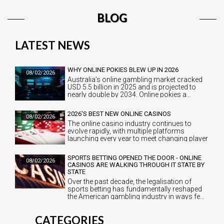
BLOG
LATEST NEWS
WHY ONLINE POKIES BLEW UP IN 2026
08/02/2026
Australia’s online gambling market cracked
USD 5.5 billion in 2025 and is projected to
nearly double by 2034. Online pokies a…
2026'S BEST NEW ONLINE CASINOS
08/02/2026
The online casino industry continues to
evolve rapidly, with multiple platforms
launching every year to meet changing player
…
SPORTS BETTING OPENED THE DOOR - ONLINE
08/02/2026
CASINOS ARE WALKING THROUGH IT STATE BY
STATE
Over the past decade, the legalisation of
sports betting has fundamentally reshaped
the American gambling industry in ways fe…
CATEGORIES