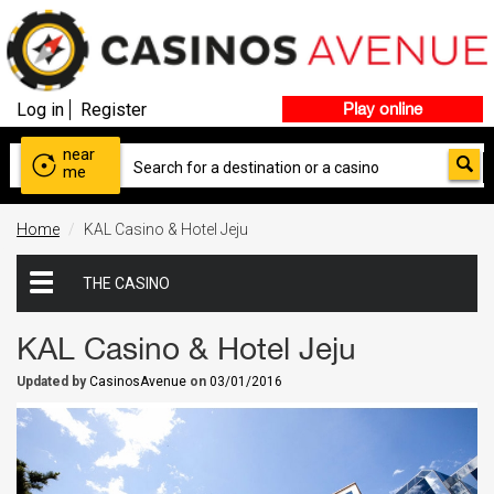
Log in
Register
Play online
near
me
Home
KAL Casino & Hotel Jeju
THE CASINO
KAL Casino & Hotel Jeju
Updated by
CasinosAvenue
on
03/01/2016