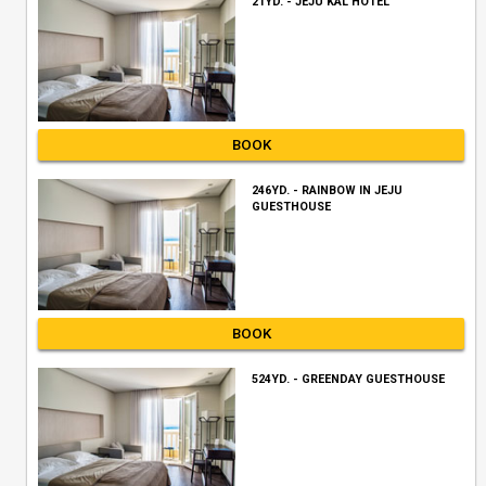
21YD. - JEJU KAL HOTEL
BOOK
246YD. - RAINBOW IN JEJU
GUESTHOUSE
BOOK
524YD. - GREENDAY GUESTHOUSE