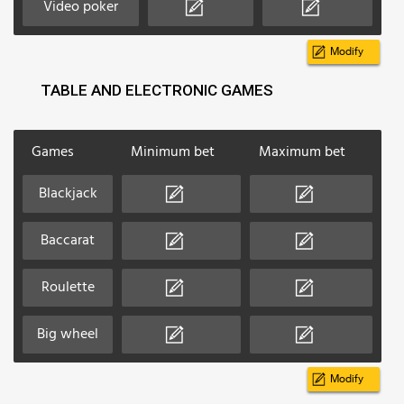
Video poker
Modify
TABLE AND ELECTRONIC GAMES
Games
Minimum bet
Maximum bet
Blackjack
Baccarat
Roulette
Big wheel
Modify