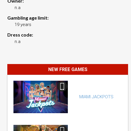
Owner:
n.a
Gambling age limit:
19 years
Dress code:
n.a
NEW FREE GAMES
MIAMI JACKPOTS