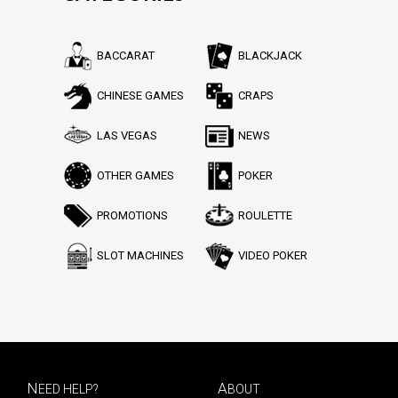
BACCARAT
BLACKJACK
CHINESE GAMES
CRAPS
LAS VEGAS
NEWS
OTHER GAMES
POKER
PROMOTIONS
ROULETTE
SLOT MACHINES
VIDEO POKER
N
A
EED HELP?
BOUT