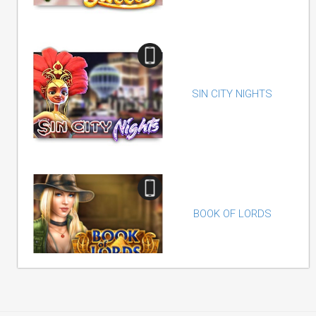
SIN CITY NIGHTS
BOOK OF LORDS