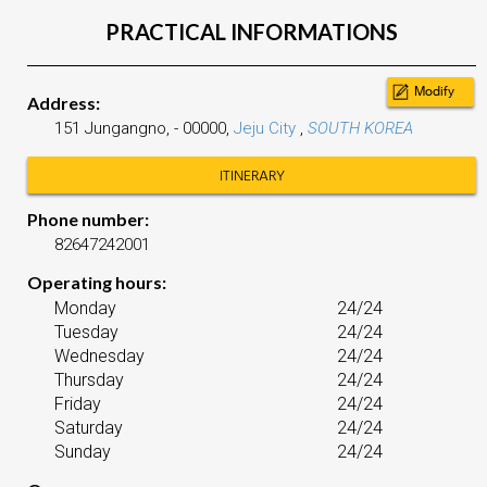
PRACTICAL INFORMATIONS
Modify
Address:
151 Jungangno,
-
00000,
Jeju City
,
SOUTH KOREA
ITINERARY
Phone number:
82647242001
Operating hours:
Monday
24/24
Tuesday
24/24
Wednesday
24/24
Thursday
24/24
Friday
24/24
Saturday
24/24
Sunday
24/24