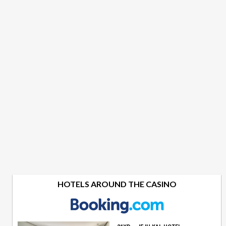
HOTELS AROUND THE CASINO