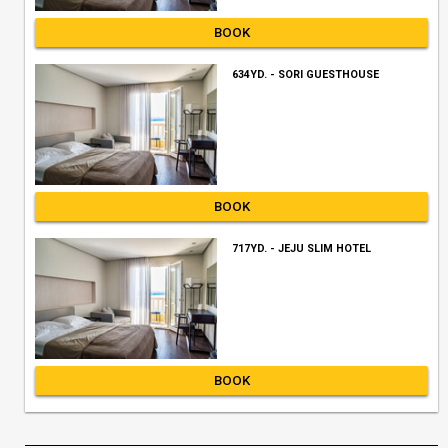
BOOK
634YD. - SORI GUESTHOUSE
BOOK
717YD. - JEJU SLIM HOTEL
BOOK