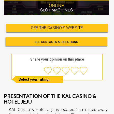
ONLINE
SLOT MACHINES
SEE THE CASINO'S WEBSITE
SEE CONTACTS & DIRECTIONS
Share your opinion on this place
Select your rating.
PRESENTATION OF THE KAL CASINO &
HOTEL JEJU
KAL Casino & Hotel Jeju is located 15 minutes away