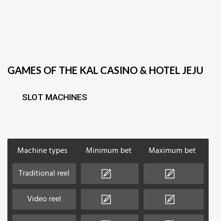
GAMES OF THE KAL CASINO & HOTEL JEJU
SLOT MACHINES
Machine types
Minimum bet
Maximum bet
Traditional reel
Video reel