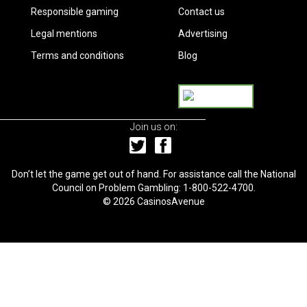
Responsible gaming
Contact us
Legal mentions
Advertising
Terms and conditions
Blog
Join us on:
Don’t let the game get out of hand. For assistance call the National
Council on Problem Gambling: 1-800-522-4700.
© 2026
CasinosAvenue