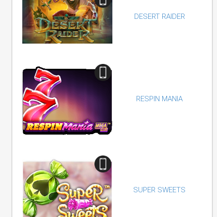
DESERT RAIDER
RESPIN MANIA
SUPER SWEETS