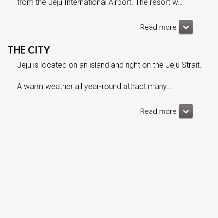
from the Jeju International Airport. The resort w…
Read more
THE CITY
Jeju is located on an island and right on the Jeju Strait.
A warm weather all year-round attract many…
Read more