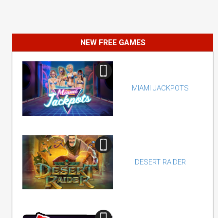
NEW FREE GAMES
MIAMI JACKPOTS
DESERT RAIDER