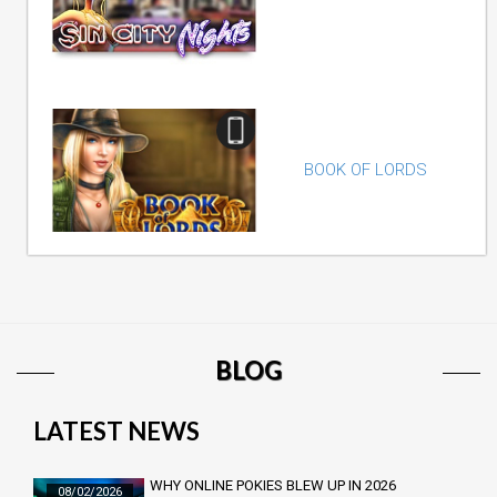
BOOK OF LORDS
BLOG
LATEST NEWS
WHY ONLINE POKIES BLEW UP IN 2026
08/02/2026