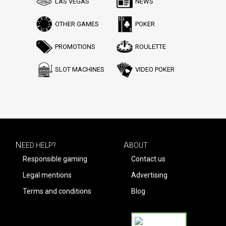
LAS VEGAS
NEWS
OTHER GAMES
POKER
PROMOTIONS
ROULETTE
SLOT MACHINES
VIDEO POKER
N
A
EED HELP?
BOUT
Responsible gaming
Contact us
Legal mentions
Advertising
Terms and conditions
Blog