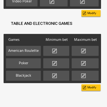
Video Poker
Modify
TABLE AND ELECTRONIC GAMES
Games
Minimum bet
Maximum bet
American Roulette
Poker
Blackjack
Modify