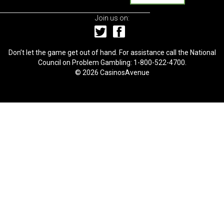
Join us on:
Don’t let the game get out of hand. For assistance call the National
Council on Problem Gambling: 1-800-522-4700.
© 2026
CasinosAvenue