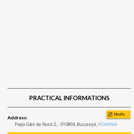
PRACTICAL INFORMATIONS
Modify
Address:
Piața Gării de Nord 2,
-
010859,
București,
ROMANIA