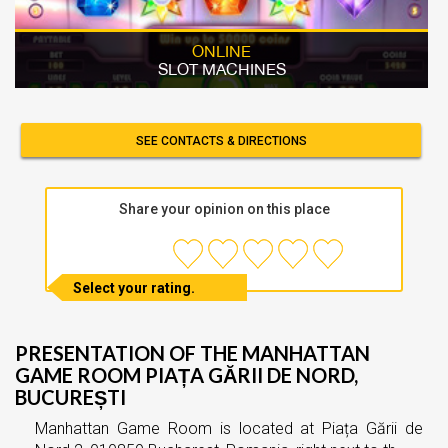
ONLINE
SLOT MACHINES
SEE CONTACTS & DIRECTIONS
Share your opinion on this place
Select your rating.
PRESENTATION OF THE MANHATTAN
GAME ROOM PIAȚA GĂRII DE NORD,
BUCUREȘTI
Manhattan Game Room is located at Piața Gării de