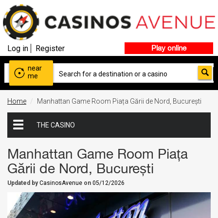
Log in
Register
Play online
near
me
Home
Manhattan Game Room Piața Gării de Nord, București
THE CASINO
Manhattan Game Room Piața
Gării de Nord, București
Updated by
CasinosAvenue
on
05/12/2026