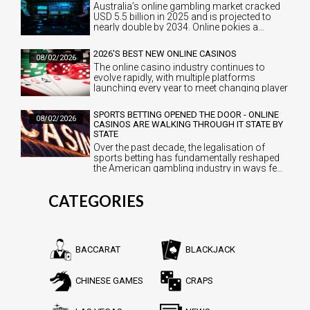
Australia’s online gambling market cracked
USD 5.5 billion in 2025 and is projected to
nearly double by 2034. Online pokies a…
2026'S BEST NEW ONLINE CASINOS
08/02/2026
The online casino industry continues to
evolve rapidly, with multiple platforms
launching every year to meet changing player
…
SPORTS BETTING OPENED THE DOOR - ONLINE
08/02/2026
CASINOS ARE WALKING THROUGH IT STATE BY
STATE
Over the past decade, the legalisation of
sports betting has fundamentally reshaped
the American gambling industry in ways fe…
CATEGORIES
BACCARAT
BLACKJACK
CHINESE GAMES
CRAPS