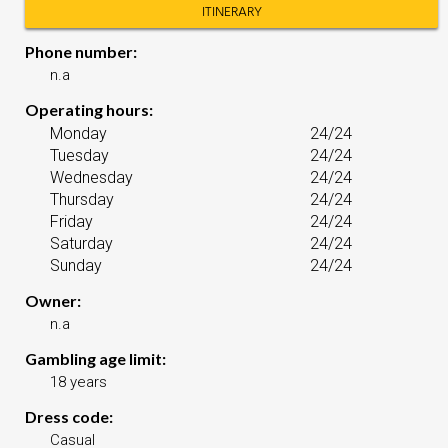
ITINERARY
Phone number:
n.a
Operating hours:
Monday
24/24
Tuesday
24/24
Wednesday
24/24
Thursday
24/24
Friday
24/24
Saturday
24/24
Sunday
24/24
Owner:
n.a
Gambling age limit:
18 years
Dress code:
Casual