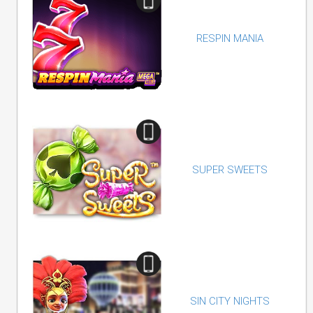
RESPIN MANIA
SUPER SWEETS
SIN CITY NIGHTS