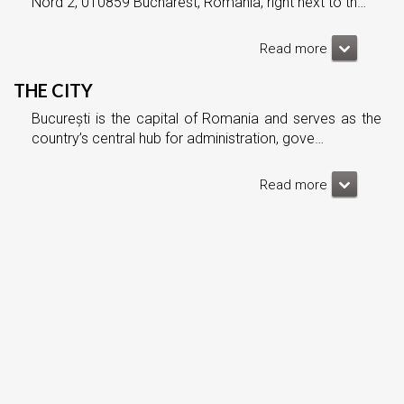
Nord 2, 010859 Bucharest, Romania, right next to th…
Read more
THE CITY
București is the capital of Romania and serves as the
country’s central hub for administration, gove…
Read more