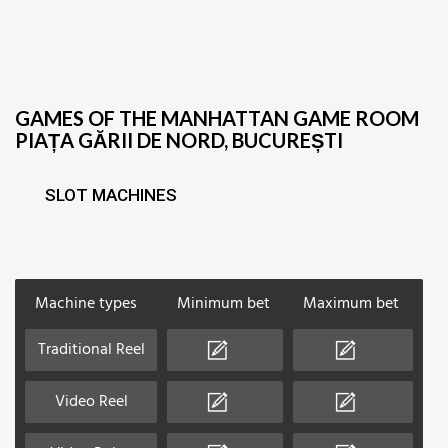
GAMES OF THE MANHATTAN GAME ROOM
PIAȚA GĂRII DE NORD, BUCUREȘTI
SLOT MACHINES
Machine types
Minimum bet
Maximum bet
Traditional Reel
Video Reel