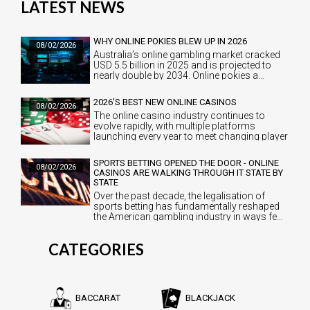
LATEST NEWS
WHY ONLINE POKIES BLEW UP IN 2026
08/02/2026
Australia’s online gambling market cracked
USD 5.5 billion in 2025 and is projected to
nearly double by 2034. Online pokies a…
2026'S BEST NEW ONLINE CASINOS
08/02/2026
The online casino industry continues to
evolve rapidly, with multiple platforms
launching every year to meet changing player
…
SPORTS BETTING OPENED THE DOOR - ONLINE
08/02/2026
CASINOS ARE WALKING THROUGH IT STATE BY
STATE
Over the past decade, the legalisation of
sports betting has fundamentally reshaped
the American gambling industry in ways fe…
CATEGORIES
BACCARAT
BLACKJACK