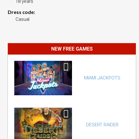
18 years
Dress code:
Casual
NEW FREE GAMES
MIAMI JACKPOTS
DESERT RAIDER