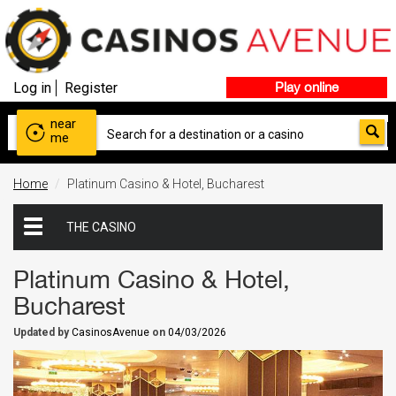
Log in
Register
Play online
near
me
Home
Platinum Casino & Hotel, Bucharest
THE CASINO
Platinum Casino & Hotel,
Bucharest
Updated by
CasinosAvenue
on
04/03/2026