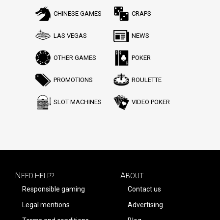
CHINESE GAMES
CRAPS
LAS VEGAS
NEWS
OTHER GAMES
POKER
PROMOTIONS
ROULETTE
SLOT MACHINES
VIDEO POKER
N
A
EED HELP?
BOUT
Responsible gaming
Contact us
Legal mentions
Advertising