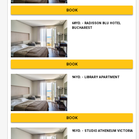
BOOK
68YD. - RADISSON BLU HOTEL
BUCHAREST
BOOK
94YD. - LIBRARY APARTMENT
BOOK
95YD. - STUDIO ATHENEUM VICTORIA