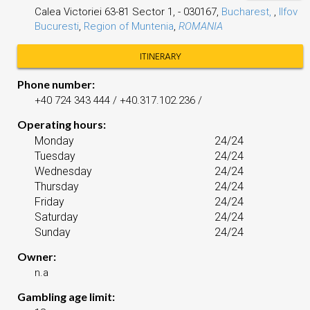
Calea Victoriei 63-81 Sector 1,
-
030167,
Bucharest,
,
Ilfov
Bucuresti
,
Region of Muntenia
,
ROMANIA
ITINERARY
Phone number:
+40 724 343 444 / +40.317.102.236 /
Operating hours:
Monday
24/24
Tuesday
24/24
Wednesday
24/24
Thursday
24/24
Friday
24/24
Saturday
24/24
Sunday
24/24
Owner:
n.a
Gambling age limit: