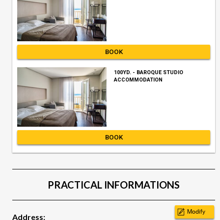
BOOK
100YD. - BAROQUE STUDIO
ACCOMMODATION
BOOK
PRACTICAL INFORMATIONS
Modify
Address: