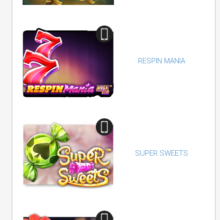
RESPIN MANIA
SUPER SWEETS