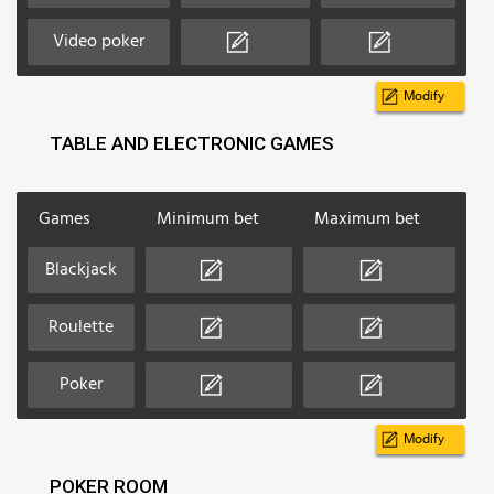
Video poker
Modify
TABLE AND ELECTRONIC GAMES
Games
Minimum bet
Maximum bet
Blackjack
Roulette
Poker
Modify
POKER ROOM