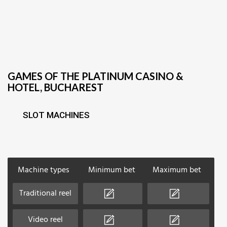
GAMES OF THE PLATINUM CASINO &
HOTEL, BUCHAREST
SLOT MACHINES
Machine types
Minimum bet
Maximum bet
Traditional reel
Video reel