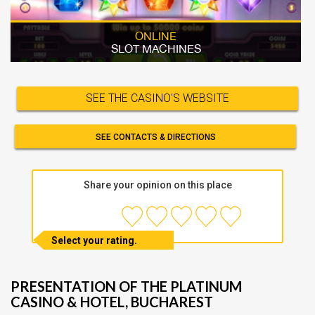
ONLINE
SLOT MACHINES
SEE THE CASINO'S WEBSITE
SEE CONTACTS & DIRECTIONS
Share your opinion on this place
Select your rating.
PRESENTATION OF THE PLATINUM
CASINO & HOTEL, BUCHAREST