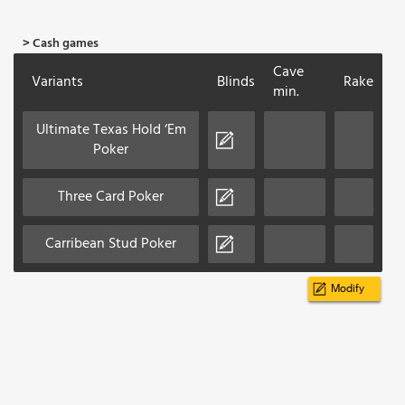
> Cash games
Cave
Variants
Blinds
Rake
min.
Ultimate Texas Hold ‘Em
Poker
Three Card Poker
Carribean Stud Poker
Modify