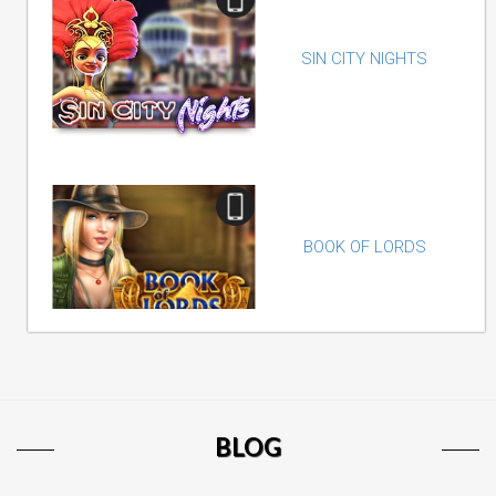
SIN CITY NIGHTS
BOOK OF LORDS
BLOG