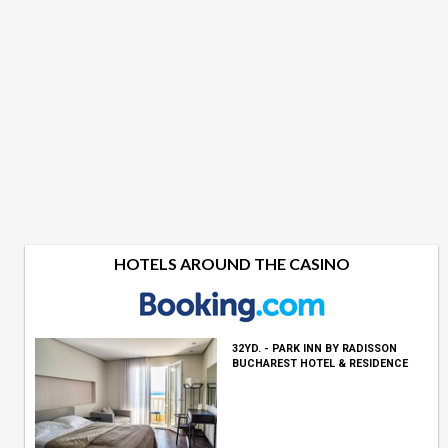
HOTELS AROUND THE CASINO
32YD. - PARK INN BY RADISSON
BUCHAREST HOTEL & RESIDENCE