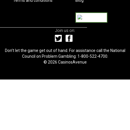
Terms and conditions
Blog
Join us on:
Don’t let the game get out of hand. For assistance call the National
Council on Problem Gambling: 1-800-522-4700.
© 2026
CasinosAvenue