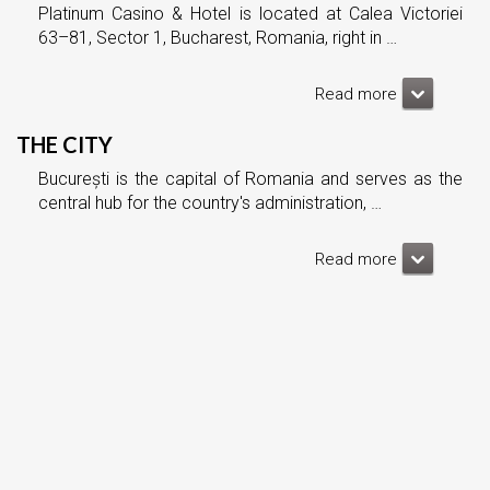
Platinum Casino & Hotel is located at Calea Victoriei
63–81, Sector 1, Bucharest, Romania, right in …
Read more
THE CITY
București is the capital of Romania and serves as the
central hub for the country's administration, …
Read more