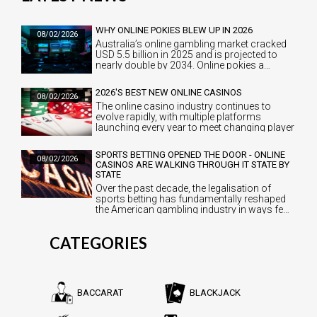
WHY ONLINE POKIES BLEW UP IN 2026
08/02/2026
Australia’s online gambling market cracked
USD 5.5 billion in 2025 and is projected to
nearly double by 2034. Online pokies a…
2026'S BEST NEW ONLINE CASINOS
08/02/2026
The online casino industry continues to
evolve rapidly, with multiple platforms
launching every year to meet changing player
…
SPORTS BETTING OPENED THE DOOR - ONLINE
08/02/2026
CASINOS ARE WALKING THROUGH IT STATE BY
STATE
Over the past decade, the legalisation of
sports betting has fundamentally reshaped
the American gambling industry in ways fe…
CATEGORIES
BACCARAT
BLACKJACK