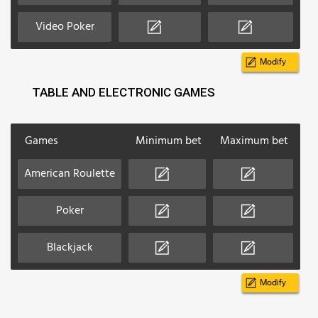
Video Poker
Modify
TABLE AND ELECTRONIC GAMES
Games
Minimum bet
Maximum bet
American Roulette
Poker
Blackjack
Modify