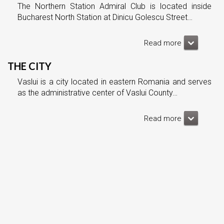
The Northern Station Admiral Club is located inside
Bucharest North Station at Dinicu Golescu Street…
Read more
THE CITY
Vaslui is a city located in eastern Romania and serves
as the administrative center of Vaslui County…
Read more