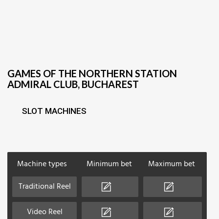
GAMES OF THE NORTHERN STATION
ADMIRAL CLUB, BUCHAREST
SLOT MACHINES
Machine types
Minimum bet
Maximum bet
Traditional Reel
Video Reel