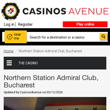
Log in
Register
Play online
near
me
Home
Northern Station Admiral Club, Bucharest
THE CASINO
Northern Station Admiral Club,
Bucharest
Updated by
CasinosAvenue
on
05/12/2026