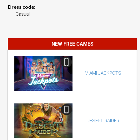
Dress code:
Casual
NEW FREE GAMES
MIAMI JACKPOTS
DESERT RAIDER