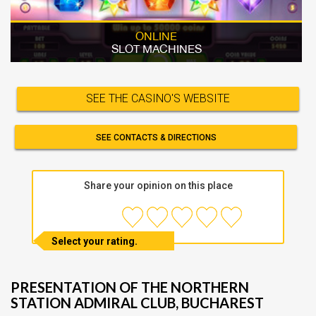
ONLINE
SLOT MACHINES
SEE THE CASINO'S WEBSITE
SEE CONTACTS & DIRECTIONS
Share your opinion on this place
Select your rating.
PRESENTATION OF THE NORTHERN
STATION ADMIRAL CLUB, BUCHAREST