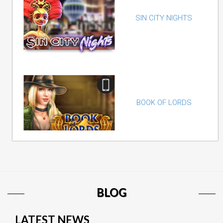
SIN CITY NIGHTS
BOOK OF LORDS
BLOG
LATEST NEWS