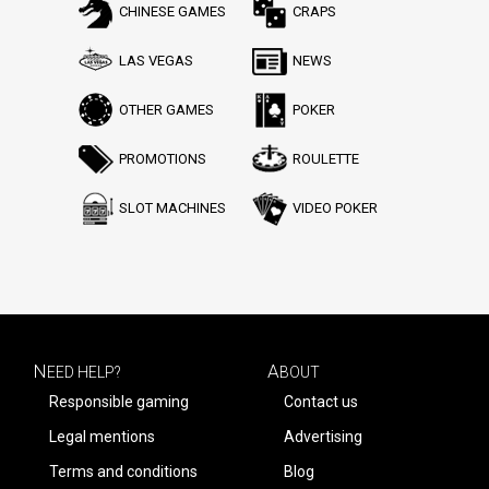
CHINESE GAMES
CRAPS
LAS VEGAS
NEWS
OTHER GAMES
POKER
PROMOTIONS
ROULETTE
SLOT MACHINES
VIDEO POKER
N
A
EED HELP?
BOUT
Responsible gaming
Contact us
Legal mentions
Advertising
Terms and conditions
Blog