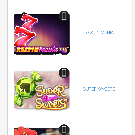
RESPIN MANIA
SUPER SWEETS