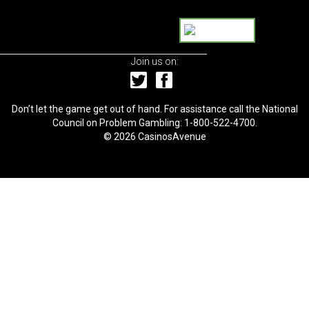
Join us on:
Don’t let the game get out of hand. For assistance call the National
Council on Problem Gambling: 1-800-522-4700.
© 2026
CasinosAvenue