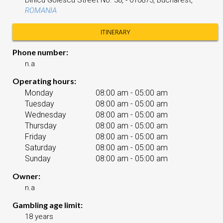
Dinicu Golescu Street No. 38,
-
010873,
Bucharest,
ROMANIA
ITINERARY
Phone number:
n.a
Operating hours:
Monday
08:00 am - 05:00 am
Tuesday
08:00 am - 05:00 am
Wednesday
08:00 am - 05:00 am
Thursday
08:00 am - 05:00 am
Friday
08:00 am - 05:00 am
Saturday
08:00 am - 05:00 am
Sunday
08:00 am - 05:00 am
Owner:
n.a
Gambling age limit:
18 years