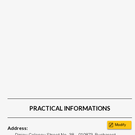
PRACTICAL INFORMATIONS
Modify
Address: