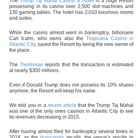
The
Trump Taj Mahal Casino & Hotel
is a huge Resort
possessing in its casino over 2,500 slot machines and
130 gaming tables. The hotel has 2,010 luxurious rooms
and suites.
While the casino almost went in bankruptcy, billionaire
Carl Icahn, who owns also the
Tropicana Casino in
Atlantic City
, saved the Resort by being the new owner of
the place.
The
Trentonian
reports that the transaction is estimated
at nearly $300 millions.
Even if Donald Trump does not possess its 10% shares
anymore, the Resort will keep his name.
We told you in a
recent article
that the Trump Taj Mahal
was one of the only ones casinos in Atlantic City to see
its revenues decreasing in 2015.
After having almost filed for bankruptcy several times in
2014, as the
bizjournals
recalls, the venue’s results in