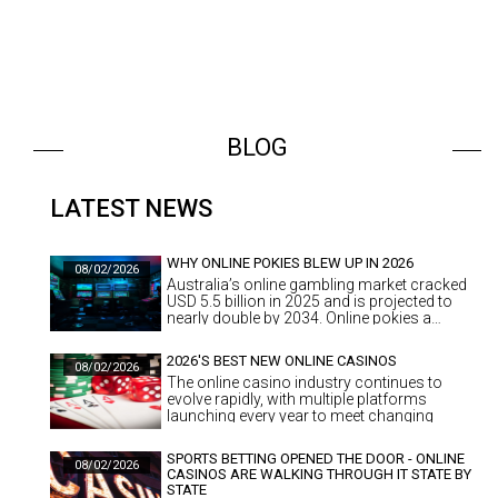
BLOG
LATEST NEWS
WHY ONLINE POKIES BLEW UP IN 2026
08/02/2026
Australia’s online gambling market cracked
USD 5.5 billion in 2025 and is projected to
nearly double by 2034. Online pokies a…
2026'S BEST NEW ONLINE CASINOS
08/02/2026
The online casino industry continues to
evolve rapidly, with multiple platforms
launching every year to meet changing
player …
SPORTS BETTING OPENED THE DOOR - ONLINE
08/02/2026
CASINOS ARE WALKING THROUGH IT STATE BY
STATE