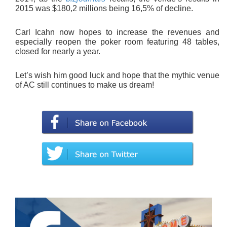
2015 was $180,2 millions being 16,5% of decline.
Carl Icahn now hopes to increase the revenues and
especially reopen the poker room featuring 48 tables,
closed for nearly a year.
Let’s wish him good luck and hope that the mythic venue
of AC still continues to make us dream!