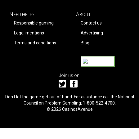
N
A
EED HELP?
BOUT
Responsible gaming
Contact us
Legal mentions
Advertising
Terms and conditions
Blog
Join us on:
Don’t let the game get out of hand. For assistance call the National
Council on Problem Gambling: 1-800-522-4700.
© 2026
CasinosAvenue