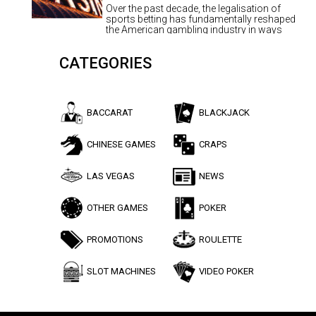
Over the past decade, the legalisation of
sports betting has fundamentally reshaped
the American gambling industry in ways
fe…
CATEGORIES
BACCARAT
BLACKJACK
CHINESE GAMES
CRAPS
LAS VEGAS
NEWS
OTHER GAMES
POKER
PROMOTIONS
ROULETTE
SLOT MACHINES
VIDEO POKER