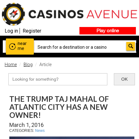
Log in
Register
Play online
near
me
Home
Blog
Article
THE TRUMP TAJ MAHAL OF
ATLANTIC CITY HAS A NEW
OWNER!
March 1, 2016
CATEGORIES:
News