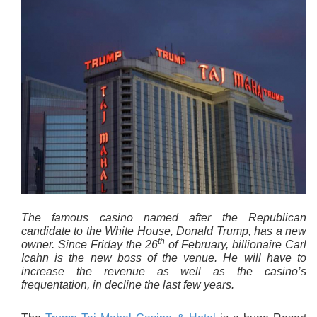
The famous casino named after the Republican
candidate to the White House, Donald Trump, has a new
th
owner. Since Friday the 26
of February, billionaire Carl
Icahn is the new boss of the venue. He will have to
increase the revenue as well as the casino’s
frequentation, in decline the last few years.