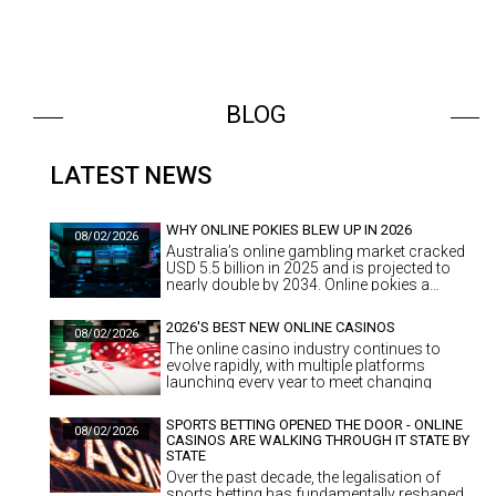
BLOG
LATEST NEWS
WHY ONLINE POKIES BLEW UP IN 2026
08/02/2026
Australia’s online gambling market cracked
USD 5.5 billion in 2025 and is projected to
nearly double by 2034. Online pokies a…
2026'S BEST NEW ONLINE CASINOS
08/02/2026
The online casino industry continues to
evolve rapidly, with multiple platforms
launching every year to meet changing
player …
SPORTS BETTING OPENED THE DOOR - ONLINE
08/02/2026
CASINOS ARE WALKING THROUGH IT STATE BY
STATE
Over the past decade, the legalisation of
sports betting has fundamentally reshaped