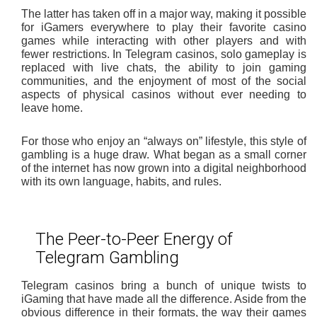
The latter has taken off in a major way, making it possible
for iGamers everywhere to play their favorite casino
games while interacting with other players and with
fewer restrictions. In Telegram casinos, solo gameplay is
replaced with live chats, the ability to join gaming
communities, and the enjoyment of most of the social
aspects of physical casinos without ever needing to
leave home.
For those who enjoy an “always on” lifestyle, this style of
gambling is a huge draw. What began as a small corner
of the internet has now grown into a digital neighborhood
with its own language, habits, and rules.
The Peer-to-Peer Energy of
Telegram Gambling
Telegram casinos bring a bunch of unique twists to
iGaming that have made all the difference. Aside from the
obvious difference in their formats, the way their games