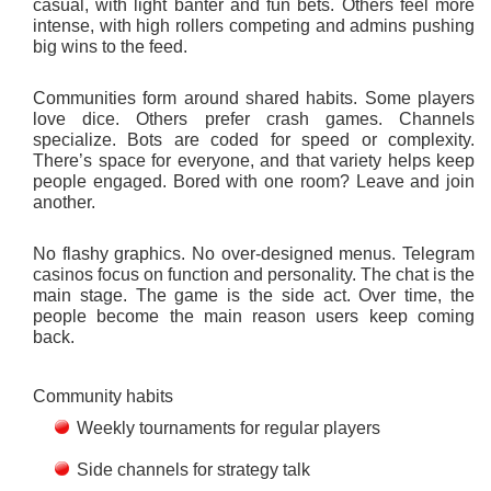
casual, with light banter and fun bets. Others feel more
intense, with high rollers competing and admins pushing
big wins to the feed.
Communities form around shared habits. Some players
love dice. Others prefer crash games. Channels
specialize. Bots are coded for speed or complexity.
There’s space for everyone, and that variety helps keep
people engaged. Bored with one room? Leave and join
another.
No flashy graphics. No over-designed menus. Telegram
casinos focus on function and personality. The chat is the
main stage. The game is the side act. Over time, the
people become the main reason users keep coming
back.
Community habits
Weekly tournaments for regular players
Side channels for strategy talk