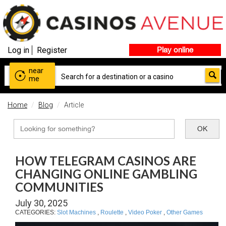
Log in
Register
Play online
near
me
Home
Blog
Article
HOW TELEGRAM CASINOS ARE
CHANGING ONLINE GAMBLING
COMMUNITIES
July 30, 2025
CATEGORIES:
Slot Machines
,
Roulette
,
Video Poker
,
Other Games