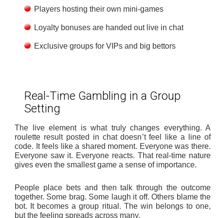
Players hosting their own mini-games
Loyalty bonuses are handed out live in chat
Exclusive groups for VIPs and big bettors
Real-Time Gambling in a Group
Setting
The live element is what truly changes everything. A
roulette result posted in chat doesn’t feel like a line of
code. It feels like a shared moment. Everyone was there.
Everyone saw it. Everyone reacts. That real-time nature
gives even the smallest game a sense of importance.
People place bets and then talk through the outcome
together. Some brag. Some laugh it off. Others blame the
bot. It becomes a group ritual. The win belongs to one,
but the feeling spreads across many.