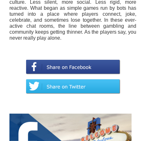
culture. Less silent, more social. Less rigid, more
reactive. What began as simple games run by bots has
turned into a place where players connect, joke,
celebrate, and sometimes lose together. In these ever-
active chat rooms, the line between gambling and
community keeps getting thinner. As the players say, you
never really play alone.