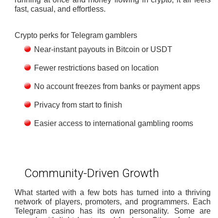
fast, casual, and effortless.
Crypto perks for Telegram gamblers
Near-instant payouts in Bitcoin or USDT
Fewer restrictions based on location
No account freezes from banks or payment apps
Privacy from start to finish
Easier access to international gambling rooms
Community-Driven Growth
What started with a few bots has turned into a thriving
network of players, promoters, and programmers. Each
Telegram casino has its own personality. Some are