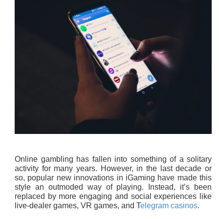
Online gambling has fallen into something of a solitary
activity for many years. However, in the last decade or
so, popular new innovations in iGaming have made this
style an outmoded way of playing. Instead, it’s been
replaced by more engaging and social experiences like
live-dealer games, VR games, and T
elegram casinos
.