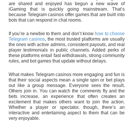
are shared and enjoyed has begun a new wave of
iGaming that is quickly going mainstream. That’s
because Telegram casinos offer games that are built into
bots that can respond in chat rooms.
If you’re a newbie to them and don’t know
how to choose
Telegram casinos
, the most trusted platforms are usually
the ones with active admins, consistent payouts, and real
player testimonials in public channels. Added perks of
these platforms entail fast withdrawals, strong community
rules, and bot games that update without delays.
What makes Telegram casinos more engaging and fun is
that their social aspects mean a single spin or bet plays
out like a group message. Everyone sees the result.
Others join in. You can watch the comments fly and the
bets increase, an experience that often creates an
excitement that makes others want to join the action.
Whether a player or spectator, though, there’s an
interactive and entertaining aspect to them that can be
very enjoyable.