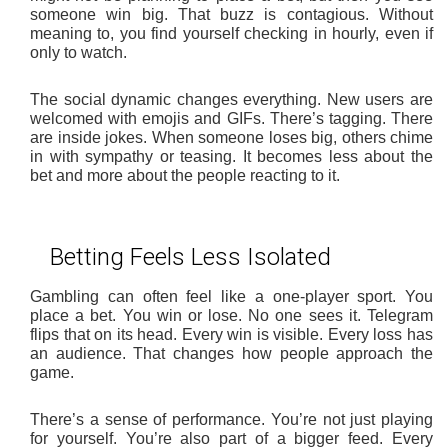
someone win big. That buzz is contagious. Without
meaning to, you find yourself checking in hourly, even if
only to watch.
The social dynamic changes everything. New users are
welcomed with emojis and GIFs. There’s tagging. There
are inside jokes. When someone loses big, others chime
in with sympathy or teasing. It becomes less about the
bet and more about the people reacting to it.
Betting Feels Less Isolated
Gambling can often feel like a one-player sport. You
place a bet. You win or lose. No one sees it. Telegram
flips that on its head. Every win is visible. Every loss has
an audience. That changes how people approach the
game.
There’s a sense of performance. You’re not just playing
for yourself. You’re also part of a bigger feed. Every