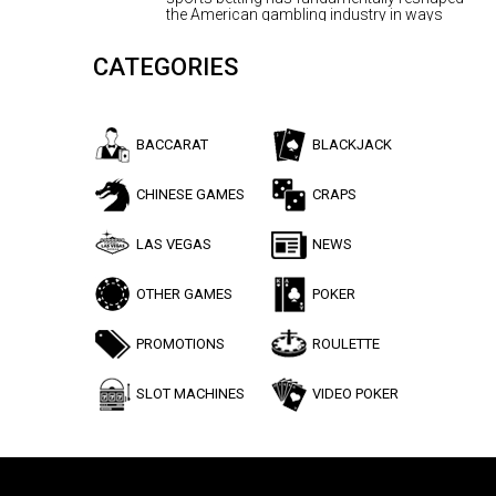
the American gambling industry in ways
fe…
CATEGORIES
BACCARAT
BLACKJACK
CHINESE GAMES
CRAPS
LAS VEGAS
NEWS
OTHER GAMES
POKER
PROMOTIONS
ROULETTE
SLOT MACHINES
VIDEO POKER