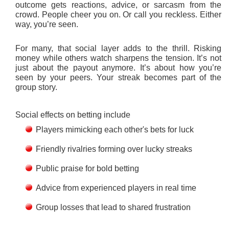
outcome gets reactions, advice, or sarcasm from the
crowd. People cheer you on. Or call you reckless. Either
way, you’re seen.
For many, that social layer adds to the thrill. Risking
money while others watch sharpens the tension. It’s not
just about the payout anymore. It’s about how you’re
seen by your peers. Your streak becomes part of the
group story.
Social effects on betting include
Players mimicking each other's bets for luck
Friendly rivalries forming over lucky streaks
Public praise for bold betting
Advice from experienced players in real time
Group losses that lead to shared frustration