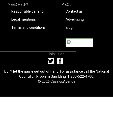
N
A
EED HELP?
BOUT
Responsible gaming
Contact us
Legal mentions
Advertising
Terms and conditions
Blog
Join us on:
Don’t let the game get out of hand. For assistance call the National
Council on Problem Gambling: 1-800-522-4700.
© 2026
CasinosAvenue