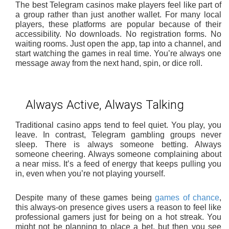
The best Telegram casinos make players feel like part of
a group rather than just another wallet. For many local
players, these platforms are popular because of their
accessibility. No downloads. No registration forms. No
waiting rooms. Just open the app, tap into a channel, and
start watching the games in real time. You’re always one
message away from the next hand, spin, or dice roll.
Always Active, Always Talking
Traditional casino apps tend to feel quiet. You play, you
leave. In contrast, Telegram gambling groups never
sleep. There is always someone betting. Always
someone cheering. Always someone complaining about
a near miss. It’s a feed of energy that keeps pulling you
in, even when you’re not playing yourself.
Despite many of these games being
games of chance
,
this always-on presence gives users a reason to feel like
professional gamers just for being on a hot streak. You
might not be planning to place a bet, but then you see