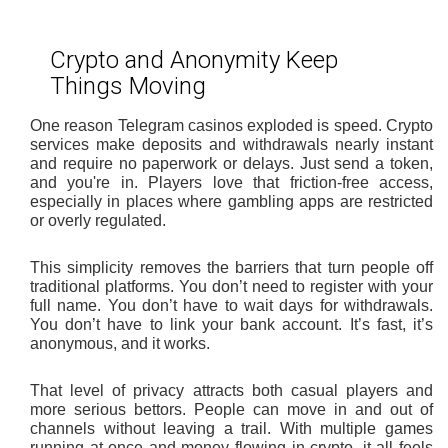
Crypto and Anonymity Keep
Things Moving
One reason Telegram casinos exploded is speed. Crypto
services make deposits and withdrawals nearly instant
and require no paperwork or delays. Just send a token,
and you're in. Players love that friction-free access,
especially in places where gambling apps are restricted
or overly regulated.
This simplicity removes the barriers that turn people off
traditional platforms. You don’t need to register with your
full name. You don’t have to wait days for withdrawals.
You don’t have to link your bank account. It’s fast, it’s
anonymous, and it works.
That level of privacy attracts both casual players and
more serious bettors. People can move in and out of
channels without leaving a trail. With multiple games
running at once and money flowing in crypto, it all feels