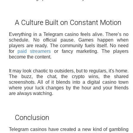
A Culture Built on Constant Motion
Everything in a Telegram casino feels alive. There’s no
schedule. No official pause. Games happen when
players are ready. The community fuels itself. No need
for
paid streamers
or fancy marketing. The players
become the content.
It may look chaotic to outsiders, but to regulars, it's home.
The buzz, the chat, the crypto wins, the shared
screenshots. All of it blends into a digital casino town
where your luck changes by the hour and your friends
are always watching.
Conclusion
Telegram casinos have created a new kind of gambling