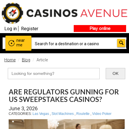
Log in
Register
Play online
near
me
Home
Blog
Article
ARE REGULATORS GUNNING FOR
US SWEEPSTAKES CASINOS?
June 3, 2026
CATEGORIES:
Las Vegas
,
Slot Machines
,
Roulette
,
Video Poker