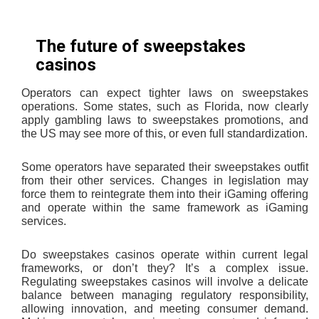
The future of sweepstakes
casinos
Operators can expect tighter laws on sweepstakes
operations. Some states, such as Florida, now clearly
apply gambling laws to sweepstakes promotions, and
the US may see more of this, or even full standardization.
Some operators have separated their sweepstakes outfit
from their other services. Changes in legislation may
force them to reintegrate them into their iGaming offering
and operate within the same framework as iGaming
services.
Do sweepstakes casinos operate within current legal
frameworks, or don’t they? It’s a complex issue.
Regulating sweepstakes casinos will involve a delicate
balance between managing regulatory responsibility,
allowing innovation, and meeting consumer demand.