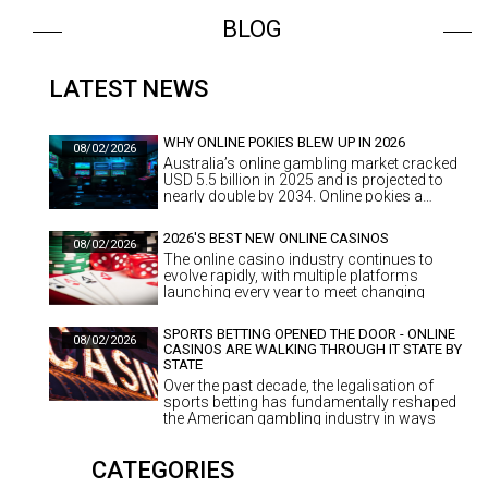
BLOG
LATEST NEWS
WHY ONLINE POKIES BLEW UP IN 2026
08/02/2026
Australia’s online gambling market cracked
USD 5.5 billion in 2025 and is projected to
nearly double by 2034. Online pokies a…
2026'S BEST NEW ONLINE CASINOS
08/02/2026
The online casino industry continues to
evolve rapidly, with multiple platforms
launching every year to meet changing
player …
SPORTS BETTING OPENED THE DOOR - ONLINE
08/02/2026
CASINOS ARE WALKING THROUGH IT STATE BY
STATE
Over the past decade, the legalisation of
sports betting has fundamentally reshaped
the American gambling industry in ways
fe…
CATEGORIES