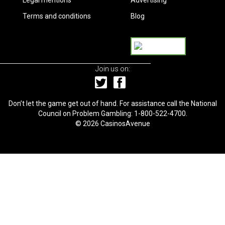
Legal mentions
Advertising
Terms and conditions
Blog
Join us on:
Don’t let the game get out of hand. For assistance call the National
Council on Problem Gambling: 1-800-522-4700.
© 2026
CasinosAvenue