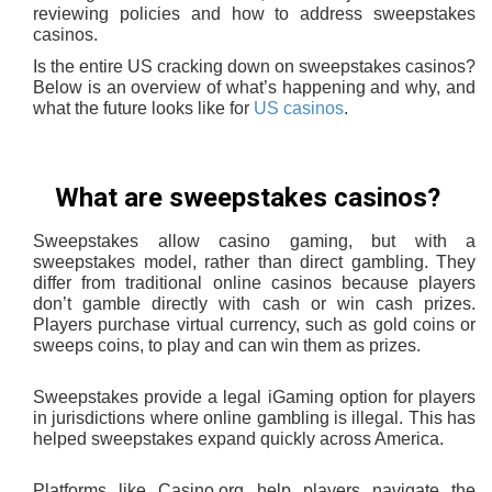
reviewing policies and how to address sweepstakes
casinos.
Is the entire US cracking down on sweepstakes casinos?
Below is an overview of what’s happening and why, and
what the future looks like for
US casinos
.
What are sweepstakes casinos?
Sweepstakes allow casino gaming, but with a
sweepstakes model, rather than direct gambling. They
differ from traditional online casinos because players
don’t gamble directly with cash or win cash prizes.
Players purchase virtual currency, such as gold coins or
sweeps coins, to play and can win them as prizes.
Sweepstakes provide a legal iGaming option for players
in jurisdictions where online gambling is illegal. This has
helped sweepstakes expand quickly across America.
Platforms like Casino.org help players navigate the