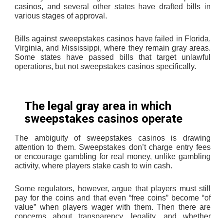
casinos, and several other states have drafted bills in
various stages of approval.
Bills against sweepstakes casinos have failed in Florida,
Virginia, and Mississippi, where they remain gray areas.
Some states have passed bills that target unlawful
operations, but not sweepstakes casinos specifically.
The legal gray area in which
sweepstakes casinos operate
The ambiguity of sweepstakes casinos is drawing
attention to them. Sweepstakes don’t charge entry fees
or encourage gambling for real money, unlike gambling
activity, where players stake cash to win cash.
Some regulators, however, argue that players must still
pay for the coins and that even “free coins” become “of
value” when players wager with them. Then there are
concerns about transparency, legality, and whether