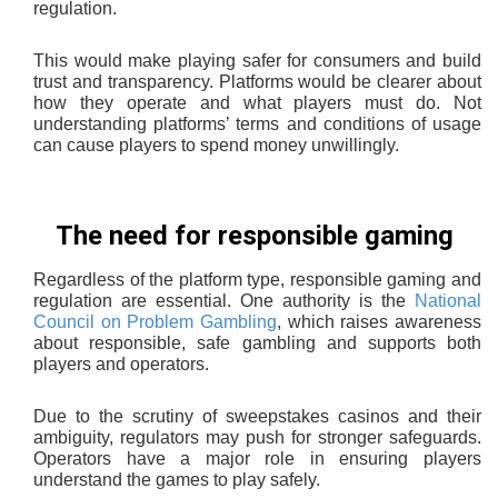
regulation.
This would make playing safer for consumers and build
trust and transparency. Platforms would be clearer about
how they operate and what players must do. Not
understanding platforms’ terms and conditions of usage
can cause players to spend money unwillingly.
The need for responsible gaming
Regardless of the platform type, responsible gaming and
regulation are essential. One authority is the
National
Council on Problem Gambling
, which raises awareness
about responsible, safe gambling and supports both
players and operators.
Due to the scrutiny of sweepstakes casinos and their
ambiguity, regulators may push for stronger safeguards.
Operators have a major role in ensuring players
understand the games to play safely.