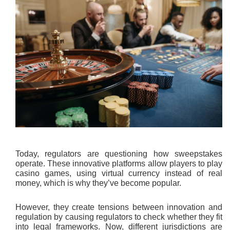
Today, regulators are questioning how sweepstakes
operate. These innovative platforms allow players to play
casino games, using virtual currency instead of real
money, which is why they’ve become popular.
However, they create tensions between innovation and
regulation by causing regulators to check whether they fit
into legal frameworks. Now, different jurisdictions are