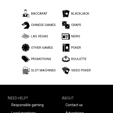
BACCARAT
BLACKJACK
CHINESE GAMES
CRAPS
LAS VEGAS
NEWS
OTHER GAMES
POKER
PROMOTIONS
ROULETTE
SLOT MACHINES
VIDEO POKER
N
A
EED HELP?
BOUT
Responsible gaming
Contact us