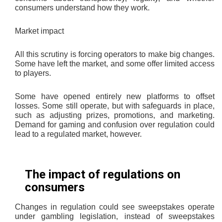
consumers understand how they work.
Market impact
All this scrutiny is forcing operators to make big changes.
Some have left the market, and some offer limited access
to players.
Some have opened entirely new platforms to offset
losses. Some still operate, but with safeguards in place,
such as adjusting prizes, promotions, and marketing.
Demand for gaming and confusion over regulation could
lead to a regulated market, however.
The impact of regulations on
consumers
Changes in regulation could see sweepstakes operate
under gambling legislation, instead of sweepstakes