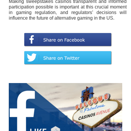
Making sweepstakes casinos transparent and informed
participation possible is important at this crucial moment
in gaming regulation, and regulators’ decisions will
influence the future of alternative gaming in the US.