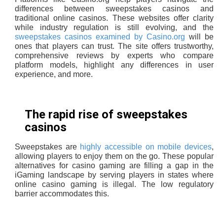
differences between sweepstakes casinos and
traditional online casinos. These websites offer clarity
while industry regulation is still evolving, and the
sweepstakes casinos examined by Casino.org
will be
ones that players can trust. The site offers trustworthy,
comprehensive reviews by experts who compare
platform models, highlight any differences in user
experience, and more.
The rapid rise of sweepstakes
casinos
Sweepstakes are
highly accessible on mobile devices
,
allowing players to enjoy them on the go. These popular
alternatives for casino gaming are filling a gap in the
iGaming landscape by serving players in states where
online casino gaming is illegal. The low regulatory
barrier accommodates this.