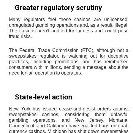
Greater regulatory scrutiny
Many regulators feel these casinos are unlicensed,
unregulated gambling operations and, as a result, illegal.
The casinos aren’t audited for fairness and could pose
fraud risks.
The Federal Trade Commission (FTC), although not a
sweepstakes regulator, is watching out for deceptive
practices, including promotions, and has reimbursed
consumers with millions, sending a message about the
need for fair operation to operators.
State-level action
New York has issued cease-and-desist orders against
sweepstakes casinos, considering them unlawful
gambling operations, and New Jersey, Montana,
Connecticut, and California have enacted bans on dual-
currency casinos. Michigan has shut down sweepstakes