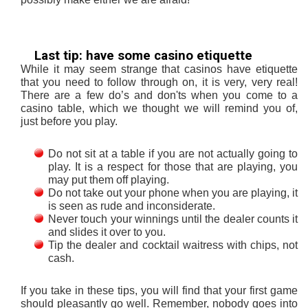
Last tip: have some casino etiquette
While it may seem strange that casinos have etiquette
that you need to follow through on, it is very, very real!
There are a few do’s and don'ts when you come to a
casino table, which we thought we will remind you of,
just before you play.
Do not sit at a table if you are not actually going to
play. It is a respect for those that are playing, you
may put them off playing.
Do not take out your phone when you are playing, it
is seen as rude and inconsiderate.
Never touch your winnings until the dealer counts it
and slides it over to you.
Tip the dealer and cocktail waitress with chips, not
cash.
If you take in these tips, you will find that your first game
should pleasantly go well. Remember, nobody goes into