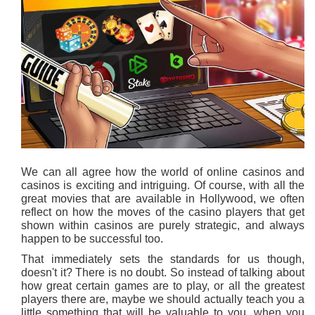
We can all agree how the world of online casinos and
casinos is exciting and intriguing. Of course, with all the
great movies that are available in Hollywood, we often
reflect on how the moves of the casino players that get
shown within casinos are purely strategic, and always
happen to be successful too.
That immediately sets the standards for us though,
doesn't it? There is no doubt. So instead of talking about
how great certain games are to play, or all the greatest
players there are, maybe we should actually teach you a
little something that will be valuable to you, when you