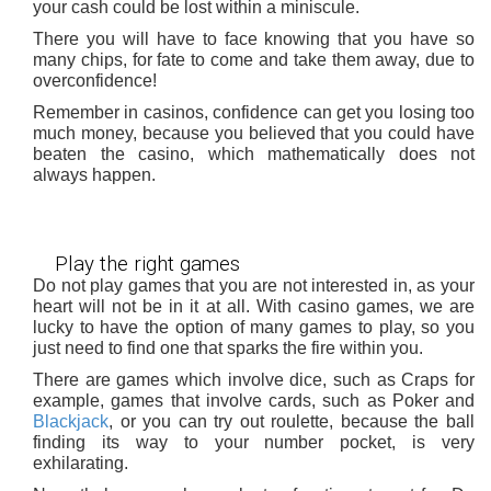
your cash could be lost within a miniscule.
There you will have to face knowing that you have so
many chips, for fate to come and take them away, due to
overconfidence!
Remember in casinos, confidence can get you losing too
much money, because you believed that you could have
beaten the casino, which mathematically does not
always happen.
Play the right games
Do not play games that you are not interested in, as your
heart will not be in it at all. With casino games, we are
lucky to have the option of many games to play, so you
just need to find one that sparks the fire within you.
There are games which involve dice, such as Craps for
example, games that involve cards, such as Poker and
Blackjack
, or you can try out roulette, because the ball
finding its way to your number pocket, is very
exhilarating.