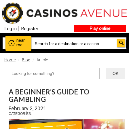
Log in
Register
Play online
near
me
Home
Blog
Article
A BEGINNER’S GUIDE TO
GAMBLING
February 2, 2021
CATEGORIES: