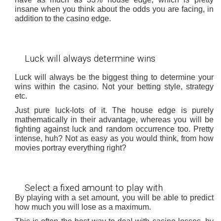
insane when you think about the odds you are facing, in
addition to the casino edge.
Luck will always determine wins
Luck will always be the biggest thing to determine your
wins within the casino. Not your betting style, strategy
etc.
Just pure luck-lots of it. The house edge is purely
mathematically in their advantage, whereas you will be
fighting against luck and random occurrence too. Pretty
intense, huh? Not as easy as you would think, from how
movies portray everything right?
Select a fixed amount to play with
By playing with a set amount, you will be able to predict
how much you will lose as a maximum.