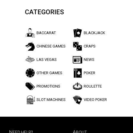
fe…
CATEGORIES
BACCARAT
BLACKJACK
CHINESE GAMES
CRAPS
LAS VEGAS
NEWS
OTHER GAMES
POKER
PROMOTIONS
ROULETTE
SLOT MACHINES
VIDEO POKER
N
A
EED HELP?
BOUT