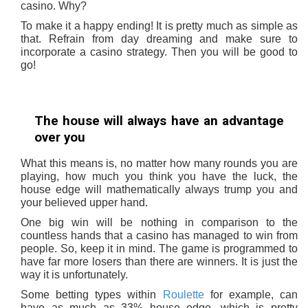
casino. Why?
To make it a happy ending! It is pretty much as simple as
that. Refrain from day dreaming and make sure to
incorporate a casino strategy. Then you will be good to
go!
The house will always have an advantage
over you
What this means is, no matter how many rounds you are
playing, how much you think you have the luck, the
house edge will mathematically always trump you and
your believed upper hand.
One big win will be nothing in comparison to the
countless hands that a casino has managed to win from
people. So, keep it in mind. The game is programmed to
have far more losers than there are winners. It is just the
way it is unfortunately.
Some betting types within
Roulette
for example, can
have as much as 33% house edge, which is pretty