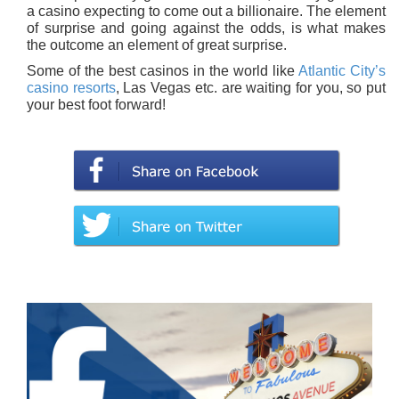
a casino expecting to come out a billionaire. The element
of surprise and going against the odds, is what makes
the outcome an element of great surprise.
Some of the best casinos in the world like
Atlantic City’s
casino resorts
, Las Vegas etc. are waiting for you, so put
your best foot forward!