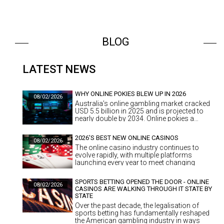
BLOG
LATEST NEWS
WHY ONLINE POKIES BLEW UP IN 2026
08/02/2026
Australia’s online gambling market cracked
USD 5.5 billion in 2025 and is projected to
nearly double by 2034. Online pokies a…
2026'S BEST NEW ONLINE CASINOS
08/02/2026
The online casino industry continues to
evolve rapidly, with multiple platforms
launching every year to meet changing
player …
SPORTS BETTING OPENED THE DOOR - ONLINE
08/02/2026
CASINOS ARE WALKING THROUGH IT STATE BY
STATE
Over the past decade, the legalisation of
sports betting has fundamentally reshaped
the American gambling industry in ways