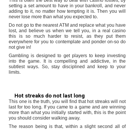
This is often the best way to deal with casino losses, by
setting a set amount to have in your bankroll, and never
adding to it, no matter how tempting it is. Then you will
never lose more than what you expected to.
Do not go to the nearest ATM and replace what you have
lost, and believe us when we tell you, in a real casino
this is so much harder to resist, as they put them
everywhere for you to contemplate and ponder on-so do
not give in!
Gambling is designed to get players to keep investing
into the game. It is compelling and addictive, in the
subtlest ways. So, stay disciplined and keep to your
limits.
Hot streaks do not last long
This one is the truth, you will find that hot streaks will not
last for too long. If you came to a game and are winning
more than what you initially started with, this is the point
you should consider walking away.
The reason being is that, within a slight second all of