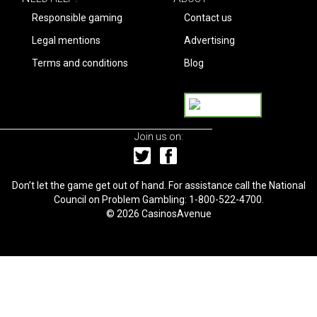
Responsible gaming
Contact us
Legal mentions
Advertising
Terms and conditions
Blog
Join us on:
Don’t let the game get out of hand. For assistance call the National
Council on Problem Gambling: 1-800-522-4700.
© 2026
CasinosAvenue