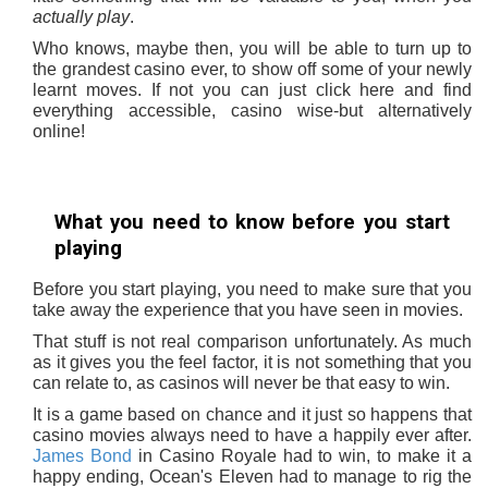
actually play
.
Who knows, maybe then, you will be able to turn up to
the grandest casino ever, to show off some of your newly
learnt moves. If not you can just
click here
and find
everything accessible, casino wise-but alternatively
online!
What you need to know before you start
playing
Before you start playing, you need to make sure that you
take away the experience that you have seen in movies.
That stuff is not real comparison unfortunately. As much
as it gives you the feel factor, it is not something that you
can relate to, as casinos will never be that easy to win.
It is a game based on chance and it just so happens that
casino movies always need to have a happily ever after.
James Bond
in Casino Royale had to win, to make it a
happy ending, Ocean's Eleven had to manage to rig the