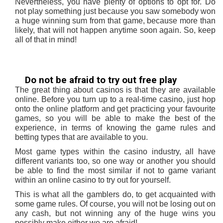
Nevertheless, you have plenty of options to opt for. Do
not play something just because you saw somebody won
a huge winning sum from that game, because more than
likely, that will not happen anytime soon again. So, keep
all of that in mind!
Do not be afraid to try out free play
The great thing about casinos is that they are available
online. Before you turn up to a real-time casino, just hop
onto the online platform and get practicing your favourite
games, so you will be able to make the best of the
experience, in terms of knowing the game rules and
betting types that are available to you.
Most game types within the casino industry, all have
different variants too, so one way or another you should
be able to find the most similar if not to game variant
within an online casino to try out for yourself.
This is what all the gamblers do, to get acquainted with
some game rules. Of course, you will not be losing out on
any cash, but not winning any of the huge wins you
possibly make either we are afraid!