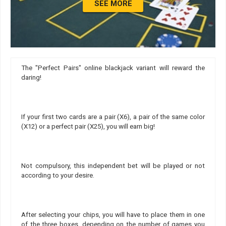
SEE MORE
The "Perfect Pairs" online blackjack variant will reward the
daring!
If your first two cards are a pair (X6), a pair of the same color
(X12) or a perfect pair (X25), you will earn big!
Not compulsory, this independent bet will be played or not
according to your desire.
After selecting your chips, you will have to place them in one
of the three boxes, depending on the number of games you