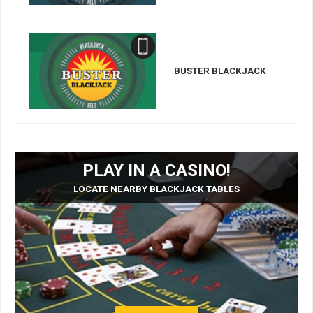
BUSTER BLACKJACK
PLAY IN A CASINO!
LOCATE NEARBY BLACKJACK TABLES