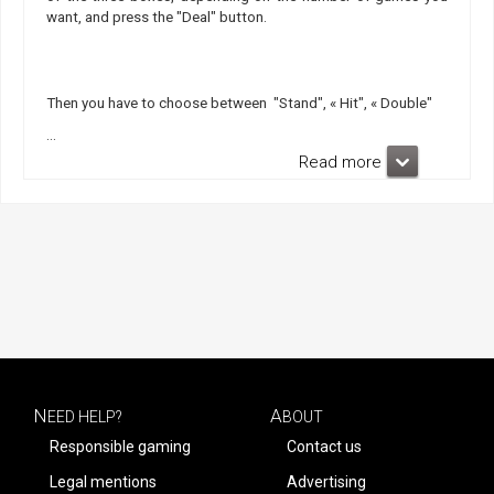
want, and press the "Deal" button.
Then you have to choose between "Stand", « Hit", « Double"
...
Read more
N
A
EED HELP?
BOUT
Responsible gaming
Contact us
Legal mentions
Advertising