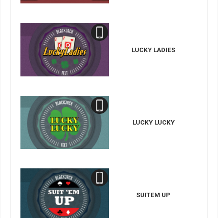
LUCKY LADIES
LUCKY LUCKY
SUITEM UP