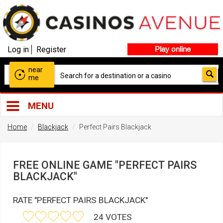
Log in
Register
Play online
near
me
MENU
Home
Blackjack
Perfect Pairs Blackjack
FREE ONLINE GAME "PERFECT PAIRS
BLACKJACK"
RATE "PERFECT PAIRS BLACKJACK"
24
VOTES