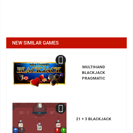
NEW SIMILAR GAMES
MULTIHAND
BLACKJACK
PRAGMATIC
21 + 3 BLACKJACK