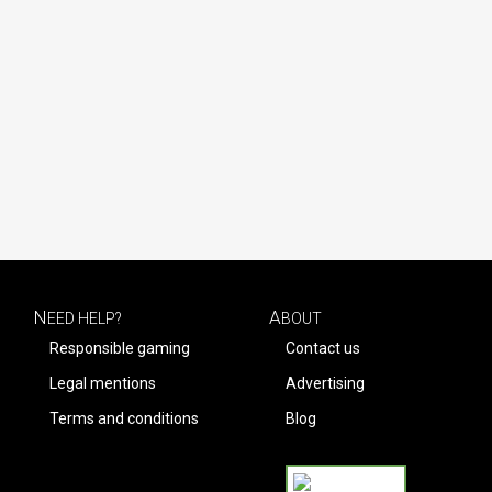
N
A
EED HELP?
BOUT
Responsible gaming
Contact us
Legal mentions
Advertising
Terms and conditions
Blog