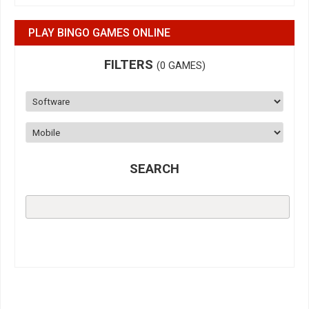
PLAY BINGO GAMES ONLINE
FILTERS
(0 GAMES)
SEARCH