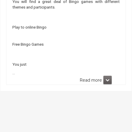
You will find a great deal of Bingo games with different
themes and participants.
Play to online Bingo
Free Bingo Games
You just
...
Read more