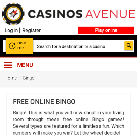
Log in
Register
Play online
near
me
MENU
Home
Bingo
FREE ONLINE BINGO
Bingo! This is what you will now shout in your living
room through these free online Bingo games!
Several types are featured for a limitless fun. Which
numbers will make you win? Let the wheel decide!