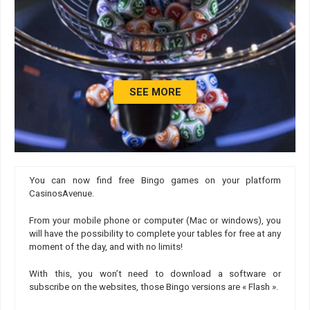
SEE MORE
You can now find free Bingo games on your platform
CasinosAvenue.
From your mobile phone or computer (Mac or windows), you
will have the possibility to complete your tables for free at any
moment of the day, and with no limits!
With this, you won’t need to download a software or
subscribe on the websites, those Bingo versions are « Flash ».