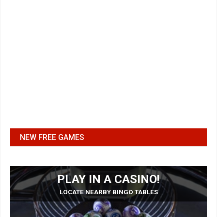
NEW FREE GAMES
PLAY IN A CASINO!
LOCATE NEARBY BINGO TABLES