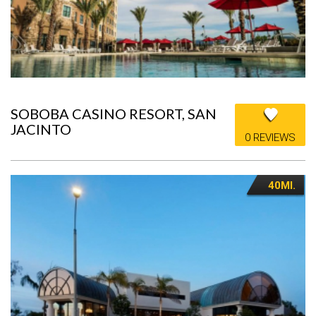
SOBOBA CASINO RESORT, SAN
JACINTO
0 REVIEWS
40MI.