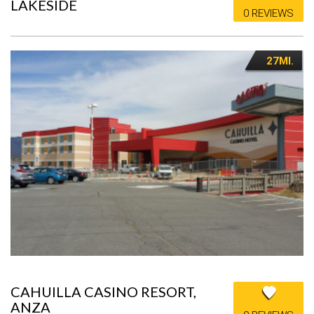
LAKESIDE
0 REVIEWS
27MI.
CAHUILLA CASINO RESORT,
ANZA