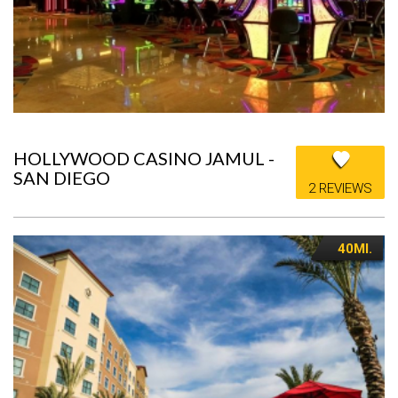
HOLLYWOOD CASINO JAMUL -
SAN DIEGO
2 REVIEWS
40MI.