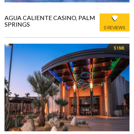
AGUA CALIENTE CASINO, PALM
SPRINGS
0 REVIEWS
51MI.