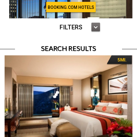
BOOKING.COM HOTELS
FILTERS
SEARCH RESULTS
5MI.