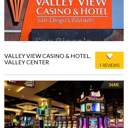
VALLEY VIEW CASINO & HOTEL,
VALLEY CENTER
1 REVIEWS
36MI.