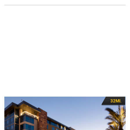
32MI.