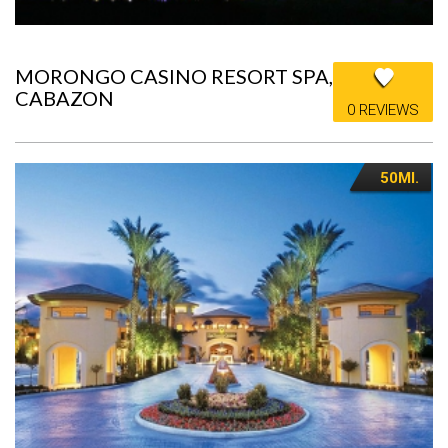
MORONGO CASINO RESORT SPA,
CABAZON
0 REVIEWS
50MI.