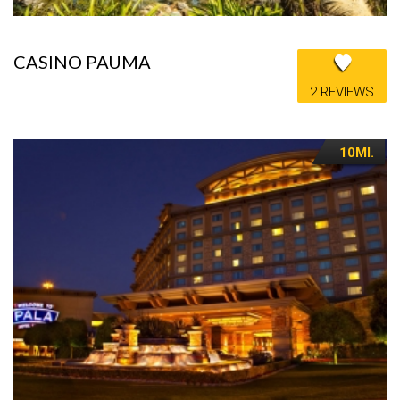
CASINO PAUMA
2 REVIEWS
10MI.