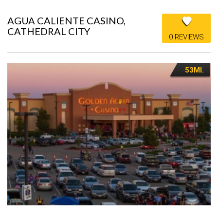
AGUA CALIENTE CASINO,
CATHEDRAL CITY
0 REVIEWS
53MI.