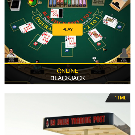
PLAY
ONLINE
BLACKJACK
11MI.