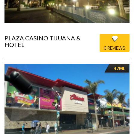
PLAZA CASINO TIJUANA &
HOTEL
0 REVIEWS
47MI.