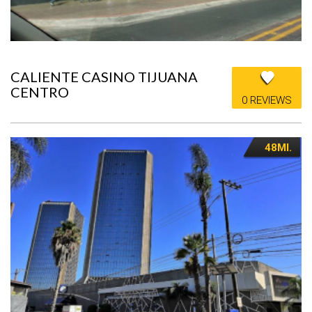
CALIENTE CASINO TIJUANA
CENTRO
0 REVIEWS
48MI.