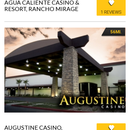
AGUA CALIENTE CASINO &
RESORT, RANCHO MIRAGE
1 REVIEWS
56MI.
AUGUSTINE CASINO,