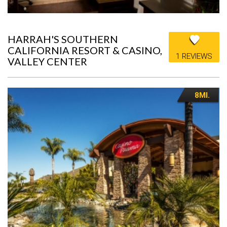
HARRAH'S SOUTHERN
CALIFORNIA RESORT & CASINO,
1 REVIEWS
VALLEY CENTER
8MI.