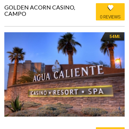
GOLDEN ACORN CASINO,
CAMPO
0 REVIEWS
54MI.