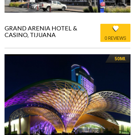
GRAND ARENIA HOTEL &
CASINO, TIJUANA
0 REVIEWS
50MI.