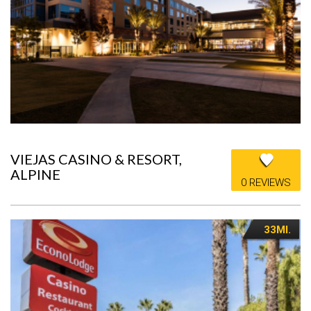
VIEJAS CASINO & RESORT,
ALPINE
0 REVIEWS
33MI.