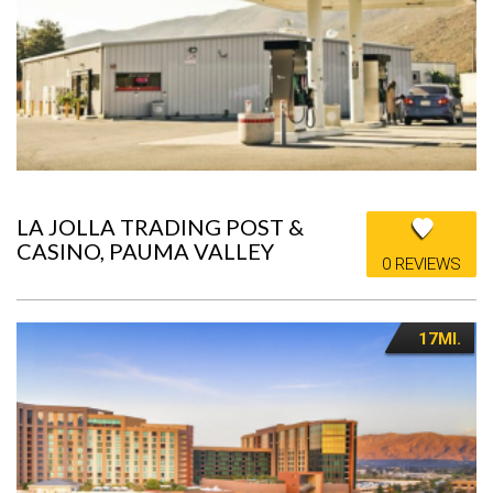
LA JOLLA TRADING POST &
CASINO, PAUMA VALLEY
0 REVIEWS
17MI.