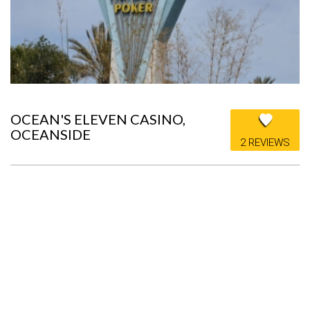
OCEAN'S ELEVEN CASINO,
OCEANSIDE
2 REVIEWS