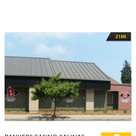
21MI.