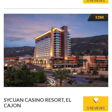
0 REVIEWS
32MI.
SYCUAN CASINO RESORT, EL
CAJON
0 REVIEWS