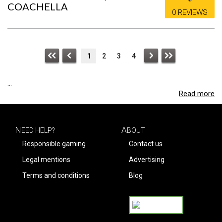
COACHELLA
0 REVIEWS
1
2
3
4
...
Read more
N
A
EED HELP?
BOUT
Responsible gaming
Contact us
Legal mentions
Advertising
Terms and conditions
Blog