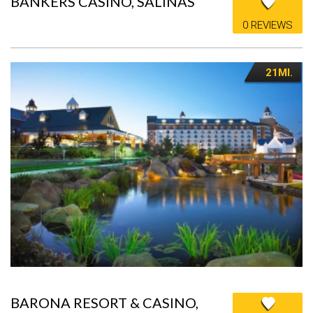
BANKERS CASINO, SALINAS
0 REVIEWS
21MI.
BARONA RESORT & CASINO,