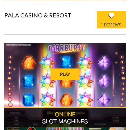
PALA CASINO & RESORT
1 REVIEWS
PLAY
ONLINE
SLOT MACHINES