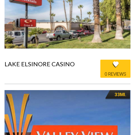
LAKE ELSINORE CASINO
0 REVIEWS
33MI.