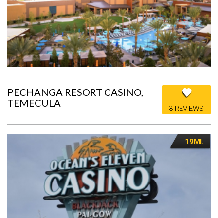
PECHANGA RESORT CASINO,
TEMECULA
3 REVIEWS
19MI.