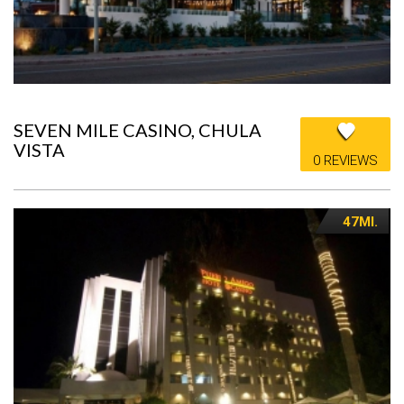
SEVEN MILE CASINO, CHULA
VISTA
0 REVIEWS
47MI.