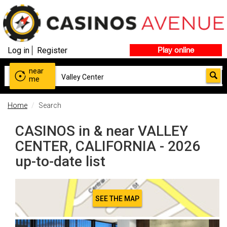
Log in
Register
Play online
near
me
Home
Search
CASINOS in & near VALLEY
CENTER, CALIFORNIA - 2026
up-to-date list
SEE THE MAP