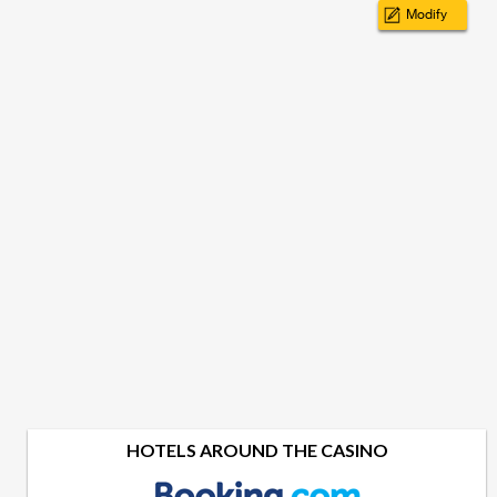
Modify
HOTELS AROUND THE CASINO