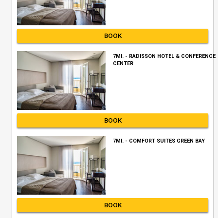
BOOK
7MI. - RADISSON HOTEL & CONFERENCE
CENTER
BOOK
7MI. - COMFORT SUITES GREEN BAY
BOOK