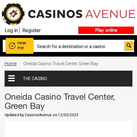
Log in
Register
Play online
near
me
Home
Oneida Casino Travel Center, Green Bay
THE CASINO
Oneida Casino Travel Center,
Green Bay
Updated by
CasinosAvenue
on
12/03/2023