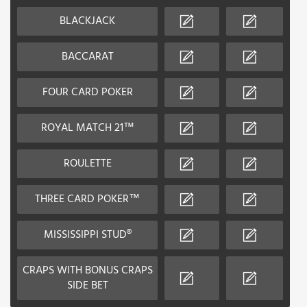
BLACKJACK
BACCARAT
FOUR CARD POKER
ROYAL MATCH 21™
ROULETTE
THREE CARD POKER™
MISSISSIPPI STUD®
CRAPS WITH BONUS CRAPS
SIDE BET