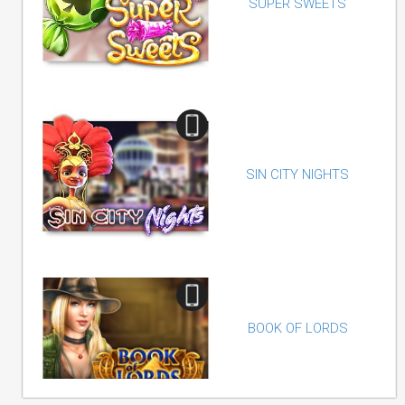
SUPER SWEETS
SIN CITY NIGHTS
BOOK OF LORDS