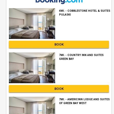
4MI. - COBBLESTONE HOTEL & SUITES
PULASKI
BOOK
7MI. - COUNTRY INN AND SUITES
GREEN BAY
BOOK
7MI. - AMERICINN LODGE AND SUITES
OF GREEN BAY WEST