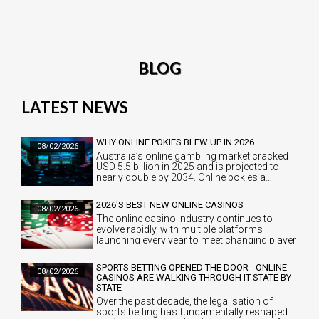
BLOG
LATEST NEWS
WHY ONLINE POKIES BLEW UP IN 2026
08/02/2026
Australia’s online gambling market cracked
USD 5.5 billion in 2025 and is projected to
nearly double by 2034. Online pokies a…
2026'S BEST NEW ONLINE CASINOS
08/02/2026
The online casino industry continues to
evolve rapidly, with multiple platforms
launching every year to meet changing player
…
SPORTS BETTING OPENED THE DOOR - ONLINE
08/02/2026
CASINOS ARE WALKING THROUGH IT STATE BY
STATE
Over the past decade, the legalisation of
sports betting has fundamentally reshaped