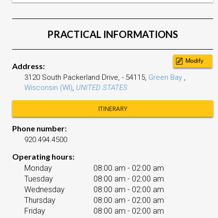
PRACTICAL INFORMATIONS
Modify
Address:
3120 South Packerland Drive,
-
54115,
Green Bay
,
Wisconsin (WI)
,
UNITED STATES
ITINERARY
Phone number:
920.494.4500
Operating hours:
Monday
08:00 am - 02:00 am
Tuesday
08:00 am - 02:00 am
Wednesday
08:00 am - 02:00 am
Thursday
08:00 am - 02:00 am
Friday
08:00 am - 02:00 am