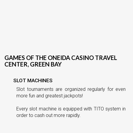
GAMES OF THE ONEIDA CASINO TRAVEL
CENTER, GREEN BAY
SLOT MACHINES
Slot tournaments are organized regularly for even
more fun and greatest jackpots!
Every slot machine is equipped with TITO system in
order to cash out more rapidly.