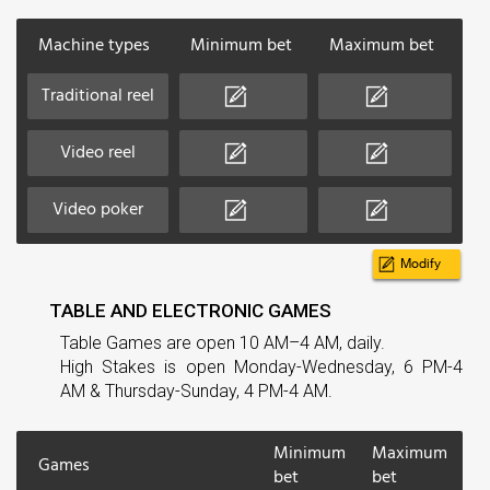
Machine types
Minimum bet
Maximum bet
Traditional reel
Video reel
Video poker
Modify
TABLE AND ELECTRONIC GAMES
Table Games are open 10 AM–4 AM, daily.
High Stakes is open Monday-Wednesday, 6 PM-4
AM & Thursday-Sunday, 4 PM-4 AM.
Minimum
Maximum
Games
bet
bet