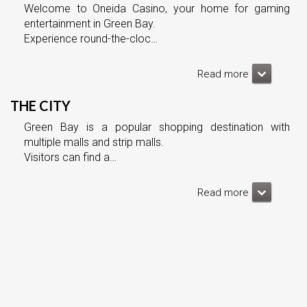
Welcome to Oneida Casino, your home for gaming
entertainment in Green Bay.
Experience round-the-cloc…
Read more
THE CITY
Green Bay is a popular shopping destination with
multiple malls and strip malls.
Visitors can find a…
Read more