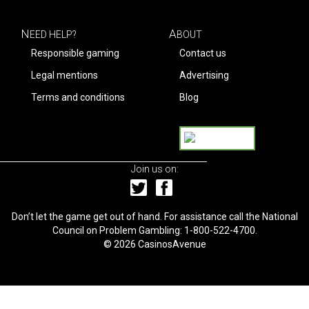
N
A
EED HELP?
BOUT
Responsible gaming
Contact us
Legal mentions
Advertising
Terms and conditions
Blog
Join us on:
Don’t let the game get out of hand. For assistance call the National
Council on Problem Gambling: 1-800-522-4700.
© 2026
CasinosAvenue