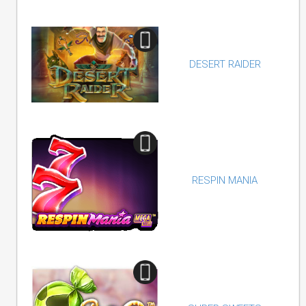
DESERT RAIDER
RESPIN MANIA