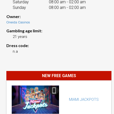
Saturday
08:00 am - 02:00 am
Sunday
08:00 am - 02:00 am
Owner:
Oneida Casinos
Gambling age limit:
21 years
Dress code:
n.a
NEW FREE GAMES
MIAMI JACKPOTS