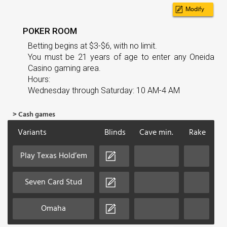
Modify
POKER ROOM
Betting begins at $3-$6, with no limit.
You must be 21 years of age to enter any Oneida
Casino gaming area.
Hours:
Wednesday through Saturday: 10 AM-4 AM
> Cash games
Variants
Blinds
Cave min.
Rake
Play Texas Hold’em
Seven Card Stud
Omaha