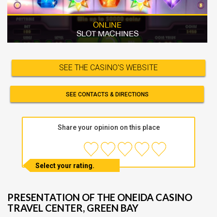
ONLINE
SLOT MACHINES
SEE THE CASINO'S WEBSITE
SEE CONTACTS & DIRECTIONS
Share your opinion on this place
Select your rating.
PRESENTATION OF THE ONEIDA CASINO
TRAVEL CENTER, GREEN BAY