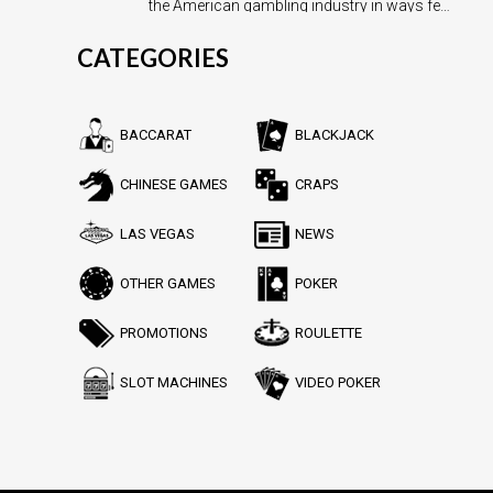
the American gambling industry in ways fe…
CATEGORIES
BACCARAT
BLACKJACK
CHINESE GAMES
CRAPS
LAS VEGAS
NEWS
OTHER GAMES
POKER
PROMOTIONS
ROULETTE
SLOT MACHINES
VIDEO POKER