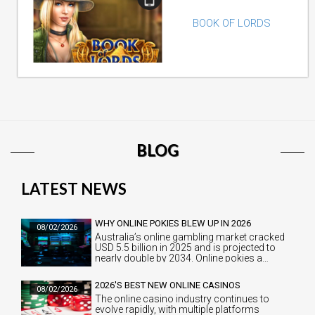
BOOK OF LORDS
BLOG
LATEST NEWS
WHY ONLINE POKIES BLEW UP IN 2026
08/02/2026
Australia’s online gambling market cracked
USD 5.5 billion in 2025 and is projected to
nearly double by 2034. Online pokies a…
2026'S BEST NEW ONLINE CASINOS
08/02/2026
The online casino industry continues to
evolve rapidly, with multiple platforms