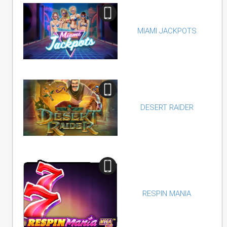
MIAMI JACKPOTS
DESERT RAIDER
RESPIN MANIA