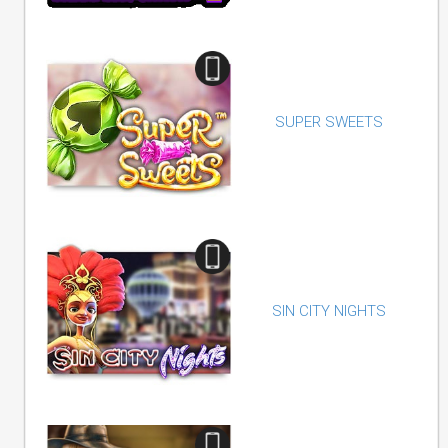
SUPER SWEETS
SIN CITY NIGHTS