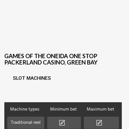
GAMES OF THE ONEIDA ONE STOP
PACKERLAND CASINO, GREEN BAY
SLOT MACHINES
Machine types
Minimum bet
Maximum bet
Traditional reel