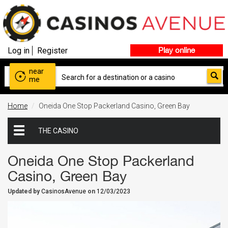
Log in
Register
Play online
near
me
Home
Oneida One Stop Packerland Casino, Green Bay
THE CASINO
Oneida One Stop Packerland
Casino, Green Bay
Updated by
CasinosAvenue
on
12/03/2023