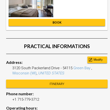
BOOK
PRACTICAL INFORMATIONS
Modify
Address:
3120 South Packerland Drive
-
54115
Green Bay
,
Wisconsin (WI)
,
UNITED STATES
ITINERARY
Phone number:
+1 715-779-3712
Operating hours: