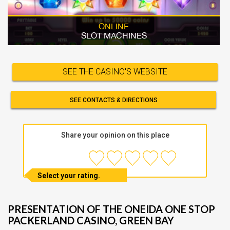
ONLINE
SLOT MACHINES
SEE THE CASINO'S WEBSITE
SEE CONTACTS & DIRECTIONS
Share your opinion on this place
Select your rating.
PRESENTATION OF THE ONEIDA ONE STOP
PACKERLAND CASINO, GREEN BAY