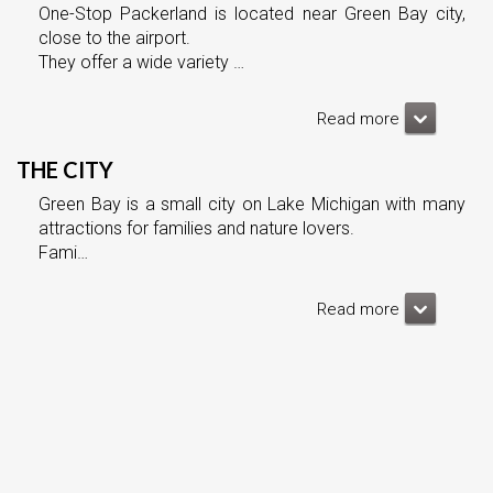
One-Stop Packerland is located near Green Bay city,
close to the airport.
They offer a wide variety …
Read more
THE CITY
Green Bay is a small city on Lake Michigan with many
attractions for families and nature lovers.
Fami…
Read more