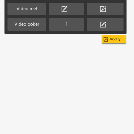
Video reel
Video poker
1
Modify