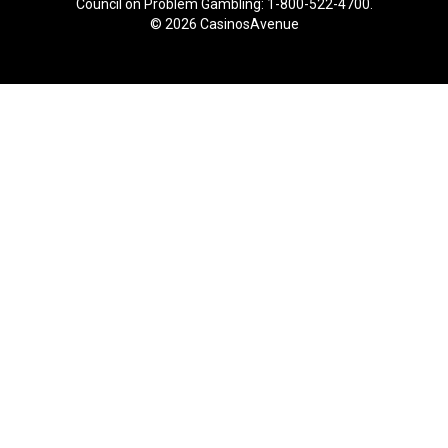
Council on Problem Gambling: 1-800-522-4700.
© 2026
CasinosAvenue