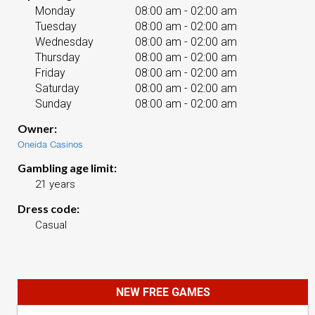
Monday
08:00 am - 02:00 am
Tuesday
08:00 am - 02:00 am
Wednesday
08:00 am - 02:00 am
Thursday
08:00 am - 02:00 am
Friday
08:00 am - 02:00 am
Saturday
08:00 am - 02:00 am
Sunday
08:00 am - 02:00 am
Owner:
Oneida Casinos
Gambling age limit:
21 years
Dress code:
Casual
NEW FREE GAMES