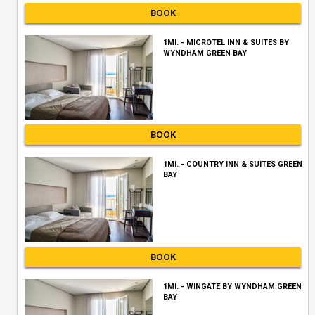
BOOK
1MI. - MICROTEL INN & SUITES BY
WYNDHAM GREEN BAY
BOOK
1MI. - COUNTRY INN & SUITES GREEN
BAY
BOOK
1MI. - WINGATE BY WYNDHAM GREEN
BAY