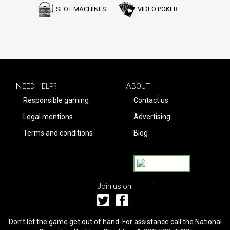
SLOT MACHINES
VIDEO POKER
N
A
EED HELP?
BOUT
Responsible gaming
Contact us
Legal mentions
Advertising
Terms and conditions
Blog
Join us on:
Don’t let the game get out of hand. For assistance call the National