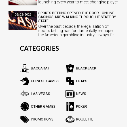
launching every year to meet changing player
…
SPORTS BETTING OPENED THE DOOR - ONLINE
08/02/2026
CASINOS ARE WALKING THROUGH IT STATE BY
STATE
Over the past decade, the legalisation of
sports betting has fundamentally reshaped
the American gambling industry in ways fe…
CATEGORIES
BACCARAT
BLACKJACK
CHINESE GAMES
CRAPS
LAS VEGAS
NEWS
OTHER GAMES
POKER
PROMOTIONS
ROULETTE