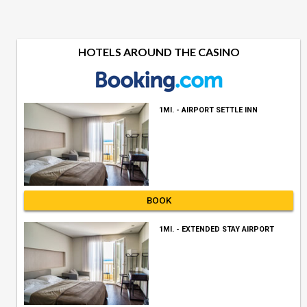
HOTELS AROUND THE CASINO
1MI. - AIRPORT SETTLE INN
BOOK
1MI. - EXTENDED STAY AIRPORT