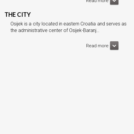
Read more
THE CITY
Osijek is a city located in eastern Croatia and serves as
the administrative center of Osijek-Baranj…
Read more