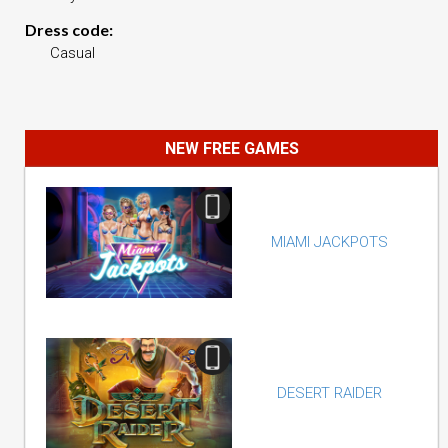
Dress code:
Casual
NEW FREE GAMES
MIAMI JACKPOTS
DESERT RAIDER