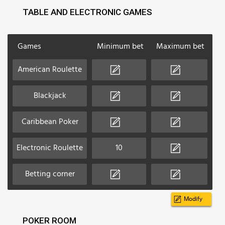
TABLE AND ELECTRONIC GAMES
Games
Minimum bet
Maximum bet
American Roulette
Blackjack
Caribbean Poker
Electronic Roulette
10
Betting corner
Modify
POKER ROOM