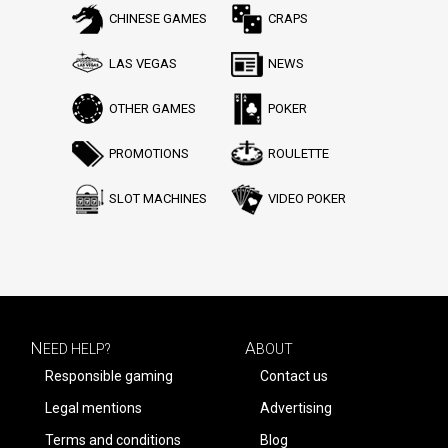
CHINESE GAMES
CRAPS
LAS VEGAS
NEWS
OTHER GAMES
POKER
PROMOTIONS
ROULETTE
SLOT MACHINES
VIDEO POKER
N
A
EED HELP?
BOUT
Responsible gaming
Contact us
Legal mentions
Advertising
Terms and conditions
Blog