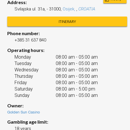
Address:
Svilajska ul. 31a,
-
31000,
Osijek,
,
CROATIA
ITINERARY
Phone number:
+385 31 637 840
Operating hours:
Monday
08:00 am - 05:00 am
Tuesday
08:00 am - 05:00 am
Wednesday
08:00 am - 05:00 am
Thursday
08:00 am - 05:00 am
Friday
08:00 am - 05:00 am
Saturday
08:00 am - 5:00 pm
Sunday
08:00 am - 05:00 am
Owner:
Golden Sun Casino
Gambling age limit:
18 years