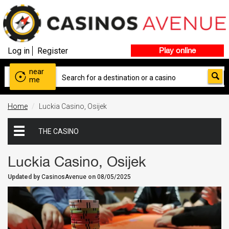
Log in
Register
Play online
near
me
Home
Luckia Casino, Osijek
THE CASINO
Luckia Casino, Osijek
Updated by
CasinosAvenue
on
08/05/2025