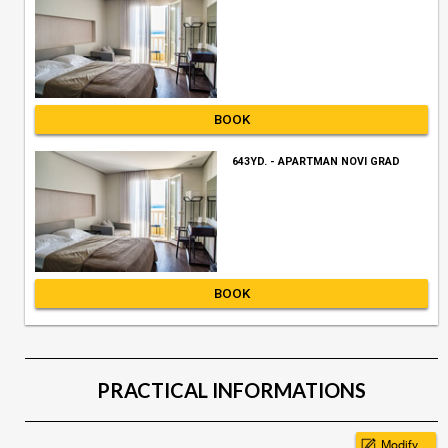
BOOK
643YD. - APARTMAN NOVI GRAD
BOOK
PRACTICAL INFORMATIONS
Modify