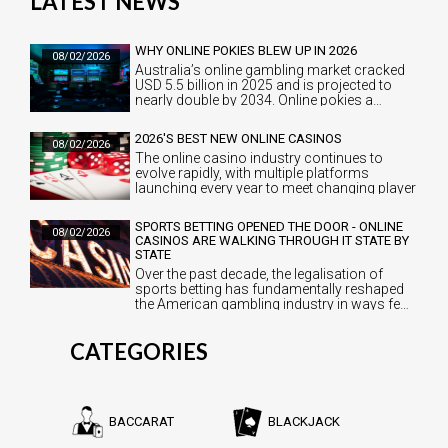
LATEST NEWS
WHY ONLINE POKIES BLEW UP IN 2026
08/02/2026
Australia’s online gambling market cracked
USD 5.5 billion in 2025 and is projected to
nearly double by 2034. Online pokies a…
2026'S BEST NEW ONLINE CASINOS
08/02/2026
The online casino industry continues to
evolve rapidly, with multiple platforms
launching every year to meet changing player
…
SPORTS BETTING OPENED THE DOOR - ONLINE
08/02/2026
CASINOS ARE WALKING THROUGH IT STATE BY
STATE
Over the past decade, the legalisation of
sports betting has fundamentally reshaped
the American gambling industry in ways fe…
CATEGORIES
BACCARAT
BLACKJACK