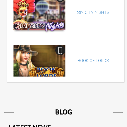
SIN CITY NIGHTS
BOOK OF LORDS
BLOG