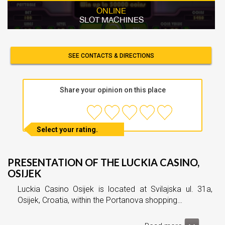
ONLINE
SLOT MACHINES
SEE CONTACTS & DIRECTIONS
Share your opinion on this place
Select your rating.
PRESENTATION OF THE LUCKIA CASINO,
OSIJEK
Luckia Casino Osijek is located at Svilajska ul. 31a,
Osijek, Croatia, within the Portanova shopping…