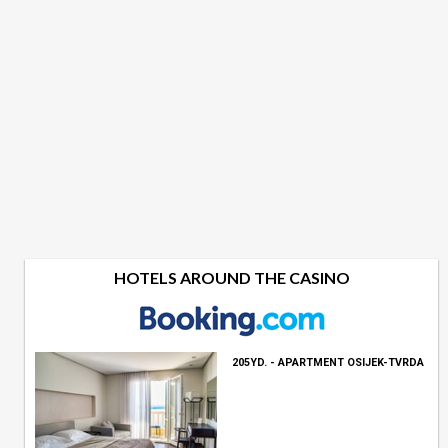
HOTELS AROUND THE CASINO
205YD. - APARTMENT OSIJEK-TVRDA