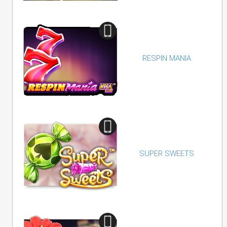
RESPIN MANIA
SUPER SWEETS