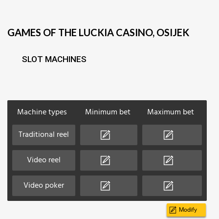
GAMES OF THE LUCKIA CASINO, OSIJEK
SLOT MACHINES
Machine types
Minimum bet
Maximum bet
Traditional reel
Video reel
Video poker
Modify