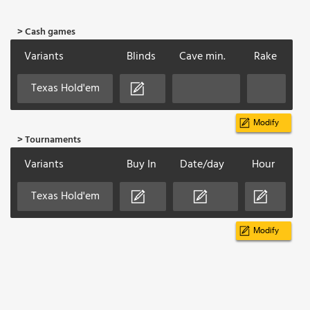
> Cash games
Variants
Blinds
Cave min.
Rake
Texas Hold'em
Modify
> Tournaments
Variants
Buy In
Date/day
Hour
Texas Hold'em
Modify