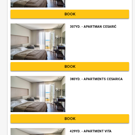
BOOK
307YD. - APARTMAN CESARIĆ
BOOK
383YD. - APARTMENTS CESARICA
BOOK
429YD. - APARTMENT VITA