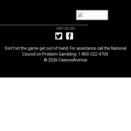
Join us on:
Don’t let the game get out of hand. For assistance call the National
Council on Problem Gambling: 1-800-522-4700.
© 2026
CasinosAvenue