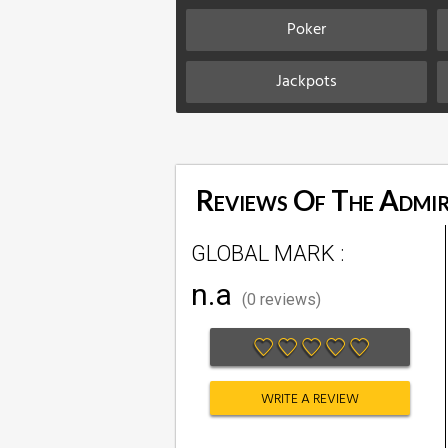
Poker
Jackpots
Reviews Of The Admir
GLOBAL MARK :
n.a
(0 reviews)
WRITE A REVIEW