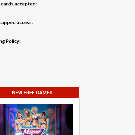
 cards accepted:
capped access:
g Policy:
NEW FREE GAMES