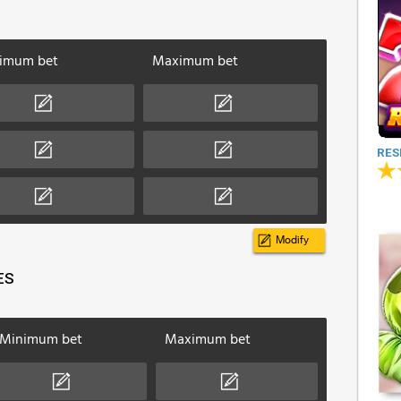
imum bet
Maximum bet
RES
Modify
ES
Minimum bet
Maximum bet