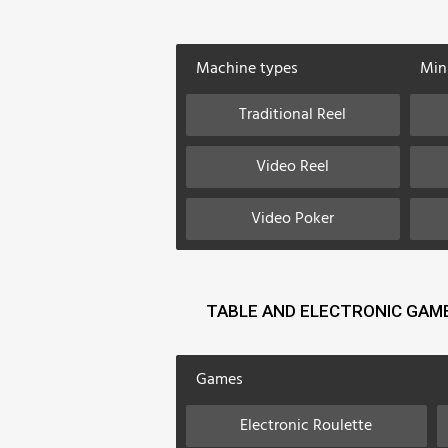
Machine types
Min
Traditional Reel
Video Reel
Video Poker
TABLE AND ELECTRONIC GAM
Games
Electronic Roulette