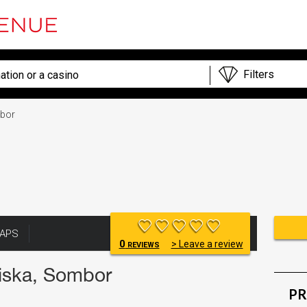
mbor
MAPS
0
> Leave a review
REVIEWS
riska, Sombor
PR