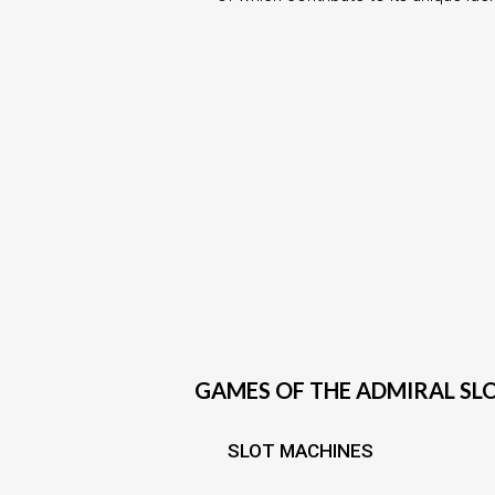
GAMES OF THE ADMIRAL SL
SLOT MACHINES