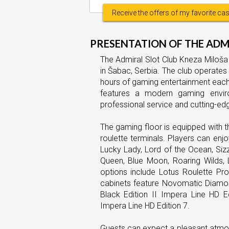
Receive the offers of my favorite ca
PRESENTATION OF THE ADM
The Admiral Slot Club Kneza Miloša
in Šabac, Serbia. The club operates 
hours of gaming entertainment each 
features a modern gaming envir
professional service and cutting-e
The gaming floor is equipped with t
roulette terminals. Players can enjo
Lucky Lady, Lord of the Ocean, Si
Queen, Blue Moon, Roaring Wilds, L
options include Lotus Roulette Pr
cabinets feature Novomatic Diamon
Black Edition II Impera Line HD E
Impera Line HD Edition 7.
Guests can expect a pleasant atmosp