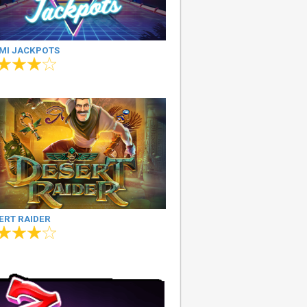
MI JACKPOTS
ERT RAIDER