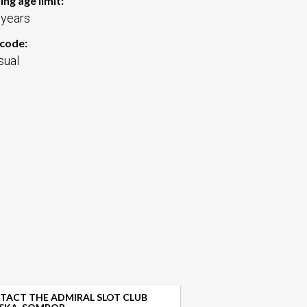
ng age limit:
 years
code:
sual
TACT THE ADMIRAL SLOT CLUB