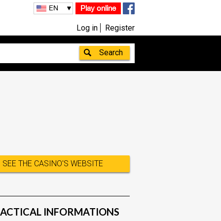
EN
Play online
Log in
Register
SEE THE CASINO'S WEBSITE
ACTICAL INFORMATIONS