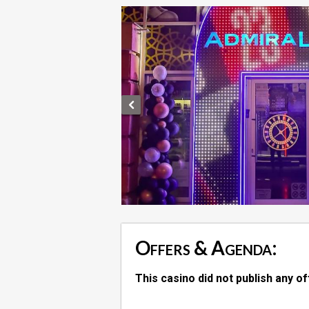
Offers & Agenda:
This casino did not publish any of