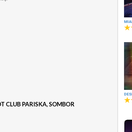
MIA
DES
OT CLUB PARISKA, SOMBOR