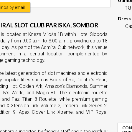
Gambli
18
sinos by email
Dress 
IRAL SLOT CLUB PARISKA, SOMBOR
Ca
 is located at Kneza Miloša 1B within Hotel Sloboda
daily from 9:00 a.m. to 3:00 a.m., providing up to 18
day. As part of the Admiral Club network, this venue
onment in a central location, complemented by
dge gaming technology.
he latest generation of slot machines and electronic
y popular titles such as Book of Ra, Dolphin’s Pearl,
zzling Hot, Golden Ark, Amazon’s Diamonds, Summer
illy’s World, and Magic 81. The electronic roulette
o and Fazi Titan 8 Roulette, while premium gaming
d X Xtension Link Volume 2, Impera Link Series 2,
dition 9, Apex Clover Link Xtreme, and VIP Royal
CON
here supported by friendly staff and a thoughtfully