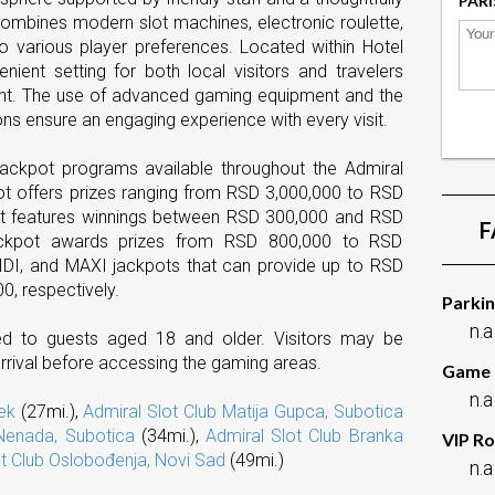
PAR
ombines modern slot machines, electronic roulette,
o various player preferences. Located within Hotel
ient setting for both local visitors and travelers
ent. The use of advanced gaming equipment and the
ns ensure an engaging experience with every visit.
 jackpot programs available throughout the Admiral
 offers prizes ranging from RSD 3,000,000 to RSD
ot features winnings between RSD 300,000 and RSD
F
Jackpot awards prizes from RSD 800,000 to RSD
MIDI, and MAXI jackpots that can provide up to RSD
, respectively.
Parkin
n.a
ted to guests aged 18 and older. Visitors may be
arrival before accessing the gaming areas.
Game 
n.a
ek
(27mi.),
Admiral Slot Club Matija Gupca, Subotica
Nenada, Subotica
(34mi.),
Admiral Slot Club Branka
VIP R
ot Club Oslobođenja, Novi Sad
(49mi.)
n.a