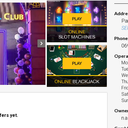
Addre
PLAY
Pa
SE
ONLINE
SLOT MACHINES
Phone
06
Operat
Mo
PLAY
Tu
We
ONLINE
BLACKJACK
Th
Fri
Sa
Su
Owner
fers yet.
n.a