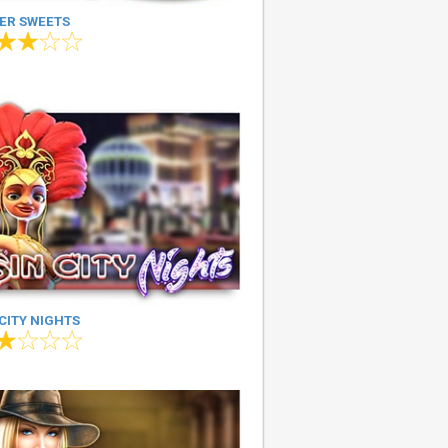
ER SWEETS
 CITY NIGHTS