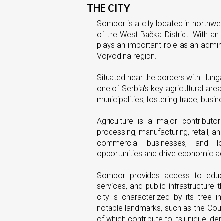
THE CITY
Sombor is a city located in northwe
of the West Bačka District. With an
plays an important role as an admini
Vojvodina region.
Situated near the borders with Hunga
one of Serbia's key agricultural are
municipalities, fostering trade, busi
Agriculture is a major contribu
processing, manufacturing, retail, a
commercial businesses, and lo
opportunities and drive economic act
Sombor provides access to educatio
services, and public infrastructure t
city is characterized by its tree-li
notable landmarks, such as the Count
of which contribute to its unique iden