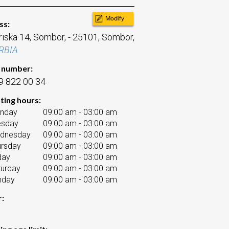
Modify
ss:
riska 14, Sombor,
-
25101,
Sombor,
RBIA
 number:
9 822 00 34
ing hours:
nday
09:00 am - 03:00 am
esday
09:00 am - 03:00 am
dnesday
09:00 am - 03:00 am
ursday
09:00 am - 03:00 am
day
09:00 am - 03:00 am
turday
09:00 am - 03:00 am
nday
09:00 am - 03:00 am
: