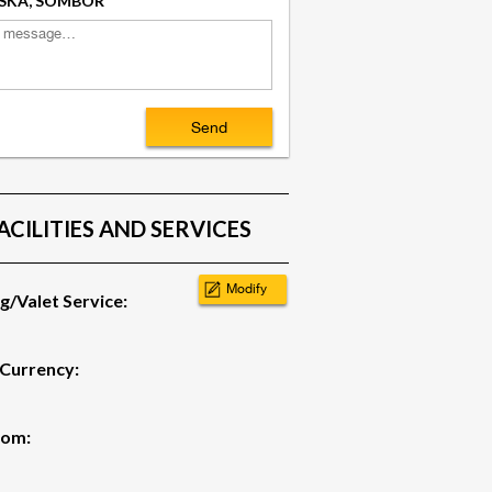
ISKA, SOMBOR
Send
ACILITIES AND SERVICES
Modify
g/Valet Service:
Currency:
oom: