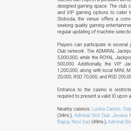
designed gaming space. The club c
and VIP gaming options to cater t
Sloboda, the venue offers a conven
seeking quality gaming entertainm
regular updating of machine selectio
Players can participate in several
Club network. The ADMIRAL Jackpot
5,000,000, while the ROYAL Jackp
500,000. Additionally, the VIP 
1,200,000, along with local MINI, 
20,000, RSD 70,000, and RSD 200,000
Entrance to the casino is restric
required to present a valid ID upon 
Nearby casinos:
Luckia Casino, Osij
(34mi.),
Admiral Slot Club Jovana 
Bajića, Novi Sad
(49mi.),
Admiral Sl