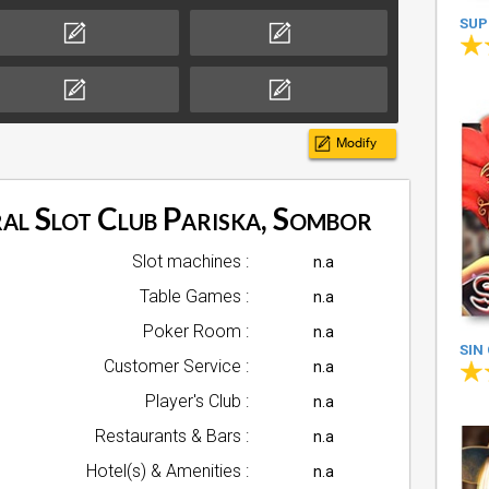
SUP
Modify
al Slot Club Pariska, Sombor
Slot machines :
n.a
Table Games :
n.a
Poker Room :
n.a
SIN
Customer Service :
n.a
Player's Club :
n.a
Restaurants & Bars :
n.a
Hotel(s) & Amenities :
n.a