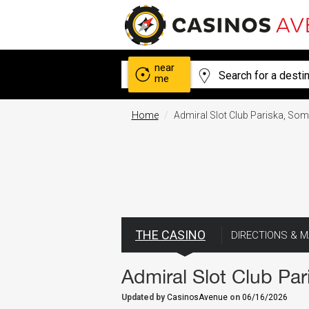
near
me
Home
Admiral Slot Club Pariska, So
THE CASINO
DIRECTIONS & 
Admiral Slot Club Pa
Updated by
CasinosAvenue
on
06/16/2026