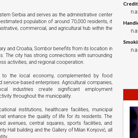
Credit
n.a
stern Serbia and serves as the administrative center
 estimated population of around 70,000 residents, it
Handi
strative, commercial, and agricultural hub within the
n.a
Smokin
ry and Croatia, Sombor benefits from its location in
n.a
as. The city has strong connections with surrounding
ness activities, and regional cooperation.
tor to the local economy, complemented by food
nd service-based enterprises. Agricultural companies,
cal industries create significant employment
ivity throughout the municipality.
nal institutions, healthcare facilities, municipal
hat enhance the quality of life for its residents. The
ned avenues, central squares, sports facilities, and
y Hall building and the Gallery of Milan Konjović, all
tity.