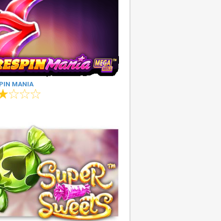
PIN MANIA