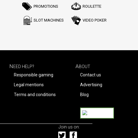
PROMOTIONS
ROULETTE
SLOT MACHINES
VIDEO POKER
N
A
EED HELP?
BOUT
Responsible gaming
Contact us
Legal mentions
Advertising
Terms and conditions
Blog
Join us on: