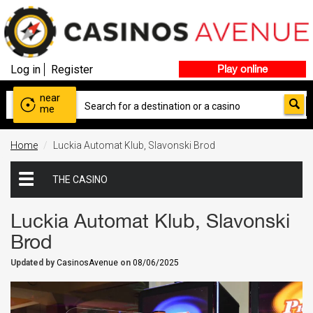
Log in
Register
Play online
near
me
Home
Luckia Automat Klub, Slavonski Brod
THE CASINO
Luckia Automat Klub, Slavonski
Brod
Updated by
CasinosAvenue
on
08/06/2025