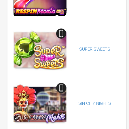
SUPER SWEETS
SIN CITY NIGHTS