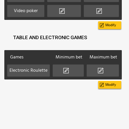
Video poker
Modify
TABLE AND ELECTRONIC GAMES
Games
Minimum bet
Maximum bet
Electronic Roulette
Modify