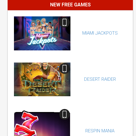
NEW FREE GAMES
MIAMI JACKPOTS
DESERT RAIDER
RESPIN MANIA