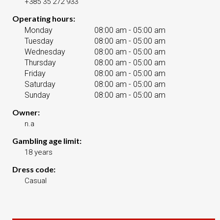
+385 35 272 933
Operating hours:
Monday
08:00 am - 05:00 am
Tuesday
08:00 am - 05:00 am
Wednesday
08:00 am - 05:00 am
Thursday
08:00 am - 05:00 am
Friday
08:00 am - 05:00 am
Saturday
08:00 am - 05:00 am
Sunday
08:00 am - 05:00 am
Owner:
n.a
Gambling age limit:
18 years
Dress code:
Casual