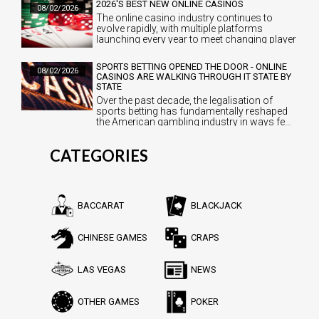
2026'S BEST NEW ONLINE CASINOS
08/02/2026
The online casino industry continues to
evolve rapidly, with multiple platforms
launching every year to meet changing player
…
SPORTS BETTING OPENED THE DOOR - ONLINE
08/02/2026
CASINOS ARE WALKING THROUGH IT STATE BY
STATE
Over the past decade, the legalisation of
sports betting has fundamentally reshaped
the American gambling industry in ways fe…
CATEGORIES
BACCARAT
BLACKJACK
CHINESE GAMES
CRAPS
LAS VEGAS
NEWS
OTHER GAMES
POKER