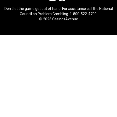
Don’t let the game get out of hand. For assistance call the National
Council on Problem Gambling: 1-800-522-4700.
© 2026
CasinosAvenue