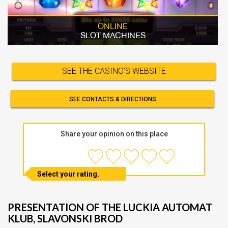
ONLINE
SLOT MACHINES
SEE THE CASINO'S WEBSITE
SEE CONTACTS & DIRECTIONS
Share your opinion on this place
Select your rating.
PRESENTATION OF THE LUCKIA AUTOMAT
KLUB, SLAVONSKI BROD