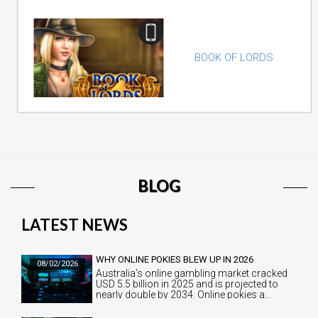
BOOK OF LORDS
BLOG
LATEST NEWS
WHY ONLINE POKIES BLEW UP IN 2026
08/02/2026
Australia’s online gambling market cracked
USD 5.5 billion in 2025 and is projected to
nearly double by 2034. Online pokies a…