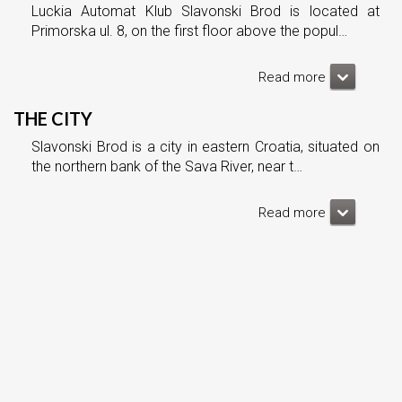
Luckia Automat Klub Slavonski Brod is located at
Primorska ul. 8, on the first floor above the popul…
Read more
THE CITY
Slavonski Brod is a city in eastern Croatia, situated on
the northern bank of the Sava River, near t…
Read more