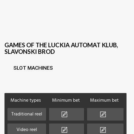
GAMES OF THE LUCKIA AUTOMAT KLUB,
SLAVONSKI BROD
SLOT MACHINES
Machine types
Minimum bet
Maximum bet
Traditional reel
Video reel