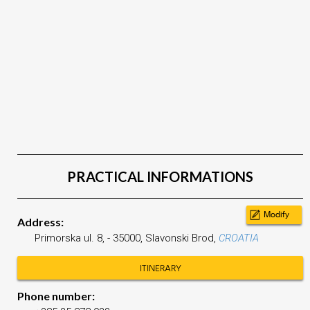
PRACTICAL INFORMATIONS
Modify
Address:
Primorska ul. 8,
-
35000,
Slavonski Brod,
CROATIA
ITINERARY
Phone number: