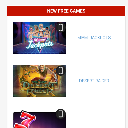
NEW FREE GAMES
MIAMI JACKPOTS
DESERT RAIDER