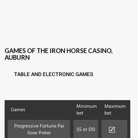
GAMES OF THE IRON HORSE CASINO,
AUBURN
TABLE AND ELECTRONIC GAMES
Minimum
Maximum
Games
bet
bet
Progressive Fortune Pai
$5 or $10
Gow Poker