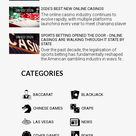
2026'S BEST NEW ONLINE CASINOS
08/02/2026
The online casino industry continues to
evolve rapidly, with multiple platforms
launching every year to meet changing player
…
SPORTS BETTING OPENED THE DOOR - ONLINE
08/02/2026
CASINOS ARE WALKING THROUGH IT STATE BY
STATE
Over the past decade, the legalisation of
sports betting has fundamentally reshaped
the American gambling industry in ways fe…
CATEGORIES
BACCARAT
BLACKJACK
CHINESE GAMES
CRAPS
LAS VEGAS
NEWS
OTHER GAMES
POKER