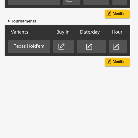
Modify
> Tournaments
Variants
Buy In
Date/day
Hour
Texas Hold'em
Modify