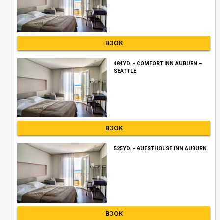
BOOK
484YD. - COMFORT INN AUBURN –
SEATTLE
BOOK
525YD. - GUESTHOUSE INN AUBURN
BOOK