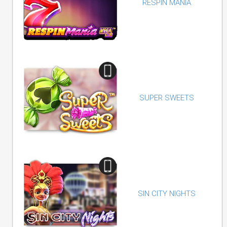
RESPIN MANIA
SUPER SWEETS
SIN CITY NIGHTS