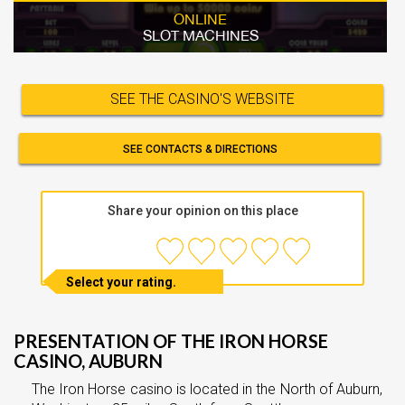
ONLINE
SLOT MACHINES
SEE THE CASINO'S WEBSITE
SEE CONTACTS & DIRECTIONS
Share your opinion on this place
Select your rating.
PRESENTATION OF THE IRON HORSE
CASINO, AUBURN
The Iron Horse casino is located in the North of Auburn,