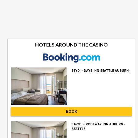
HOTELS AROUND THE CASINO
36YD. - DAYS INN SEATTLE AUBURN
BOOK
316YD. - RODEWAY INN AUBURN -
SEATTLE