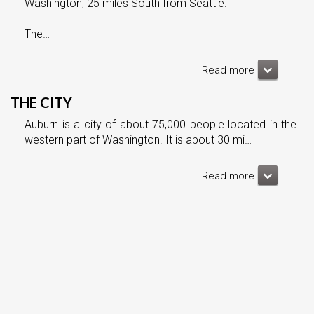
Washington, 25 miles South from Seattle.
The…
Read more
THE CITY
Auburn is a city of about 75,000 people located in the
western part of Washington. It is about 30 mi…
Read more