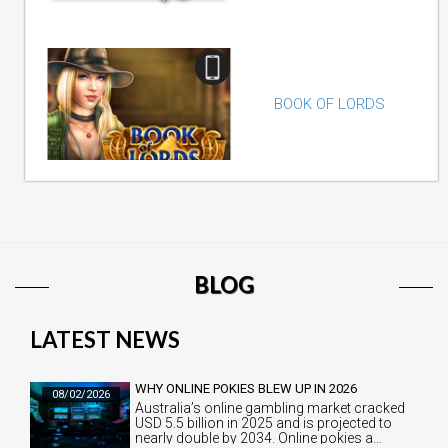
BOOK OF LORDS
BLOG
LATEST NEWS
WHY ONLINE POKIES BLEW UP IN 2026
08/02/2026
Australia’s online gambling market cracked
USD 5.5 billion in 2025 and is projected to
nearly double by 2034. Online pokies a…