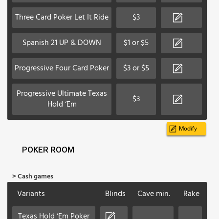
Three Card Poker Let It Ride
$3
Spanish 21 UP & DOWN
$1 or $5
Progressive Four Card Poker
$3 or $5
Progressive Ultimate Texas
$3
Hold ‘Em
Modify
POKER ROOM
> Cash games
Variants
Blinds
Cave min.
Rake
Texas Hold ‘Em Poker