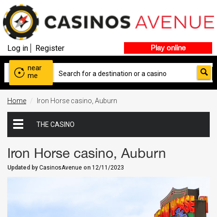
Log in
Register
Play online
near
me
Home
Iron Horse casino, Auburn
THE CASINO
Iron Horse casino, Auburn
Updated by
CasinosAvenue
on
12/11/2023