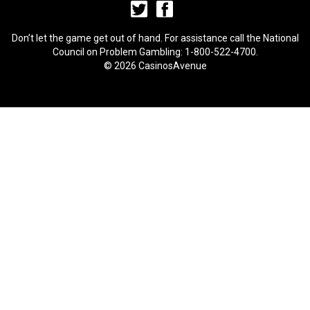
Don’t let the game get out of hand. For assistance call the National
Council on Problem Gambling: 1-800-522-4700.
© 2026
CasinosAvenue