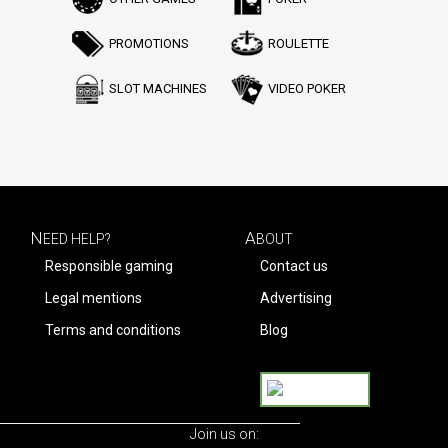
PROMOTIONS
ROULETTE
SLOT MACHINES
VIDEO POKER
N
A
EED HELP?
BOUT
Responsible gaming
Contact us
Legal mentions
Advertising
Terms and conditions
Blog
Join us on: