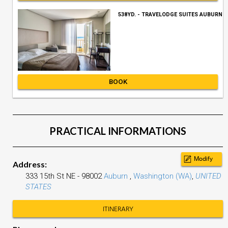
538YD. - TRAVELODGE SUITES AUBURN
BOOK
PRACTICAL INFORMATIONS
Modify
Address:
333 15th St NE
-
98002
Auburn
,
Washington (WA)
,
UNITED
STATES
ITINERARY