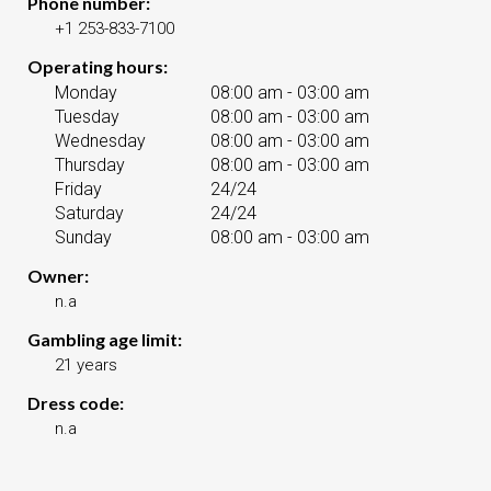
Phone number:
+1 253-833-7100
Operating hours:
Monday
08:00 am - 03:00 am
Tuesday
08:00 am - 03:00 am
Wednesday
08:00 am - 03:00 am
Thursday
08:00 am - 03:00 am
Friday
24/24
Saturday
24/24
Sunday
08:00 am - 03:00 am
Owner:
n.a
Gambling age limit:
21 years
Dress code:
n.a