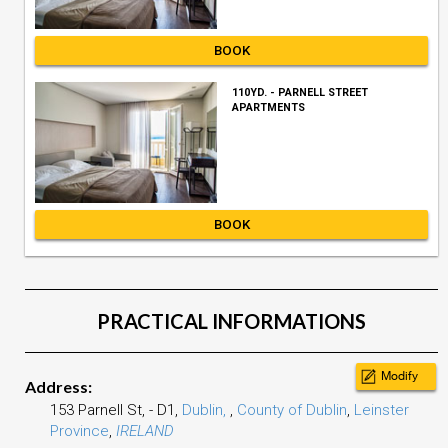
BOOK
110YD. - PARNELL STREET
APARTMENTS
BOOK
PRACTICAL INFORMATIONS
Modify
Address:
153 Parnell St,
-
D1,
Dublin,
,
County of Dublin
,
Leinster
Province
,
IRELAND