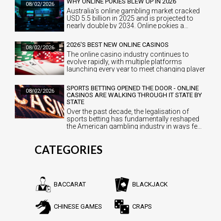
WHY ONLINE POKIES BLEW UP IN 2026
08/02/2026
Australia’s online gambling market cracked
USD 5.5 billion in 2025 and is projected to
nearly double by 2034. Online pokies a…
2026'S BEST NEW ONLINE CASINOS
08/02/2026
The online casino industry continues to
evolve rapidly, with multiple platforms
launching every year to meet changing player
…
SPORTS BETTING OPENED THE DOOR - ONLINE
08/02/2026
CASINOS ARE WALKING THROUGH IT STATE BY
STATE
Over the past decade, the legalisation of
sports betting has fundamentally reshaped
the American gambling industry in ways fe…
CATEGORIES
BACCARAT
BLACKJACK
CHINESE GAMES
CRAPS