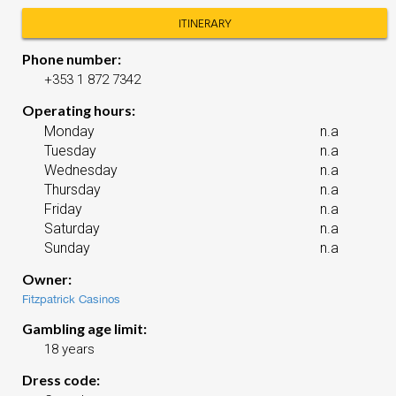
ITINERARY
Phone number:
+353 1 872 7342
Operating hours:
Monday
n.a
Tuesday
n.a
Wednesday
n.a
Thursday
n.a
Friday
n.a
Saturday
n.a
Sunday
n.a
Owner:
Fitzpatrick Casinos
Gambling age limit:
18 years
Dress code: