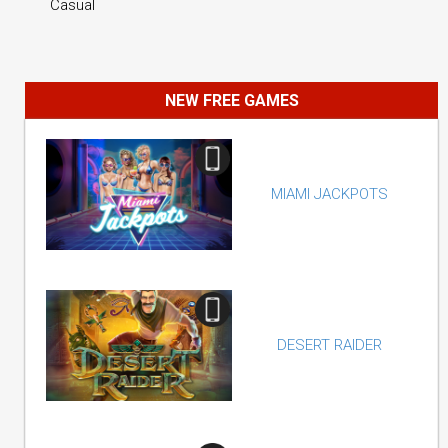
Casual
NEW FREE GAMES
MIAMI JACKPOTS
DESERT RAIDER