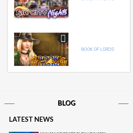
BOOK OF LORDS
BLOG
LATEST NEWS