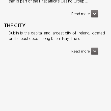
that is part of the Fitzpatrick’s Casino Group …
Read more
THE CITY
Dublin is the capital and largest city of Ireland, located
on the east coast along Dublin Bay. The c…
Read more