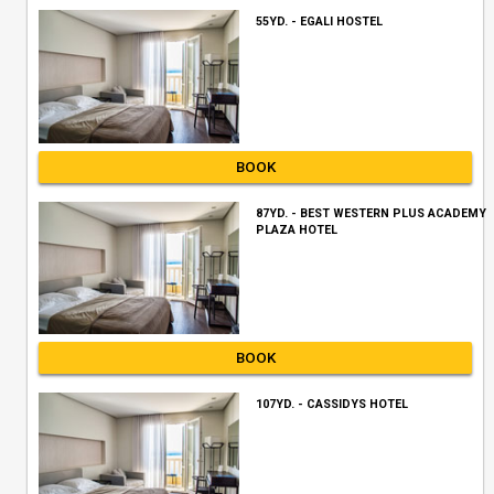
55YD. - EGALI HOSTEL
BOOK
87YD. - BEST WESTERN PLUS ACADEMY
PLAZA HOTEL
BOOK
107YD. - CASSIDYS HOTEL