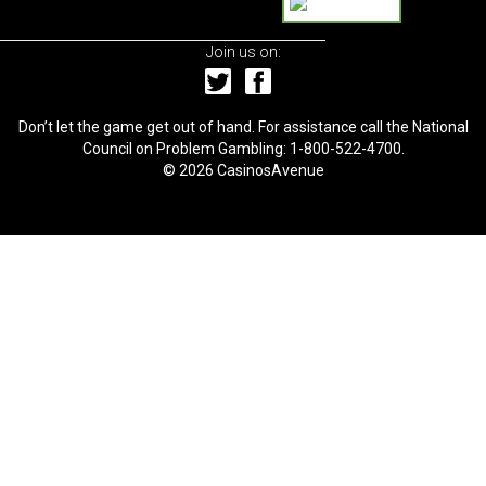
Join us on:
Don’t let the game get out of hand. For assistance call the National
Council on Problem Gambling: 1-800-522-4700.
© 2026
CasinosAvenue