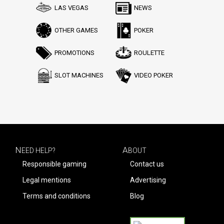
LAS VEGAS
NEWS
OTHER GAMES
POKER
PROMOTIONS
ROULETTE
SLOT MACHINES
VIDEO POKER
N
A
EED HELP?
BOUT
Responsible gaming
Contact us
Legal mentions
Advertising
Terms and conditions
Blog