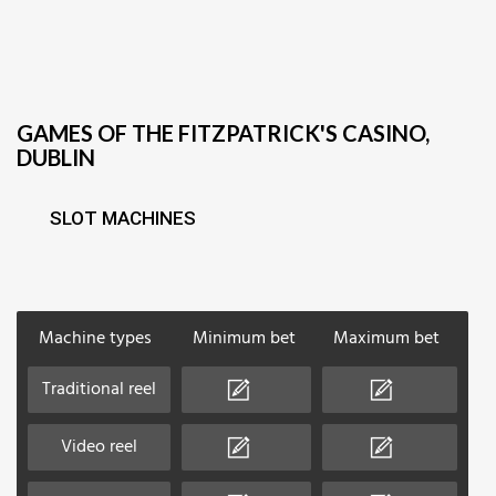
GAMES OF THE FITZPATRICK'S CASINO,
DUBLIN
SLOT MACHINES
Machine types
Minimum bet
Maximum bet
Traditional reel
Video reel