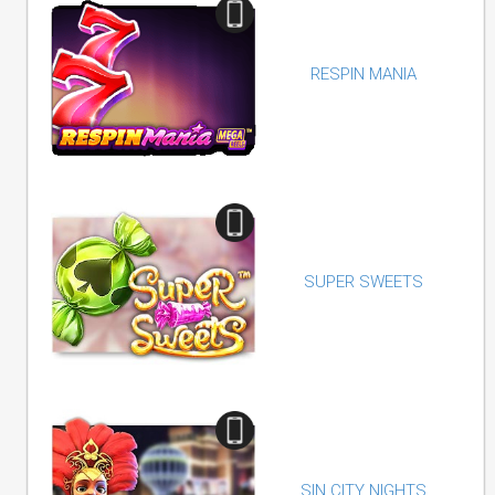
RESPIN MANIA
SUPER SWEETS
SIN CITY NIGHTS