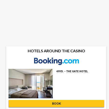
HOTELS AROUND THE CASINO
49YD. - THE GATE HOTEL
BOOK