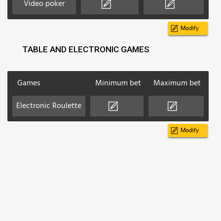
Video poker
Modify
TABLE AND ELECTRONIC GAMES
Games
Minimum bet
Maximum bet
Electronic Roulette
Modify