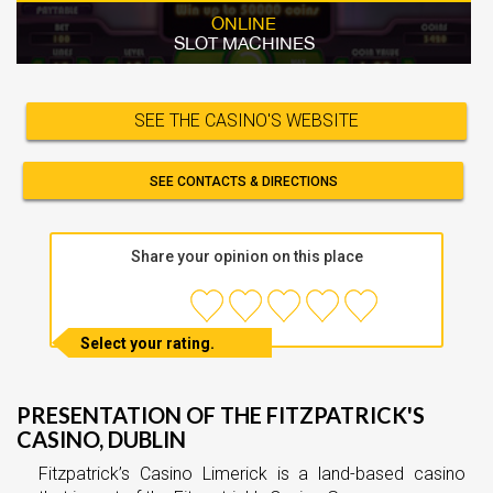
ONLINE
SLOT MACHINES
SEE THE CASINO'S WEBSITE
SEE CONTACTS & DIRECTIONS
Share your opinion on this place
Select your rating.
PRESENTATION OF THE FITZPATRICK'S
CASINO, DUBLIN
Fitzpatrick’s Casino Limerick is a land-based casino