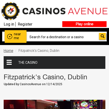
Log in
Register
Play online
near
me
Home
Fitzpatrick's Casino, Dublin
THE CASINO
Fitzpatrick's Casino, Dublin
Updated by
CasinosAvenue
on
12/14/2025