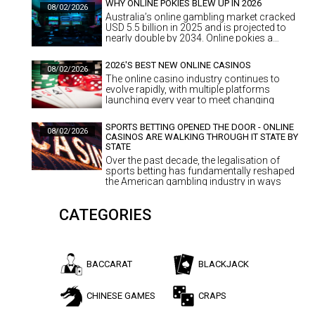
WHY ONLINE POKIES BLEW UP IN 2026
08/02/2026
Australia’s online gambling market cracked
USD 5.5 billion in 2025 and is projected to
nearly double by 2034. Online pokies a…
2026'S BEST NEW ONLINE CASINOS
08/02/2026
The online casino industry continues to
evolve rapidly, with multiple platforms
launching every year to meet changing
player …
SPORTS BETTING OPENED THE DOOR - ONLINE
08/02/2026
CASINOS ARE WALKING THROUGH IT STATE BY
STATE
Over the past decade, the legalisation of
sports betting has fundamentally reshaped
the American gambling industry in ways
fe…
CATEGORIES
BACCARAT
BLACKJACK
CHINESE GAMES
CRAPS