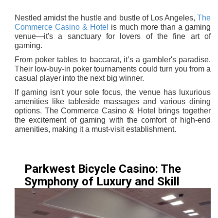
Nestled amidst the hustle and bustle of Los Angeles,
The
Commerce Casino & Hotel
is much more than a gaming
venue—it's a sanctuary for lovers of the fine art of
gaming.
From poker tables to baccarat, it’s a gambler's paradise.
Their low-buy-in poker tournaments could turn you from a
casual player into the next big winner.
If gaming isn't your sole focus, the venue has luxurious
amenities like tableside massages and various dining
options. The Commerce Casino & Hotel brings together
the excitement of gaming with the comfort of high-end
amenities, making it a must-visit establishment.
Parkwest Bicycle Casino: The
Symphony of Luxury and Skill