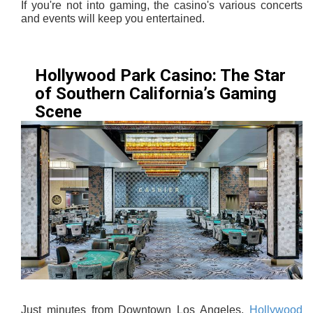
If you're not into gaming, the casino's various concerts
and events will keep you entertained.
Hollywood Park Casino: The Star
of Southern California’s Gaming
Scene
Just minutes from Downtown Los Angeles,
Hollywood