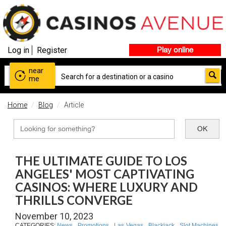
Log in
Register
Play online
near
me
Home
Blog
Article
THE ULTIMATE GUIDE TO LOS
ANGELES' MOST CAPTIVATING
CASINOS: WHERE LUXURY AND
THRILLS CONVERGE
November 10, 2023
CATEGORIES:
News
,
Promotions
,
Las Vegas
,
Blackjack
,
Slot Machines