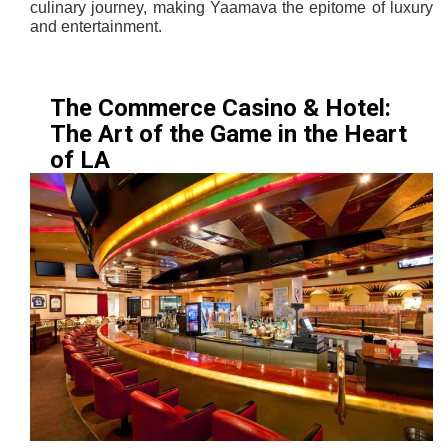
culinary journey, making Yaamava the epitome of luxury
and entertainment.
The Commerce Casino & Hotel:
The Art of the Game in the Heart
of LA