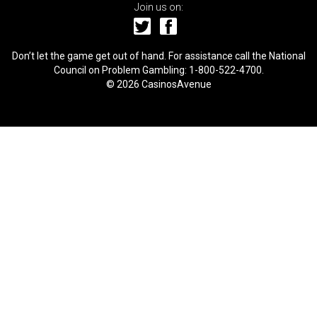
Join us on:
Don’t let the game get out of hand. For assistance call the National
Council on Problem Gambling: 1-800-522-4700.
© 2026
CasinosAvenue