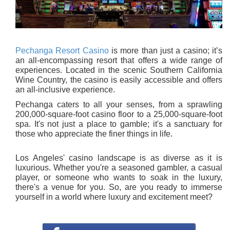
Pechanga Resort Casino
is more than just a casino; it’s
an all-encompassing resort that offers a wide range of
experiences. Located in the scenic Southern California
Wine Country, the casino is easily accessible and offers
an all-inclusive experience.
Pechanga caters to all your senses, from a sprawling
200,000-square-foot casino floor to a 25,000-square-foot
spa. It's not just a place to gamble; it's a sanctuary for
those who appreciate the finer things in life.
Los Angeles' casino landscape is as diverse as it is
luxurious. Whether you're a seasoned gambler, a casual
player, or someone who wants to soak in the luxury,
there's a venue for you. So, are you ready to immerse
yourself in a world where luxury and excitement meet?