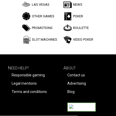
LAS VEGAS
NEWS
OTHER GAMES
POKER
PROMOTIONS
ROULETTE
SLOT MACHINES
VIDEO POKER
N
A
EED HELP?
BOUT
Responsible gaming
Contact us
Legal mentions
Advertising
Terms and conditions
Blog