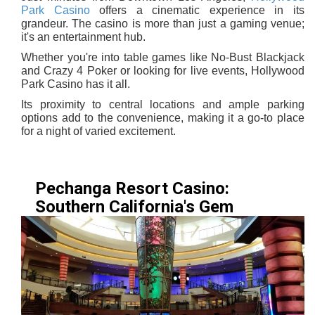
Park Casino
offers a cinematic experience in its
grandeur. The casino is more than just a gaming venue;
it's an entertainment hub.
Whether you're into table games like No-Bust Blackjack
and Crazy 4 Poker or looking for live events, Hollywood
Park Casino has it all.
Its proximity to central locations and ample parking
options add to the convenience, making it a go-to place
for a night of varied excitement.
Pechanga Resort Casino:
Southern California's Gem