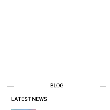
BLOG
LATEST NEWS