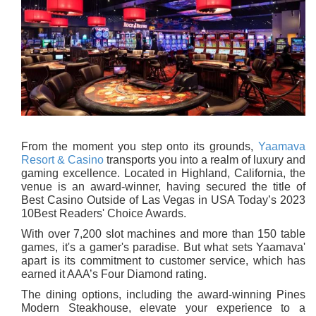
From the moment you step onto its grounds,
Yaamava
Resort & Casino
transports you into a realm of luxury and
gaming excellence. Located in Highland, California, the
venue is an award-winner, having secured the title of
Best Casino Outside of Las Vegas in USA Today’s 2023
10Best Readers' Choice Awards.
With over 7,200 slot machines and more than 150 table
games, it's a gamer's paradise. But what sets Yaamava'
apart is its commitment to customer service, which has
earned it AAA’s Four Diamond rating.
The dining options, including the award-winning Pines
Modern Steakhouse, elevate your experience to a