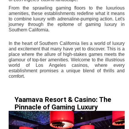
From the sprawling gaming floors to the luxurious
amenities, these establishments redefine what it means
to combine luxury with adrenaline-pumping action. Let's
journey through the epitome of gaming luxury in
Southern California.
In the heart of Southern California lies a world of luxury
and excitement that many have yet to discover. This is a
place where the allure of high-stakes games meets the
glamour of top-tier amenities. Welcome to the illustrious
world of Los Angeles casinos, where every
establishment promises a unique blend of thrills and
comfort.
Yaamava Resort & Casino: The
Pinnacle of Gaming Luxury