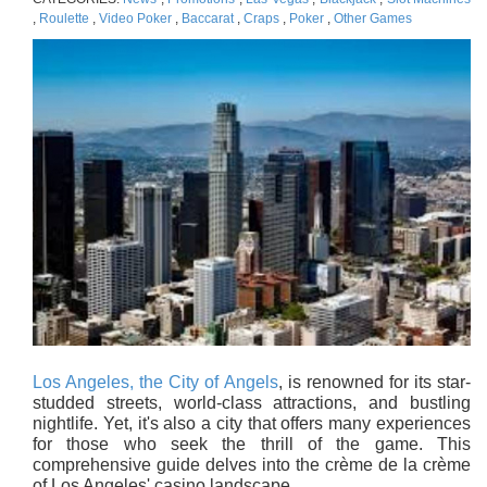
,
Roulette
,
Video Poker
,
Baccarat
,
Craps
,
Poker
,
Other Games
Los Angeles, the City of Angels
, is renowned for its star-
studded streets, world-class attractions, and bustling
nightlife. Yet, it's also a city that offers many experiences
for those who seek the thrill of the game. This
comprehensive guide delves into the crème de la crème
of Los Angeles' casino landscape.