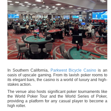
In Southern California,
Parkwest Bicycle Casino
is an
oasis of upscale gaming. From its lavish poker rooms to
its elegant bars, the casino is a world of luxury and high-
stakes action.
The venue also hosts significant poker tournaments like
the World Poker Tour and the World Series of Poker,
providing a platform for any casual player to become a
high roller.