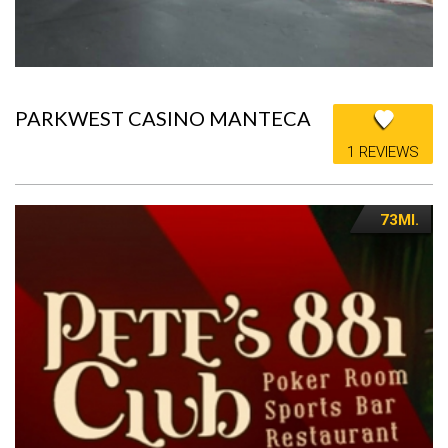
PARKWEST CASINO MANTECA
1 REVIEWS
73MI.