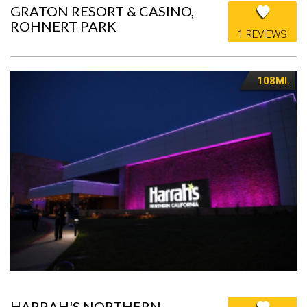
GRATON RESORT & CASINO,
ROHNERT PARK
1 REVIEWS
108MI.
HARRAH'S NORTHERN