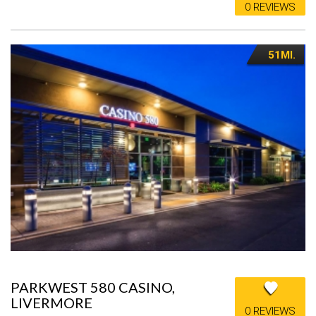
0 REVIEWS
51MI.
PARKWEST 580 CASINO,
LIVERMORE
0 REVIEWS