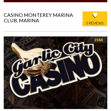
CASINO MONTEREY MARINA
CLUB, MARINA
0 REVIEWS
25MI.