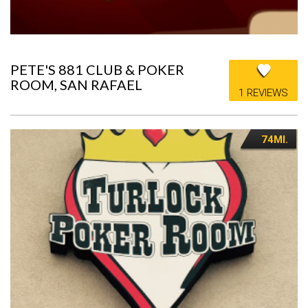
PETE'S 881 CLUB & POKER
ROOM, SAN RAFAEL
1 REVIEWS
74MI.