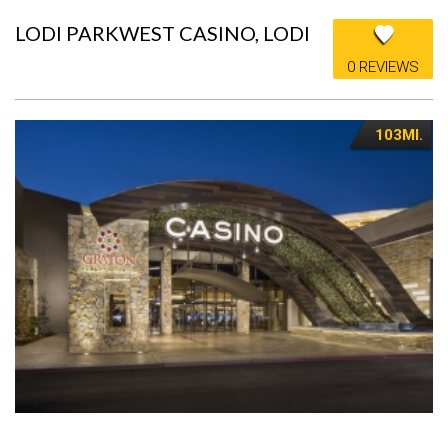
LODI PARKWEST CASINO, LODI
0 REVIEWS
103MI.