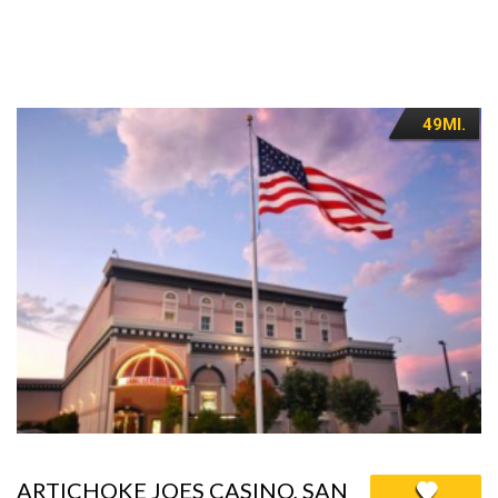
49MI.
ARTICHOKE JOES CASINO, SAN