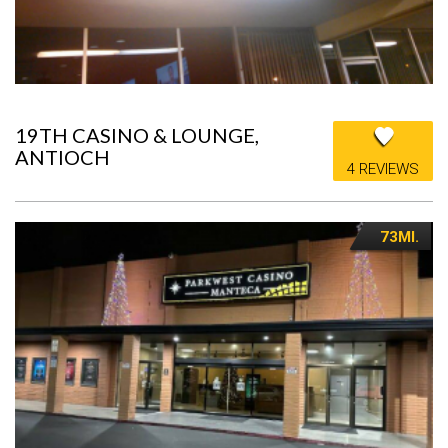
19TH CASINO & LOUNGE,
ANTIOCH
4 REVIEWS
73MI.