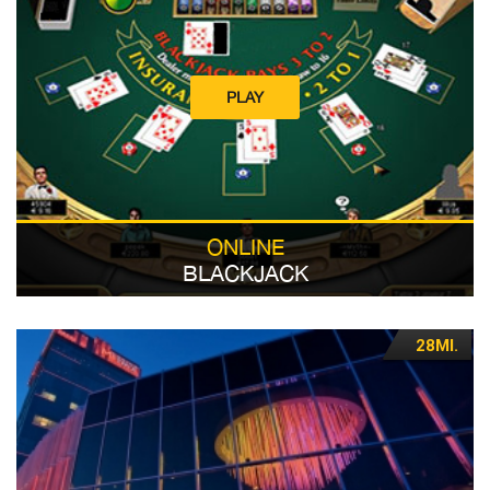
PLAY
ONLINE
BLACKJACK
28MI.