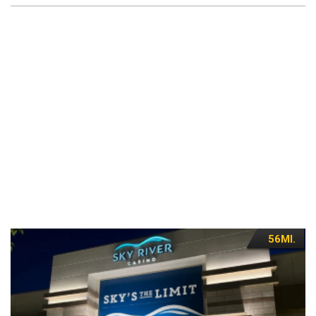
56MI.