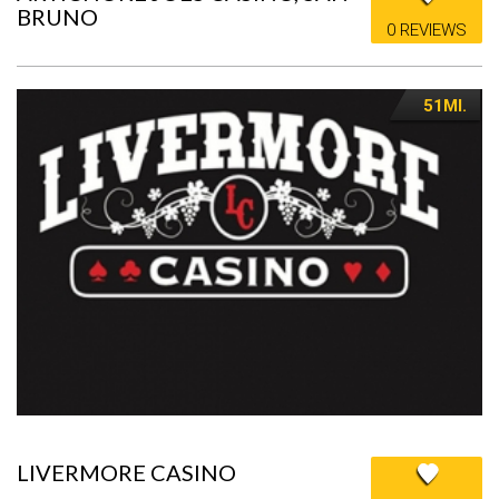
BRUNO
0 REVIEWS
51MI.
LIVERMORE CASINO