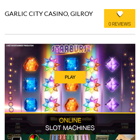
GARLIC CITY CASINO, GILROY
0 REVIEWS
PLAY
ONLINE
SLOT MACHINES