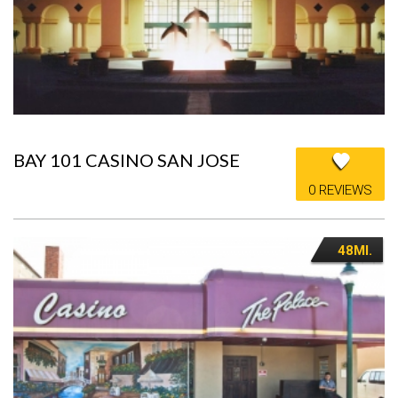
BAY 101 CASINO SAN JOSE
0 REVIEWS
48MI.