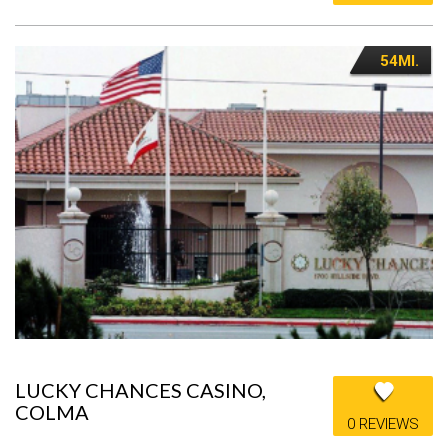
54MI.
LUCKY CHANCES CASINO,
COLMA
0 REVIEWS