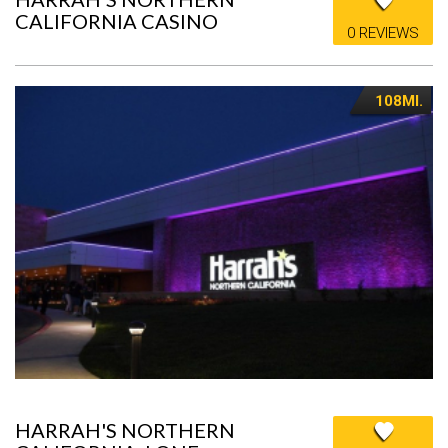
CALIFORNIA CASINO
0 REVIEWS
108MI.
HARRAH'S NORTHERN