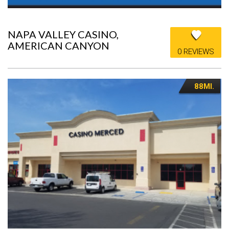
NAPA VALLEY CASINO,
AMERICAN CANYON
0 REVIEWS
88MI.