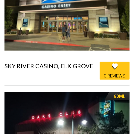
SKY RIVER CASINO, ELK GROVE
0 REVIEWS
60MI.