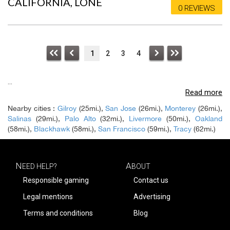
CALIFORNIA, LONE
0 REVIEWS
1
2
3
4
...
Read more
Nearby cities :
Gilroy
(25mi.),
San Jose
(26mi.),
Monterey
(26mi.),
Salinas
(29mi.),
Palo Alto
(32mi.),
Livermore
(50mi.),
Oakland
(58mi.),
Blackhawk
(58mi.),
San Francisco
(59mi.),
Tracy
(62mi.)
N
A
EED HELP?
BOUT
Responsible gaming
Contact us
Legal mentions
Advertising
Terms and conditions
Blog