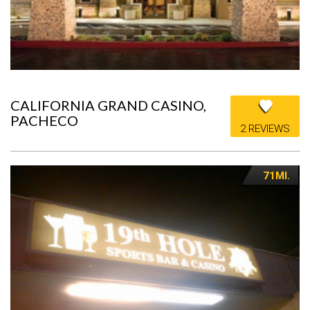
CALIFORNIA GRAND CASINO,
PACHECO
2 REVIEWS
71MI.