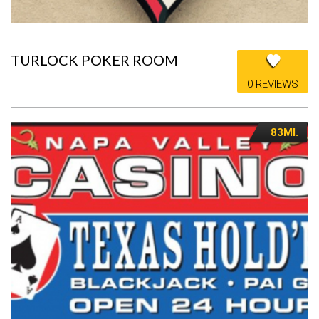
TURLOCK POKER ROOM
0 REVIEWS
83MI.