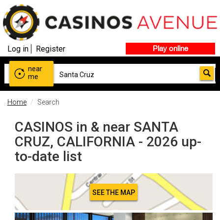
Log in
Register
Play online
near
me
Home
Search
CASINOS in & near SANTA
CRUZ, CALIFORNIA - 2026 up-
to-date list
SEE THE MAP