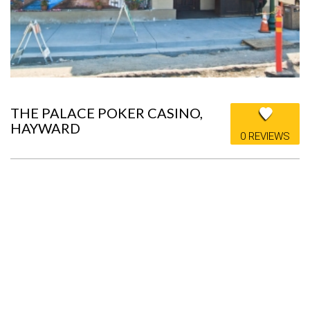
THE PALACE POKER CASINO,
HAYWARD
0 REVIEWS