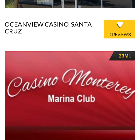
OCEANVIEW CASINO, SANTA
CRUZ
0 REVIEWS
23MI.