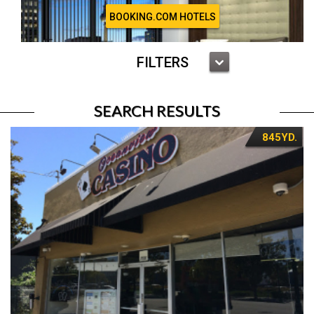
BOOKING.COM HOTELS
FILTERS
SEARCH RESULTS
845YD.