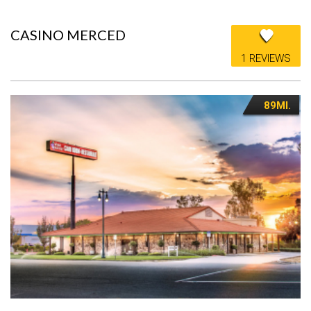
CASINO MERCED
1 REVIEWS
89MI.