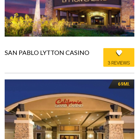
SAN PABLO LYTTON CASINO
3 REVIEWS
69MI.