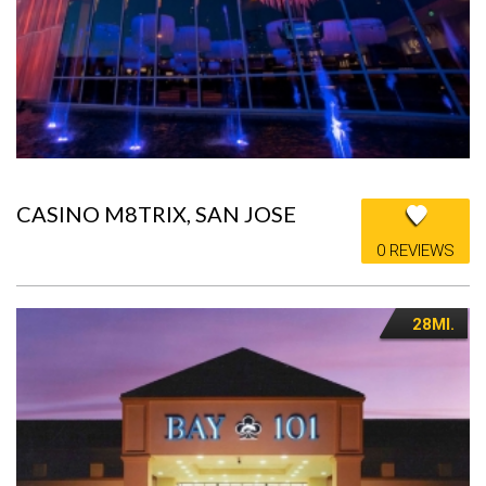
CASINO M8TRIX, SAN JOSE
0 REVIEWS
28MI.