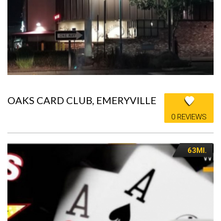
OAKS CARD CLUB, EMERYVILLE
0 REVIEWS
63MI.