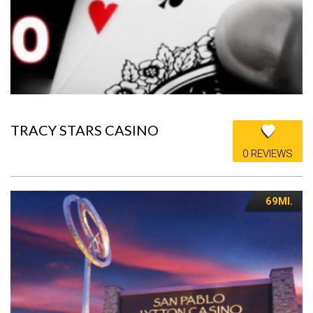
TRACY STARS CASINO
0 REVIEWS
69MI.