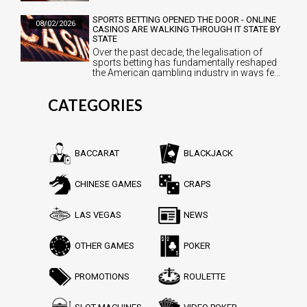
…
SPORTS BETTING OPENED THE DOOR - ONLINE
08/02/2026
CASINOS ARE WALKING THROUGH IT STATE BY
STATE
Over the past decade, the legalisation of
sports betting has fundamentally reshaped
the American gambling industry in ways fe…
CATEGORIES
BACCARAT
BLACKJACK
CHINESE GAMES
CRAPS
LAS VEGAS
NEWS
OTHER GAMES
POKER
PROMOTIONS
ROULETTE