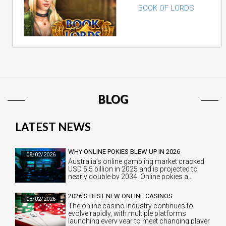
BOOK OF LORDS
BLOG
LATEST NEWS
WHY ONLINE POKIES BLEW UP IN 2026
08/02/2026
Australia’s online gambling market cracked
USD 5.5 billion in 2025 and is projected to
nearly double by 2034. Online pokies a…
2026'S BEST NEW ONLINE CASINOS
08/02/2026
The online casino industry continues to
evolve rapidly, with multiple platforms
launching every year to meet changing player