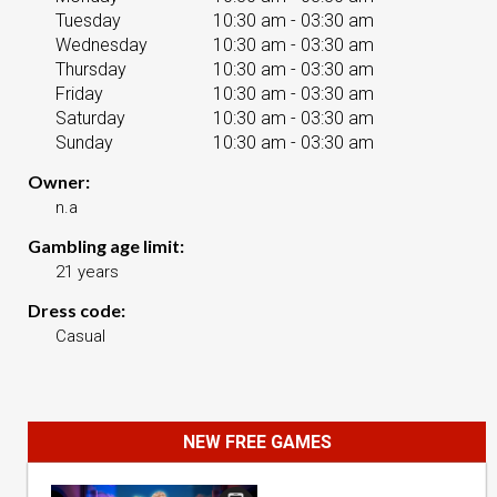
Tuesday
10:30 am - 03:30 am
Wednesday
10:30 am - 03:30 am
Thursday
10:30 am - 03:30 am
Friday
10:30 am - 03:30 am
Saturday
10:30 am - 03:30 am
Sunday
10:30 am - 03:30 am
Owner:
n.a
Gambling age limit:
21 years
Dress code:
Casual
NEW FREE GAMES