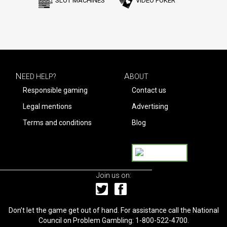
SLOT MACHINES
VIDEO POKER
N
A
EED HELP?
BOUT
Responsible gaming
Contact us
Legal mentions
Advertising
Terms and conditions
Blog
Join us on:
Don’t let the game get out of hand. For assistance call the National
Council on Problem Gambling: 1-800-522-4700.