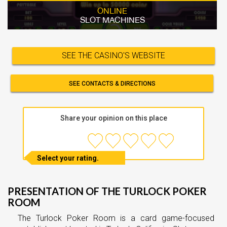
ONLINE
SLOT MACHINES
SEE THE CASINO'S WEBSITE
SEE CONTACTS & DIRECTIONS
Share your opinion on this place
Select your rating.
PRESENTATION OF THE TURLOCK POKER
ROOM
The Turlock Poker Room is a card game-focused