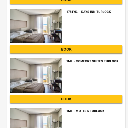
1754YD. - DAYS INN TURLOCK
BOOK
1MI. - COMFORT SUITES TURLOCK
BOOK
1MI. - MOTEL 6 TURLOCK