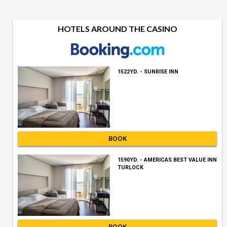
HOTELS AROUND THE CASINO
1522YD. - SUNRISE INN
BOOK
1590YD. - AMERICAS BEST VALUE INN
TURLOCK
BOOK