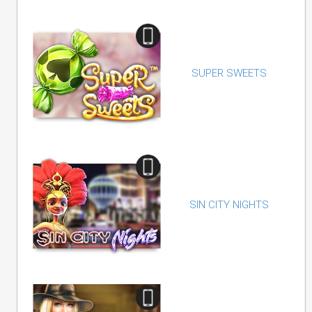
SUPER SWEETS
SIN CITY NIGHTS