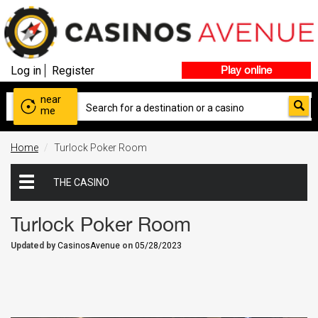
Log in
Register
Play online
near
me
Home
Turlock Poker Room
THE CASINO
Turlock Poker Room
Updated by
CasinosAvenue
on
05/28/2023