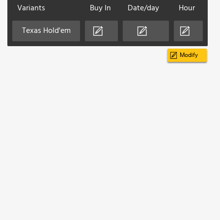
Variants
Buy In
Date/day
Hour
Texas Hold'em
Modify