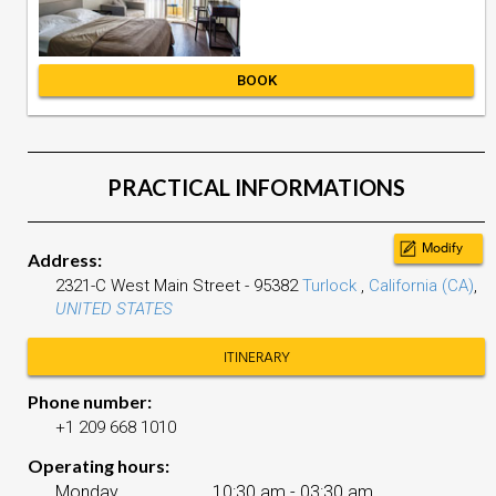
BOOK
PRACTICAL INFORMATIONS
Modify
Address:
2321-C West Main Street
-
95382
Turlock
,
California (CA)
,
UNITED STATES
ITINERARY
Phone number:
+1 209 668 1010
Operating hours:
Monday
10:30 am - 03:30 am