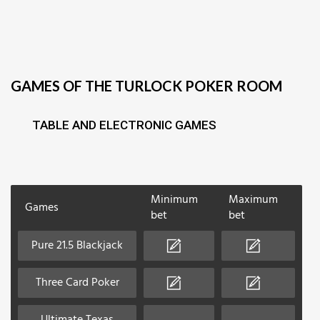
GAMES OF THE TURLOCK POKER ROOM
TABLE AND ELECTRONIC GAMES
Minimum
Maximum
Games
bet
bet
Pure 21.5 Blackjack
Three Card Poker