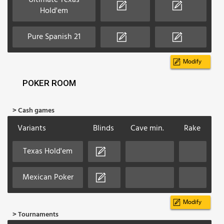
Ultimate Texas
Hold'em
Pure Spanish 21
Modify
POKER ROOM
> Cash games
Variants
Blinds
Cave min.
Rake
Texas Hold'em
Mexican Poker
Modify
> Tournaments