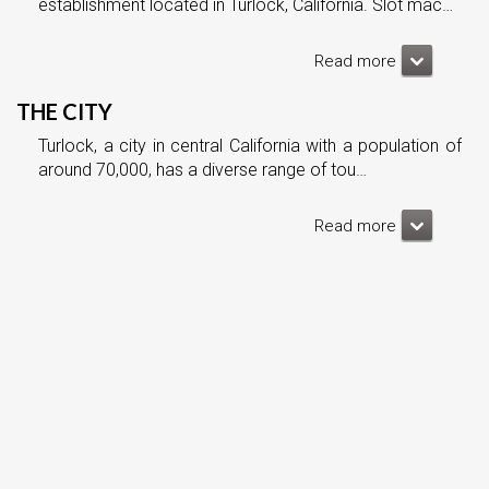
establishment located in Turlock, California. Slot mac…
Read more
THE CITY
Turlock, a city in central California with a population of
around 70,000, has a diverse range of tou…
Read more