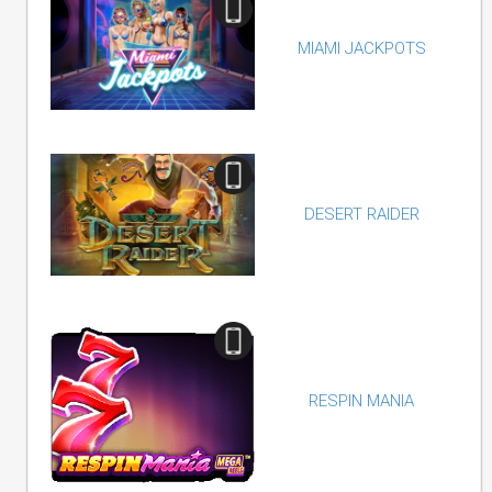
MIAMI JACKPOTS
DESERT RAIDER
RESPIN MANIA