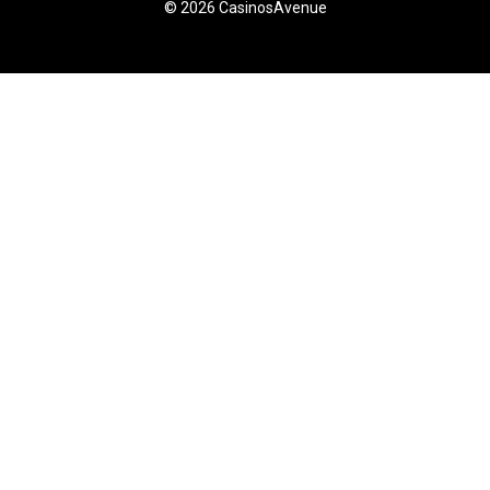
© 2026
CasinosAvenue