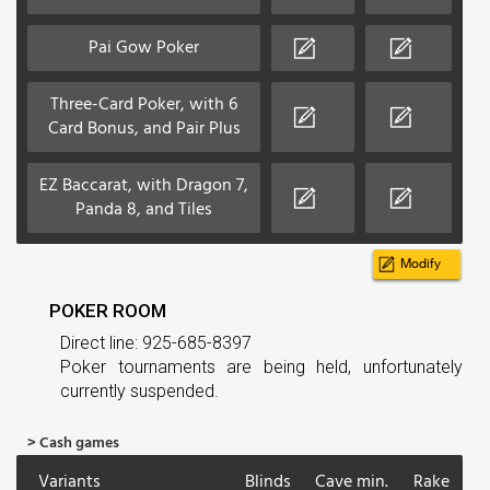
Pai Gow Poker
Three-Card Poker, with 6
Card Bonus, and Pair Plus
EZ Baccarat, with Dragon 7,
Panda 8, and Tiles
Modify
POKER ROOM
Direct line: 925-685-8397
Poker tournaments are being held, unfortunately
currently suspended.
> Cash games
Variants
Blinds
Cave min.
Rake