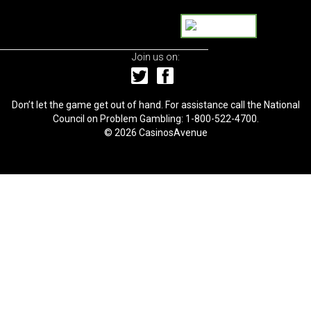
Join us on:
Don’t let the game get out of hand. For assistance call the National
Council on Problem Gambling: 1-800-522-4700.
© 2026
CasinosAvenue