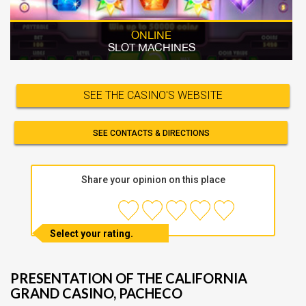
ONLINE
SLOT MACHINES
SEE THE CASINO'S WEBSITE
SEE CONTACTS & DIRECTIONS
Share your opinion on this place
Select your rating.
PRESENTATION OF THE CALIFORNIA
GRAND CASINO, PACHECO