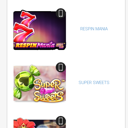
RESPIN MANIA
SUPER SWEETS