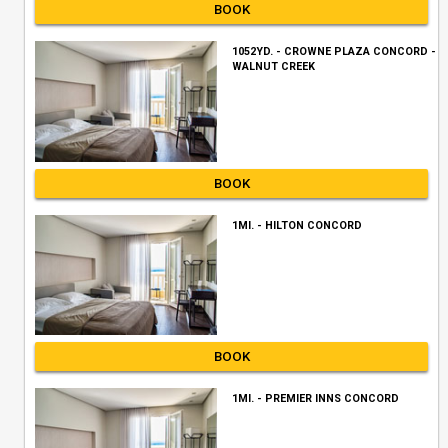
BOOK
1052YD. - CROWNE PLAZA CONCORD -
WALNUT CREEK
BOOK
1MI. - HILTON CONCORD
BOOK
1MI. - PREMIER INNS CONCORD