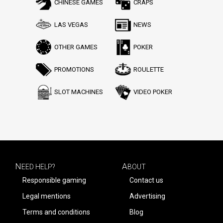
CHINESE GAMES
CRAPS
LAS VEGAS
NEWS
OTHER GAMES
POKER
PROMOTIONS
ROULETTE
SLOT MACHINES
VIDEO POKER
N
A
EED HELP?
BOUT
Responsible gaming
Contact us
Legal mentions
Advertising
Terms and conditions
Blog