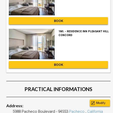
BOOK
1MI. - RESIDENCE INN PLEASANT HILL
CONCORD
BOOK
PRACTICAL INFORMATIONS
Modify
Address:
5988 Pacheco Boulevard
-
94553
Pacheco
,
California