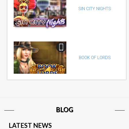
SIN CITY NIGHTS
BOOK OF LORDS
BLOG
LATEST NEWS