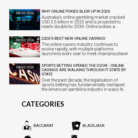
WHY ONLINE POKIES BLEW UP IN 2026
08/02/2026
Australia’s online gambling market cracked
USD 5.5 billion in 2025 and is projected to
nearly double by 2034. Online pokies a…
2026'S BEST NEW ONLINE CASINOS
08/02/2026
The online casino industry continues to
evolve rapidly, with multiple platforms
launching every year to meet changing player
…
SPORTS BETTING OPENED THE DOOR - ONLINE
08/02/2026
CASINOS ARE WALKING THROUGH IT STATE BY
STATE
Over the past decade, the legalisation of
sports betting has fundamentally reshaped
the American gambling industry in ways fe…
CATEGORIES
BACCARAT
BLACKJACK