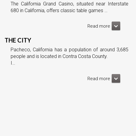
The California Grand Casino, situated near Interstate
680 in California, offers classic table games …
Read more
THE CITY
Pacheco, California has a population of around 3,685
people and is located in Contra Costa County.
I…
Read more