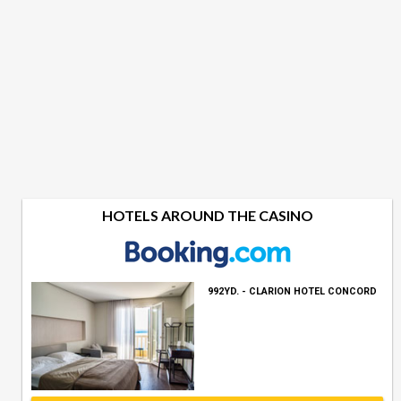
HOTELS AROUND THE CASINO
992YD. - CLARION HOTEL CONCORD