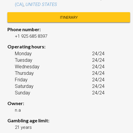
(CA)
,
UNITED STATES
ITINERARY
Phone number:
+1 925 685 8397
Operating hours:
Monday
24/24
Tuesday
24/24
Wednesday
24/24
Thursday
24/24
Friday
24/24
Saturday
24/24
Sunday
24/24
Owner:
n.a
Gambling age limit:
21 years