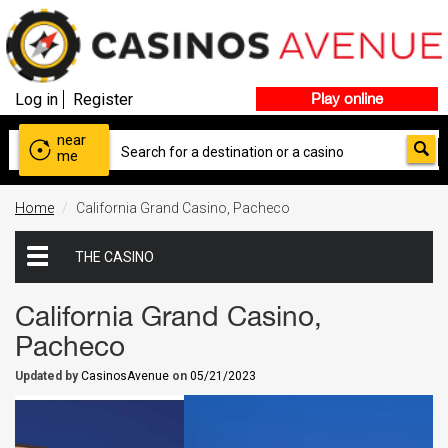
Log in
Register
Play online
near
me
Home
California Grand Casino, Pacheco
THE CASINO
California Grand Casino,
Pacheco
Updated by
CasinosAvenue
on
05/21/2023