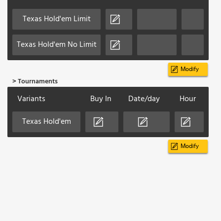
Texas Hold'em Limit
Texas Hold'em No Limit
Modify
> Tournaments
Variants
Buy In
Date/day
Hour
Texas Hold'em
Modify