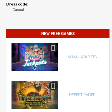
Dress code:
Casual
NEW FREE GAMES
MIAMI JACKPOTS
DESERT RAIDER