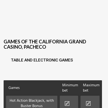
GAMES OF THE CALIFORNIA GRAND
CASINO, PACHECO
TABLE AND ELECTRONIC GAMES
Minimum
Maximum
Games
bet
bet
Hot Action Blackjack, with
Buster Bonus