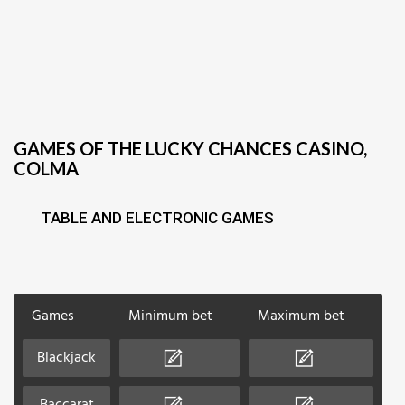
GAMES OF THE LUCKY CHANCES CASINO,
COLMA
TABLE AND ELECTRONIC GAMES
Games
Minimum bet
Maximum bet
Blackjack