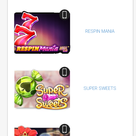
RESPIN MANIA
SUPER SWEETS