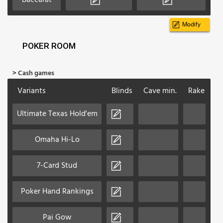
Baccarat
Modify
POKER ROOM
> Cash games
Variants
Blinds
Cave min.
Rake
Ultimate Texas Hold'em
Omaha Hi-Lo
7-Card Stud
Poker Hand Rankings
Pai Gow