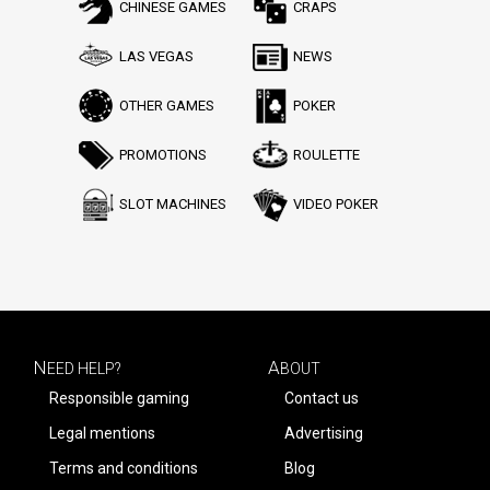
CHINESE GAMES
CRAPS
LAS VEGAS
NEWS
OTHER GAMES
POKER
PROMOTIONS
ROULETTE
SLOT MACHINES
VIDEO POKER
N
A
EED HELP?
BOUT
Responsible gaming
Contact us
Legal mentions
Advertising
Terms and conditions
Blog