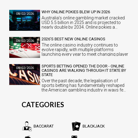
WHY ONLINE POKIES BLEW UP IN 2026
08/02/2026
Australia’s online gambling market cracked
USD 5.5 billion in 2025 and is projected to
nearly double by 2034. Online pokies a…
2026'S BEST NEW ONLINE CASINOS
08/02/2026
The online casino industry continues to
evolve rapidly, with multiple platforms
launching every year to meet changing player
…
SPORTS BETTING OPENED THE DOOR - ONLINE
08/02/2026
CASINOS ARE WALKING THROUGH IT STATE BY
STATE
Over the past decade, the legalisation of
sports betting has fundamentally reshaped
the American gambling industry in ways fe…
CATEGORIES
BACCARAT
BLACKJACK