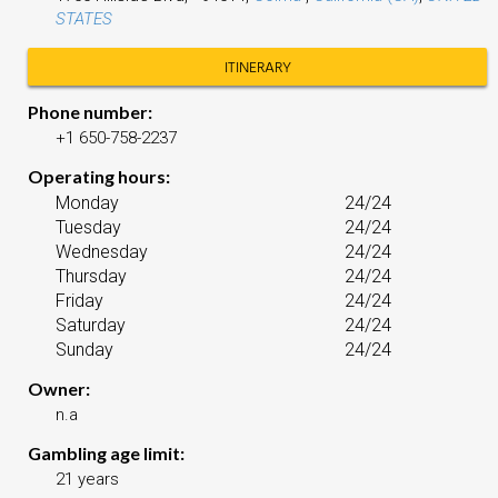
STATES
ITINERARY
Phone number:
+1 650-758-2237
Operating hours:
Monday
24/24
Tuesday
24/24
Wednesday
24/24
Thursday
24/24
Friday
24/24
Saturday
24/24
Sunday
24/24
Owner:
n.a
Gambling age limit:
21 years