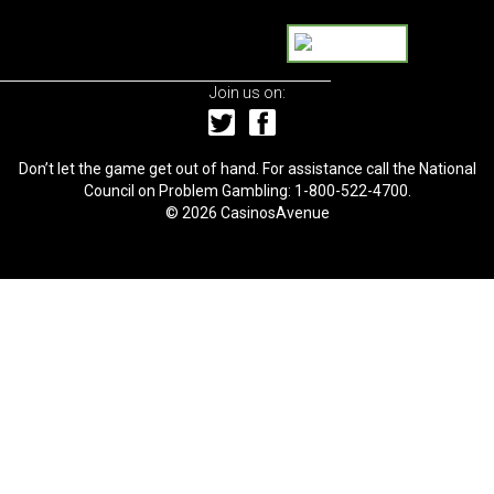
Join us on:
Don’t let the game get out of hand. For assistance call the National
Council on Problem Gambling: 1-800-522-4700.
© 2026
CasinosAvenue