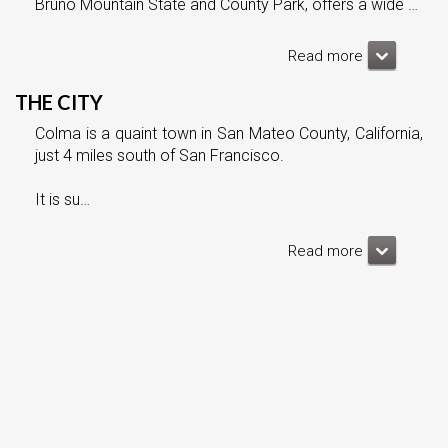
Bruno Mountain State and County Park, offers a wide …
Read more
THE CITY
Colma is a quaint town in San Mateo County, California,
just 4 miles south of San Francisco.
It is su…
Read more