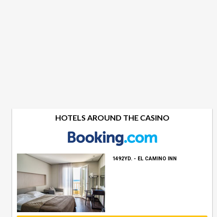
HOTELS AROUND THE CASINO
1492YD. - EL CAMINO INN