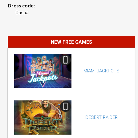
Dress code:
Casual
NEW FREE GAMES
MIAMI JACKPOTS
DESERT RAIDER