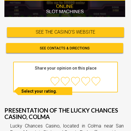
ONLINE
SLOT MACHINES
SEE THE CASINO'S WEBSITE
SEE CONTACTS & DIRECTIONS
Share your opinion on this place
Select your rating.
PRESENTATION OF THE LUCKY CHANCES
CASINO, COLMA
Lucky Chances Casino, located in Colma near San