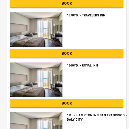
BOOK
1578YD. - TRAVELERS INN
BOOK
1640YD. - ROYAL INN
BOOK
1MI. - HAMPTON INN SAN FRANCISCO -
DALY CITY