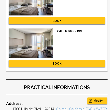
BOOK
2MI. - MISSION INN
BOOK
PRACTICAL INFORMATIONS
Modify
Address:
1700 Hillside Blvd,
-
94014,
Colma
,
California (CA)
,
UNITED