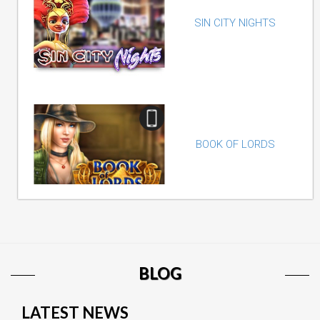
SIN CITY NIGHTS
BOOK OF LORDS
BLOG
LATEST NEWS