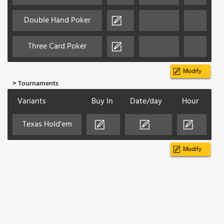
Double Hand Poker
Three Card Poker
Modify
> Tournaments
Variants
Buy In
Date/day
Hour
Texas Hold'em
Modify