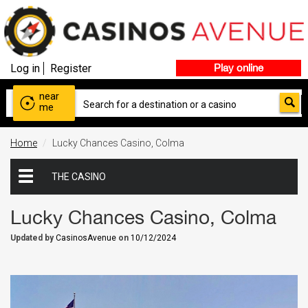
Log in
Register
Play online
near
me
Home
Lucky Chances Casino, Colma
THE CASINO
Lucky Chances Casino, Colma
Updated by
CasinosAvenue
on
10/12/2024