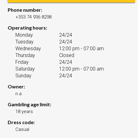
Phone number:
+353 74 936 8298
Operating hours:
Monday
24/24
Tuesday
24/24
Wednesday
12:00 pm - 07:00 am
Thursday
Closed
Friday
24/24
Saturday
12:00 pm - 07:00 am
Sunday
24/24
Owner:
n.a
Gambling age limit:
18 years
Dress code:
Casual