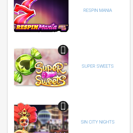
RESPIN MANIA
SUPER SWEETS
SIN CITY NIGHTS