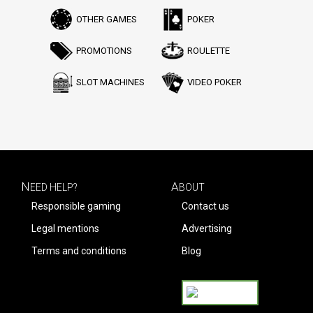
OTHER GAMES
POKER
PROMOTIONS
ROULETTE
SLOT MACHINES
VIDEO POKER
N
A
EED HELP?
BOUT
Responsible gaming
Contact us
Legal mentions
Advertising
Terms and conditions
Blog