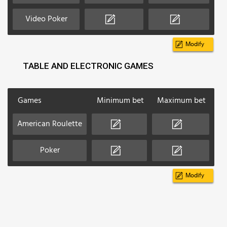
Video Poker
Modify
TABLE AND ELECTRONIC GAMES
Games
Minimum bet
Maximum bet
American Roulette
Poker
Modify