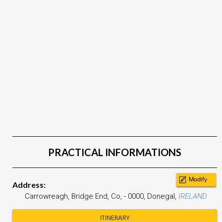
PRACTICAL INFORMATIONS
Modify
Address:
Carrowreagh, Bridge End, Co,
-
0000,
Donegal,
IRELAND
ITINERARY