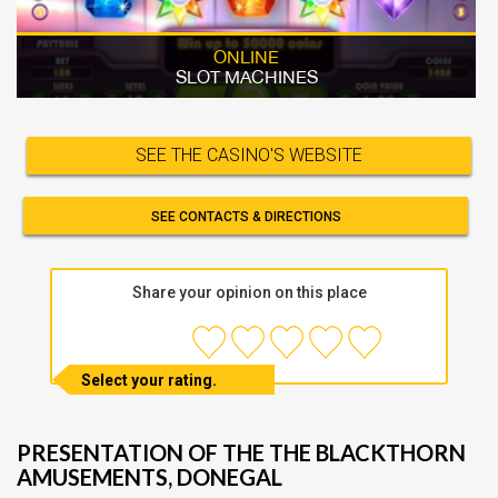
ONLINE
SLOT MACHINES
SEE THE CASINO'S WEBSITE
SEE CONTACTS & DIRECTIONS
Share your opinion on this place
Select your rating.
PRESENTATION OF THE THE BLACKTHORN
AMUSEMENTS, DONEGAL