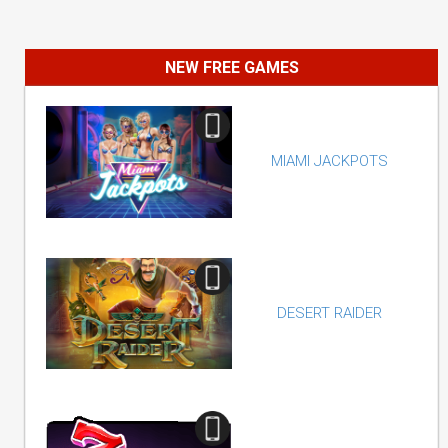
NEW FREE GAMES
MIAMI JACKPOTS
DESERT RAIDER