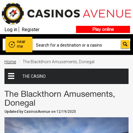
Log in
Register
Play online
near
me
Home
The Blackthorn Amusements, Donegal
THE CASINO
The Blackthorn Amusements,
Donegal
Updated by
CasinosAvenue
on
12/19/2025