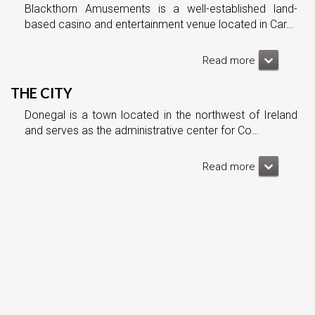
Blackthorn Amusements is a well-established land-
based casino and entertainment venue located in Car…
Read more
THE CITY
Donegal is a town located in the northwest of Ireland
and serves as the administrative center for Co…
Read more