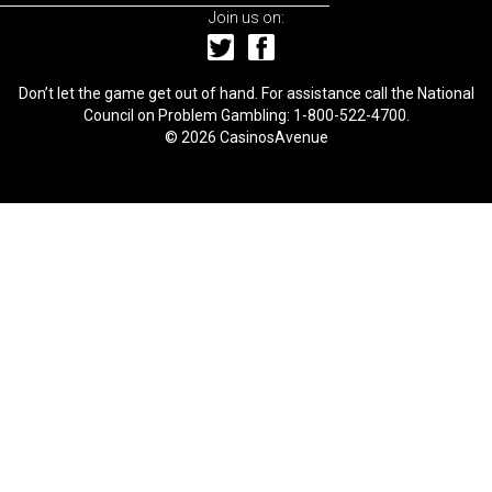
Join us on:
Don’t let the game get out of hand. For assistance call the National
Council on Problem Gambling: 1-800-522-4700.
© 2026
CasinosAvenue