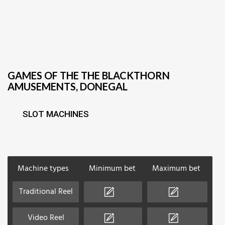
GAMES OF THE THE BLACKTHORN
AMUSEMENTS, DONEGAL
SLOT MACHINES
Machine types
Minimum bet
Maximum bet
Traditional Reel
Video Reel