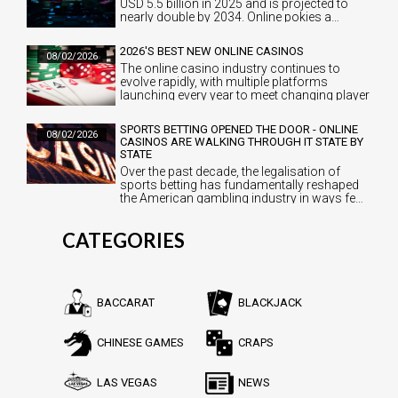
USD 5.5 billion in 2025 and is projected to
nearly double by 2034. Online pokies a…
2026'S BEST NEW ONLINE CASINOS
08/02/2026
The online casino industry continues to
evolve rapidly, with multiple platforms
launching every year to meet changing player
…
SPORTS BETTING OPENED THE DOOR - ONLINE
08/02/2026
CASINOS ARE WALKING THROUGH IT STATE BY
STATE
Over the past decade, the legalisation of
sports betting has fundamentally reshaped
the American gambling industry in ways fe…
CATEGORIES
BACCARAT
BLACKJACK
CHINESE GAMES
CRAPS
LAS VEGAS
NEWS