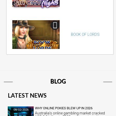
BOOK OF LORDS
BLOG
LATEST NEWS
WHY ONLINE POKIES BLEW UP IN 2026
08/02/2026
Australia’s online gambling market cracked