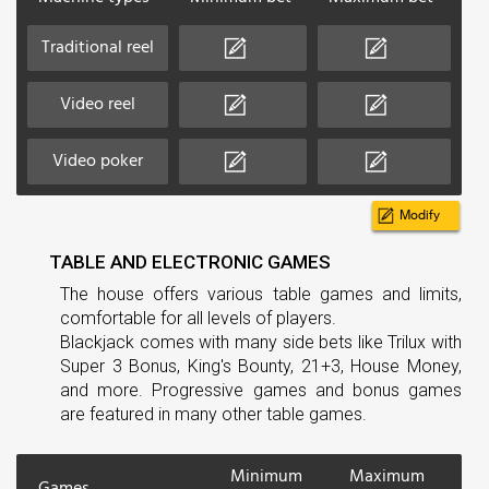
Traditional reel
Video reel
Video poker
Modify
TABLE AND ELECTRONIC GAMES
The house offers various table games and limits,
comfortable for all levels of players.
Blackjack comes with many side bets like Trilux with
Super 3 Bonus, King's Bounty, 21+3, House Money,
and more. Progressive games and bonus games
are featured in many other table games.
Minimum
Maximum