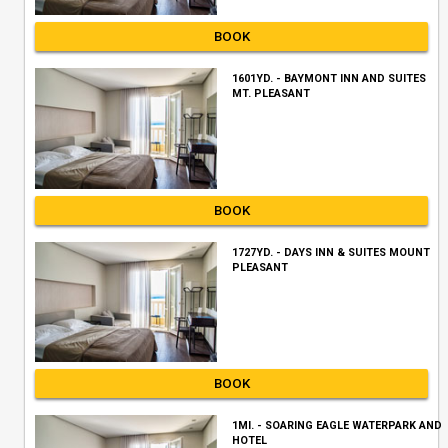
BOOK
1601YD. - BAYMONT INN AND SUITES
MT. PLEASANT
BOOK
1727YD. - DAYS INN & SUITES MOUNT
PLEASANT
BOOK
1MI. - SOARING EAGLE WATERPARK AND
HOTEL