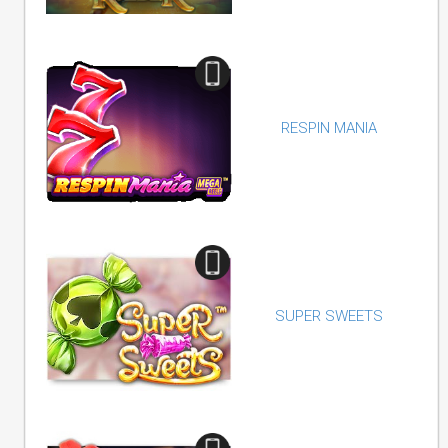
RESPIN MANIA
SUPER SWEETS