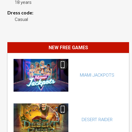
18 years
Dress code:
Casual
NEW FREE GAMES
MIAMI JACKPOTS
DESERT RAIDER