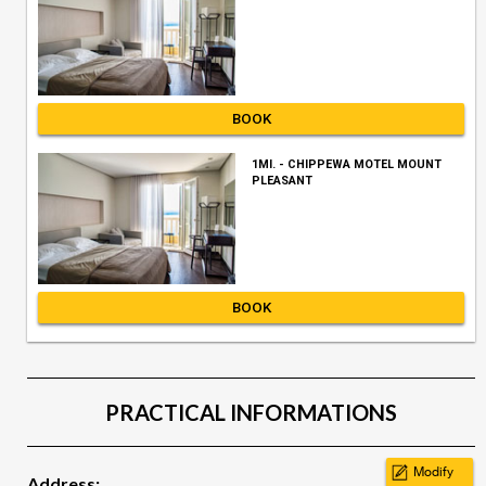
BOOK
1MI. - CHIPPEWA MOTEL MOUNT
PLEASANT
BOOK
PRACTICAL INFORMATIONS
Modify
Address: