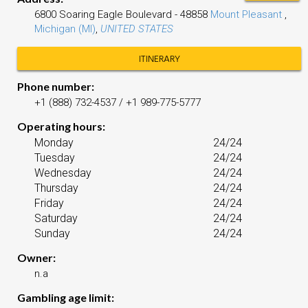
6800 Soaring Eagle Boulevard
-
48858
Mount Pleasant
,
Michigan (MI)
,
UNITED STATES
ITINERARY
Phone number:
+1 (888) 732-4537 / +1 989-775-5777
Operating hours:
Monday
24/24
Tuesday
24/24
Wednesday
24/24
Thursday
24/24
Friday
24/24
Saturday
24/24
Sunday
24/24
Owner:
n.a
Gambling age limit: