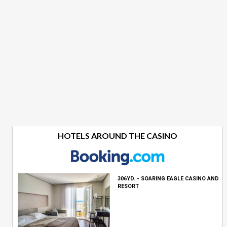
HOTELS AROUND THE CASINO
306YD. - SOARING EAGLE CASINO AND
RESORT