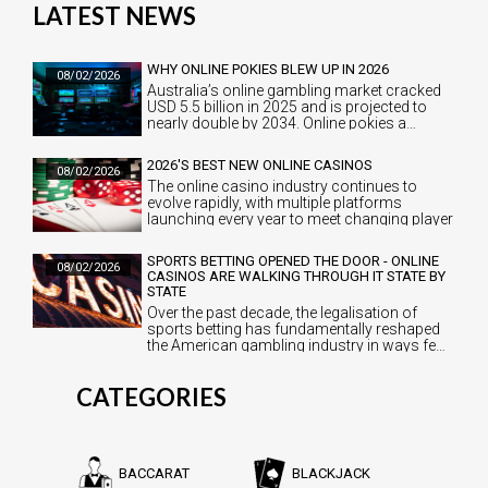
LATEST NEWS
WHY ONLINE POKIES BLEW UP IN 2026
08/02/2026
Australia’s online gambling market cracked
USD 5.5 billion in 2025 and is projected to
nearly double by 2034. Online pokies a…
2026'S BEST NEW ONLINE CASINOS
08/02/2026
The online casino industry continues to
evolve rapidly, with multiple platforms
launching every year to meet changing player
…
SPORTS BETTING OPENED THE DOOR - ONLINE
08/02/2026
CASINOS ARE WALKING THROUGH IT STATE BY
STATE
Over the past decade, the legalisation of
sports betting has fundamentally reshaped
the American gambling industry in ways fe…
CATEGORIES
BACCARAT
BLACKJACK