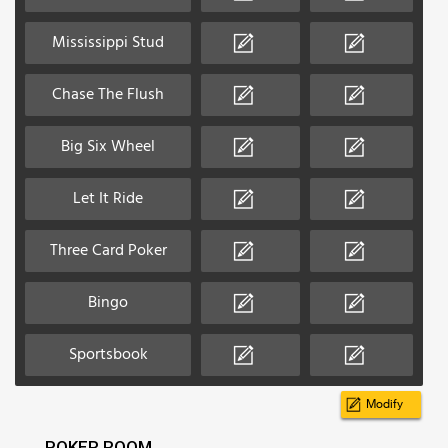
Mississippi Stud
Chase The Flush
Big Six Wheel
Let It Ride
Three Card Poker
Bingo
Sportsbook
Modify
POKER ROOM