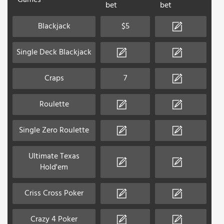
Games
bet
bet
Blackjack
$5
Single Deck Blackjack
Craps
7
Roulette
Single Zero Roulette
Ultimate Texas
Hold'em
Criss Cross Poker
Crazy 4 Poker