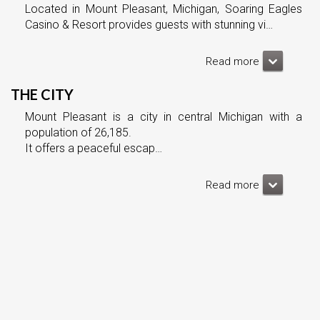
Located in Mount Pleasant, Michigan, Soaring Eagles
Casino & Resort provides guests with stunning vi…
Read more
THE CITY
Mount Pleasant is a city in central Michigan with a
population of 26,185.
It offers a peaceful escap…
Read more