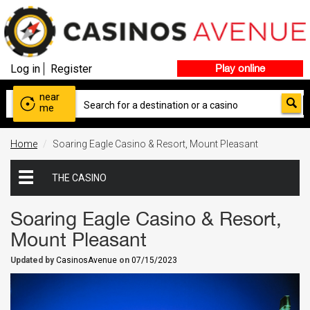
Log in
Register
Play online
near
me
Home
Soaring Eagle Casino & Resort, Mount Pleasant
THE CASINO
Soaring Eagle Casino & Resort,
Mount Pleasant
Updated by
CasinosAvenue
on
07/15/2023