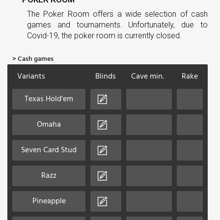
The Poker Room offers a wide selection of cash
games and tournaments. Unfortunately, due to
Covid-19, the poker room is currently closed.
> Cash games
Variants
Blinds
Cave min.
Rake
Texas Hold'em
Omaha
Seven Card Stud
Razz
Pineapple