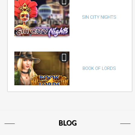
SIN CITY NIGHTS
BOOK OF LORDS
BLOG