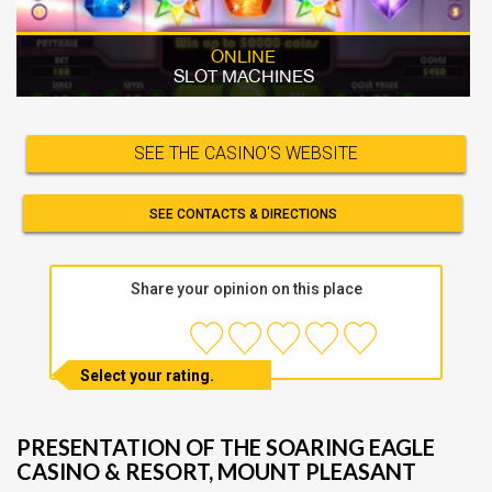
ONLINE
SLOT MACHINES
SEE THE CASINO'S WEBSITE
SEE CONTACTS & DIRECTIONS
Share your opinion on this place
Select your rating.
PRESENTATION OF THE SOARING EAGLE
CASINO & RESORT, MOUNT PLEASANT