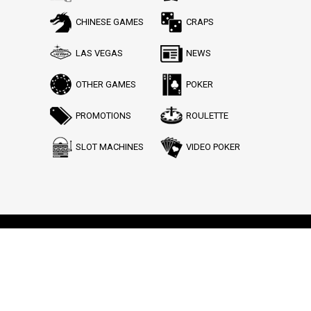
CHINESE GAMES
CRAPS
LAS VEGAS
NEWS
OTHER GAMES
POKER
PROMOTIONS
ROULETTE
SLOT MACHINES
VIDEO POKER
N
A
EED HELP?
BOUT
Responsible gaming
Contact us
Legal mentions
Advertising