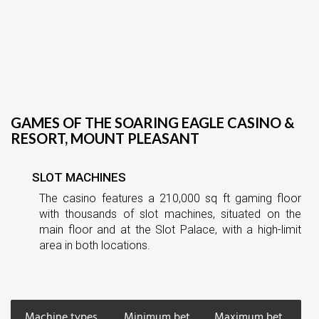
GAMES OF THE SOARING EAGLE CASINO &
RESORT, MOUNT PLEASANT
SLOT MACHINES
The casino features a 210,000 sq ft gaming floor
with thousands of slot machines, situated on the
main floor and at the Slot Palace, with a high-limit
area in both locations.
Machine types
Minimum bet
Maximum bet