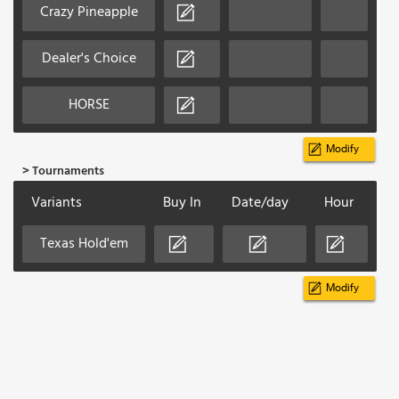
Crazy Pineapple
Dealer's Choice
HORSE
Modify
> Tournaments
Variants
Buy In
Date/day
Hour
Texas Hold'em
Modify