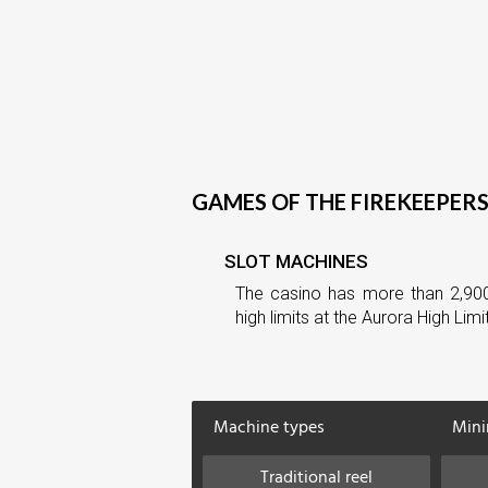
GAMES OF THE FIREKEEPERS
SLOT MACHINES
The casino has more than 2,90
high limits at the Aurora High Lim
Machine types
Min
Traditional reel