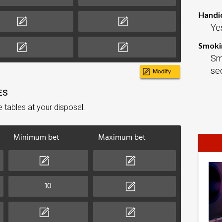
Handi
Ye
Smokin
Sm
se
Modify
ES
 tables at your disposal.
Minimum bet
Maximum bet
10