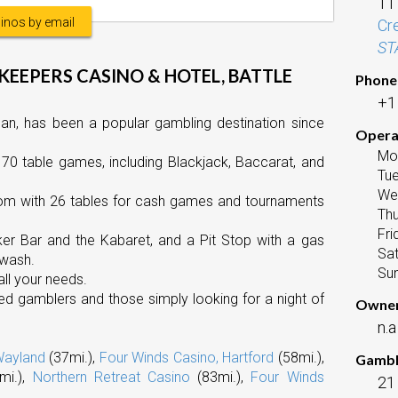
11
sinos by email
Cr
ST
KEEPERS CASINO & HOTEL, BATTLE
Phone
+1
igan, has been a popular gambling destination since
Operat
Mo
70 table games, including Blackjack, Baccarat, and
Tu
We
om with 26 tables for cash games and tournaments
Th
Fri
er Bar and the Kabaret, and a Pit Stop with a gas
Sa
 wash.
Su
all your needs.
d gamblers and those simply looking for a night of
Owner
n.a
Wayland
(37mi.),
Four Winds Casino, Hartford
(58mi.),
Gambli
mi.),
Northern Retreat Casino
(83mi.),
Four Winds
21