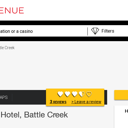
tle Creek
MAPS
3
> Leave a review
REVIEWS
H
Hotel, Battle Creek