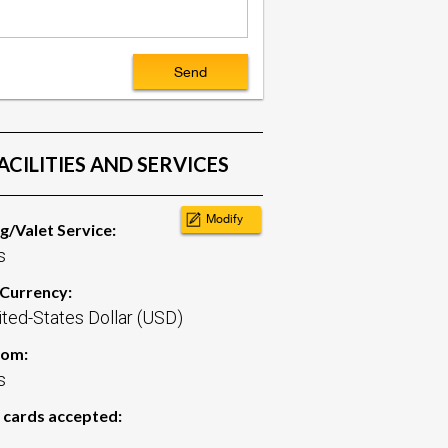
Send
ACILITIES AND SERVICES
Modify
g/Valet Service:
s
Currency:
ited-States Dollar (USD)
oom:
s
 cards accepted: