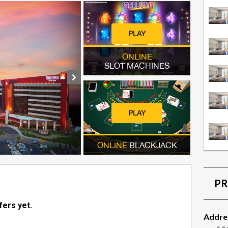
PLAY
ONLINE
SLOT MACHINES
PLAY
ONLINE
BLACKJACK
PR
fers yet.
Addre