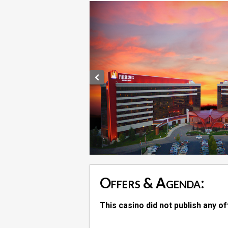
Offers & Agenda:
This casino did not publish any of