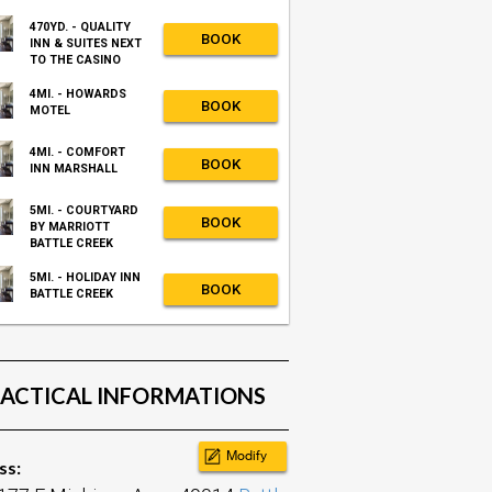
470YD. - QUALITY
BOOK
INN & SUITES NEXT
TO THE CASINO
4MI. - HOWARDS
BOOK
MOTEL
4MI. - COMFORT
BOOK
INN MARSHALL
5MI. - COURTYARD
BOOK
BY MARRIOTT
BATTLE CREEK
5MI. - HOLIDAY INN
BOOK
BATTLE CREEK
ACTICAL INFORMATIONS
Modify
ss: