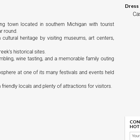
Dress 
Ca
ng town located in southern Michigan with tourist
ar round.
 cultural heritage by visiting museums, art centers,
ek's historical sites.
 gambling, wine tasting, and a memorable family outing
osphere at one of its many festivals and events held
riendly locals and plenty of attractions for visitors.
CONT
HOTE