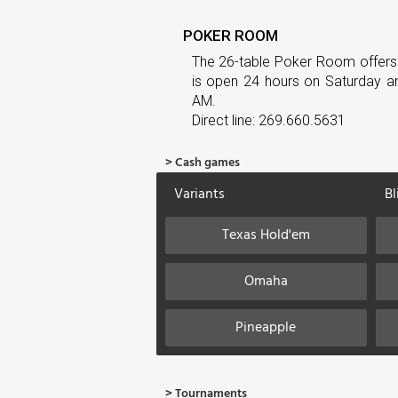
POKER ROOM
The 26-table Poker Room offers
is open 24 hours on Saturday an
AM.
Direct line: 269.660.5631
> Cash games
Variants
Bl
Texas Hold'em
Omaha
Pineapple
> Tournaments