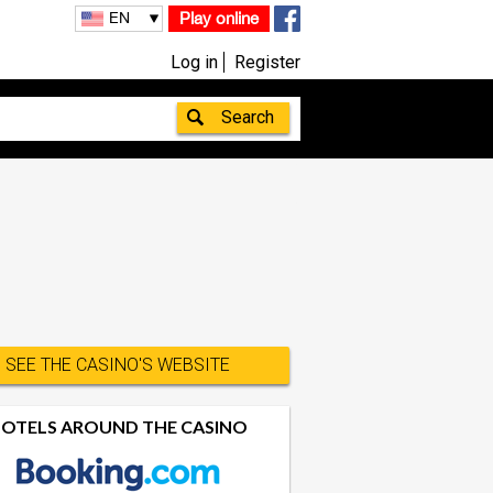
EN
Play online
Log in
Register
SEE THE CASINO'S WEBSITE
OTELS AROUND THE CASINO