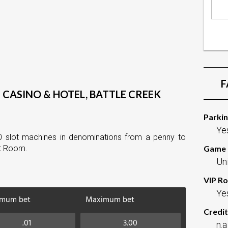
F
 CASINO & HOTEL, BATTLE CREEK
Parkin
Ye
0 slot machines in denominations from a penny to
it Room.
Game 
Un
VIP R
Ye
imum bet
Maximum bet
Credit
.01
3.00
n.a