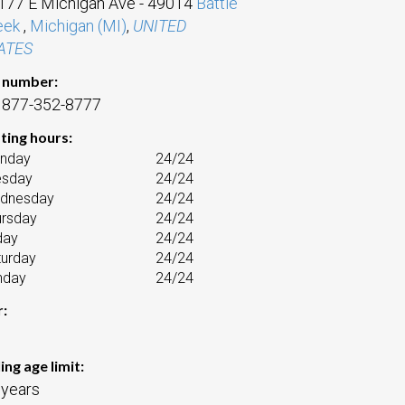
177 E Michigan Ave
-
49014
Battle
eek
,
Michigan (MI)
,
UNITED
ATES
 number:
 877-352-8777
ing hours:
nday
24/24
esday
24/24
dnesday
24/24
ursday
24/24
day
24/24
turday
24/24
nday
24/24
:
ng age limit:
 years