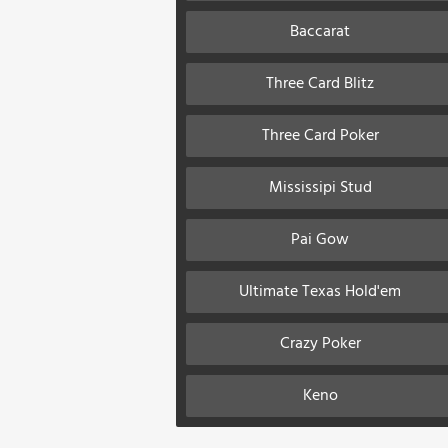
Baccarat
Three Card Blitz
Three Card Poker
Mississipi Stud
Pai Gow
Ultimate Texas Hold'em
Crazy Poker
Keno