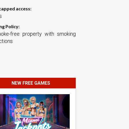
capped access:
s
g Policy:
oke-free property with smoking
ctions
NEW FREE GAMES