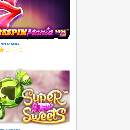
PIN MANIA