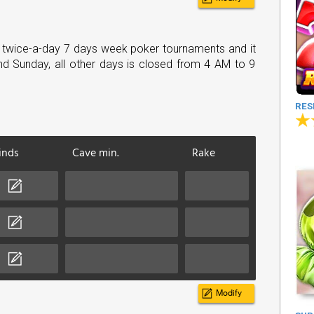
 twice-a-day 7 days week poker tournaments and it
d Sunday, all other days is closed from 4 AM to 9
RES
inds
Cave min.
Rake
Modify