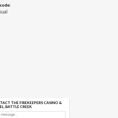
code:
sual
ACT THE FIREKEEPERS CASINO &
L, BATTLE CREEK