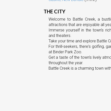
THE CITY
Welcome to Battle Creek, a bustli
attractions that are enjoyable all ye
Immerse yourself in the town's rich
and theaters.
Take your time and explore Battle Cre
For thrill-seekers, there's golfing,
at Binder Park Zoo.
Get a taste of the town's lively atm
throughout the year.
Battle Creek is a charming town with f