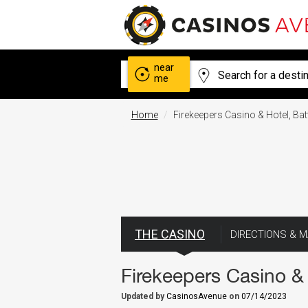
near
me
Home
Firekeepers Casino & Hotel, Bat
THE CASINO
DIRECTIONS & 
Firekeepers Casino & 
Updated by
CasinosAvenue
on
07/14/2023