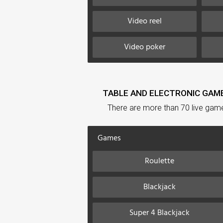
Video reel
Video poker
TABLE AND ELECTRONIC GAM
There are more than 70 live game
Games
Roulette
Blackjack
Super 4 Blackjack