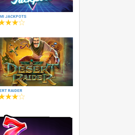
MI JACKPOTS
ERT RAIDER