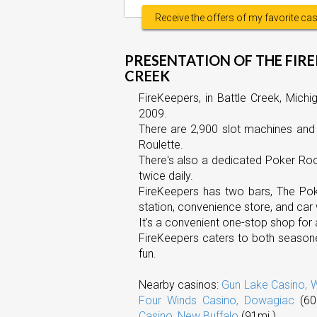
Receive the offers of my favorite ca
PRESENTATION OF THE FIRE
CREEK
FireKeepers, in Battle Creek, Mich
2009.
There are 2,900 slot machines and 
Roulette.
There's also a dedicated Poker Ro
twice daily.
FireKeepers has two bars, The Pok
station, convenience store, and car
It's a convenient one-stop shop for 
FireKeepers caters to both seasone
fun.
Nearby casinos:
Gun Lake Casino, 
Four Winds Casino, Dowagiac
(60
Casino, New Buffalo
(91mi.)