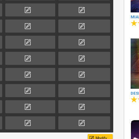
MIA
DES
Modify