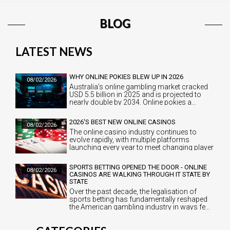
BLOG
LATEST NEWS
WHY ONLINE POKIES BLEW UP IN 2026
08/02/2026
Australia’s online gambling market cracked
USD 5.5 billion in 2025 and is projected to
nearly double by 2034. Online pokies a…
2026'S BEST NEW ONLINE CASINOS
08/02/2026
The online casino industry continues to
evolve rapidly, with multiple platforms
launching every year to meet changing player
…
SPORTS BETTING OPENED THE DOOR - ONLINE
08/02/2026
CASINOS ARE WALKING THROUGH IT STATE BY
STATE
Over the past decade, the legalisation of
sports betting has fundamentally reshaped
the American gambling industry in ways fe…