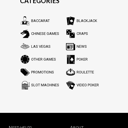
CATEGORIES
BACCARAT
BLACKJACK
CHINESE GAMES
CRAPS
LAS VEGAS
NEWS
OTHER GAMES
POKER
PROMOTIONS
ROULETTE
SLOT MACHINES
VIDEO POKER
N
A