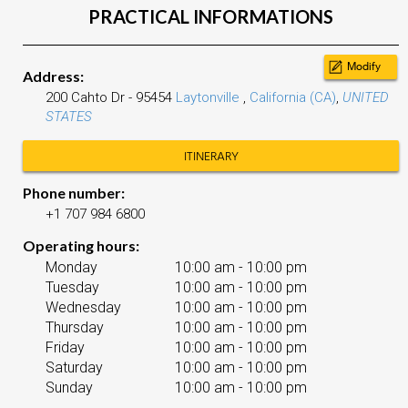
PRACTICAL INFORMATIONS
Modify
Address:
200 Cahto Dr
-
95454
Laytonville
,
California (CA)
,
UNITED
STATES
ITINERARY
Phone number:
+1 707 984 6800
Operating hours:
Monday
10:00 am - 10:00 pm
Tuesday
10:00 am - 10:00 pm
Wednesday
10:00 am - 10:00 pm
Thursday
10:00 am - 10:00 pm
Friday
10:00 am - 10:00 pm
Saturday
10:00 am - 10:00 pm
Sunday
10:00 am - 10:00 pm