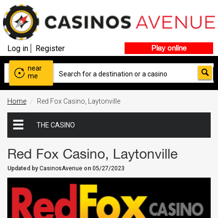
Log in
Register
Play online
near
me
Home
Red Fox Casino, Laytonville
THE CASINO
Red Fox Casino, Laytonville
Updated by
CasinosAvenue
on
05/27/2023