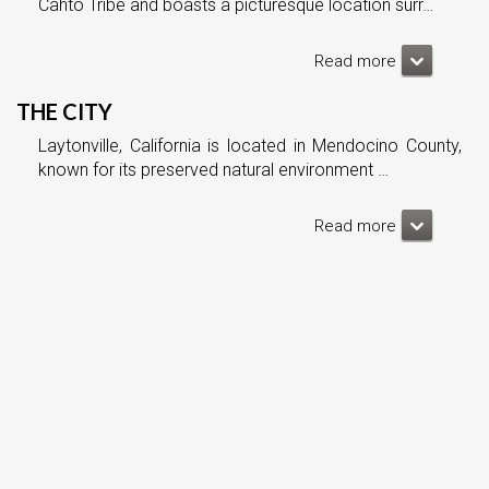
Cahto Tribe and boasts a picturesque location surr…
Read more
THE CITY
Laytonville, California is located in Mendocino County,
known for its preserved natural environment …
Read more