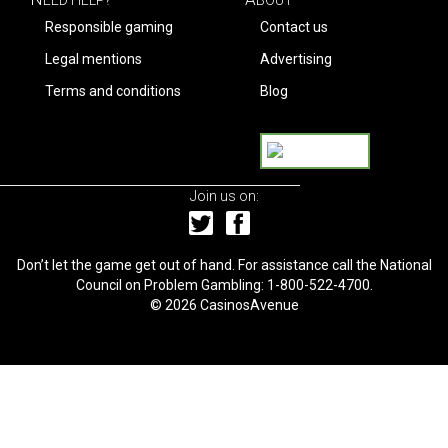
EED HELP?
BOUT
Responsible gaming
Contact us
Legal mentions
Advertising
Terms and conditions
Blog
Join us on:
Don’t let the game get out of hand. For assistance call the National
Council on Problem Gambling: 1-800-522-4700.
© 2026
CasinosAvenue