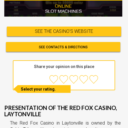
ONLINE
SLOT MACHINES
SEE THE CASINO'S WEBSITE
SEE CONTACTS & DIRECTIONS
Share your opinion on this place
Select your rating.
PRESENTATION OF THE RED FOX CASINO,
LAYTONVILLE
The Red Fox Casino in Laytonville is owned by the