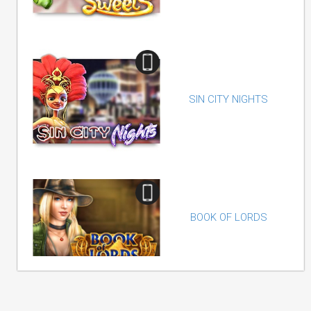
SIN CITY NIGHTS
BOOK OF LORDS