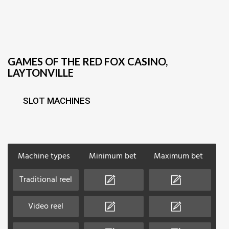
GAMES OF THE RED FOX CASINO,
LAYTONVILLE
SLOT MACHINES
Machine types
Minimum bet
Maximum bet
Traditional reel
Video reel