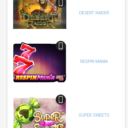
DESERT RAIDER
RESPIN MANIA
SUPER SWEETS