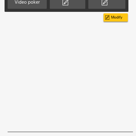
Video poker
Modify