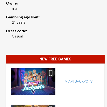
Owner:
n.a
Gambling age limit:
21 years
Dress code:
Casual
NEW FREE GAMES
MIAMI JACKPOTS