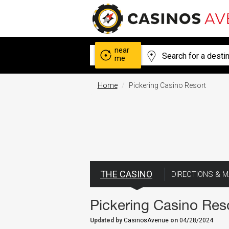
near
me
Home
Pickering Casino Resort
THE CASINO
DIRECTIONS & 
Pickering Casino Res
Updated by
CasinosAvenue
on
04/28/2024