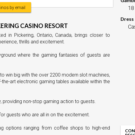
Gambli
18
sinos by email
Dress 
KERING CASINO RESORT
Ca
ed in Pickering, Ontario, Canada, brings closer to
ience, thrills and excitement.
yground where the gaming fantasies of guests are
 to win big with the over 2200 modern slot machines,
-the-art electronic gaming tables available within the
, providing non-stop gaming action to guests.
or guests who are all in on the excitement.
ning options ranging from coffee shops to high-end
CON