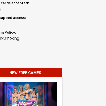
 cards accepted:
s
capped access:
s
g Policy:
n-Smoking
NEW FREE GAMES