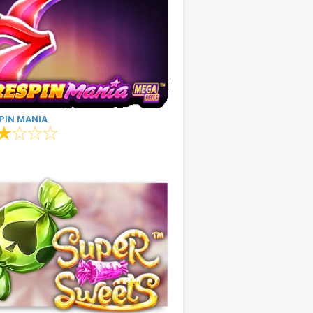
PIN MANIA