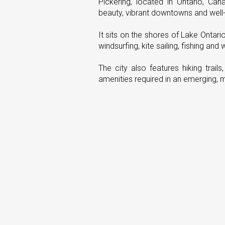
Pickering, located in Ontario, Ca
beauty, vibrant downtowns and well-
It sits on the shores of Lake Ontari
windsurfing, kite sailing, fishing and
The city also features hiking trai
amenities required in an emerging