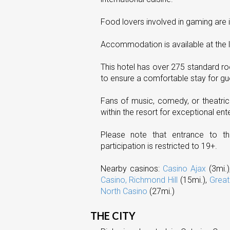
Food lovers involved in gaming are in
Accommodation is available at the lu
This hotel has over 275 standard r
to ensure a comfortable stay for gu
Fans of music, comedy, or theatrica
within the resort for exceptional e
Please note that entrance to th
participation is restricted to 19+.
Nearby casinos:
Casino Ajax
(3mi.
Casino, Richmond Hill
(15mi.),
Great
North Casino
(27mi.)
THE CITY