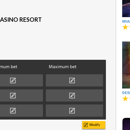
CASINO RESORT
MIA
imum bet
Maximum bet
DES
Modify