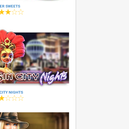
ER SWEETS
 CITY NIGHTS