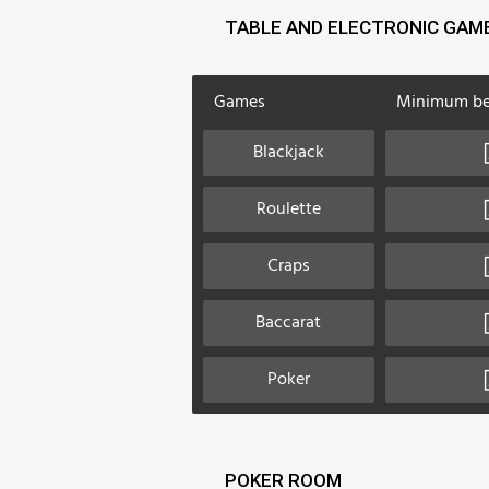
TABLE AND ELECTRONIC GAM
Games
Minimum be
Blackjack
Roulette
Craps
Baccarat
Poker
POKER ROOM