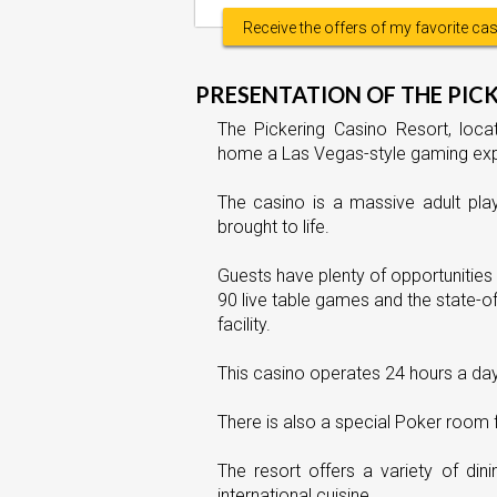
Receive the offers of my favorite ca
PRESENTATION OF THE PIC
The Pickering Casino Resort, locat
home a Las Vegas-style gaming exper
The casino is a massive adult pla
brought to life.
Guests have plenty of opportunities
90 live table games and the state-of
facility.
This casino operates 24 hours a day
There is also a special Poker room f
The resort offers a variety of di
international cuisine.