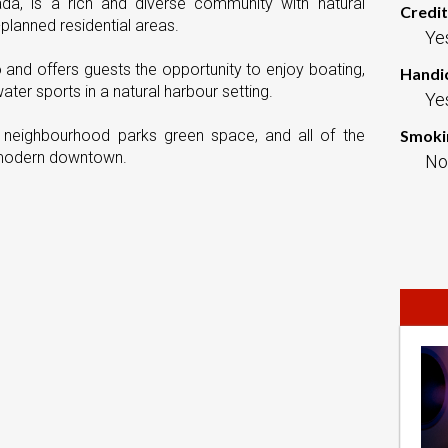
nada, is a rich and diverse community with natural
Credit
planned residential areas.
Ye
o and offers guests the opportunity to enjoy boating,
Handi
 water sports in a natural harbour setting.
Ye
ls, neighbourhood parks green space, and all of the
Smokin
, modern downtown.
No