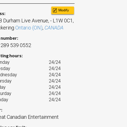
Modify
ss:
8 Durham Live Avenue,
-
L1W 0C1,
ckering
Ontario (ON)
,
CANADA
 number:
 289 539 0552
ing hours:
nday
24/24
esday
24/24
dnesday
24/24
ursday
24/24
day
24/24
turday
24/24
nday
24/24
:
eat Canadian Entertainment