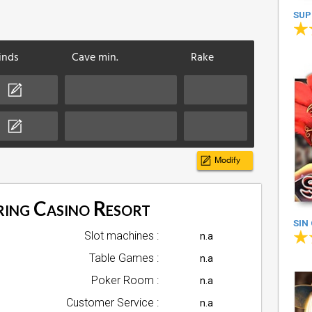
SUP
inds
Cave min.
Rake
Modify
ring Casino Resort
SIN
Slot machines :
n.a
Table Games :
n.a
Poker Room :
n.a
Customer Service :
n.a