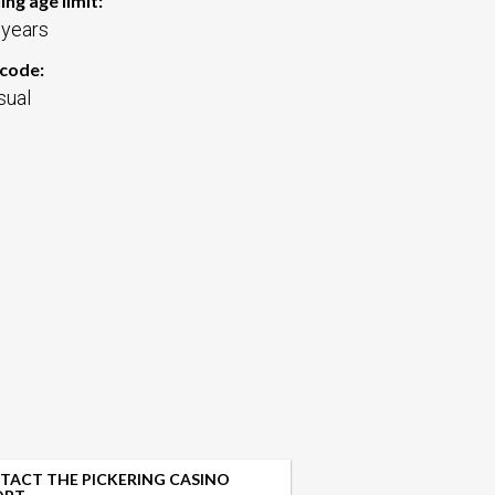
ng age limit:
 years
code:
sual
TACT THE PICKERING CASINO