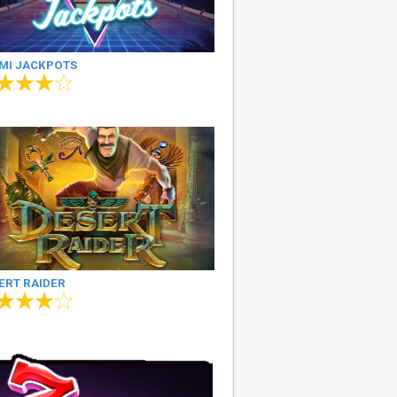
MI JACKPOTS
ERT RAIDER