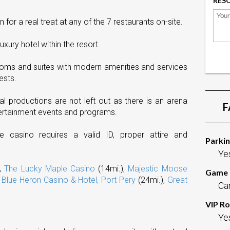
RES
 for a real treat at any of the 7 restaurants on-site.
xury hotel within the resort.
ooms and suites with modern amenities and services
ests.
l productions are not left out as there is an arena
F
ntertainment events and programs.
e casino requires a valid ID, proper attire and
Parkin
Ye
),
The Lucky Maple Casino
(14mi.),
Majestic Moose
Game 
 Blue Heron Casino & Hotel, Port Pery
(24mi.),
Great
Ca
VIP R
Ye