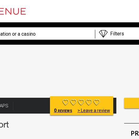
MAPS
0
> Leave a review
REVIEWS
ort
PR