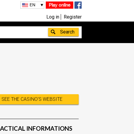
EN
Play online
Log in
Register
SEE THE CASINO'S WEBSITE
ACTICAL INFORMATIONS