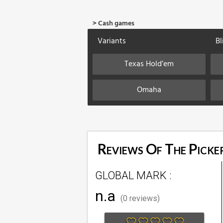
> Cash games
Variants
Bl
Texas Hold’em
Omaha
Reviews Of The Picke
GLOBAL MARK :
n.a
(0 reviews)