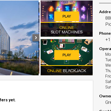
Addre
PLAY
88
Pi
ONLINE
SLOT MACHINES
Phone
+1
Operat
Mo
PLAY
Tu
We
ONLINE
BLACKJACK
Th
Fri
Sa
Su
Owner
fers yet.
Gr