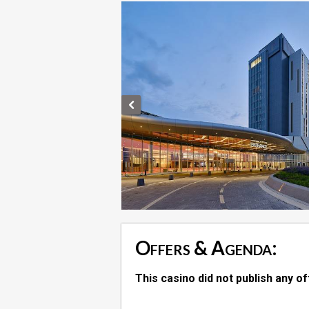
Offers & Agenda:
This casino did not publish any of