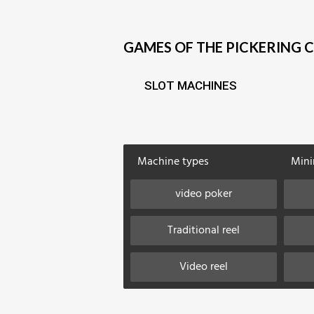
GAMES OF THE PICKERING 
SLOT MACHINES
Machine types
Min
video poker
Traditional reel
Video reel