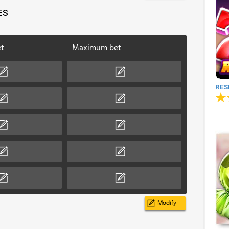
ES
t
Maximum bet
RES
Modify