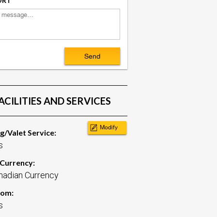
ORT
Send
ACILITIES AND SERVICES
Modify
g/Valet Service:
s
Currency:
nadian Currency
oom:
s