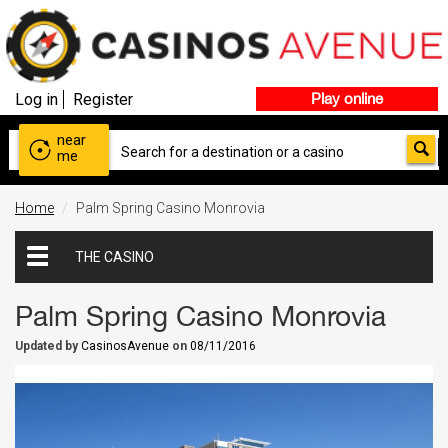
Log in
Register
Play online
near
me
Home
Palm Spring Casino Monrovia
THE CASINO
Palm Spring Casino Monrovia
Updated by
CasinosAvenue
on
08/11/2016