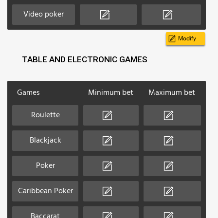
Video poker
Modify
TABLE AND ELECTRONIC GAMES
Games
Minimum bet
Maximum bet
Roulette
Blackjack
Poker
Caribbean Poker
Baccarat