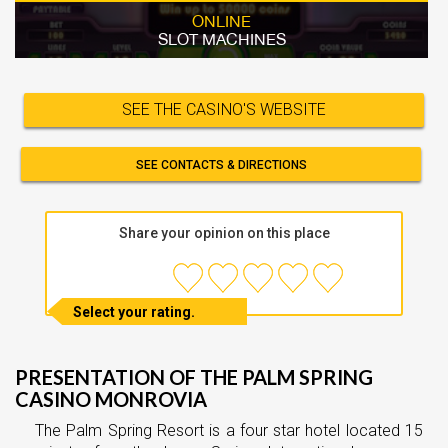
ONLINE
SLOT MACHINES
SEE THE CASINO'S WEBSITE
SEE CONTACTS & DIRECTIONS
Share your opinion on this place
Select your rating.
PRESENTATION OF THE PALM SPRING
CASINO MONROVIA
The Palm Spring Resort is a four star hotel located 15