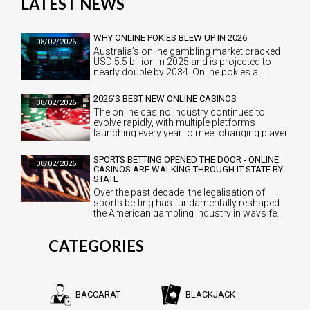
LATEST NEWS
WHY ONLINE POKIES BLEW UP IN 2026
08/02/2026
Australia’s online gambling market cracked
USD 5.5 billion in 2025 and is projected to
nearly double by 2034. Online pokies a…
2026'S BEST NEW ONLINE CASINOS
08/02/2026
The online casino industry continues to
evolve rapidly, with multiple platforms
launching every year to meet changing player
…
SPORTS BETTING OPENED THE DOOR - ONLINE
08/02/2026
CASINOS ARE WALKING THROUGH IT STATE BY
STATE
Over the past decade, the legalisation of
sports betting has fundamentally reshaped
the American gambling industry in ways fe…
CATEGORIES
BACCARAT
BLACKJACK