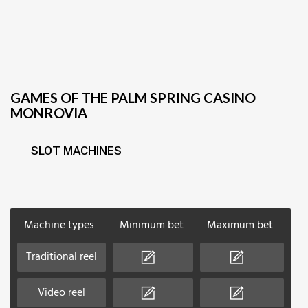
GAMES OF THE PALM SPRING CASINO
MONROVIA
SLOT MACHINES
Machine types
Minimum bet
Maximum bet
Traditional reel
Video reel