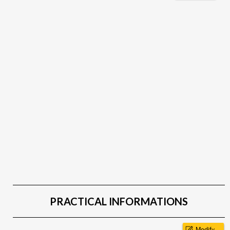
PRACTICAL INFORMATIONS
Modify