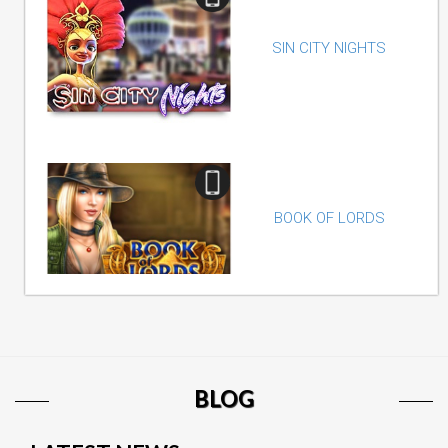
SIN CITY NIGHTS
BOOK OF LORDS
BLOG