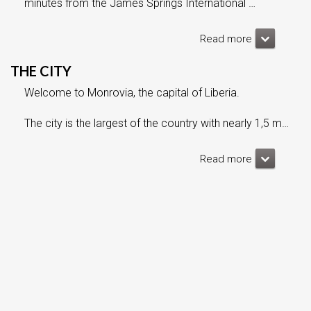
minutes from the James Springs International …
Read more
THE CITY
Welcome to Monrovia, the capital of Liberia.
The city is the largest of the country with nearly 1,5 m…
Read more