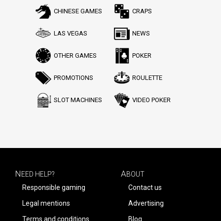
CHINESE GAMES
CRAPS
LAS VEGAS
NEWS
OTHER GAMES
POKER
PROMOTIONS
ROULETTE
SLOT MACHINES
VIDEO POKER
N
A
EED HELP?
BOUT
Responsible gaming
Contact us
Legal mentions
Advertising
Terms and conditions
Blog