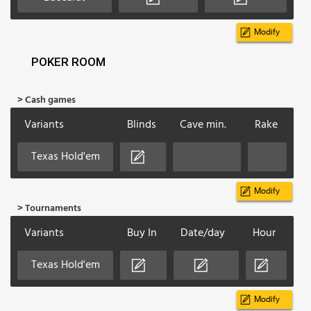
Modify
POKER ROOM
> Cash games
Variants
Blinds
Cave min.
Rake
Texas Hold'em
Modify
> Tournaments
Variants
Buy In
Date/day
Hour
Texas Hold'em
Modify