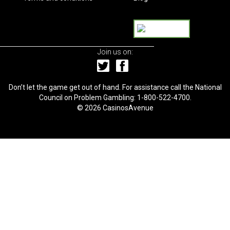
Join us on:
Don’t let the game get out of hand. For assistance call the National
Council on Problem Gambling: 1-800-522-4700.
© 2026
CasinosAvenue