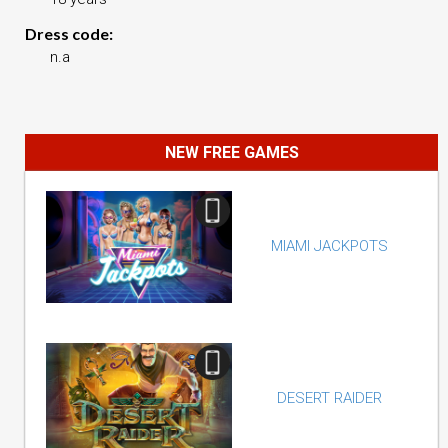
Dress code:
n.a
NEW FREE GAMES
MIAMI JACKPOTS
DESERT RAIDER