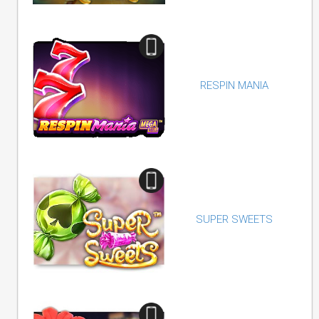
RESPIN MANIA
SUPER SWEETS