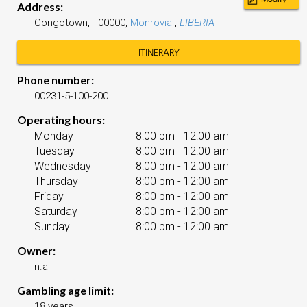
Address:
Congotown,
-
00000,
Monrovia
,
LIBERIA
ITINERARY
Phone number:
00231-5-100-200
Operating hours:
Monday
8:00 pm - 12:00 am
Tuesday
8:00 pm - 12:00 am
Wednesday
8:00 pm - 12:00 am
Thursday
8:00 pm - 12:00 am
Friday
8:00 pm - 12:00 am
Saturday
8:00 pm - 12:00 am
Sunday
8:00 pm - 12:00 am
Owner:
n.a
Gambling age limit:
18 years