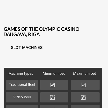
GAMES OF THE OLYMPIC CASINO
DAUGAVA, RIGA
SLOT MACHINES
Machine types
Minimum bet
Maximum bet
Traditional Reel
Video Reel