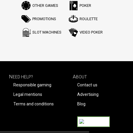
OTHER GAMES
POKER
PROMOTIONS
ROULETTE
SLOT MACHINES
VIDEO POKER
N
A
EED HELP?
BOUT
Responsible gaming
Contact us
Legal mentions
Advertising
Terms and conditions
Blog