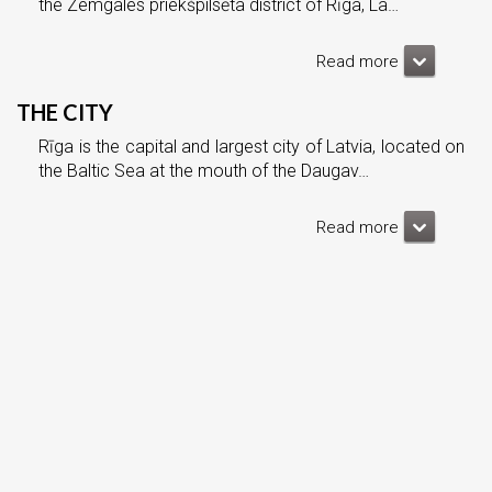
the Zemgales priekšpilsēta district of Rīga, La…
Read more
THE CITY
Rīga is the capital and largest city of Latvia, located on
the Baltic Sea at the mouth of the Daugav…
Read more