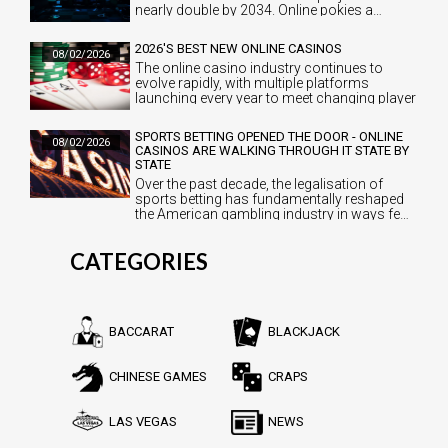
nearly double by 2034. Online pokies a…
2026'S BEST NEW ONLINE CASINOS
08/02/2026
The online casino industry continues to
evolve rapidly, with multiple platforms
launching every year to meet changing player
…
SPORTS BETTING OPENED THE DOOR - ONLINE
08/02/2026
CASINOS ARE WALKING THROUGH IT STATE BY
STATE
Over the past decade, the legalisation of
sports betting has fundamentally reshaped
the American gambling industry in ways fe…
CATEGORIES
BACCARAT
BLACKJACK
CHINESE GAMES
CRAPS
LAS VEGAS
NEWS