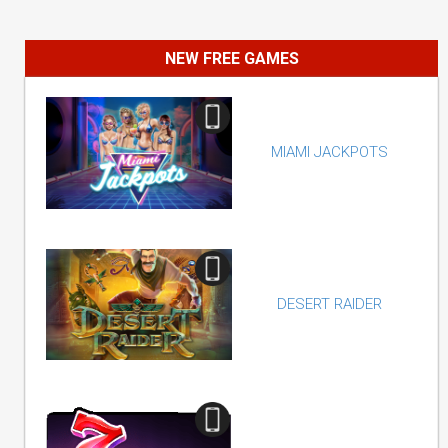
NEW FREE GAMES
MIAMI JACKPOTS
DESERT RAIDER