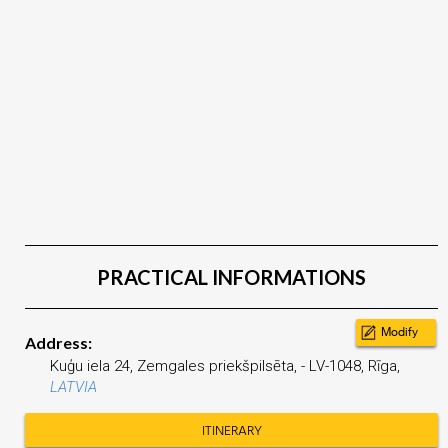
PRACTICAL INFORMATIONS
Modify
Address:
Kuģu iela 24, Zemgales priekšpilsēta,
-
LV-1048,
Rīga,
LATVIA
ITINERARY