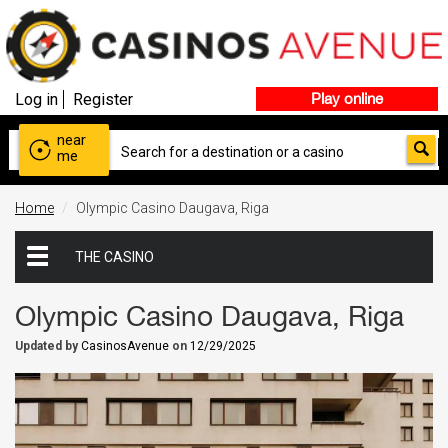
Log in
Register
Play online
near
me
Home
Olympic Casino Daugava, Riga
THE CASINO
Olympic Casino Daugava, Riga
Updated by
CasinosAvenue
on
12/29/2025