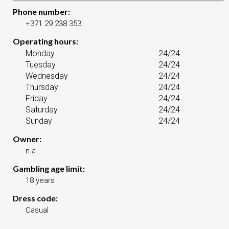
Phone number:
+371 29 238 353
Operating hours:
Monday
24/24
Tuesday
24/24
Wednesday
24/24
Thursday
24/24
Friday
24/24
Saturday
24/24
Sunday
24/24
Owner:
n.a
Gambling age limit:
18 years
Dress code:
Casual