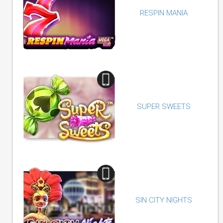
RESPIN MANIA
SUPER SWEETS
SIN CITY NIGHTS