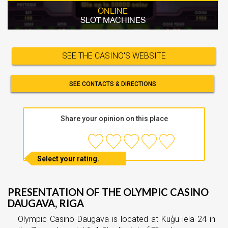
ONLINE
SLOT MACHINES
SEE THE CASINO'S WEBSITE
SEE CONTACTS & DIRECTIONS
Share your opinion on this place
Select your rating.
PRESENTATION OF THE OLYMPIC CASINO
DAUGAVA, RIGA
Olympic Casino Daugava is located at Kuģu iela 24 in