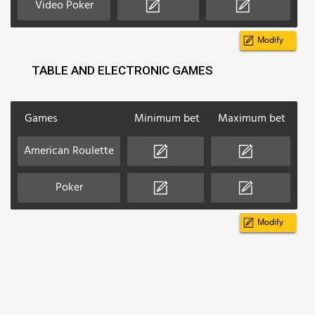
Video Poker
Modify
TABLE AND ELECTRONIC GAMES
Games
Minimum bet
Maximum bet
American Roulette
Poker
Modify