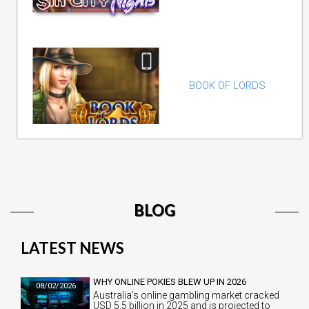
BOOK OF LORDS
BLOG
LATEST NEWS
WHY ONLINE POKIES BLEW UP IN 2026
08/02/2026
Australia’s online gambling market cracked
USD 5.5 billion in 2025 and is projected to