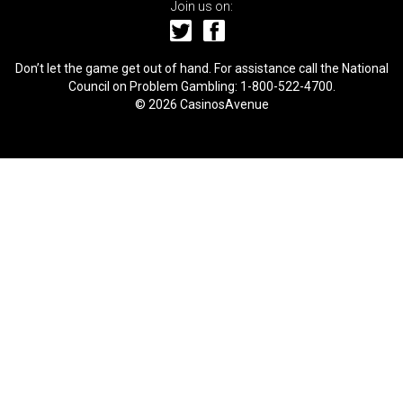
Join us on:
Don’t let the game get out of hand. For assistance call the National
Council on Problem Gambling: 1-800-522-4700.
© 2026
CasinosAvenue